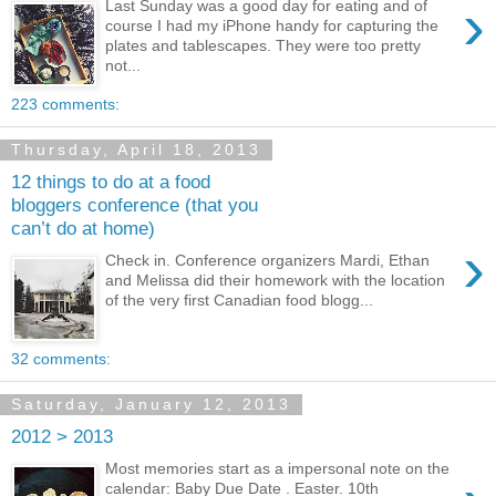
›
Last Sunday was a good day for eating and of
course I had my iPhone handy for capturing the
plates and tablescapes. They were too pretty
not...
223 comments:
Thursday, April 18, 2013
12 things to do at a food
bloggers conference (that you
can’t do at home)
›
Check in. Conference organizers Mardi, Ethan
and Melissa did their homework with the location
of the very first Canadian food blogg...
32 comments:
Saturday, January 12, 2013
2012 > 2013
Most memories start as a impersonal note on the
calendar: Baby Due Date . Easter. 10th