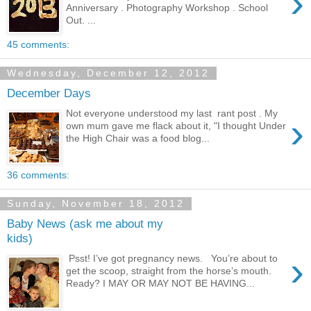
›
Anniversary . Photography Workshop . School
Out. ...
45 comments:
Wednesday, December 12, 2012
December Days
Not everyone understood my last rant post . My
›
own mum gave me flack about it, "I thought Under
the High Chair was a food blog...
36 comments:
Sunday, November 18, 2012
Baby News (ask me about my
kids)
›
Psst! I’ve got pregnancy news. You’re about to
get the scoop, straight from the horse’s mouth.
Ready? I MAY OR MAY NOT BE HAVING...