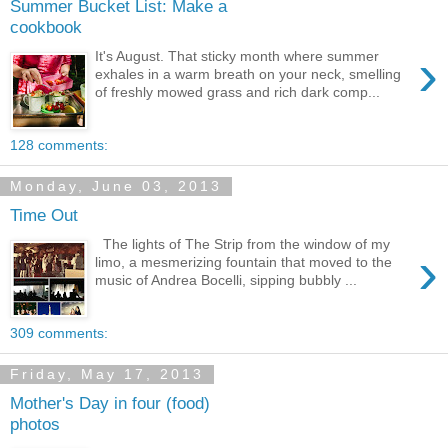
Summer Bucket List: Make a
cookbook
›
It's August. That sticky month where summer
exhales in a warm breath on your neck, smelling
of freshly mowed grass and rich dark comp...
128 comments:
Monday, June 03, 2013
Time Out
The lights of The Strip from the window of my
›
limo, a mesmerizing fountain that moved to the
music of ‪Andrea Bocelli‬, sipping bubbly ‪...
309 comments:
Friday, May 17, 2013
Mother's Day in four (food)
photos