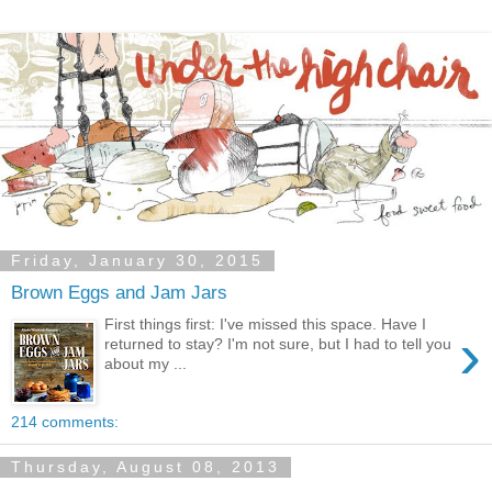
Friday, January 30, 2015
Brown Eggs and Jam Jars
First things first: I've missed this space. Have I
›
returned to stay? I'm not sure, but I had to tell you
about my ...
214 comments:
Thursday, August 08, 2013