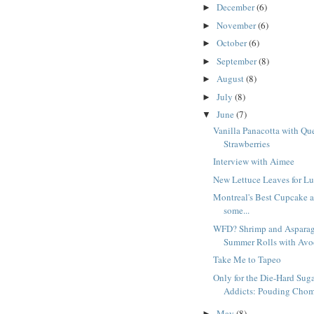
December
(6)
►
November
(6)
►
October
(6)
►
September
(8)
►
August
(8)
►
July
(8)
►
June
(7)
▼
Vanilla Panacotta with Qu
Strawberries
Interview with Aimee
New Lettuce Leaves for L
Montreal's Best Cupcake 
some...
WFD? Shrimp and Aspara
Summer Rolls with Avoc
Take Me to Tapeo
Only for the Die-Hard Sug
Addicts: Pouding Cho
May
(8)
►