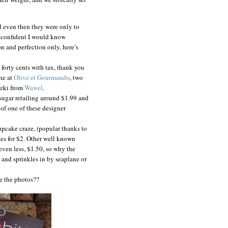
nd even then they were only to
s confident I would know
n and perfection only, here’s
d forty cents with tax, thank you
he at
Olive et Gourmando
, two
czki from
Wawel
.
 sugar retailing around $1.99 and
 of one of these designer
upcake craze, (popular thanks to
kes for $2. Other well known
r even less, $1.50, so why the
g and sprinkles in by seaplane or
re the photos??