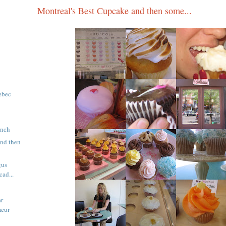
Montreal's Best Cupcake and then some...
ebec
unch
and then
gus
ad...
ar
meur