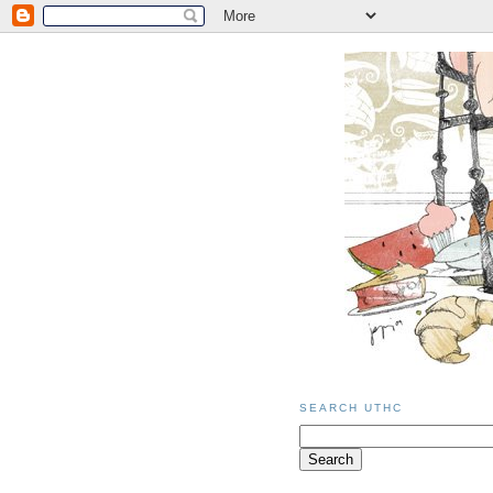
SEARCH UTHC