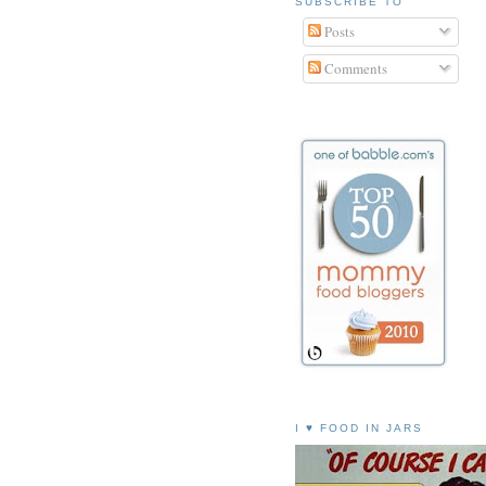
SUBSCRIBE TO
Posts
Comments
I ♥ FOOD IN JARS