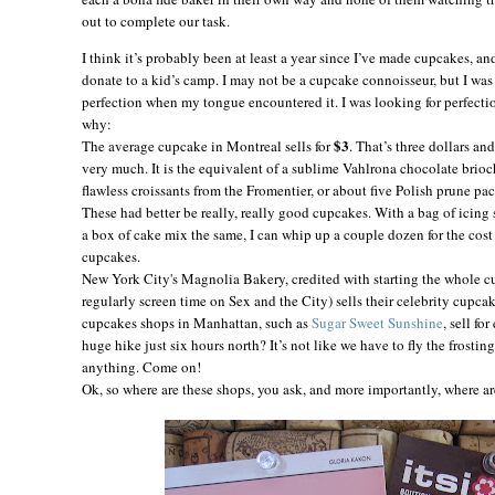
out to complete our task.
I think it’s probably been at least a year since I’ve made cupcakes, a
donate to a kid’s camp. I may not be a cupcake connoisseur, but I wa
perfection when my tongue encountered it. I was looking for perfectio
why:
$3
The average cupcake in
Montreal
sells for
. That’s three dollars an
very much. It is the equivalent of a sublime Vahlrona chocolate brioc
flawless croissants from the Fromentier, or about five Polish prune pa
These had better be really, really good cupcakes. With a bag of icing
a box of cake mix the same, I can whip up a couple dozen for the cost
cupcakes.
New York City's Magnolia Bakery, credited with starting the whole c
regularly screen time on Sex and the City) sells their celebrity cupca
cupcakes shops in Manhattan, such as
Sugar Sweet Sunshine
, sell fo
huge hike just six hours north? It’s not like we have to fly the frostin
anything. Come on!
Ok, so where are these shops, you ask, and more importantly, where a