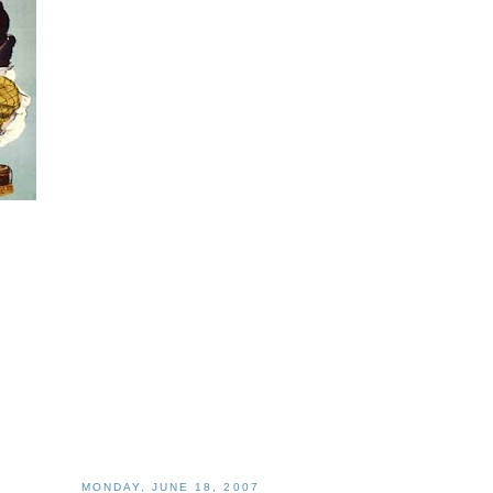
MONDAY, JUNE 18, 2007