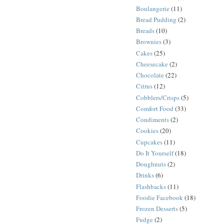
Boulangerie
(11)
Bread Pudding
(2)
Breads
(10)
Brownies
(3)
Cakes
(25)
Cheesecake
(2)
Chocolate
(22)
Citrus
(12)
Cobblers/Crisps
(5)
Comfort Food
(33)
Condiments
(2)
Cookies
(20)
Cupcakes
(11)
Do It Yourself
(18)
Doughnuts
(2)
Drinks
(6)
Flashbacks
(11)
Foodie Facebook
(18)
Frozen Desserts
(5)
Fudge
(2)