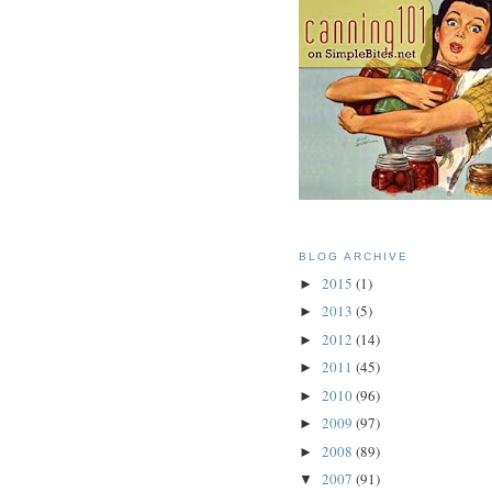
BLOG ARCHIVE
2015
(1)
►
2013
(5)
►
2012
(14)
►
2011
(45)
►
2010
(96)
►
2009
(97)
►
2008
(89)
►
2007
(91)
▼