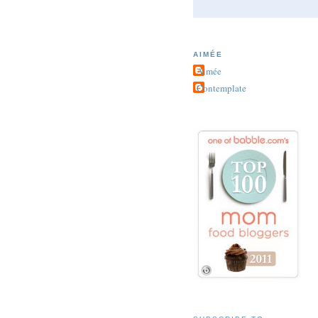
AIMÉE
Aimée
Contemplate