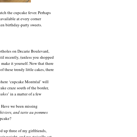
atch the cupcake fever. Perhaps
 available at every corner
rten birthday-party sweets.
potholes on
Decarie Boulevard
,
ntil recently, (unless you shopped
 make it yourself. Now that there
f these trendy little cakes, there
 where ‘cupcake Montréal’ will
ake craze south of the border,
cakes
’ in a matter of a few
y. Have we been missing
hiviers, and tarte au pommes
upcake?
d up three of my girlfriends,
eir weight, and we stoically set