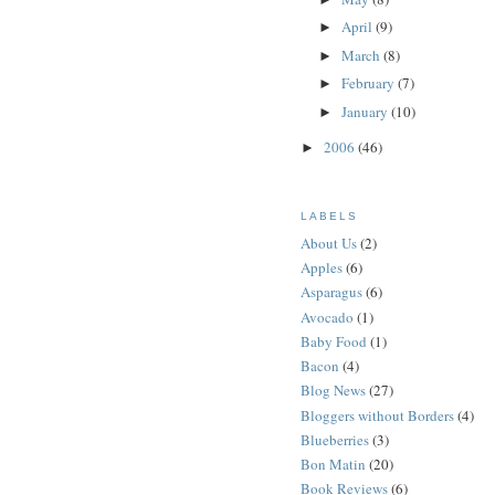
April
(9)
►
March
(8)
►
February
(7)
►
January
(10)
►
2006
(46)
►
LABELS
About Us
(2)
Apples
(6)
Asparagus
(6)
Avocado
(1)
Baby Food
(1)
Bacon
(4)
Blog News
(27)
Bloggers without Borders
(4)
Blueberries
(3)
Bon Matin
(20)
Book Reviews
(6)