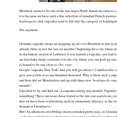
Montreal
seems to be one of the last major North American cities to c
it is because we have such a fine selection of standard French pastries
boulangerie
, that cupcakes tend to fall into the category of kinderga
Not anymore.
Gourmet cupcake shops are popping up all over
Montreal
as fast as 
already three in just the last six months! Surprising for a city where u
in the bakery section at Loblaws) if you wanted a cupcake, you had to
are four bake shops scattered over the city where you can pick up one o
is bound to be one close to
chez vous
.
Google ‘cupcake
New York
’ and you will get about 1.3 million hits,
give you a little over one hundred thousand. Why is there such a cupc
and how did we Montrealers end up with three new ‘
boutique de cup
months?
I decided to try and find out. A cupcake tasting was needed. Urgentl
something? Have our noses been buried so far into our
napoleons, pit
that we have been overlooking such an elementary delicacy as the c
Somehow I doubted it.
But! An afternoon of nibbling sweets sounded pretty nice, so I rounde
each a bona fide baker in their own way and none of them watching th