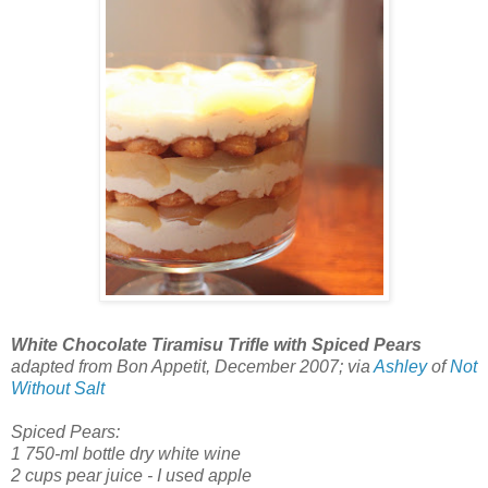
White Chocolate Tiramisu Trifle with Spiced Pears
adapted from Bon Appetit, December 2007; via
Ashley
of
Not
Without Salt
Spiced Pears:
1 750-ml bottle dry white wine
2 cups pear juice - I used apple