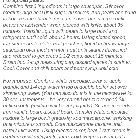
For spiced pears:
Combine first 6 ingredients in large saucepan. Stir over
medium-high heat until sugar dissolves. Add pears and bring
to boil. Reduce heat to medium, cover, and simmer until
pears are just tender when pierced with knife, about 35
minutes. Transfer liquid with pears to large bowl and
refrigerate until cold, about 3 hours.
Using slotted spoon,
transfer pears to plate. Boil poaching liquid in heavy large
saucepan over medium-high heat until slightly thickened
and reduced to generous 1 1/2 cups, about 15 minutes.
Strain into 2-cup measuring cup; discard spices in strainer.
Cool. Cover and chill pears and pear syrup until cold.
For mousse:
Combine white chocolate, pear or apple
brandy, and 1/4 cup water in top of double boiler set over
simmering water. (You can also do this in the microwave for
30 sec. increments – be very careful not to overheat) Stir
until smooth (mixture will be very liquidy). Scrape in seeds
from vanilla bean; discard bean. Transfer white chocolate
mixture to large bowl; gradually add mascarpone, whisking
until mixture is smooth. Cool mascarpone mixture until
barely lukewarm.
Using electric mixer, beat 1 cup cream in
medium bowl until peaks form. Fold whipped cream into