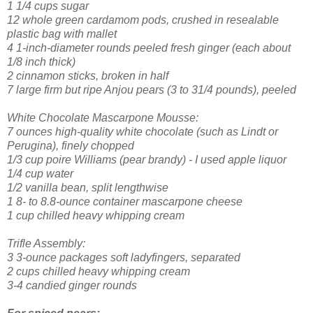
1 1/4 cups sugar
12 whole green cardamom pods, crushed in resealable
plastic bag with mallet
4 1-inch-diameter rounds peeled fresh ginger (each about
1/8 inch thick)
2 cinnamon sticks, broken in half
7 large firm but ripe Anjou pears (3 to 31/4 pounds), peeled
White Chocolate Mascarpone Mousse:
7 ounces high-quality white chocolate (such as Lindt or
Perugina), finely chopped
1/3 cup poire Williams (pear brandy) - I used apple liquor
1/4 cup water
1/2 vanilla bean, split lengthwise
1 8- to 8.8-ounce container mascarpone cheese
1 cup chilled heavy whipping cream
Trifle Assembly:
3 3-ounce packages soft ladyfingers, separated
2 cups chilled heavy whipping cream
3-4 candied ginger rounds