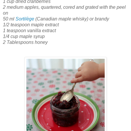
1 cup dried cranberries
2 medium apples, quartered, cored and grated with the peel
on
50 ml
Sortilège
(Canadian maple whisky) or brandy
1/2 teaspoon maple extract
1 teaspoon vanilla extract
1/4 cup maple syrup
2 Tablespoons honey