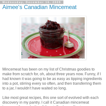
Wednesday, December 16, 2009
Aimee's Canadian Mincemeat
Mincemeat has been on my list of Christmas goodies to
make from scratch for, oh, about three years now. Funny, if I
had known it was going to be as easy as tipping ingredients
into a pot, stirring every so often, and then transferring them
to a jar, I wouldn't have waited so long.
Like most great recipes, this one sort of evolved with each
discovery in my pantry. I call it Canadian mincemeat