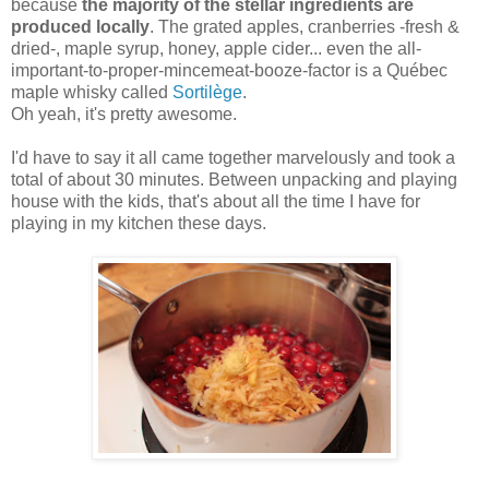
because
the majority of the stellar ingredients are
produced locally
. The grated apples, cranberries -fresh &
dried-, maple syrup, honey, apple cider... even the all-
important-to-proper-mincemeat-booze-factor is a Québec
maple whisky called
Sortilège
.
Oh yeah, it's pretty awesome.
I'd have to say it all came together marvelously and took a
total of about 30 minutes. Between unpacking and playing
house with the kids, that's about all the time I have for
playing in my kitchen these days.