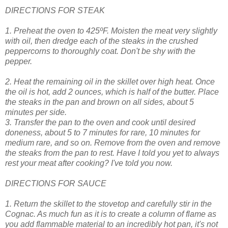
DIRECTIONS FOR STEAK
1. Preheat the oven to 425ºF. Moisten the meat very slightly
with oil, then dredge each of the steaks in the crushed
peppercorns to thoroughly coat. Don't be shy with the
pepper.
2. Heat the remaining oil in the skillet over high heat. Once
the oil is hot, add 2 ounces, which is half of the butter. Place
the steaks in the pan and brown on all sides, about 5
minutes per side.
3. Transfer the pan to the oven and cook until desired
doneness, about 5 to 7 minutes for rare, 10 minutes for
medium rare, and so on. Remove from the oven and remove
the steaks from the pan to rest. Have I told you yet to always
rest your meat after cooking? I've told you now.
DIRECTIONS FOR SAUCE
1. Return the skillet to the stovetop and carefully stir in the
Cognac. As much fun as it is to create a column of flame as
you add flammable material to an incredibly hot pan, it's not