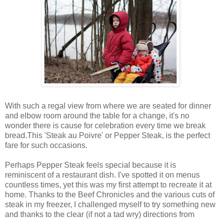
With such a regal view from where we are seated for dinner
and elbow room around the table for a change, it's no
wonder there is cause for celebration every time we break
bread.This 'Steak au Poivre' or Pepper Steak, is the perfect
fare for such occasions.
Perhaps Pepper Steak feels special because it is
reminiscent of a restaurant dish. I've spotted it on menus
countless times, yet this was my first attempt to recreate it at
home. Thanks to the Beef Chronicles and the various cuts of
steak in my freezer, I challenged myself to try something new
and thanks to the clear (if not a tad wry) directions from