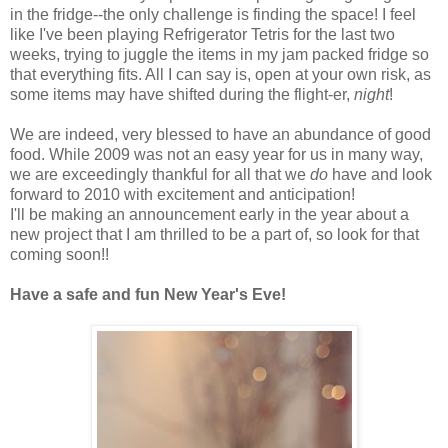
in the fridge--the only challenge is finding the space! I feel
like I've been playing Refrigerator Tetris for the last two
weeks, trying to juggle the items in my jam packed fridge so
that everything fits. All I can say is, open at your own risk, as
some items may have shifted during the flight-er,
night
!
We are indeed, very blessed to have an abundance of good
food. While 2009 was not an easy year for us in many way,
we are exceedingly thankful for all that we
do
have and look
forward to 2010 with excitement and anticipation!
I'll be making an announcement early in the year about a
new project that I am thrilled to be a part of, so look for that
coming soon!!
Have a safe and fun New Year's Eve!