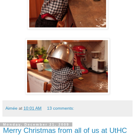
Aimée
at
10:01 AM
13 comments:
Monday, December 21, 2009
Merry Christmas from all of us at UtHC