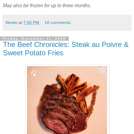
May also be frozen for up to three months.
Aimée
at
7:50 PM
18 comments:
Friday, December 11, 2009
The Beef Chronicles: Steak au Poivre &
Sweet Potato Fries