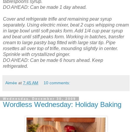
tablespoons syrup.
DO AHEAD: Can be made 1 day ahead.
Cover and refrigerate trifle and remaining pear syrup
separately.
Using electric mixer, beat 2 cups whipping cream
in large bowl until soft peaks form. Add 1/4 cup pear syrup
and beat until stiff peaks form. Working in batches, transfer
cream to large pastry bag fitted with large star tip. Pipe
rosettes all over top of trifle, mounding slightly in center.
Sprinkle with crystallized ginger.
DO AHEAD: Can be made 6 hours ahead. Keep
refrigerated.
Aimée
at
7:45 AM
10 comments:
Wednesday, December 30, 2009
Wordless Wednesday: Holiday Baking