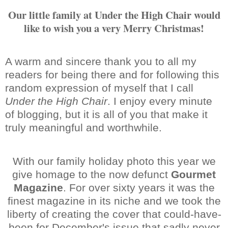
Our little family at Under the High Chair would
like to wish you a very Merry Christmas!
A warm and sincere thank you to all my
readers for being there and for following this
random expression of myself that I call
Under the High Chair
. I enjoy every minute
of blogging, but it is all of you that make it
truly meaningful and worthwhile.
With our family holiday photo this year we
give homage to the now defunct
Gourmet
Magazine
. For over sixty years it was the
finest magazine in its niche and we took the
liberty of creating the cover that could-have-
been for December's issue that sadly never