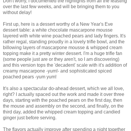
Don't worry, I documented the highlights from all the feasting
over the last few weeks, and will be bringing them to you
without delay!
First up, here is a dessert worthy of a New Year's Eve
dessert table: a white chocolate mascarpone mousse
layered with white wine poached pears and lady fingers. It's
rather regal, standing proudly in a lovely trifle bowl, and the
billowing layers of mascarpone mousse & whipped cream
topping make it a pretty winter dessert. I'm a huge trifle fan
(some people just are or they aren't, so I am discovering)
and this version tops the 'decadent' scale with it's addition of
creamy mascarpone -yum!- and sophisticated spiced
poached pears -yum yum!
It's also a spectacular do-ahead dessert, which we all love,
right? I actually spaced out the work and made it over three
days, starting with the poached pears on the first day, then
the mouse and assembly on the second, and finally, on the
third day, added the whipped cream topping and candied
ginger just before serving.
The flavors actually improve after spending a night together