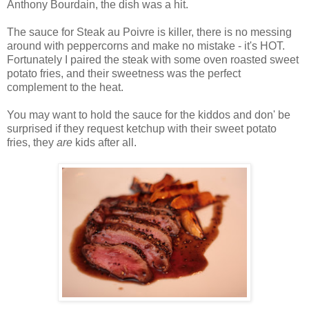
Anthony Bourdain, the dish was a hit.
The sauce for Steak au Poivre is killer, there is no messing
around with peppercorns and make no mistake - it's HOT.
Fortunately I paired the steak with some oven roasted sweet
potato fries, and their sweetness was the perfect
complement to the heat.
You may want to hold the sauce for the kiddos and don' be
surprised if they request ketchup with their sweet potato
fries, they
are
kids after all.