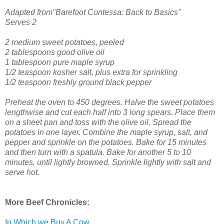
Adapted from"Barefoot Contessa: Back to Basics"
Serves 2
2 medium sweet potatoes, peeled
2 tablespoons good olive oil
1 tablespoon pure maple syrup
1/2 teaspoon kosher salt, plus extra for sprinkling
1/2 teaspoon freshly ground black pepper
Preheat the oven to 450 degrees.
Halve the sweet potatoes
lengthwise and cut each half into 3 long spears. Place them
on a sheet pan and toss with the olive oil. Spread the
potatoes in one layer. Combine the maple syrup, salt, and
pepper and sprinkle on the potatoes.
Bake for 15 minutes
and then turn with a spatula. Bake for another 5 to 10
minutes, until lightly browned. Sprinkle lightly with salt and
serve hot.
More Beef Chronicles:
In Which we Buy A Cow