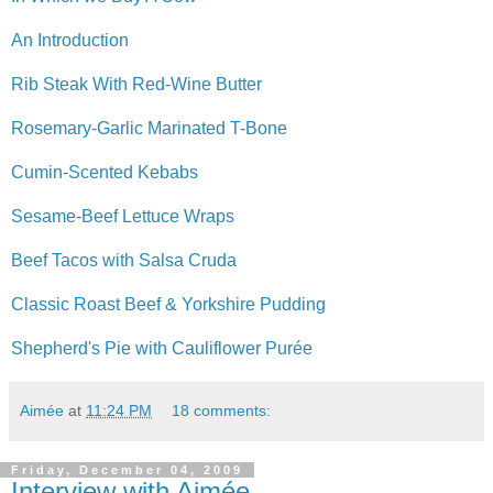
An Introduction
Rib Steak With Red-Wine Butter
Rosemary-Garlic Marinated T-Bone
Cumin-Scented Kebabs
Sesame-Beef Lettuce Wraps
Beef Tacos with Salsa Cruda
Classic Roast Beef & Yorkshire Pudding
Shepherd's Pie with Cauliflower Purée
Aimée
at
11:24 PM
18 comments:
Friday, December 04, 2009
Interview with Aimée