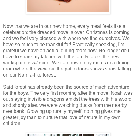
Now that we are in our new home, every meal feels like a
celebration: the dreaded move is over, Christmas is coming
and we feel very blessed with where we find ourselves. We
have so much to be thankful for! Practically speaking, I'm
grateful we have an actual dining room now. No longer do I
have to share my kitchen with the family table, the new
workspace is
all
mine. We can now enjoy meals in a dining
room where the view out the patio doors shows snow falling
on our Narnia-like forest.
Said forest has already been the source of much adventure
for the boys. The very first morning after the move, Noah was
out slaying invisible dragons amidst the trees with his sword
and shortly after, we were watching ducks from the nearby
river bank. Growing up rurally myself, nothing gives me
greater joy than to nurture that love of nature in my own
children.