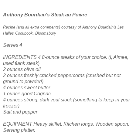
Anthony Bourdain's Steak au Poivre
Recipe (and all extra comments) courtesy of Anthony Bourdain's Les
Halles Cookbook, Bloomsbury
Serves 4
INGREDIENTS
4 8-ounce steaks
of your choice. (I, Aimee,
used flank steak
)
2 ounces olive oil
2 ounces freshly cracked peppercorns (crushed but not
ground to powder!)
4 ounces sweet butter
1 ounce good Cognac
4 ounces strong, dark veal stock (something to keep in your
freezer)
Salt and pepper
EQUIPMENT
Heavy skillet,
Kitchen tongs,
Wooden spoon,
Serving platter.