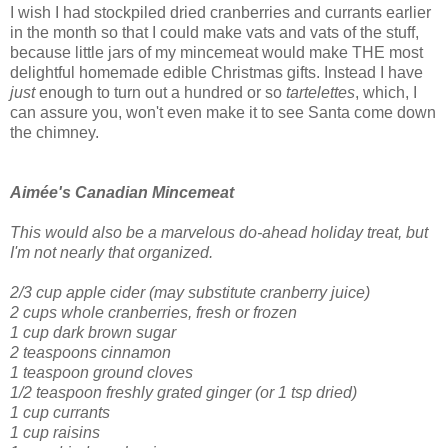
I wish I had stockpiled dried cranberries and currants earlier
in the month so that I could make vats and vats of the stuff,
because little jars of my mincemeat would make THE most
delightful homemade edible Christmas gifts. Instead I have
just
enough to turn out a hundred or so
tartelettes
, which, I
can assure you, won't even make it to see Santa come down
the chimney.
Aimée's Canadian Mincemeat
This would also be a marvelous do-ahead holiday treat, but
I'm not nearly that organized.
2/3 cup apple cider
(may substitute cranberry juice)
2 cups whole cranberries, fresh or frozen
1 cup dark brown sugar
2 teaspoons cinnamon
1 teaspoon ground cloves
1/2 teaspoon freshly grated ginger
(or 1 tsp dried)
1 cup currants
1 cup raisins