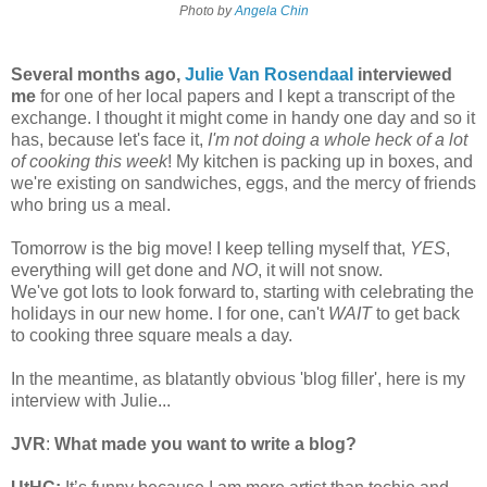
Photo by
Angela Chin
Several months ago,
Julie Van Rosendaal
interviewed
me
for one of her local papers and I kept a transcript of the
exchange. I thought it might come in handy one day and so it
has, because let's face it,
I'm not doing a whole heck of a lot
of cooking this week
! My kitchen is packing up in boxes, and
we're existing on sandwiches, eggs, and the mercy of friends
who bring us a meal.
Tomorrow is the big move! I keep telling myself that,
YES
,
everything will get done and
NO
, it will not snow.
We've got lots to look forward to, starting with celebrating the
holidays in our new home. I for one, can't
WAIT
to get back
to cooking three square meals a day.
In the meantime, as blatantly obvious 'blog filler', here is my
interview with Julie...
JVR
:
What made you want to write a blog?