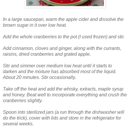
In a large saucepan, warm the apple cider and dissolve the
brown sugar in it over low heat.
Add the whole cranberries to the pot (I used frozen) and stir.
Add cinnamon, cloves and ginger, along with the currants,
raisins, dried cranberries and grated apple.
Stir and simmer over medium low heat until it starts to
darken and the mixture has absorbed most of the liquid.
About 20 minutes. Stir occasionally.
Take off the heat and add the whisky, extracts, maple syrup
and honey. Beat well to incorporate everything and crush the
cranberries slightly.
Spoon into sterilized jars (a run through the dishwasher will
do the trick), cover with lids and store in the refrigerator for
several weeks.