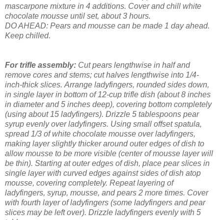
mascarpone mixture in 4 additions. Cover and chill white
chocolate mousse until set, about 3 hours.
DO AHEAD: Pears and mousse can be made 1 day ahead.
Keep chilled.
For trifle assembly:
Cut pears lengthwise in half and
remove cores and stems; cut halves lengthwise into 1/4-
inch-thick slices.
Arrange ladyfingers, rounded sides down,
in single layer in bottom of 12-cup trifle dish (about 8 inches
in diameter and 5 inches deep), covering bottom completely
(using about 15 ladyfingers). Drizzle 5 tablespoons pear
syrup evenly over ladyfingers. Using small offset spatula,
spread 1/3 of white chocolate mousse over ladyfingers,
making layer slightly thicker around outer edges of dish to
allow mousse to be more visible (center of mousse layer will
be thin). Starting at outer edges of dish, place pear slices in
single layer with curved edges against sides of dish atop
mousse, covering completely. Repeat layering of
ladyfingers, syrup, mousse, and pears 2 more times. Cover
with fourth layer of ladyfingers (some ladyfingers and pear
slices may be left over). Drizzle ladyfingers evenly with 5