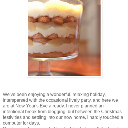
We've been enjoying a wonderful, relaxing holiday,
interspersed with the occasional lively party, and here we
are at New Year's Eve already. I never planned an
intentional break from blogging, but between the Christmas
festivities and settling into our now home, I hardly touched a
computer for days.