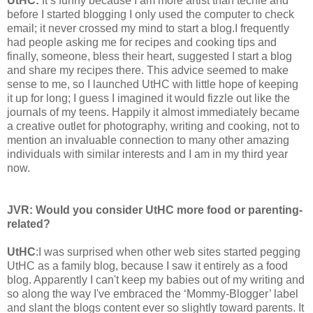
UtHC:
It’s funny because I am more artist than techie and
before I started blogging I only used the computer to check
email; it never crossed my mind to start a blog.I frequently
had people asking me for recipes and cooking tips and
finally, someone, bless their heart, suggested I start a blog
and share my recipes there. This advice seemed to make
sense to me, so I launched UtHC with little hope of keeping
it up for long; I guess I imagined it would fizzle out like the
journals of my teens. Happily it almost immediately became
a creative outlet for photography, writing and cooking, not to
mention an invaluable connection to many other amazing
individuals with similar interests and I am in my third year
now.
JVR:
Would you consider UtHC more food or parenting-
related?
UtHC
:I was surprised when other web sites started pegging
UtHC as a family blog, because I saw it entirely as a food
blog. Apparently I can't keep my babies out of my writing and
so along the way I've embraced the ‘Mommy-Blogger’ label
and slant the blogs content ever so slightly toward parents. It