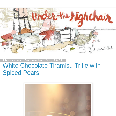
Thursday, December 31, 2009
White Chocolate Tiramisu Trifle with
Spiced Pears