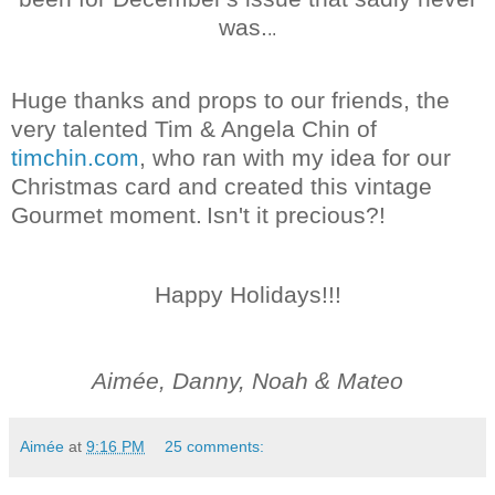
was.
..
Huge thanks and props to our friends, the
very talented Tim & Angela Chin of
timchin.com
, who ran with my idea for our
Christmas card and created this vintage
Gourmet moment.
Isn't it precious?!
Happy Holidays!!!
Aimée, Danny, Noah & Mateo
Aimée
at
9:16 PM
25 comments: