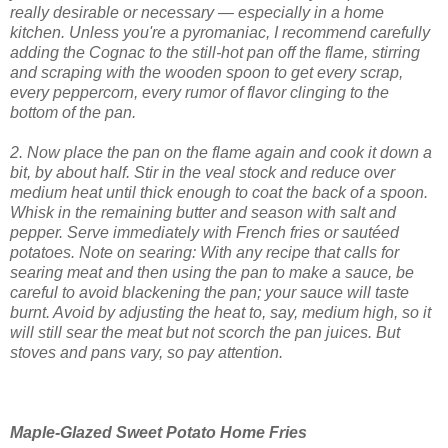
really desirable or necessary — especially in a home
kitchen. Unless you're a pyromaniac, I recommend carefully
adding the Cognac to the still-hot pan off the flame, stirring
and scraping with the wooden spoon to get every scrap,
every peppercorn, every rumor of flavor clinging to the
bottom of the pan.
2. Now place the pan on the flame again and cook it down a
bit, by about half. Stir in the veal stock and reduce over
medium heat until thick enough to coat the back of a spoon.
Whisk in the remaining butter and season with salt and
pepper. Serve immediately with French fries or sautéed
potatoes.
Note on searing: With any recipe that calls for
searing meat and then using the pan to make a sauce, be
careful to avoid blackening the pan; your sauce will taste
burnt. Avoid by adjusting the heat to, say, medium high, so it
will still sear the meat but not scorch the pan juices. But
stoves and pans vary, so pay attention.
Maple-Glazed Sweet Potato Home Fries