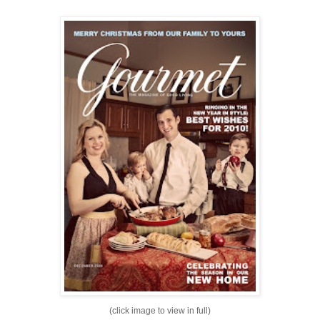
(click image to view in full)