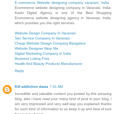
E-commerce Website designing company varanasi, India
:
Ecommerce website designing company in Varanasi, India:
Kashi Digital Agency is one of the Best Shopping
Ecommerce website designing agency in Varanasi, India,
which provides you the right services.
Website Design Company In Varanasi
Seo Service Company In Varanasi
Cheap Website Design Company Bangalore
Website Designer Near Me
Digital Marketing Company in India
Business Listing Free
Health And Beauty Products Manufacturer
Reply
Kill addiction dawa
7:41 AM
Incredible and valuable content you posted by this amazing
blog, also i have read your many kind of post to your blog, i
am very impressed and very well way you explained thanks
for such kind of information to us keep it up and best of luck