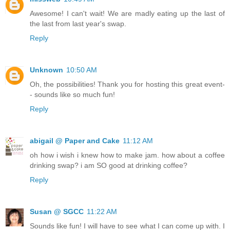
Awesome! I can't wait! We are madly eating up the last of
the last from last year's swap.
Reply
Unknown
10:50 AM
Oh, the possibilities! Thank you for hosting this great event-
- sounds like so much fun!
Reply
abigail @ Paper and Cake
11:12 AM
oh how i wish i knew how to make jam. how about a coffee
drinking swap? i am SO good at drinking coffee?
Reply
Susan @ SGCC
11:22 AM
Sounds like fun! I will have to see what I can come up with. I