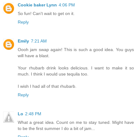
Cookie baker Lynn
4:06 PM
So fun! Can't wait to get on it.
Reply
Emily
7:21 AM
Oooh jam swap again! This is such a good idea. You guys
will have a blast.
Your rhubarb drink looks delicious. I want to make it so
much. I think I would use tequila too.
I wish I had all of that rhubarb.
Reply
Lo
2:48 PM
What a great idea. Count on me to stay tuned. Might have
to be the first summer I do a bit of jam...