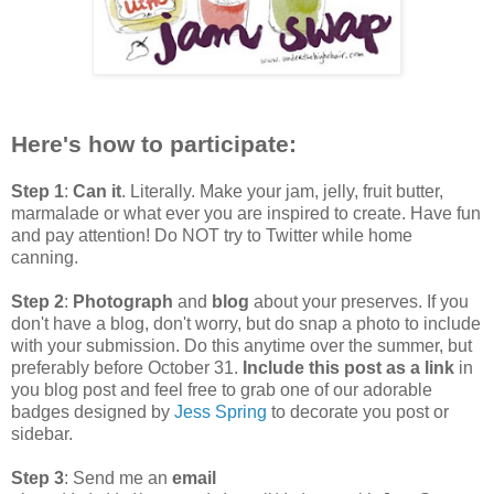
Here's how to participate:
Step 1
:
Can it
. Literally. Make your jam, jelly, fruit butter,
marmalade or what ever you are inspired to create. Have fun
and pay attention! Do NOT try to Twitter while home
canning.
Step 2
:
Photograph
and
blog
about your preserves. If you
don't have a blog, don't worry, but do snap a photo to include
with your submission. Do this anytime over the summer, but
preferably before October 31.
Include this post as a link
in
you blog post and feel free to grab one of our adorable
badges designed by
Jess Spring
to decorate you post or
sidebar.
Step 3
: Send me an
email