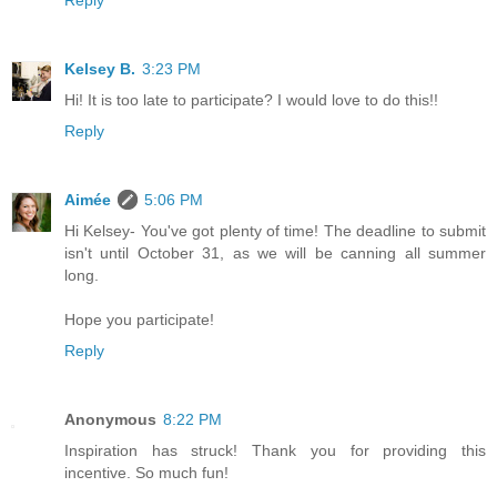
Reply
Kelsey B.
3:23 PM
Hi! It is too late to participate? I would love to do this!!
Reply
Aimée
5:06 PM
Hi Kelsey- You've got plenty of time! The deadline to submit
isn't until October 31, as we will be canning all summer
long.
Hope you participate!
Reply
Anonymous
8:22 PM
Inspiration has struck! Thank you for providing this
incentive. So much fun!