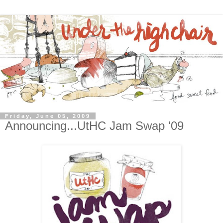
Friday, June 05, 2009
Announcing...UtHC Jam Swap '09