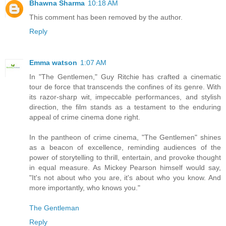
Bhawna Sharma
10:18 AM
This comment has been removed by the author.
Reply
Emma watson
1:07 AM
In "The Gentlemen," Guy Ritchie has crafted a cinematic
tour de force that transcends the confines of its genre. With
its razor-sharp wit, impeccable performances, and stylish
direction, the film stands as a testament to the enduring
appeal of crime cinema done right.
In the pantheon of crime cinema, "The Gentlemen" shines
as a beacon of excellence, reminding audiences of the
power of storytelling to thrill, entertain, and provoke thought
in equal measure. As Mickey Pearson himself would say,
"It's not about who you are, it's about who you know. And
more importantly, who knows you."
The Gentleman
Reply