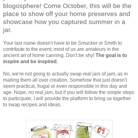
blogosphere! Come October, this will be the
place to show off your home preserves and
showcase how you captured summer in a
jar.
Your last name doesn't have to be Smucker or Smith to
contribute to the event; most of us are amateurs in the
ancient art of home canning. Don't be shy!
The goal is to
inspire and be inspired.
No, we're not going to actually swap
real
jars of jam, as in
mailing them all over creation. Somehow that just doesn't
seem practical, frugal or even responsible in this day and
age. Nope, no real jam, but if you will follow the simple steps
to participate, I will provide the platform to bring us together
to swap recipes and ideas.