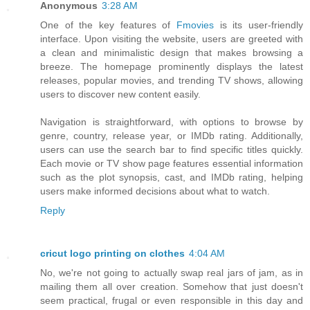
Anonymous
3:28 AM
One of the key features of
Fmovies
is its user-friendly
interface. Upon visiting the website, users are greeted with
a clean and minimalistic design that makes browsing a
breeze. The homepage prominently displays the latest
releases, popular movies, and trending TV shows, allowing
users to discover new content easily.
Navigation is straightforward, with options to browse by
genre, country, release year, or IMDb rating. Additionally,
users can use the search bar to find specific titles quickly.
Each movie or TV show page features essential information
such as the plot synopsis, cast, and IMDb rating, helping
users make informed decisions about what to watch.
Reply
cricut logo printing on clothes
4:04 AM
No, we're not going to actually swap real jars of jam, as in
mailing them all over creation. Somehow that just doesn't
seem practical, frugal or even responsible in this day and