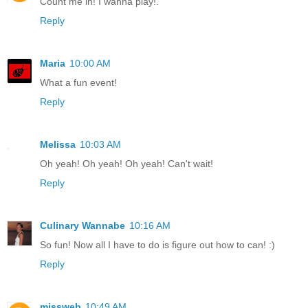
Count me in! I wanna play!.
Reply
Maria
10:00 AM
What a fun event!
Reply
Melissa
10:03 AM
Oh yeah! Oh yeah! Oh yeah! Can't wait!
Reply
Culinary Wannabe
10:16 AM
So fun! Now all I have to do is figure out how to can! :)
Reply
missweb
10:49 AM