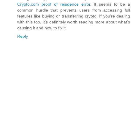
Crypto.com proof of residence error
. It seems to be a
common hurdle that prevents users from accessing full
features like buying or transferring crypto. If you're dealing
with this too, it’s definitely worth reading more about what's
causing it and how to fix it.
Reply