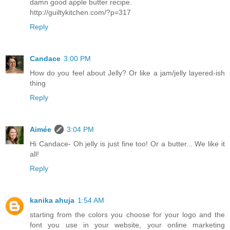
damn good apple butter recipe.
http://guiltykitchen.com/?p=317
Reply
Candace
3:00 PM
How do you feel about Jelly? Or like a jam/jelly layered-ish
thing
Reply
Aimée
3:04 PM
Hi Candace- Oh jelly is just fine too! Or a butter... We like it
all!
Reply
kanika ahuja
1:54 AM
starting from the colors you choose for your logo and the
font you use in your website, your online marketing