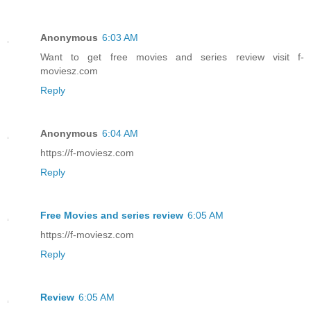
Anonymous
6:03 AM
Want to get free movies and series review visit f-
moviesz.com
Reply
Anonymous
6:04 AM
https://f-moviesz.com
Reply
Free Movies and series review
6:05 AM
https://f-moviesz.com
Reply
Review
6:05 AM