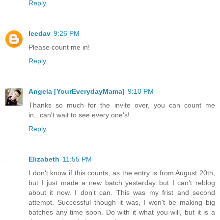
Reply
leedav
9:26 PM
Please count me in!
Reply
Angela [YourEverydayMama]
9:10 PM
Thanks so much for the invite over, you can count me
in...can't wait to see every one's!
Reply
Elizabeth
11:55 PM
I don't know if this counts, as the entry is from August 20th,
but I just made a new batch yesterday..but I can't reblog
about it now. I don't can. This was my frist and second
attempt. Successful though it was, I won't be making big
batches any time soon. Do with it what you will, but it is a