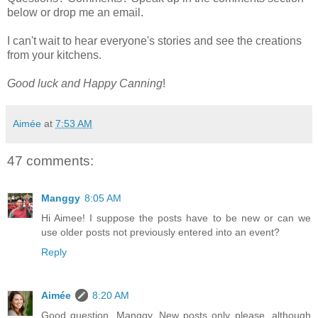
below or drop me an email.
I can't wait to hear everyone's stories and see the creations
from your kitchens.
Good luck and Happy Canning
!
Aimée
at
7:53 AM
47 comments:
Manggy
8:05 AM
Hi Aimee! I suppose the posts have to be new or can we
use older posts not previously entered into an event?
Reply
Aimée
8:20 AM
Good question, Manggy. New posts only please, although