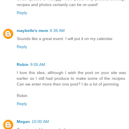
recipes and photos certainly can be re-used!
Reply
maybelle's mom
8:36 AM
Sounds like a great event. I will put it on my calendar.
Reply
Robin
9:05 AM
I love this idea, although I wish the post on your site was
earlier so I still had produce to make some of the recipes.
Can we enter more then one post? I do a lot of jamming.
Robin
Reply
Megan
10:00 AM