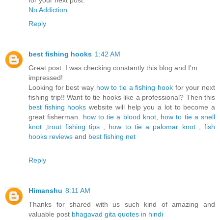
for your next post.
No Addiction
Reply
best fishing hooks
1:42 AM
Great post. I was checking constantly this blog and I'm
impressed!
Looking for best way
how to tie a fishing hook
for your next
fishing trip!! Want to tie hooks like a professional? Then this
best fishing hooks
website will help you a lot to become a
great fisherman.
how to tie a blood knot
,
how to tie a snell
knot
,
trout fishing tips
,
how to tie a palomar knot
,
fish
hooks reviews
and
best fishing net
Reply
Himanshu
8:11 AM
Thanks for shared with us such kind of amazing and
valuable post
bhagavad gita quotes in hindi