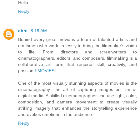
Hello
Reply
abhi
8:19 AM
Behind every great movie is a team of talented artists and
craftsmen who work tirelessly to bring the filmmaker's vision
to life. From directors and screenwriters to
cinematographers, editors, and composers, filmmaking is a
collaborative art form that requires skill, creativity, and
passion.
FMOVIES
One of the most visually stunning aspects of movies is the
cinematography—the art of capturing images on film or
digital media. A skilled cinematographer can use light, color,
composition, and camera movement to create visually
striking imagery that enhances the storytelling experience
and evokes emotions in the audience.
Reply