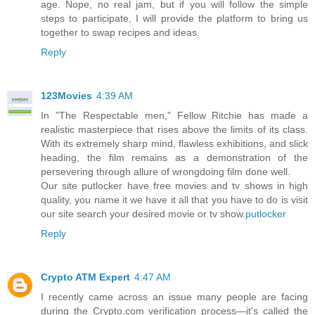
age. Nope, no real jam, but if you will follow the simple
steps to participate, I will provide the platform to bring us
together to swap recipes and ideas.
Reply
123Movies
4:39 AM
In "The Respectable men," Fellow Ritchie has made a
realistic masterpiece that rises above the limits of its class.
With its extremely sharp mind, flawless exhibitions, and slick
heading, the film remains as a demonstration of the
persevering through allure of wrongdoing film done well.
Our site putlocker have free movies and tv shows in high
quality, you name it we have it all that you have to do is visit
our site search your desired movie or tv show.
putlocker
Reply
Crypto ATM Expert
4:47 AM
I recently came across an issue many people are facing
during the Crypto.com verification process—it's called the