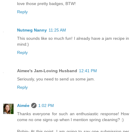
love those pretty badges, BTW!
Reply
Nutmeg Nanny
11:25 AM
This sounds like so much fun! I already have a jam recipe in
mind:)
Reply
Aimee's Jam-Loving Husband
12:41 PM
Seriously, you need to send us some jam.
Reply
Aimée
1:02 PM
Thanks everyone for such an enthusiastic response! How
come no one signs up when I mention spring cleaning? :)
Robin- At this point, I am going to say one submission per