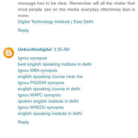
message has to be clear. Remember will all the clutter that
most people see on the media everyday oftentimes less is
more.
Digital Technology Institute | East Delhi
Reply
Unboxthedigital
3:36 AM
Ignou synopsis
best english speaking institute in delhi
Ignou MBA synopsis
english speaking course near me
Ignou PGDDM synopsis
english speaking course in delhi
Ignou MAPC synopsis
spoken english institute in delhi
Ignou MAEDU synopsis
english speaking institute in delhi
Reply