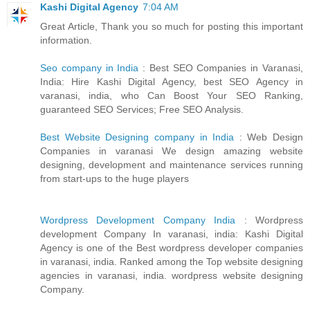
Kashi Digital Agency
7:04 AM
Great Article, Thank you so much for posting this important
information.
Seo company in India
: Best SEO Companies in Varanasi,
India: Hire Kashi Digital Agency, best SEO Agency in
varanasi, india, who Can Boost Your SEO Ranking,
guaranteed SEO Services; Free SEO Analysis.
Best Website Designing company in India
: Web Design
Companies in varanasi We design amazing website
designing, development and maintenance services running
from start-ups to the huge players
Wordpress Development Company India
: Wordpress
development Company In varanasi, india: Kashi Digital
Agency is one of the Best wordpress developer companies
in varanasi, india. Ranked among the Top website designing
agencies in varanasi, india. wordpress website designing
Company.