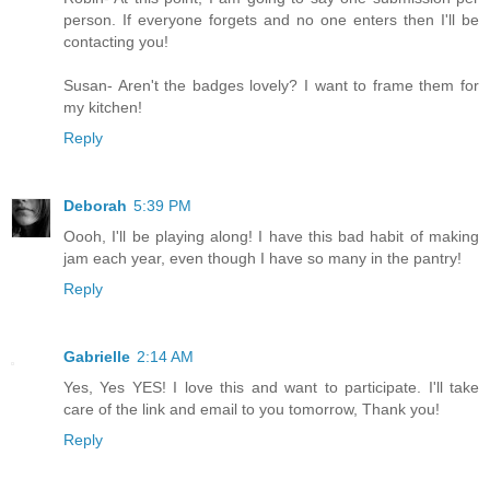
person. If everyone forgets and no one enters then I'll be
contacting you!
Susan- Aren't the badges lovely? I want to frame them for
my kitchen!
Reply
Deborah
5:39 PM
Oooh, I'll be playing along! I have this bad habit of making
jam each year, even though I have so many in the pantry!
Reply
Gabrielle
2:14 AM
Yes, Yes YES! I love this and want to participate. I'll take
care of the link and email to you tomorrow, Thank you!
Reply