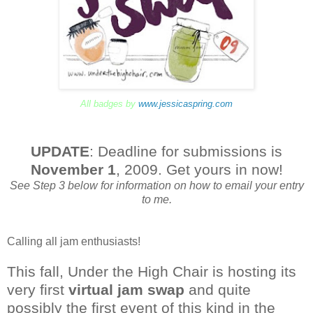
All badges by
www.jessicaspring.com
UPDATE
: Deadline for submissions is
November 1
, 2009. Get yours in now!
See Step 3 below for information on how to email your entry
to me.
Calling all jam enthusiasts!
This fall, Under the High Chair is hosting its
very first
virtual jam swap
and quite
possibly the first event of this kind in the