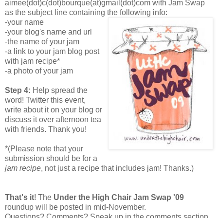
aimee(dot)c(dot)bourque(at)gmail(dot)com with Jam Swap
as the subject line containing the following info:
-your name
-your blog's name and url
-the name of your jam
-a link to your jam blog post
with jam recipe*
-a photo of your jam
Step 4:
Help spread the
word! Twitter this event,
write about it on your blog or
discuss it over afternoon tea
with friends. Thank you!
*(Please note that your
submission should be for a
jam recipe
, not just a recipe that includes jam! Thanks.)
That's it
! The
Under the High Chair Jam Swap '09
roundup will be posted in mid-November.
Questions? Comments? Speak up in the comments section