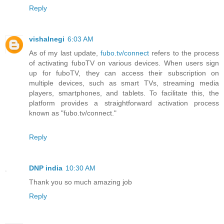
Reply
vishalnegi
6:03 AM
As of my last update,
fubo.tv/connect
refers to the process
of activating fuboTV on various devices. When users sign
up for fuboTV, they can access their subscription on
multiple devices, such as smart TVs, streaming media
players, smartphones, and tablets. To facilitate this, the
platform provides a straightforward activation process
known as "fubo.tv/connect."
Reply
DNP india
10:30 AM
Thank you so much amazing job
Reply