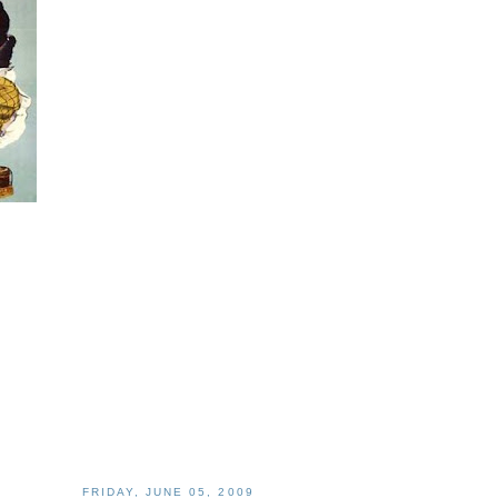
FRIDAY, JUNE 05, 2009