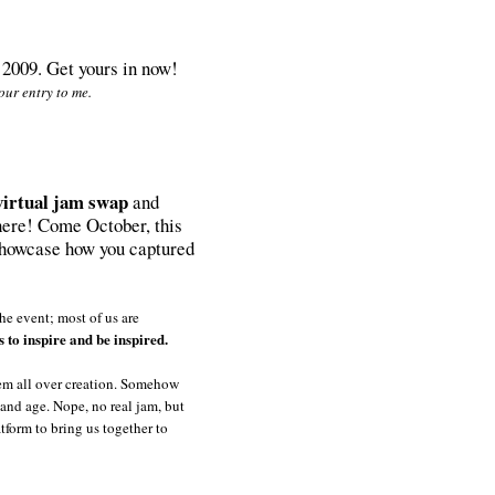
, 2009. Get yours in now!
ur entry to me.
virtual jam swap
and
sphere! Come October, this
 showcase how you captured
he event; most of us are
s to inspire and be inspired.
hem all over creation. Somehow
y and age. Nope, no real jam, but
atform to bring us together to