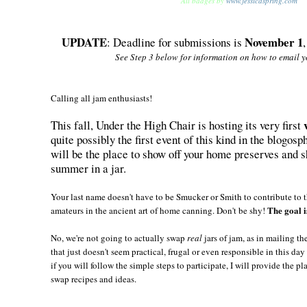
All badges by
www.jessicaspring.com
UPDATE
November 1
: Deadline for submissions is
See Step 3 below for information on how to email yo
Calling all jam enthusiasts!
This fall, Under the High Chair is hosting its very first
quite possibly the first event of this kind in the blogo
will be the place to show off your home preserves and
summer in a jar.
Your last name doesn't have to be Smucker or Smith to contribute to t
The goal i
amateurs in the ancient art of home canning. Don't be shy!
No, we're not going to actually swap
real
jars of jam, as in mailing t
that just doesn't seem practical, frugal or even responsible in this da
if you will follow the simple steps to participate, I will provide the pl
swap recipes and ideas.