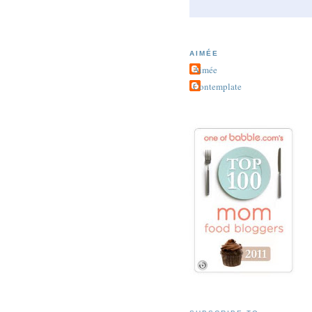
AIMÉE
Aimée
Contemplate