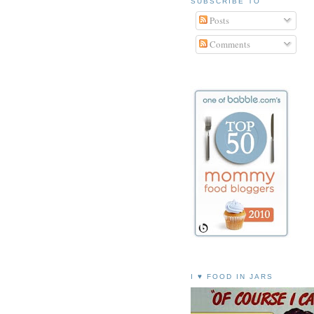
SUBSCRIBE TO
Posts
Comments
I ♥ FOOD IN JARS