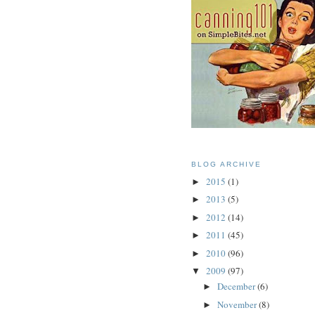
BLOG ARCHIVE
2015
(1)
►
2013
(5)
►
2012
(14)
►
2011
(45)
►
2010
(96)
►
2009
(97)
▼
December
(6)
►
November
(8)
►