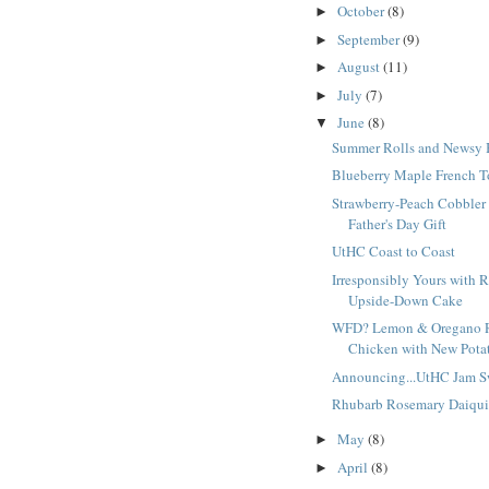
October
(8)
►
September
(9)
►
August
(11)
►
July
(7)
►
June
(8)
▼
Summer Rolls and Newsy 
Blueberry Maple French T
Strawberry-Peach Cobbler
Father's Day Gift
UtHC Coast to Coast
Irresponsibly Yours with 
Upside-Down Cake
WFD? Lemon & Oregano 
Chicken with New Potat
Announcing...UtHC Jam S
Rhubarb Rosemary Daiqui
May
(8)
►
April
(8)
►