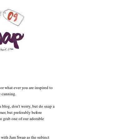
 or what ever you are inspired to
e canning.
a blog, don't worry, but do snap a
er, but preferably before
to grab one of our adorable
with Jam Swap as the subject