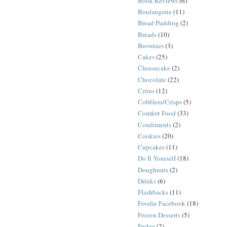
Book Reviews
(6)
Boulangerie
(11)
Bread Pudding
(2)
Breads
(10)
Brownies
(3)
Cakes
(25)
Cheesecake
(2)
Chocolate
(22)
Citrus
(12)
Cobblers/Crisps
(5)
Comfort Food
(33)
Condiments
(2)
Cookies
(20)
Cupcakes
(11)
Do It Yourself
(18)
Doughnuts
(2)
Drinks
(6)
Flashbacks
(11)
Foodie Facebook
(18)
Frozen Desserts
(5)
Fudge
(2)