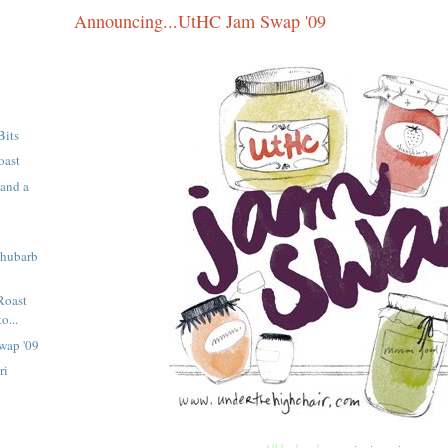
Announcing...UtHC Jam Swap '09
Bits
oast
 and a
Rhubarb
Roast
o...
wap '09
ri