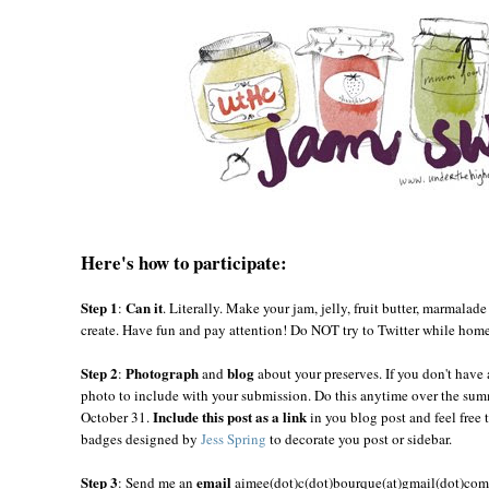
Here's how to participate:
Step 1
Can it
:
. Literally. Make your jam, jelly, fruit butter, marmalade
create. Have fun and pay attention! Do NOT try to Twitter while hom
Step 2
Photograph
blog
:
and
about your preserves. If you don't have 
photo to include with your submission. Do this anytime over the summ
Include this post as a link
October 31.
in you blog post and feel free 
badges designed by
Jess Spring
to decorate you post or sidebar.
Step 3
email
: Send me an
aimee(dot)c(dot)bourque(at)gmail(dot)com 