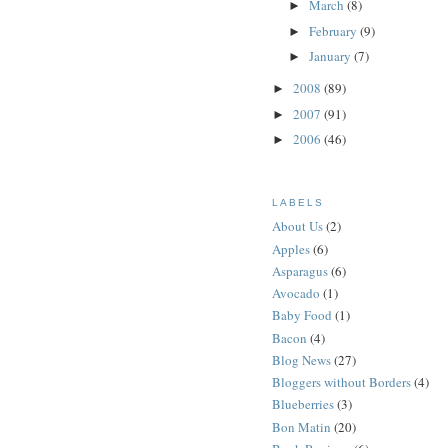
March
(8)
►
February
(9)
►
January
(7)
►
2008
(89)
►
2007
(91)
►
2006
(46)
►
LABELS
About Us
(2)
Apples
(6)
Asparagus
(6)
Avocado
(1)
Baby Food
(1)
Bacon
(4)
Blog News
(27)
Bloggers without Borders
(4)
Blueberries
(3)
Bon Matin
(20)