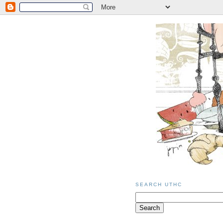
SEARCH UTHC