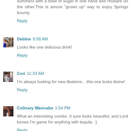
summers with a bowl of sugar in one hand and rhubarb un
the other.This is amore "grown up" way to enjoy Springs
bounty.
Reply
Debbie
9:58 AM
Looks like one delicious drink!
Reply
Cori
11:33 AM
I'm always looking for new libations... this one looks divine!
Reply
Culinary Wannabe
1:54 PM
What an interesting combo. It sure looks beautiful, and Lord
knows I'm game for anything with tequila. :)
Reply