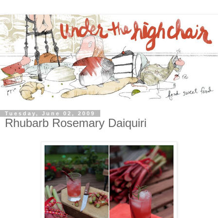
Tuesday, June 02, 2009
Rhubarb Rosemary Daiquiri