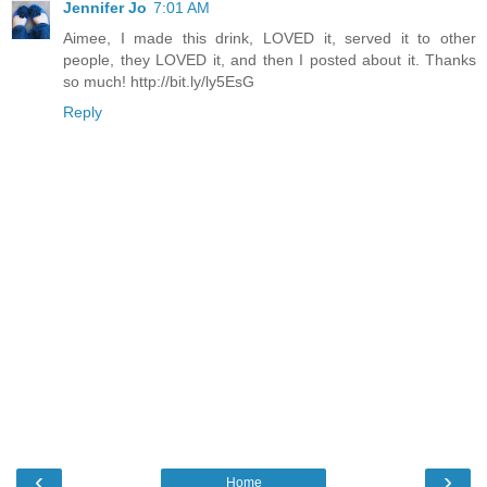
Jennifer Jo
7:01 AM
Aimee, I made this drink, LOVED it, served it to other
people, they LOVED it, and then I posted about it. Thanks
so much! http://bit.ly/ly5EsG
Reply
‹
›
Home