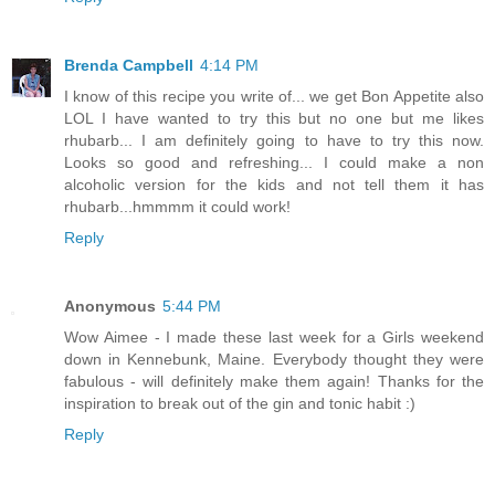
Brenda Campbell
4:14 PM
I know of this recipe you write of... we get Bon Appetite also
LOL I have wanted to try this but no one but me likes
rhubarb... I am definitely going to have to try this now.
Looks so good and refreshing... I could make a non
alcoholic version for the kids and not tell them it has
rhubarb...hmmmm it could work!
Reply
Anonymous
5:44 PM
Wow Aimee - I made these last week for a Girls weekend
down in Kennebunk, Maine. Everybody thought they were
fabulous - will definitely make them again! Thanks for the
inspiration to break out of the gin and tonic habit :)
Reply