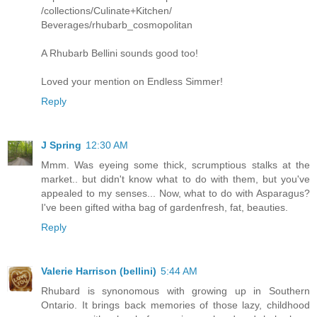
/collections/Culinate+Kitchen/
Beverages/rhubarb_cosmopolitan
A Rhubarb Bellini sounds good too!
Loved your mention on Endless Simmer!
Reply
J Spring
12:30 AM
Mmm. Was eyeing some thick, scrumptious stalks at the
market.. but didn't know what to do with them, but you've
appealed to my senses... Now, what to do with Asparagus?
I've been gifted witha bag of gardenfresh, fat, beauties.
Reply
Valerie Harrison (bellini)
5:44 AM
Rhubard is synonomous with growing up in Southern
Ontario. It brings back memories of those lazy, childhood