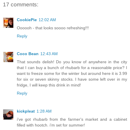
17 comments:
CookiePie
12:02 AM
Oooooh - that looks soooo refreshing!!!
Reply
Coco Bean
12:43 AM
That sounds delish! Do you know of anywhere in the city
that I can buy a bunch of rhubarb for a reasonable price? I
want to freeze some for the winter but around here it is 3.99
for six or seven skinny stocks. I have some left over in my
fridge, I will keep this drink in mind!
Reply
kickpleat
1:28 AM
i've got rhubarb from the farmer's market and a cabinet
filled with hootch. i'm set for summer!