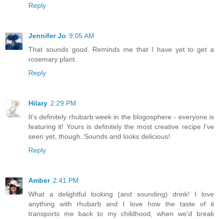
Reply
Jennifer Jo
9:05 AM
That sounds good. Reminds me that I have yet to get a
rosemary plant.
Reply
Hilary
2:29 PM
It's definitely rhubarb week in the blogosphere - everyone is
featuring it! Yours is definitely the most creative recipe I've
seen yet, though. Sounds and looks delicious!
Reply
Amber
2:41 PM
What a delightful looking (and sounding) drink! I love
anything with rhubarb and I love how the taste of it
transports me back to my childhood, when we'd break