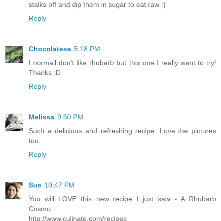
stalks off and dip them in sugar to eat raw :)
Reply
Chocolatesa
5:18 PM
I normall don't like rhubarb but this one I really want to try!
Thanks :D
Reply
Melissa
9:50 PM
Such a delicious and refreshing recipe. Love the pictures
too.
Reply
Sue
10:47 PM
You will LOVE this new recipe I just saw - A Rhubarb
Cosmo:
http://www.culinate.com/recipes