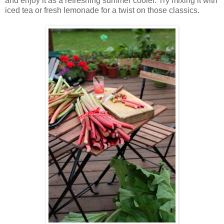
and enjoy it as a refreshing summer cooler. Try mixing it with
iced tea or fresh lemonade for a twist on those classics.