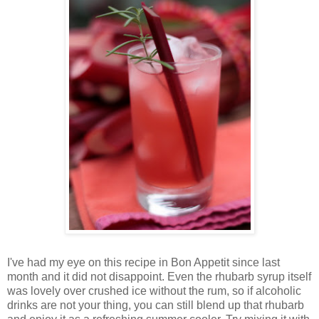
I've had my eye on this recipe in Bon Appetit since last
month and it did not disappoint. Even the rhubarb syrup itself
was lovely over crushed ice without the rum, so if alcoholic
drinks are not your thing, you can still blend up that rhubarb