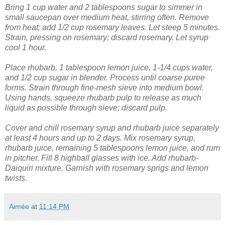
Bring 1 cup water and 2 tablespoons sugar to simmer in
small saucepan over medium heat, stirring often. Remove
from heat; add 1/2 cup rosemary leaves. Let steep 5 minutes.
Strain, pressing on rosemary; discard rosemary. Let syrup
cool 1 hour.
Place rhubarb, 1 tablespoon lemon juice, 1-1/4 cups water,
and 1/2 cup sugar in blender. Process until coarse puree
forms. Strain through fine-mesh sieve into medium bowl.
Using hands, squeeze rhubarb pulp to release as much
liquid as possible through sieve; discard pulp.
Cover and chill rosemary syrup and rhubarb juice separately
at least 4 hours and up to 2 days.
Mix rosemary syrup,
rhubarb juice, remaining 5 tablespoons lemon juice, and rum
in pitcher. Fill 8 highball glasses with ice. Add rhubarb-
Daiquiri mixture. Garnish with rosemary sprigs and lemon
twists.
Aimée
at
11:14 PM