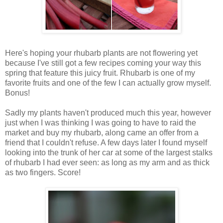
Here's hoping your rhubarb plants are not flowering yet
because I've still got a few recipes coming your way this
spring that feature this juicy fruit. Rhubarb is one of my
favorite fruits and one of the few I can actually grow myself.
Bonus!
Sadly my plants haven't produced much this year, however
just when I was thinking I was going to have to raid the
market and buy my rhubarb, along came an offer from a
friend that I couldn't refuse. A few days later I found myself
looking into the trunk of her car at some of the largest stalks
of rhubarb I had ever seen: as long as my arm and as thick
as two fingers. Score!