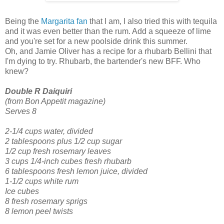
Being the
Margarita fan
that I am, I also tried this with tequila
and it was even better than the rum. Add a squeeze of lime
and you're set for a new poolside drink this summer.
Oh, and Jamie Oliver has a recipe for a rhubarb Bellini that
I'm dying to try. Rhubarb, the bartender's new BFF. Who
knew?
Double R Daiquiri
(from Bon Appetit magazine)
Serves 8
2-1/4 cups water, divided
2 tablespoons plus 1/2 cup sugar
1/2 cup fresh rosemary leaves
3 cups 1/4-inch cubes fresh rhubarb
6 tablespoons fresh lemon juice, divided
1-1/2 cups white rum
Ice cubes
8 fresh rosemary sprigs
8 lemon peel twists