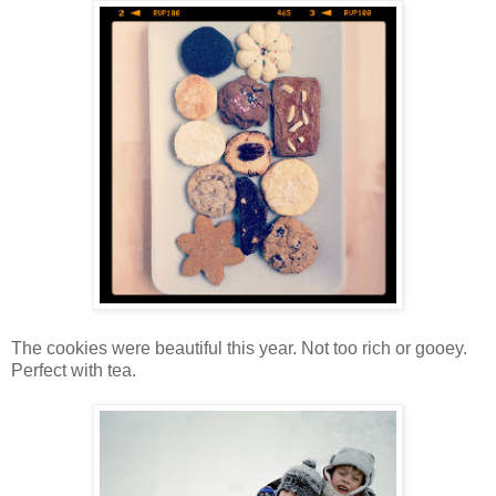
The cookies were beautiful this year. Not too rich or gooey.
Perfect with tea.