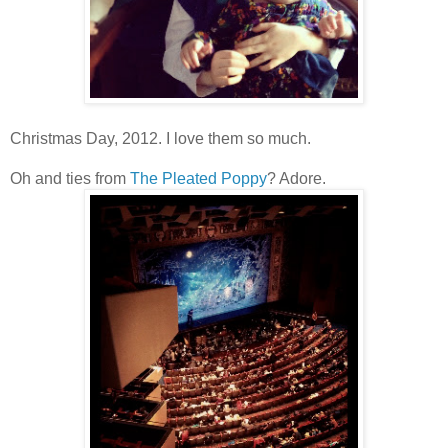
Christmas Day, 2012. I love them so much.
Oh and ties from
The Pleated Poppy
? Adore.