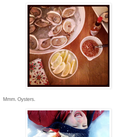
Mmm. Oysters.