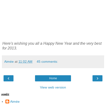
Here's wishing you all a Happy New Year and the very best
for 2013.
Aimée
at
11:02 AM
45 comments:
‹
›
Home
View web version
AIMÉE
Aimée