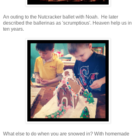
An outing to the Nutcracker ballet with Noah. He later
described the ballerinas as 'scrumptious'. Heaven help us in
ten years.
What else to do when you are snowed in? With homemade