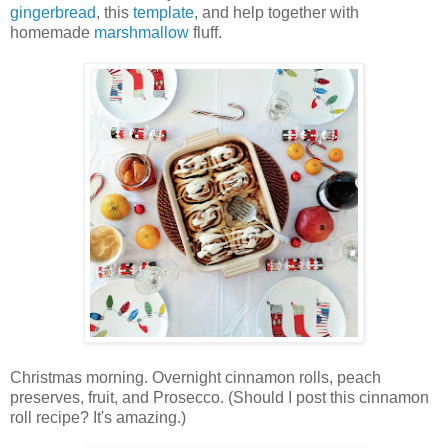
gingerbread
, this
template
, and help together with
homemade
marshmallow
fluff.
Christmas morning. Overnight cinnamon rolls, peach
preserves, fruit, and Prosecco. (Should I post this cinnamon
roll recipe? It's amazing.)