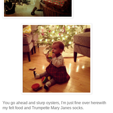
You go ahead and slurp oysters, I'm just fine over herewith
my felt food and Trumpette Mary Janes socks.