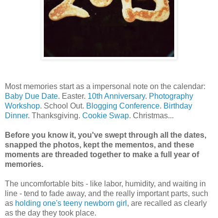
Most memories start as a impersonal note on the calendar:
Baby Due Date
. Easter.
10th Anniversary
.
Photography
Workshop
. School Out.
Blogging Conference
.
Birthday
Dinner
. Thanksgiving.
Cookie Swap
. Christmas...
Before you know it, you've swept through all the dates,
snapped the photos, kept the mementos, and these
moments are threaded together to make a full year of
memories.
The uncomfortable bits - like labor, humidity, and waiting in
line - tend to fade away, and the really important parts, such
as
holding one's teeny newborn girl
, are recalled as clearly
as the day they took place.