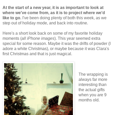
At the start of a new year, it is as important to look at
where we've come from, as it is to project where we'd
like to go.
I've been doing plenty of both this week, as we
step out of holiday mode, and back into routine.
Here's a short look back on some of my favorite holiday
moments (
all iPhone images
). This year seemed extra
special for some reason. Maybe it was the drifts of powder (I
adore a white Christmas), or maybe because it was Clara's
first Christmas and that is just magical.
The wrapping is
always far more
interesting than
the actual gifts
when you are 9
months old.