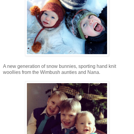
A new generation of snow bunnies, sporting hand knit
woollies from the Wimbush aunties and Nana.