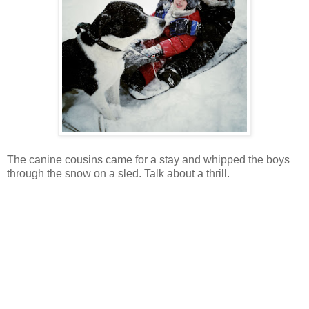
The canine cousins came for a stay and whipped the boys
through the snow on a sled. Talk about a thrill.