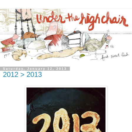
Saturday, January 12, 2013
2012 > 2013