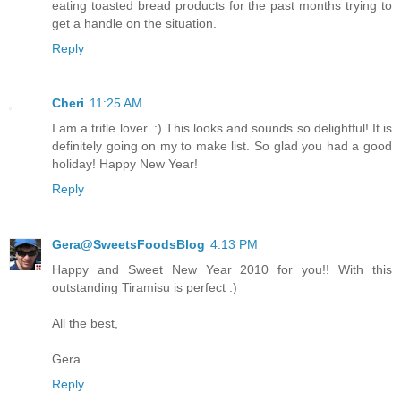
eating toasted bread products for the past months trying to
get a handle on the situation.
Reply
Cheri
11:25 AM
I am a trifle lover. :) This looks and sounds so delightful! It is
definitely going on my to make list. So glad you had a good
holiday! Happy New Year!
Reply
Gera@SweetsFoodsBlog
4:13 PM
Happy and Sweet New Year 2010 for you!! With this
outstanding Tiramisu is perfect :)
All the best,
Gera
Reply