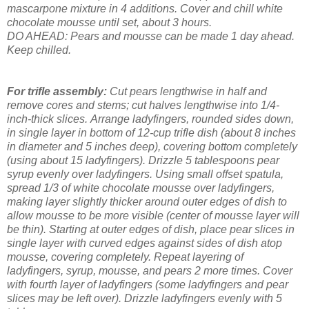
mascarpone mixture in 4 additions. Cover and chill white
chocolate mousse until set, about 3 hours.
DO AHEAD: Pears and mousse can be made 1 day ahead.
Keep chilled.
For trifle assembly:
Cut pears lengthwise in half and
remove cores and stems; cut halves lengthwise into 1/4-
inch-thick slices.
Arrange ladyfingers, rounded sides down,
in single layer in bottom of 12-cup trifle dish (about 8 inches
in diameter and 5 inches deep), covering bottom completely
(using about 15 ladyfingers). Drizzle 5 tablespoons pear
syrup evenly over ladyfingers. Using small offset spatula,
spread 1/3 of white chocolate mousse over ladyfingers,
making layer slightly thicker around outer edges of dish to
allow mousse to be more visible (center of mousse layer will
be thin). Starting at outer edges of dish, place pear slices in
single layer with curved edges against sides of dish atop
mousse, covering completely. Repeat layering of
ladyfingers, syrup, mousse, and pears 2 more times. Cover
with fourth layer of ladyfingers (some ladyfingers and pear
slices may be left over). Drizzle ladyfingers evenly with 5