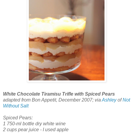
White Chocolate Tiramisu Trifle with Spiced Pears
adapted from Bon Appetit, December 2007; via
Ashley
of
Not
Without Salt
Spiced Pears:
1 750-ml bottle dry white wine
2 cups pear juice - I used apple