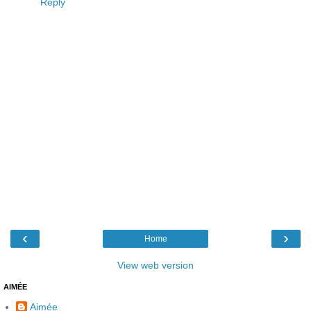
Reply
‹
›
Home
View web version
AIMÉE
Aimée