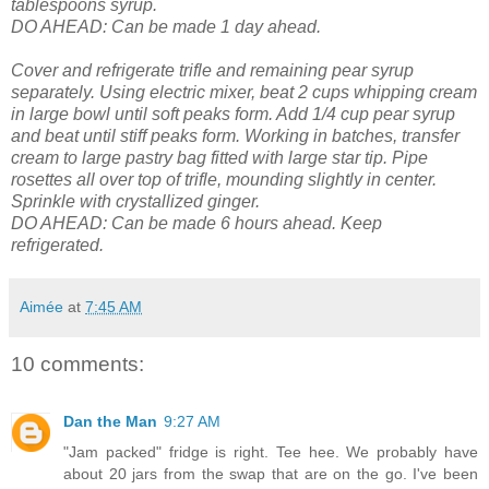
tablespoons syrup.
DO AHEAD: Can be made 1 day ahead.
Cover and refrigerate trifle and remaining pear syrup
separately.
Using electric mixer, beat 2 cups whipping cream
in large bowl until soft peaks form. Add 1/4 cup pear syrup
and beat until stiff peaks form. Working in batches, transfer
cream to large pastry bag fitted with large star tip. Pipe
rosettes all over top of trifle, mounding slightly in center.
Sprinkle with crystallized ginger.
DO AHEAD: Can be made 6 hours ahead. Keep
refrigerated.
Aimée
at
7:45 AM
10 comments:
Dan the Man
9:27 AM
"Jam packed" fridge is right. Tee hee. We probably have
about 20 jars from the swap that are on the go. I've been