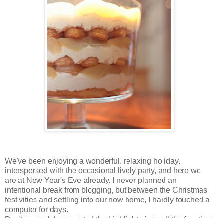
We've been enjoying a wonderful, relaxing holiday,
interspersed with the occasional lively party, and here we
are at New Year's Eve already. I never planned an
intentional break from blogging, but between the Christmas
festivities and settling into our now home, I hardly touched a
computer for days.