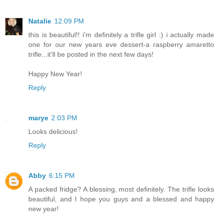
Natalie
12:09 PM
this is beautiful!! i'm definitely a trifle girl :) i actually made
one for our new years eve dessert-a raspberry amaretto
trifle...it'll be posted in the next few days!
Happy New Year!
Reply
marye
2:03 PM
Looks delicious!
Reply
Abby
6:15 PM
A packed fridge? A blessing, most definitely. The trifle looks
beautiful, and I hope you guys and a blessed and happy
new year!