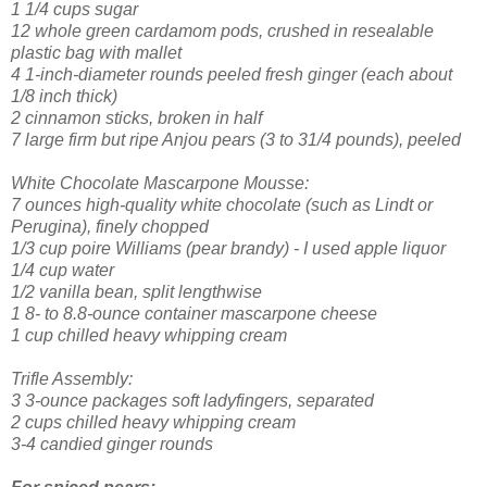
1 1/4 cups sugar
12 whole green cardamom pods, crushed in resealable
plastic bag with mallet
4 1-inch-diameter rounds peeled fresh ginger (each about
1/8 inch thick)
2 cinnamon sticks, broken in half
7 large firm but ripe Anjou pears (3 to 31/4 pounds), peeled
White Chocolate Mascarpone Mousse:
7 ounces high-quality white chocolate (such as Lindt or
Perugina), finely chopped
1/3 cup poire Williams (pear brandy) - I used apple liquor
1/4 cup water
1/2 vanilla bean, split lengthwise
1 8- to 8.8-ounce container mascarpone cheese
1 cup chilled heavy whipping cream
Trifle Assembly:
3 3-ounce packages soft ladyfingers, separated
2 cups chilled heavy whipping cream
3-4 candied ginger rounds