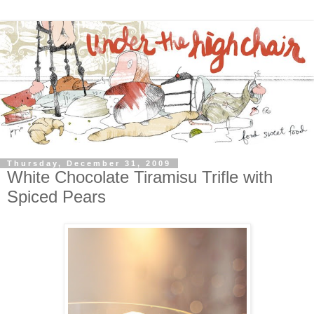
Thursday, December 31, 2009
White Chocolate Tiramisu Trifle with
Spiced Pears