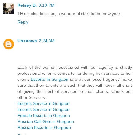
Kelsey B.
3:10 PM
THis looks delicious, a wonderful start to the new year!
Reply
Unknown
2:24 AM
Each of the women associated with our agency is strictly
professional when it comes to rendering her services to her
clients.
Escorts in Gurgaon
here at our escort agency make
sure that their talents are such that they will never fall short
of giving the best of services to their clients. Check our
other Services...
Escorts Service in Gurgaon
Escorts Service in Gurgaon
Female Escorts in Gurgaon
Russian Call Girls in Gurgaon
Russian Escorts in Gurgaon