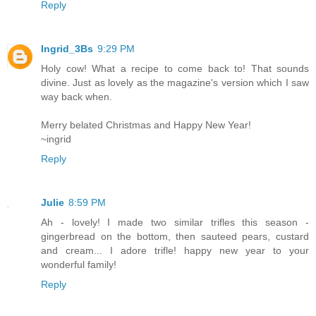
Reply
Ingrid_3Bs
9:29 PM
Holy cow! What a recipe to come back to! That sounds
divine. Just as lovely as the magazine's version which I saw
way back when.
Merry belated Christmas and Happy New Year!
~ingrid
Reply
Julie
8:59 PM
Ah - lovely! I made two similar trifles this season -
gingerbread on the bottom, then sauteed pears, custard
and cream... I adore trifle! happy new year to your
wonderful family!
Reply