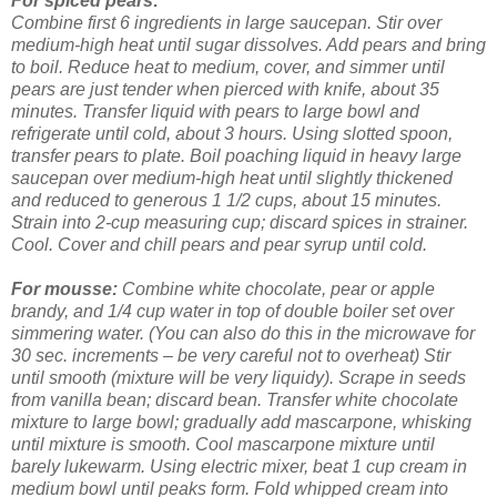
For spiced pears:
Combine first 6 ingredients in large saucepan. Stir over
medium-high heat until sugar dissolves. Add pears and bring
to boil. Reduce heat to medium, cover, and simmer until
pears are just tender when pierced with knife, about 35
minutes. Transfer liquid with pears to large bowl and
refrigerate until cold, about 3 hours.
Using slotted spoon,
transfer pears to plate. Boil poaching liquid in heavy large
saucepan over medium-high heat until slightly thickened
and reduced to generous 1 1/2 cups, about 15 minutes.
Strain into 2-cup measuring cup; discard spices in strainer.
Cool. Cover and chill pears and pear syrup until cold.
For mousse:
Combine white chocolate, pear or apple
brandy, and 1/4 cup water in top of double boiler set over
simmering water. (You can also do this in the microwave for
30 sec. increments – be very careful not to overheat) Stir
until smooth (mixture will be very liquidy). Scrape in seeds
from vanilla bean; discard bean. Transfer white chocolate
mixture to large bowl; gradually add mascarpone, whisking
until mixture is smooth. Cool mascarpone mixture until
barely lukewarm.
Using electric mixer, beat 1 cup cream in
medium bowl until peaks form. Fold whipped cream into