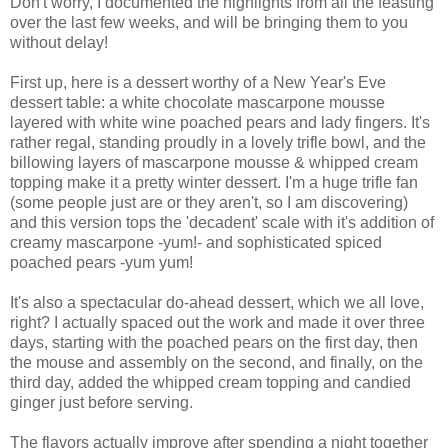
Don't worry, I documented the highlights from all the feasting
over the last few weeks, and will be bringing them to you
without delay!
First up, here is a dessert worthy of a New Year's Eve
dessert table: a white chocolate mascarpone mousse
layered with white wine poached pears and lady fingers. It's
rather regal, standing proudly in a lovely trifle bowl, and the
billowing layers of mascarpone mousse & whipped cream
topping make it a pretty winter dessert. I'm a huge trifle fan
(some people just are or they aren't, so I am discovering)
and this version tops the 'decadent' scale with it's addition of
creamy mascarpone -yum!- and sophisticated spiced
poached pears -yum yum!
It's also a spectacular do-ahead dessert, which we all love,
right? I actually spaced out the work and made it over three
days, starting with the poached pears on the first day, then
the mouse and assembly on the second, and finally, on the
third day, added the whipped cream topping and candied
ginger just before serving.
The flavors actually improve after spending a night together