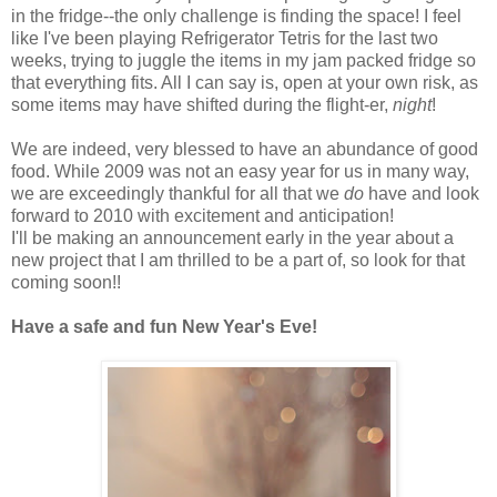
in the fridge--the only challenge is finding the space! I feel
like I've been playing Refrigerator Tetris for the last two
weeks, trying to juggle the items in my jam packed fridge so
that everything fits. All I can say is, open at your own risk, as
some items may have shifted during the flight-er,
night
!
We are indeed, very blessed to have an abundance of good
food. While 2009 was not an easy year for us in many way,
we are exceedingly thankful for all that we
do
have and look
forward to 2010 with excitement and anticipation!
I'll be making an announcement early in the year about a
new project that I am thrilled to be a part of, so look for that
coming soon!!
Have a safe and fun New Year's Eve!