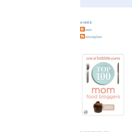
AIMÉE
Aimée
Contemplate