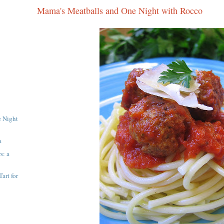
Mama's Meatballs and One Night with Rocco
e Night
a
s: a
art for