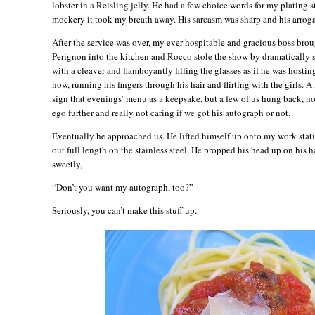
lobster in a Reisling jelly. He had a few choice words for my plating s
mockery it took my breath away. His sarcasm was sharp and his arrog
After the service was over, my ever-hospitable and gracious boss bro
Perignon into the kitchen and Rocco stole the show by dramatically sl
with a cleaver and flamboyantly filling the glasses as if he was hostin
now, running his fingers through his hair and flirting with the girls. A
sign that evenings’ menu as a keepsake, but a few of us hung back, no
ego further and really not caring if we got his autograph or not.
Eventually he approached us. He lifted himself up onto my work stati
out full length on the stainless steel. He propped his head up on his h
sweetly,
“Don’t you want my autograph, too?”
Seriously, you can’t make this stuff up.