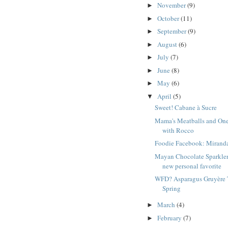
November
(9)
►
October
(11)
►
September
(9)
►
August
(6)
►
July
(7)
►
June
(8)
►
May
(6)
►
April
(5)
▼
Sweet! Cabane à Sucre
Mama's Meatballs and On
with Rocco
Foodie Facebook: Mirand
Mayan Chocolate Sparkler
new personal favorite
WFD? Asparagus Gruyère T
Spring
March
(4)
►
February
(7)
►