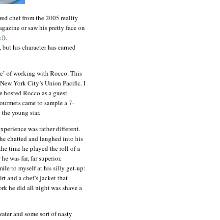
ered chef from the 2005 reality
azine or saw his pretty face on
ef
).
, but his character has earned
re’ of working with Rocco. This
 New York City’s Union Pacific. I
we hosted Rocco as a guest
ourmets came to sample a 7-
 the young star.
xperience was rather different.
 he chatted and laughed into his
the time he played the roll of a
e was far, far superior.
le to myself at his silly get-up:
rt and a chef’s jacket that
work he did all night was shave a
water and some sort of nasty