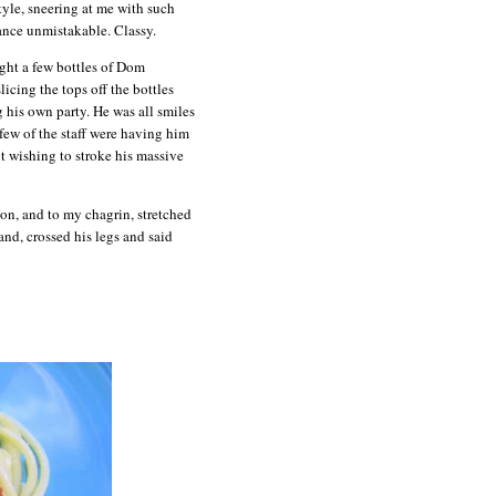
tyle, sneering at me with such
ance unmistakable. Classy.
ught a few bottles of Dom
icing the tops off the bottles
g his own party. He was all smiles
 few of the staff were having him
t wishing to stroke his massive
on, and to my chagrin, stretched
and, crossed his legs and said