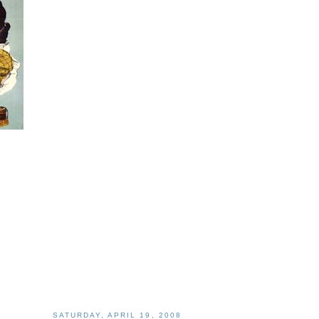
SATURDAY, APRIL 19, 2008