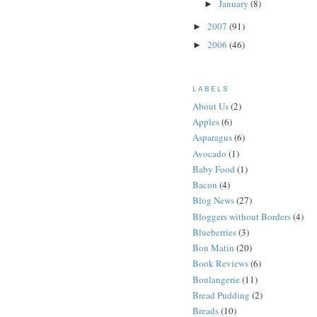
January
(8)
►
2007
(91)
►
2006
(46)
►
LABELS
About Us
(2)
Apples
(6)
Asparagus
(6)
Avocado
(1)
Baby Food
(1)
Bacon
(4)
Blog News
(27)
Bloggers without Borders
(4)
Blueberries
(3)
Bon Matin
(20)
Book Reviews
(6)
Boulangerie
(11)
Bread Pudding
(2)
Breads
(10)