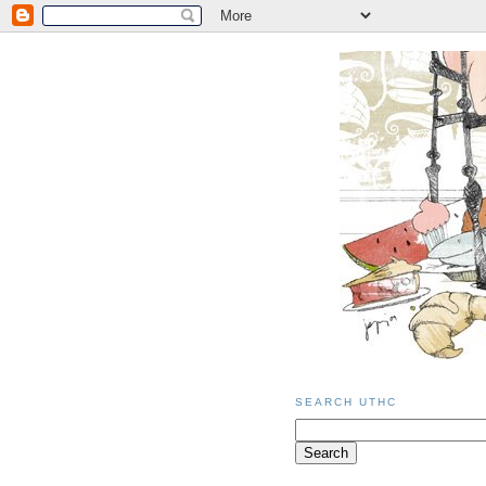
SEARCH UTHC