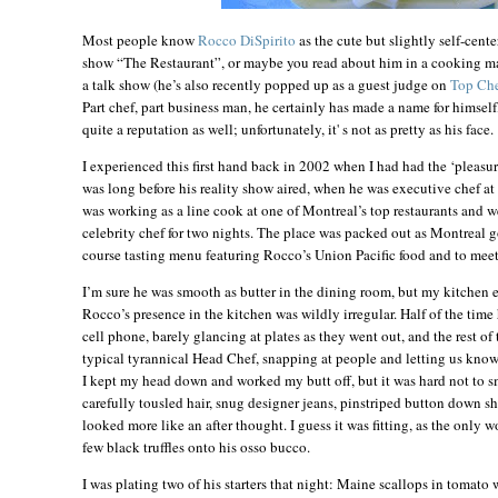
Most people know
Rocco DiSpirito
as the cute but slightly self-cent
show “The Restaurant”, or maybe you read about him in a cooking mag
a talk show (he’s also recently popped up as a guest judge on
Top Ch
Part chef, part business man, he certainly has made a name for himself
quite a reputation as well; unfortunately, it' s not as pretty as his face.
I experienced this first hand back in 2002 when I had had the ‘pleasu
was long before his reality show aired, when he was executive chef at
was working as a line cook at one of
Montreal
’s top restaurants and 
celebrity chef for two nights. The place was packed out as
Montreal
g
course tasting menu featuring Rocco’s Union Pacific food and to meet
I’m sure he was smooth as butter in the dining room, but my kitchen e
Rocco’s presence in the kitchen was wildly irregular. Half of the time
cell phone, barely glancing at plates as they went out, and the rest of 
typical tyrannical Head Chef, snapping at people and letting us know h
I kept my head down and worked my butt off, but it was hard not to smi
carefully tousled hair, snug designer jeans, pinstriped button down shi
looked more like an after thought. I guess it was fitting, as the only 
few black truffles onto his osso bucco.
I was plating two of his starters that night: Maine scallops in tomato 