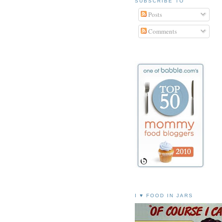
SUBSCRIBE TO
Posts
Comments
I ♥ FOOD IN JARS