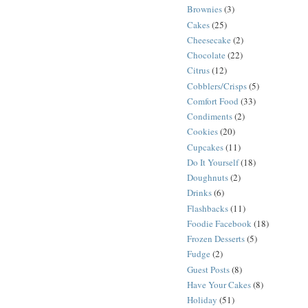
Brownies
(3)
Cakes
(25)
Cheesecake
(2)
Chocolate
(22)
Citrus
(12)
Cobblers/Crisps
(5)
Comfort Food
(33)
Condiments
(2)
Cookies
(20)
Cupcakes
(11)
Do It Yourself
(18)
Doughnuts
(2)
Drinks
(6)
Flashbacks
(11)
Foodie Facebook
(18)
Frozen Desserts
(5)
Fudge
(2)
Guest Posts
(8)
Have Your Cakes
(8)
Holiday
(51)