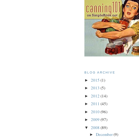
BLOG ARCHIVE
2015
(1)
►
2013
(5)
►
2012
(14)
►
2011
(45)
►
2010
(96)
►
2009
(97)
►
2008
(89)
▼
December
(9)
►