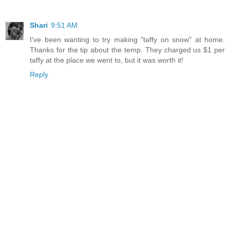
Shari
9:51 AM
I've been wanting to try making "taffy on snow" at home.
Thanks for the tip about the temp. They charged us $1 per
taffy at the place we went to, but it was worth it!
Reply