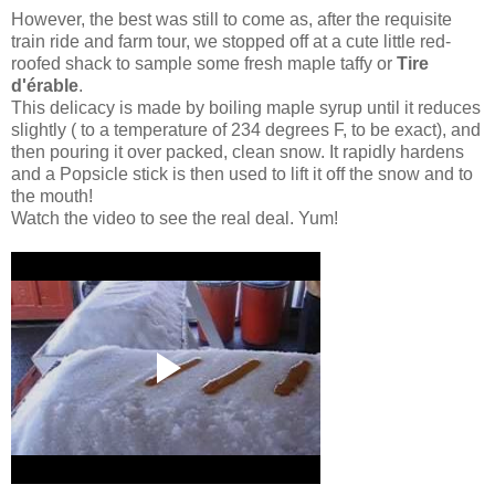
However, the best was still to come as, after the requisite
train ride and farm tour, we stopped off at a cute little red-
roofed shack to sample some fresh maple taffy or
Tire
d'érable
.
This delicacy is made by boiling maple syrup until it reduces
slightly ( to a temperature of 234 degrees F, to be exact), and
then pouring it over packed, clean snow. It rapidly hardens
and a Popsicle stick is then used to lift it off the snow and to
the mouth!
Watch the video to see the real deal. Yum!