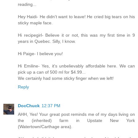
reading...
Hey Haidi- He didn't want to leave! He cried big tears on his
sticky maple face.
Hi recipegirl- Believe it or not, this was my first time in 9
years in Quebec. Silly, I know.
Hi Paige- I believe you!
Hi Emiline- Yes, it's unbelievably affordable here. We can
pick up a can of 500 ml for $4.99...
We certainly had some sticky finger when we left!
Reply
DocChuck
12:37 PM
AHH, Yes! Your great post reminds me of my days living on
the (inherited) farm in Upstate New York
(Watertown/Carthage area).