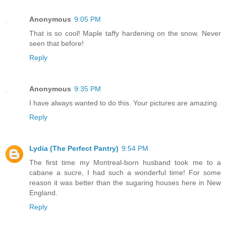
Anonymous
9:05 PM
That is so cool! Maple taffy hardening on the snow. Never
seen that before!
Reply
Anonymous
9:35 PM
I have always wanted to do this. Your pictures are amazing.
Reply
Lydia (The Perfect Pantry)
9:54 PM
The first time my Montreal-born husband took me to a
cabane a sucre, I had such a wonderful time! For some
reason it was better than the sugaring houses here in New
England.
Reply