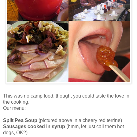
This was no camp food, though, you could taste the love in
the cooking.
Our menu:
Split Pea Soup
(pictured above in a cheery red terrine)
Sausages cooked in syrup
(
hmm
, let just call them hot
dogs, OK?)