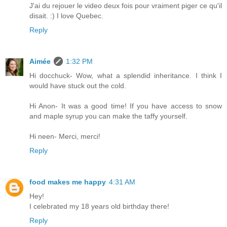
J'ai du rejouer le video deux fois pour vraiment piger ce qu'il
disait. :) I love Quebec.
Reply
Aimée
1:32 PM
Hi docchuck- Wow, what a splendid inheritance. I think I
would have stuck out the cold.
Hi Anon- It was a good time! If you have access to snow
and maple syrup you can make the taffy yourself.
Hi neen- Merci, merci!
Reply
food makes me happy
4:31 AM
Hey!
I celebrated my 18 years old birthday there!
Reply