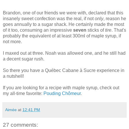
Brandon, one of our friends we were with, declared that this
insanely sweet confection was the real, if not
only
, reason he
goes annually to a sugar shack. He certainly made the most
of it too, consuming an impressive
seven
sticks of
tire
. That's
probably the equivalent of at least 300ml of maple syrup, if
not more.
I maxed out at three. Noah was allowed one, and he still had
a decent sugar rush.
So there you have a Québec
Cabane
à Sucre experience in
a nutshell!
If you are looking for a recipe with maple syrup, check out
my all-time favorite:
Pouding
Chômeur
.
Aimée
at
12:41 PM
27 comments: