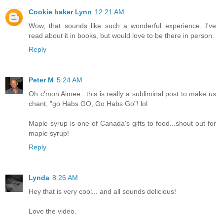
Cookie baker Lynn
12:21 AM
Wow, that sounds like such a wonderful experience. I've
read about it in books, but would love to be there in person.
Reply
Peter M
5:24 AM
Oh c'mon Aimee...this is really a subliminal post to make us
chant, "go Habs GO, Go Habs Go"! lol
Maple syrup is one of Canada's gifts to food...shout out for
maple syrup!
Reply
Lynda
8:26 AM
Hey that is very cool... and all sounds delicious!
Love the video.