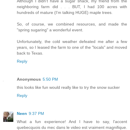
Although I didn't have a sugar shack, my friend from the
neighboring farm did . . . BUT, I had 100 acres with
hundreds of mature (I'm talking HUGE) maple trees.
So, of course, we combined resources, and made the
"spring sugaring" a wonderful event.
Unfortunately, the cold weather defeated me after a few
years, so I leased the farm to one of the "locals" and moved
back to Texas.
Reply
Anonymous
5:50 PM
this looks like fun would really like to try the snow sucker
Reply
Neen
9:37 PM
What a fun experience! And I have to say, l'accent
quebecquois du mec dans le video est vraiment magnifique.