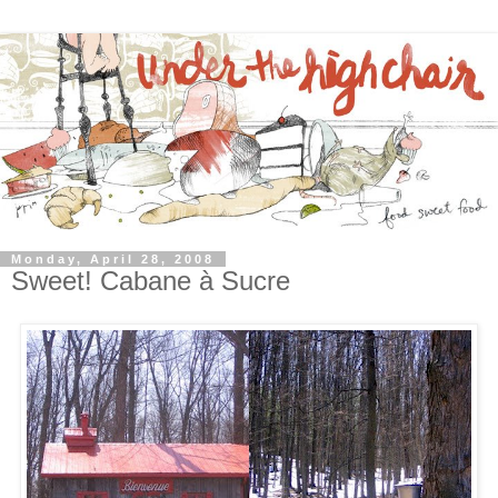
Monday, April 28, 2008
Sweet! Cabane à Sucre