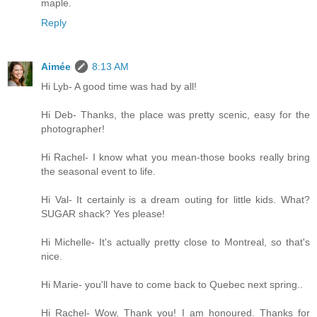
maple.
Reply
Aimée
8:13 AM
Hi Lyb- A good time was had by all!
Hi Deb- Thanks, the place was pretty scenic, easy for the
photographer!
Hi Rachel- I know what you mean-those books really bring
the seasonal event to life.
Hi Val- It certainly is a dream outing for little kids. What?
SUGAR shack? Yes please!
Hi Michelle- It's actually pretty close to Montreal, so that's
nice.
Hi Marie- you'll have to come back to Quebec next spring..
Hi Rachel- Wow, Thank you! I am honoured. Thanks for