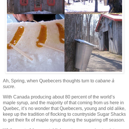
Ah, Spring, when
Quebecers
thoughts turn to
cabane
à
sucre
.
With Canada producing about 80 percent of the world’s
maple syrup, and the majority of that coming from us here in
Quebec, it’s no wonder that
Quebecers
, young and old alike,
keep up the tradition of flocking to countryside Sugar Shacks
to get their fix of maple syrup during the sugaring off season.