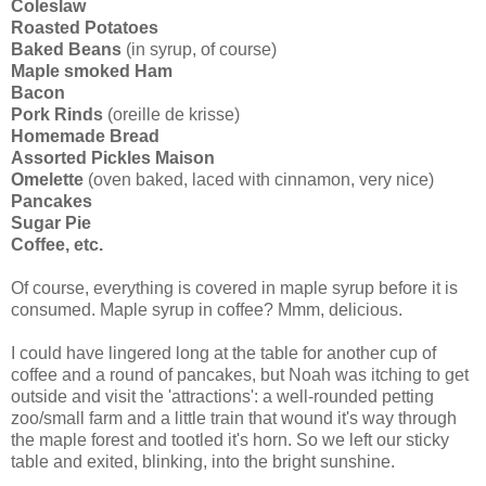
Coleslaw
Roasted Potatoes
Baked Beans
(in syrup, of course)
Maple smoked Ham
Bacon
Pork Rinds
(
oreille
de
krisse
)
Homemade Bread
Assorted Pickles Maison
Omelette
(oven baked, laced with cinnamon, very nice)
Pancakes
Sugar Pie
Coffee, etc.
Of course, everything is covered in maple syrup before it is
consumed. Maple syrup in coffee?
Mmm
, delicious.
I could have lingered long at the table for another cup of
coffee and a round of pancakes, but Noah was itching to get
outside and visit the 'attractions': a well-rounded petting
zoo/small farm and a little train that wound it's way through
the maple forest and tootled it's horn. So we left our sticky
table and exited, blinking, into the bright sunshine.