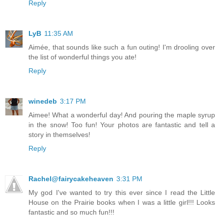
Reply
LyB
11:35 AM
Aimée, that sounds like such a fun outing! I'm drooling over
the list of wonderful things you ate!
Reply
winedeb
3:17 PM
Aimee! What a wonderful day! And pouring the maple syrup
in the snow! Too fun! Your photos are fantastic and tell a
story in themselves!
Reply
Rachel@fairycakeheaven
3:31 PM
My god I've wanted to try this ever since I read the Little
House on the Prairie books when I was a little girl!!! Looks
fantastic and so much fun!!!