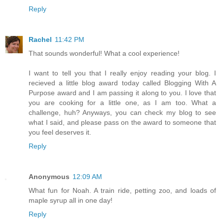
Reply
Rachel
11:42 PM
That sounds wonderful! What a cool experience!
I want to tell you that I really enjoy reading your blog. I
recieved a little blog award today called Blogging With A
Purpose award and I am passing it along to you. I love that
you are cooking for a little one, as I am too. What a
challenge, huh? Anyways, you can check my blog to see
what I said, and please pass on the award to someone that
you feel deserves it.
Reply
Anonymous
12:09 AM
What fun for Noah. A train ride, petting zoo, and loads of
maple syrup all in one day!
Reply