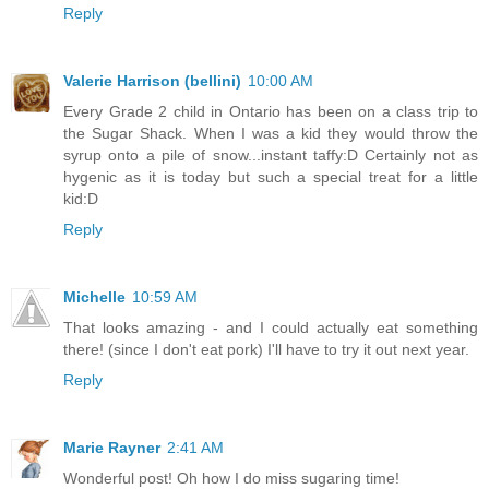
Reply
Valerie Harrison (bellini)
10:00 AM
Every Grade 2 child in Ontario has been on a class trip to
the Sugar Shack. When I was a kid they would throw the
syrup onto a pile of snow...instant taffy:D Certainly not as
hygenic as it is today but such a special treat for a little
kid:D
Reply
Michelle
10:59 AM
That looks amazing - and I could actually eat something
there! (since I don't eat pork) I'll have to try it out next year.
Reply
Marie Rayner
2:41 AM
Wonderful post! Oh how I do miss sugaring time!