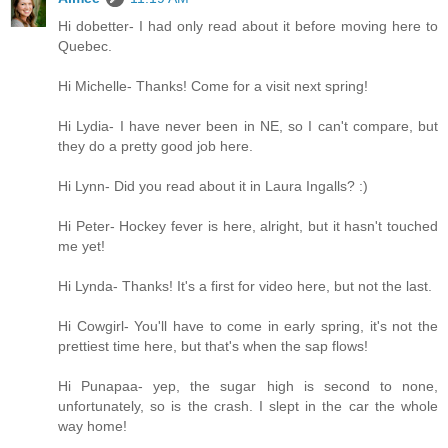
Hi dobetter- I had only read about it before moving here to
Quebec.
Hi Michelle- Thanks! Come for a visit next spring!
Hi Lydia- I have never been in NE, so I can't compare, but
they do a pretty good job here.
Hi Lynn- Did you read about it in Laura Ingalls? :)
Hi Peter- Hockey fever is here, alright, but it hasn't touched
me yet!
Hi Lynda- Thanks! It's a first for video here, but not the last.
Hi Cowgirl- You'll have to come in early spring, it's not the
prettiest time here, but that's when the sap flows!
Hi Punapaa- yep, the sugar high is second to none,
unfortunately, so is the crash. I slept in the car the whole
way home!