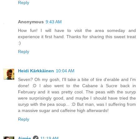
Reply
Anonymous
9:43 AM
How fun! I will have to visit the area someday and
experience it first hand. Thanks for sharing this sweet treat
:)
Reply
Heidi Kärkkäinen
10:04 AM
Seven? Oh my gosh, I'll take a bite of tire d'erable and I'm
done! :D I also went to the Cabane à Sucre back in
February and it was pretty cool. The peas with the suryp
were surprisingly good, and maybe I should have tried the
suryp with the pea soup... :D But man, was I suffering from
a massive sugar and caffeine high afterwards!
Reply
Aimée
11:19 AM