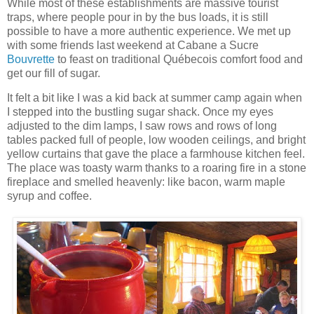
While most of these establishments are massive tourist
traps, where people pour in by the bus loads, it is still
possible to have a more authentic experience. We met up
with some friends last weekend at
Cabane
a Sucre
Bouvrette
to feast on traditional Québecois comfort food and
get our fill of sugar.
It felt a bit like I was a kid back at summer camp again when
I stepped into the bustling sugar shack. Once my eyes
adjusted to the dim lamps, I saw rows and rows of long
tables packed full of people, low wooden ceilings, and bright
yellow curtains that gave the place a farmhouse kitchen feel.
The place was toasty warm thanks to a roaring fire in a stone
fireplace and smelled heavenly: like bacon, warm maple
syrup and coffee.