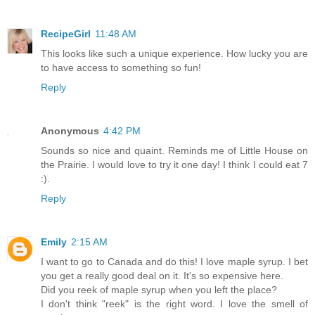
RecipeGirl
11:48 AM
This looks like such a unique experience. How lucky you are
to have access to something so fun!
Reply
Anonymous
4:42 PM
Sounds so nice and quaint. Reminds me of Little House on
the Prairie. I would love to try it one day! I think I could eat 7
:).
Reply
Emily
2:15 AM
I want to go to Canada and do this! I love maple syrup. I bet
you get a really good deal on it. It's so expensive here.
Did you reek of maple syrup when you left the place?
I don't think "reek" is the right word. I love the smell of