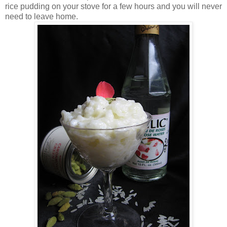
rice pudding on your stove for a few hours and you will never
need to leave home.