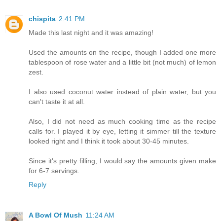
chispita
2:41 PM
Made this last night and it was amazing!
Used the amounts on the recipe, though I added one more
tablespoon of rose water and a little bit (not much) of lemon
zest.
I also used coconut water instead of plain water, but you
can't taste it at all.
Also, I did not need as much cooking time as the recipe
calls for. I played it by eye, letting it simmer till the texture
looked right and I think it took about 30-45 minutes.
Since it's pretty filling, I would say the amounts given make
for 6-7 servings.
Reply
A Bowl Of Mush
11:24 AM