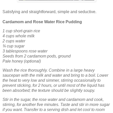
Satisfying and straightforward, simple and seductive.
Cardamom and Rose Water Rice Pudding
1 cup short-grain rice
4 cups whole milk
2 cups water
¾ cup sugar
3 tablespoons rose water
Seeds from 2 cardamom pods, ground
Pale honey (optional)
Wash the rice thoroughly. Combine in a large heavy
saucepan with the milk and water and bring to a boil. Lower
the heat to very low and simmer, stirring occasionally to
prevent sticking, for 2 hours, or until most of the liquid has
been absorbed; the texture should be slightly soupy.
Stir in the sugar, the rose water and cardamom and cook,
stirring, for another five minutes. Taste and stir in more sugar
if you want. Transfer to a serving dish and let cool to room