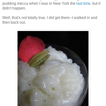
pudding mecca when I was in New York the
last time
, but it
didn't happen.
Well, that's not totally true, I
did
get there--I walked in and
then back out.