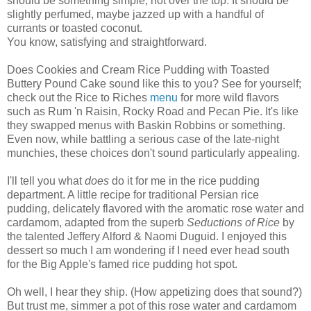
should be something simple, not over the top. It should be
slightly perfumed, maybe jazzed up with a handful of
currants or toasted coconut.
You know, satisfying and straightforward.
Does Cookies and Cream Rice Pudding with Toasted
Buttery Pound Cake sound like this to you? See for yourself;
check out the Rice to Riches
menu
for more wild flavors
such as Rum 'n Raisin, Rocky Road and Pecan Pie. It's like
they swapped menus with Baskin Robbins or something.
Even now, while battling a serious case of the late-night
munchies, these choices don't sound particularly appealing.
I'll tell you what
does
do it for me in the rice pudding
department. A little recipe for traditional Persian rice
pudding, delicately flavored with the aromatic rose water and
cardamom, adapted from the superb
Seductions of Rice
by
the talented Jeffery Alford & Naomi Duguid. I enjoyed this
dessert so much I am wondering if I need ever head south
for the Big Apple's famed rice pudding hot spot.
Oh well, I hear they ship. (How appetizing does that sound?)
But trust me, simmer a pot of this rose water and cardamom