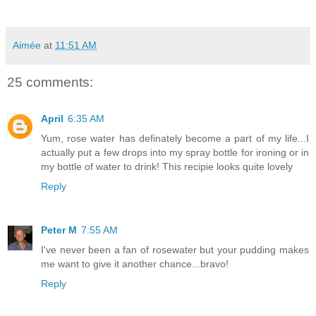
Aimée
at
11:51 AM
25 comments:
April
6:35 AM
Yum, rose water has definately become a part of my life...I
actually put a few drops into my spray bottle for ironing or in
my bottle of water to drink! This recipie looks quite lovely
Reply
Peter M
7:55 AM
I've never been a fan of rosewater but your pudding makes
me want to give it another chance...bravo!
Reply