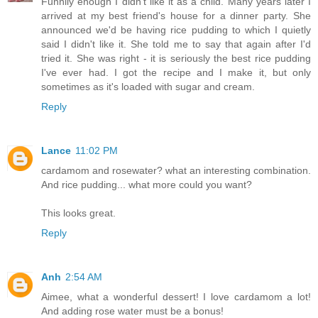
Funnily enough I didn't like it as a child. Many years later I
arrived at my best friend's house for a dinner party. She
announced we'd be having rice pudding to which I quietly
said I didn't like it. She told me to say that again after I'd
tried it. She was right - it is seriously the best rice pudding
I've ever had. I got the recipe and I make it, but only
sometimes as it's loaded with sugar and cream.
Reply
Lance
11:02 PM
cardamom and rosewater? what an interesting combination.
And rice pudding... what more could you want?
This looks great.
Reply
Anh
2:54 AM
Aimee, what a wonderful dessert! I love cardamom a lot!
And adding rose water must be a bonus!