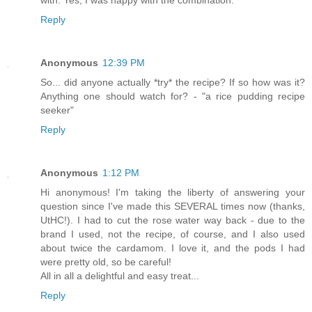
with. Yes, I was happy with the combination.
Reply
Anonymous
12:39 PM
So... did anyone actually *try* the recipe? If so how was it?
Anything one should watch for? - "a rice pudding recipe
seeker"
Reply
Anonymous
1:12 PM
Hi anonymous! I'm taking the liberty of answering your
question since I've made this SEVERAL times now (thanks,
UtHC!). I had to cut the rose water way back - due to the
brand I used, not the recipe, of course, and I also used
about twice the cardamom. I love it, and the pods I had
were pretty old, so be careful!
All in all a delightful and easy treat...
Reply