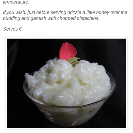
temperature.
If you wish, just before serving drizzle a little honey over the
pudding and garnish with chopped pistachios.
Serves 6