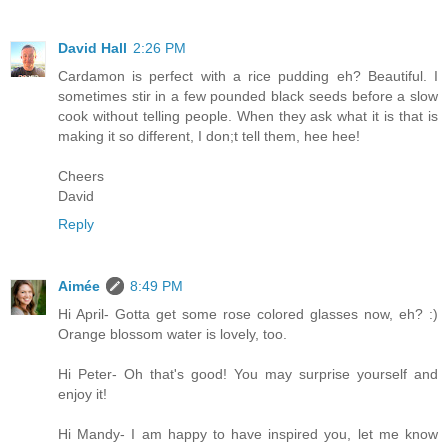
David Hall
2:26 PM
Cardamon is perfect with a rice pudding eh? Beautiful. I
sometimes stir in a few pounded black seeds before a slow
cook without telling people. When they ask what it is that is
making it so different, I don;t tell them, hee hee!
Cheers
David
Reply
Aimée
8:49 PM
Hi April- Gotta get some rose colored glasses now, eh? :)
Orange blossom water is lovely, too.
Hi Peter- Oh that's good! You may surprise yourself and
enjoy it!
Hi Mandy- I am happy to have inspired you, let me know