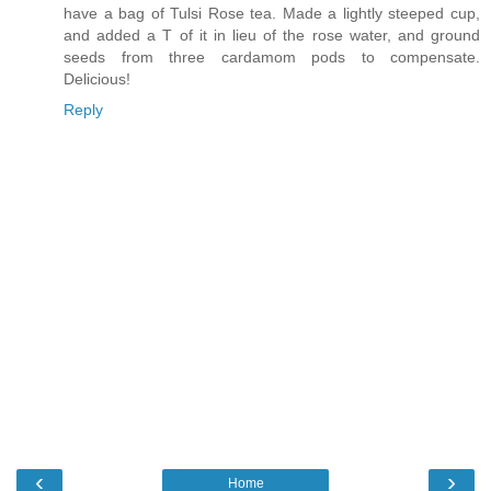
have a bag of Tulsi Rose tea. Made a lightly steeped cup,
and added a T of it in lieu of the rose water, and ground
seeds from three cardamom pods to compensate.
Delicious!
Reply
‹
›
Home