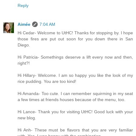
Reply
Aimée
7:04 AM
Hi Cedar- Welcome to UtHC! Thanks for stopping by. I hope
those fires are put out soon for you down there in San
Diego.
Hi Patricia- Somethings deserve a lift every now and then,
right?!
Hi Hillary- Welcome. I am so happy you like the look of my
rice pudding. You are too kind!
Hi Amanda- Too cute. I can remember squirming in my seat
a few times at friends houses because of the menu, too.
Hi Lance- Thank you for visiting UtHC! Good luck with your
new blog.
Hi Anh- These must be flavors that you are very familiar