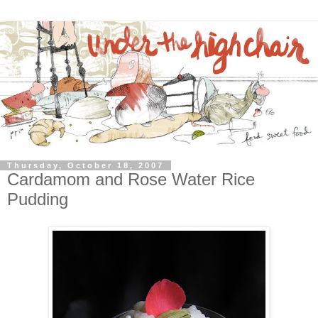
Thursday, October 18, 2007
Cardamom and Rose Water Rice
Pudding