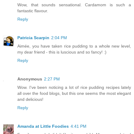
Wow, that sounds sensational. Cardamom is such a
fantastic flavour.
Reply
Patricia Scarpin
2:04 PM
Aimée, you have taken rice pudding to a whole new level,
my dear friend - this is luscious and so fancy! :)
Reply
Anonymous
2:27 PM
Wow. I've been noticing a lot of rice pudding recipes lately
all over the food blogs, but this one seems the most elegant
and delicious!
Reply
Amanda at Little Foodies
4:41 PM