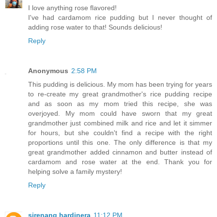
I love anything rose flavored!
I've had cardamom rice pudding but I never thought of
adding rose water to that! Sounds delicious!
Reply
Anonymous
2:58 PM
This pudding is delicious. My mom has been trying for years
to re-create my great grandmother's rice pudding recipe
and as soon as my mom tried this recipe, she was
overjoyed. My mom could have sworn that my great
grandmother just combined milk and rice and let it simmer
for hours, but she couldn't find a recipe with the right
proportions until this one. The only difference is that my
great grandmother added cinnamon and butter instead of
cardamom and rose water at the end. Thank you for
helping solve a family mystery!
Reply
sirenang hardinera
11:12 PM