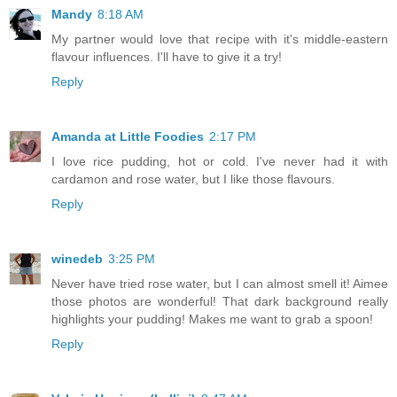
Mandy
8:18 AM
My partner would love that recipe with it's middle-eastern
flavour influences. I'll have to give it a try!
Reply
Amanda at Little Foodies
2:17 PM
I love rice pudding, hot or cold. I've never had it with
cardamon and rose water, but I like those flavours.
Reply
winedeb
3:25 PM
Never have tried rose water, but I can almost smell it! Aimee
those photos are wonderful! That dark background really
highlights your pudding! Makes me want to grab a spoon!
Reply