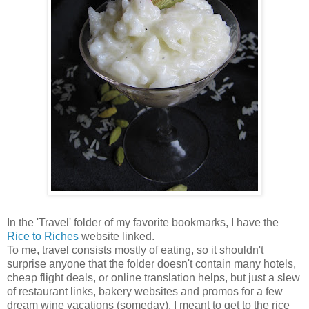
In the 'Travel' folder of my favorite bookmarks, I have the
Rice to Riches
website linked.
To me, travel consists mostly of eating, so it shouldn't
surprise anyone that the folder doesn't contain many hotels,
cheap flight deals, or online translation helps, but just a slew
of restaurant links, bakery websites and promos for a few
dream wine vacations (someday). I meant to get to the rice