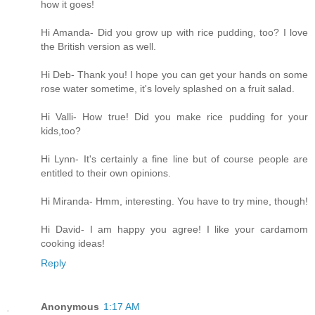
how it goes!
Hi Amanda- Did you grow up with rice pudding, too? I love
the British version as well.
Hi Deb- Thank you! I hope you can get your hands on some
rose water sometime, it's lovely splashed on a fruit salad.
Hi Valli- How true! Did you make rice pudding for your
kids,too?
Hi Lynn- It's certainly a fine line but of course people are
entitled to their own opinions.
Hi Miranda- Hmm, interesting. You have to try mine, though!
Hi David- I am happy you agree! I like your cardamom
cooking ideas!
Reply
Anonymous
1:17 AM