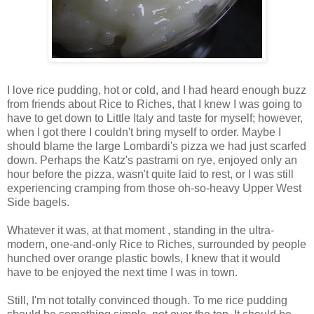
I love rice pudding, hot or cold, and I had heard enough buzz
from friends about Rice to Riches, that I knew I was going to
have to get down to Little Italy and taste for myself; however,
when I got there I couldn't bring myself to order. Maybe I
should blame the large Lombardi's pizza we had just scarfed
down. Perhaps the Katz's pastrami on rye, enjoyed only an
hour before the pizza, wasn't quite laid to rest, or I was still
experiencing cramping from those oh-so-heavy Upper West
Side bagels.
Whatever it was, at that moment , standing in the ultra-
modern, one-and-only Rice to Riches, surrounded by people
hunched over orange plastic bowls, I knew that it would
have to be enjoyed the next time I was in town.
Still, I'm not totally convinced though. To me rice pudding