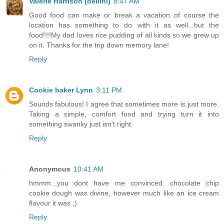
Valerie Harrison (bellini)
8:47 AM
Good food can make or break a vacation..of course the
location has something to do with it as well...but the
food!!!!My dad loves rice pudding of all kinds so we grew up
on it. Thanks for the trip down memory lane!
Reply
Cookie baker Lynn
3:11 PM
Sounds fabulous! I agree that sometimes more is just more.
Taking a simple, comfort food and trying turn it into
something swanky just isn't right.
Reply
Anonymous
10:41 AM
hmmm...you dont have me convinced. chocolate chip
cookie dough was divine, however much like an ice cream
flavour it was ;)
Reply