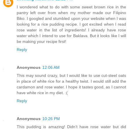
I wondered what to do with some sweet brown rice in the
pantry left over from when my mother made our Filipino
Biko. I googled and stumbled upon your website when I was
looking for a rice pudding recipe. I got excited when I read
rose water in the list of ingredients! I already have rose
water which I intend to use for Baklava. But it looks like I will
be making your recipe first!
Reply
Anonymous
12:06 AM
This may sound crazy, but I would like to use cut-steel oats
in place of white rice for a healthy twist. I would still add the
cardamon and rose water. I hope it tastes good, as I cannot
have white rice in my diet. :(
Reply
Anonymous
10:26 PM
This pudding is amazing! Didn’t have rose water but did