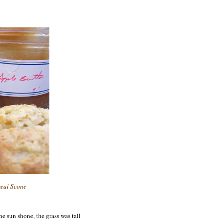
eal Scone
he sun shone, the grass
was tall