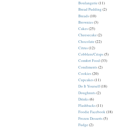
Boulangerie
(11)
Bread Pudding
(2)
Breads
(10)
Brownies
(3)
Cakes
(25)
Cheesecake
(2)
Chocolate
(22)
Citrus
(12)
Cobblers/Crisps
(5)
Comfort Food
(33)
Condiments
(2)
Cookies
(20)
Cupcakes
(11)
Do It Yourself
(18)
Doughnuts
(2)
Drinks
(6)
Flashbacks
(11)
Foodie Facebook
(18)
Frozen Desserts
(5)
Fudge
(2)