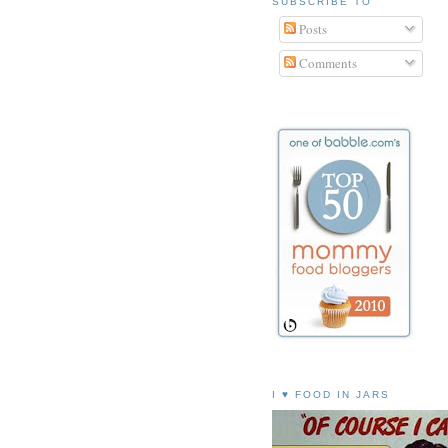
SUBSCRIBE TO
Posts
Comments
I ♥ FOOD IN JARS