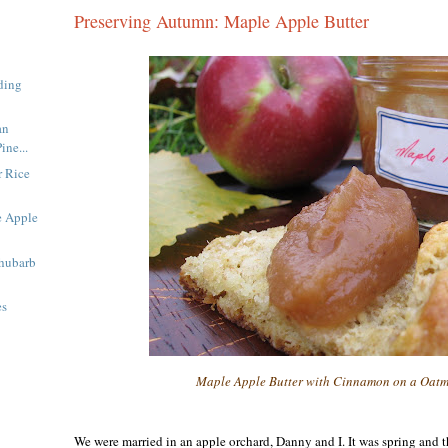
Preserving Autumn: Maple Apple Butter
ding
an
ine...
 Rice
e Apple
Rhubarb
es
Maple Apple Butter with Cinnamon on a Oatm
We were married in an apple orchard, Danny and I. It was spring and t