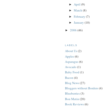
April
(9)
►
March
(8)
►
February
(7)
►
January
(10)
►
2006
(46)
►
LABELS
About Us
(2)
Apples
(6)
Asparagus
(6)
Avocado
(1)
Baby Food
(1)
Bacon
(4)
Blog News
(27)
Bloggers without Borders
(4)
Blueberries
(3)
Bon Matin
(20)
Book Reviews
(6)