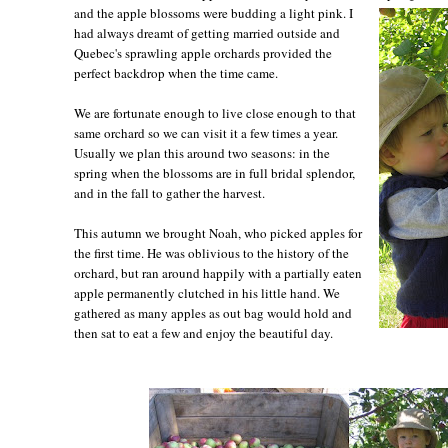
and the apple blossoms were budding a light pink. I
had always dreamt of getting married outside and
Quebec's sprawling apple orchards provided the
perfect backdrop when the time came.
We are fortunate enough to live close enough to that
same orchard so we can visit it a few times a year.
Usually we plan this around two seasons: in the
spring when the blossoms are in full bridal splendor,
and in the fall to gather the harvest.
This autumn we brought Noah, who picked apples for
the first time. He was oblivious to the history of the
orchard, but ran around happily with a partially eaten
apple permanently clutched in his little hand. We
gathered as many apples as out bag would hold and
then sat to eat a few and enjoy the beautiful day.