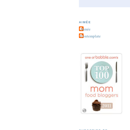
AIMÉE
Aimée
Contemplate