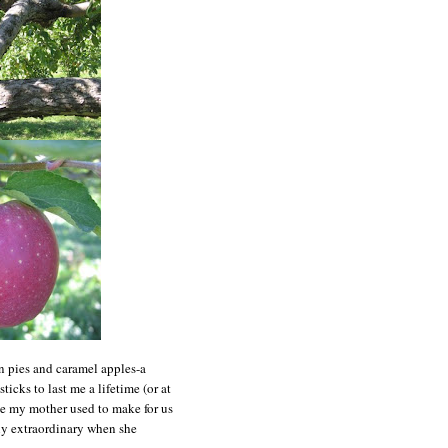
n pies and caramel apples-a
icks to last me a lifetime (or at
ike my mother used to make for us
y extraordinary when she