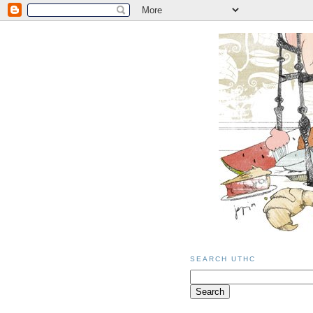
SEARCH UTHC