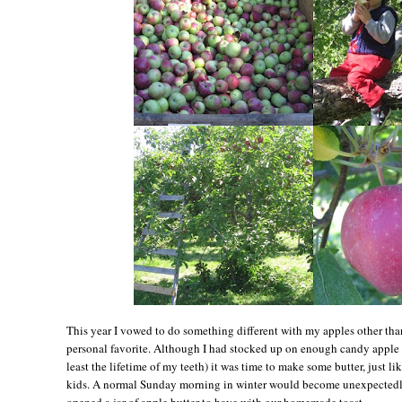
This year I vowed to do something different with my apples other tha
personal favorite. Although I had stocked up on enough candy apple st
least the lifetime of my teeth) it was time to make some butter, just l
kids. A normal Sunday morning in winter would become unexpectedl
opened a jar of apple butter to have with our homemade toast.