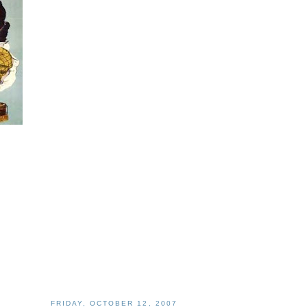
FRIDAY, OCTOBER 12, 2007