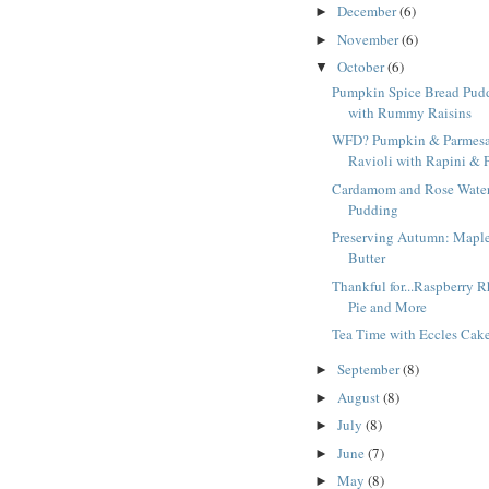
December
(6)
►
November
(6)
►
October
(6)
▼
Pumpkin Spice Bread Pud
with Rummy Raisins
WFD? Pumpkin & Parmes
Ravioli with Rapini & P
Cardamom and Rose Water
Pudding
Preserving Autumn: Mapl
Butter
Thankful for...Raspberry 
Pie and More
Tea Time with Eccles Cak
September
(8)
►
August
(8)
►
July
(8)
►
June
(7)
►
May
(8)
►