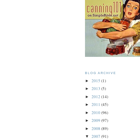
BLOG ARCHIVE
2015
(1)
►
2013
(5)
►
2012
(14)
►
2011
(45)
►
2010
(96)
►
2009
(97)
►
2008
(89)
►
2007
(91)
▼