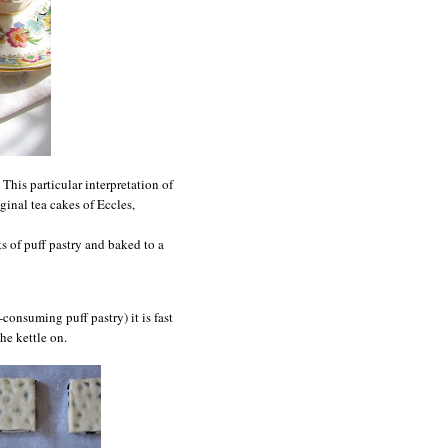
. This particular interpretation of
iginal tea cakes of
Eccles
,
s of puff pastry and baked to a
onsuming puff pastry) it is fast
he kettle on.