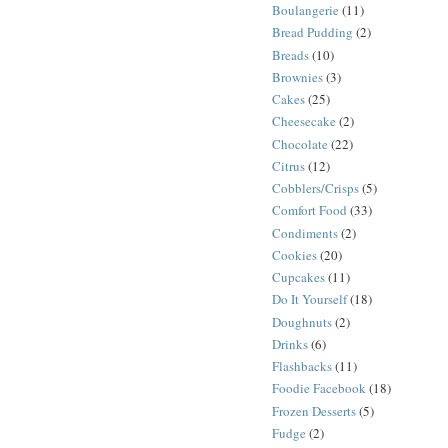
Boulangerie
(11)
Bread Pudding
(2)
Breads
(10)
Brownies
(3)
Cakes
(25)
Cheesecake
(2)
Chocolate
(22)
Citrus
(12)
Cobblers/Crisps
(5)
Comfort Food
(33)
Condiments
(2)
Cookies
(20)
Cupcakes
(11)
Do It Yourself
(18)
Doughnuts
(2)
Drinks
(6)
Flashbacks
(11)
Foodie Facebook
(18)
Frozen Desserts
(5)
Fudge
(2)