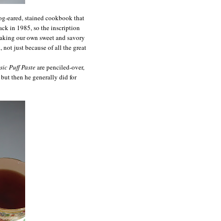
dog-eared, stained cookbook that
ck in 1985, so the inscription
 baking our own sweet and savory
 not just because of all the great
sic Puff Paste
are penciled-over,
 but then he generally did for