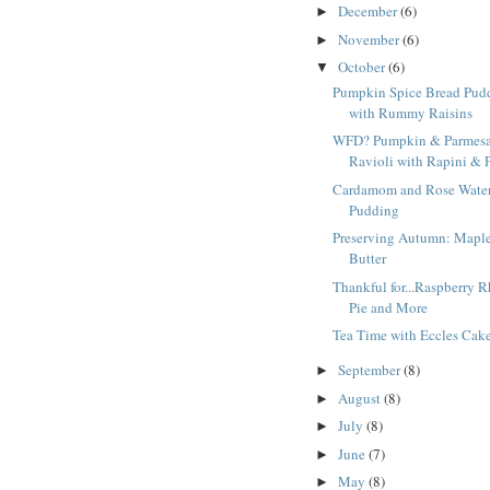
December
(6)
►
November
(6)
►
October
(6)
▼
Pumpkin Spice Bread Pud
with Rummy Raisins
WFD? Pumpkin & Parmes
Ravioli with Rapini & P
Cardamom and Rose Water
Pudding
Preserving Autumn: Mapl
Butter
Thankful for...Raspberry 
Pie and More
Tea Time with Eccles Cak
September
(8)
►
August
(8)
►
July
(8)
►
June
(7)
►
May
(8)
►