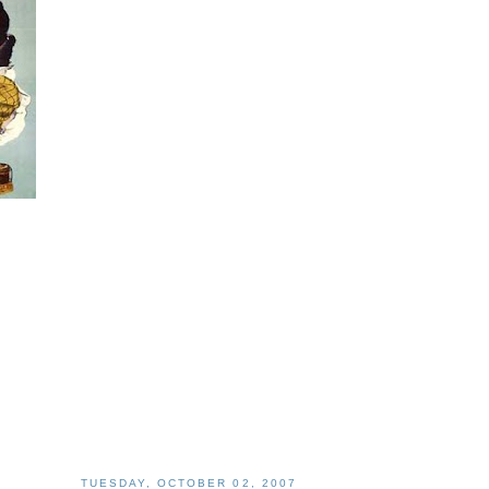
TUESDAY, OCTOBER 02, 2007