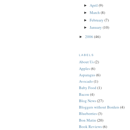
April
(9)
►
March
(8)
►
February
(7)
►
January
(10)
►
2006
(46)
►
LABELS
About Us
(2)
Apples
(6)
Asparagus
(6)
Avocado
(1)
Baby Food
(1)
Bacon
(4)
Blog News
(27)
Bloggers without Borders
(4)
Blueberries
(3)
Bon Matin
(20)
Book Reviews
(6)