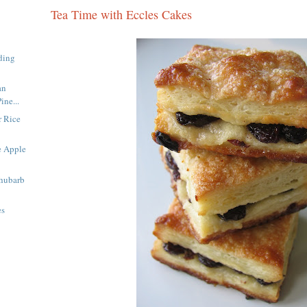
Tea Time with Eccles Cakes
ding
an
ine...
 Rice
e Apple
Rhubarb
es