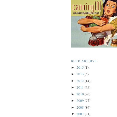
BLOG ARCHIVE
2015
(1)
►
2013
(5)
►
2012
(14)
►
2011
(45)
►
2010
(96)
►
2009
(97)
►
2008
(89)
►
2007
(91)
▼