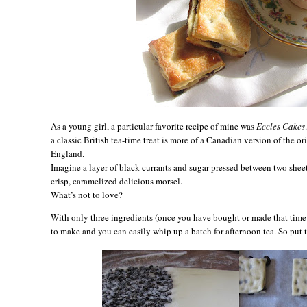
As a young girl, a particular favorite recipe of mine was
Eccles Cakes
a classic British tea-time treat is more of a Canadian version of the or
England
.
Imagine a layer of black currants and sugar pressed between two sheet
crisp, caramelized delicious morsel.
What’s not to love?
With only three ingredients (once you have bought or made that time-c
to make and you can easily whip up a batch for afternoon tea. So put t