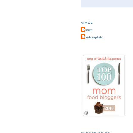
AIMÉE
Aimée
Contemplate