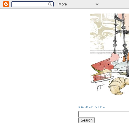
SEARCH UTHC