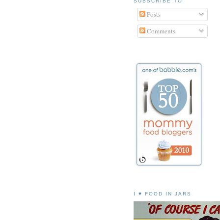
SUBSCRIBE TO
Posts
Comments
I ♥ FOOD IN JARS