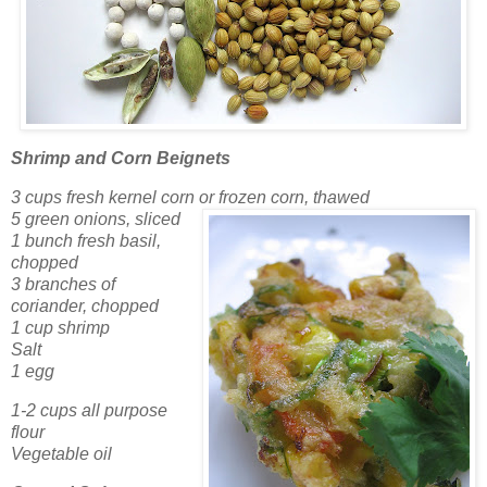
Shrimp and Corn Beignets
3 cups fresh kernel corn or frozen corn, thawed
5 green onions, sliced
1 bunch fresh basil,
chopped
3 branches of
coriander, chopped
1 cup shrimp
Salt
1 egg
1-2 cups all purpose
flour
Vegetable oil