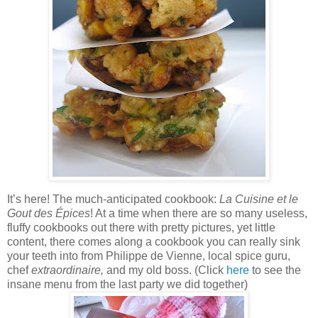
It’s here! The much-anticipated cookbook:
La Cuisine et le
Gout des Épices
! At a time when there are so many useless,
fluffy cookbooks out there with pretty pictures, yet little
content, there comes along a cookbook you can really sink
your teeth into from Philippe de Vienne, local spice guru,
chef
extraordinaire,
and my old boss. (Click
here
to see the
insane menu from the last party we did together)