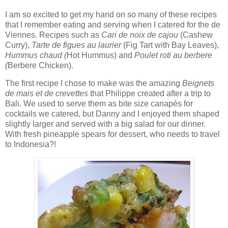
I am so excited to get my hand on so many of these recipes
that I remember eating and serving when I catered for the de
Viennes. Recipes such as
Cari de noix de cajou
(Cashew
Curry),
Tarte de figues au laurier
(Fig Tart with Bay Leaves),
Hummus chaud (
Hot Hummus) and
Poulet roti au berbere
(
Berbere Chicken).
The first recipe I chose to make was the amazing
Beignets
de mais et de crevettes
that Philippe created after a trip to
Bali. We used to serve them as bite size canapés for
cocktails we catered, but Danny and I enjoyed them shaped
slightly larger and served with a big salad for our dinner.
With fresh pineapple spears for dessert, who needs to travel
to Indonesia?!