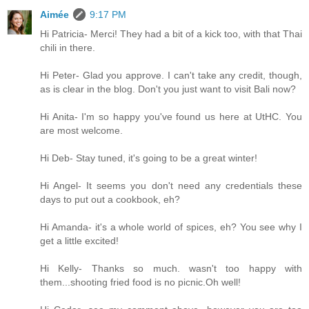
Aimée
9:17 PM
Hi Patricia- Merci! They had a bit of a kick too, with that Thai
chili in there.
Hi Peter- Glad you approve. I can't take any credit, though,
as is clear in the blog. Don't you just want to visit Bali now?
Hi Anita- I'm so happy you've found us here at UtHC. You
are most welcome.
Hi Deb- Stay tuned, it's going to be a great winter!
Hi Angel- It seems you don't need any credentials these
days to put out a cookbook, eh?
Hi Amanda- it's a whole world of spices, eh? You see why I
get a little excited!
Hi Kelly- Thanks so much. wasn't too happy with
them...shooting fried food is no picnic.Oh well!