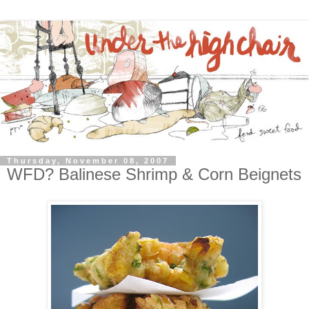
Thursday, November 08, 2007
WFD? Balinese Shrimp & Corn Beignets