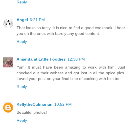
Reply
Angel
6:21 PM
That looks so tasty. It is nice to find a good cookbook. I hear
you on the ones with barely any good content.
Reply
Amanda at Little Foodies
12:38 PM
Yum! It must have been amazing to work with him. Just
checked out their website and got lost in all the spice pics.
Loved your post on your final time of cooking with him too.
Reply
KellytheCulinarian
10:52 PM
Beautiful photos!
Reply