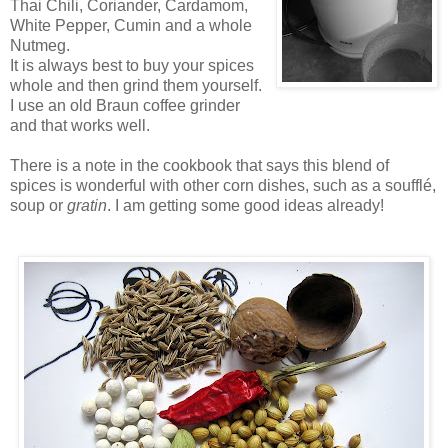
Thai Chili, Coriander, Cardamom,
White Pepper, Cumin and a whole
Nutmeg.
It is always best to buy your spices
whole and then grind them yourself.
I use an old Braun coffee grinder
and that works well.
There is a note in the cookbook that says this blend of
spices is wonderful with other corn dishes, such as a soufflé,
soup or
gratin
. I am getting some good ideas already!