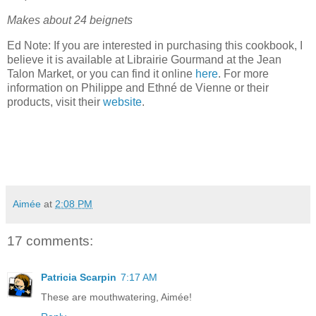
Makes about 24 beignets
Ed Note: If you are interested in purchasing this cookbook, I
believe it is available at Librairie Gourmand at the Jean
Talon Market, or you can find it online
here
. For more
information on Philippe and Ethné de Vienne or their
products, visit their
website
.
Aimée
at
2:08 PM
17 comments:
Patricia Scarpin
7:17 AM
These are mouthwatering, Aimée!