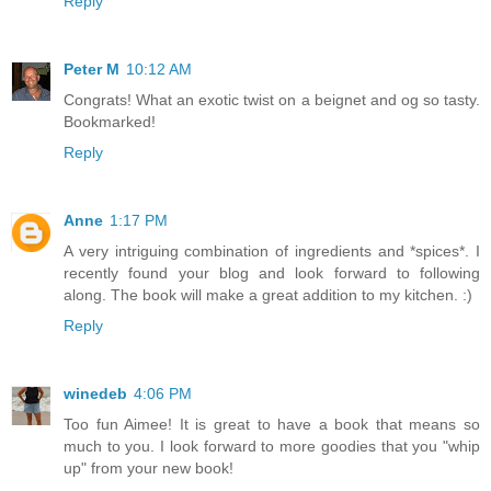
Reply
Peter M
10:12 AM
Congrats! What an exotic twist on a beignet and og so tasty.
Bookmarked!
Reply
Anne
1:17 PM
A very intriguing combination of ingredients and *spices*. I
recently found your blog and look forward to following
along. The book will make a great addition to my kitchen. :)
Reply
winedeb
4:06 PM
Too fun Aimee! It is great to have a book that means so
much to you. I look forward to more goodies that you "whip
up" from your new book!