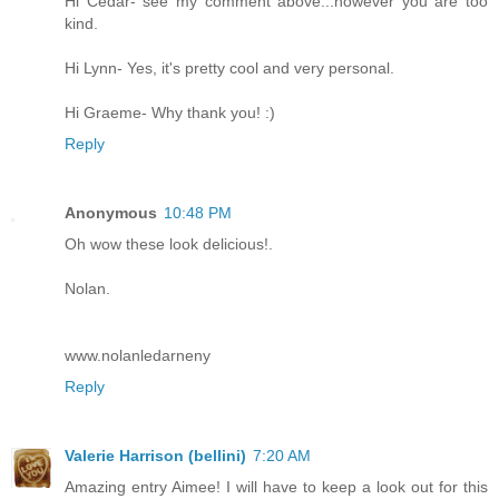
Hi Cedar- see my comment above...however you are too
kind.
Hi Lynn- Yes, it's pretty cool and very personal.
Hi Graeme- Why thank you! :)
Reply
Anonymous
10:48 PM
Oh wow these look delicious!.
Nolan.
www.nolanledarneny
Reply
Valerie Harrison (bellini)
7:20 AM
Amazing entry Aimee! I will have to keep a look out for this