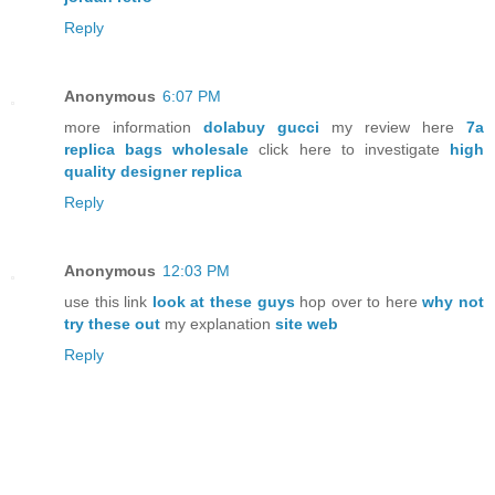
Reply
Anonymous
6:07 PM
more information
dolabuy gucci
my review here
7a
replica bags wholesale
click here to investigate
high
quality designer replica
Reply
Anonymous
12:03 PM
use this link
look at these guys
hop over to here
why not
try these out
my explanation
site web
Reply