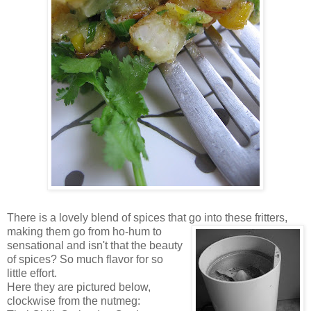
There is a lovely blend of spices that go into these fritters,
making them go from ho-hum to
sensational and isn't that the beauty
of spices? So much flavor for so
little effort.
Here they are pictured below,
clockwise from the nutmeg: