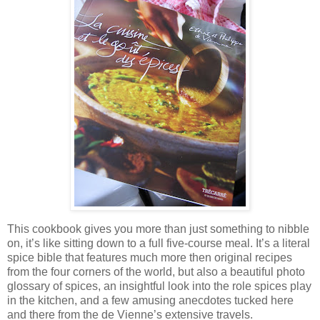
This cookbook gives you more than just something to nibble
on, it’s like sitting down to a full five-course meal. It’s a literal
spice bible that features much more then original recipes
from the four corners of
the world, but also a beautiful photo
glossary of spices,
an insightful look into the role spices play
in the kitchen, and a few amusing anecdotes tucked here
and there from the de Vienne’s extensive travels.