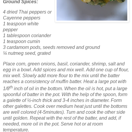
Ground Spices:
4 dried Thai peppers or
Cayenne peppers
1 teaspoon white
pepper
1 tablespoon coriander
1 teaspoon cumin
3 cardamom pods, seeds removed and ground
¼ nutmeg seed, grated
Place corn, green onions, basil, coriander, shrimp, salt and
egg in a bowl. Add spices and mix well.
Add one cup of flour,
mix well. Slowly add more flour to the mix until the batter
reaches a consistency of muffin batter.
Heat a large pot with
th
1/8
inch of oil in the bottom.
When the oil is hot, put a large
spoonful of batter in the pot. With the help of the spoon, form
a galette of ½-inch thick and 3-4 inches in diameter. Form
other galettes.
Cook over medium heat just until the bottoms
are well colored (4-5minutes). Turn and cook the other side
until golden.
Repeat with the rest of the batter, and add, if
needed, more oil in the pot. Serve hot or at room
temperature.