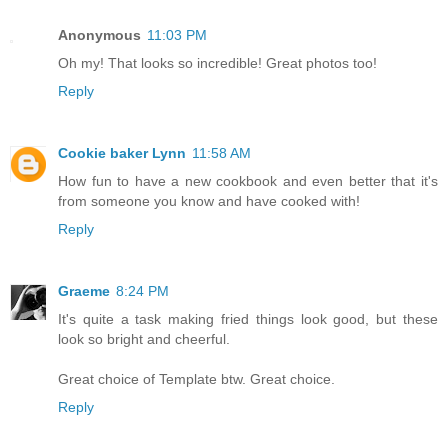
Anonymous
11:03 PM
Oh my! That looks so incredible! Great photos too!
Reply
Cookie baker Lynn
11:58 AM
How fun to have a new cookbook and even better that it's
from someone you know and have cooked with!
Reply
Graeme
8:24 PM
It's quite a task making fried things look good, but these
look so bright and cheerful.
Great choice of Template btw. Great choice.
Reply