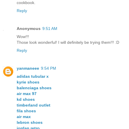
cookbook.
Reply
Anonymous
9:51 AM
Wow!!!
Those look wonderful! I will definitely be trying them!!! :D
Reply
yanmaneee
9:54 PM
adidas tubular x
kyrie shoes
balenciaga shoes
air max 97
kd shoes
timberland outlet
fila shoes
air max
lebron shoes
jordan retro