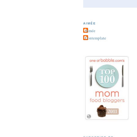
AIMÉE
Aimée
Contemplate