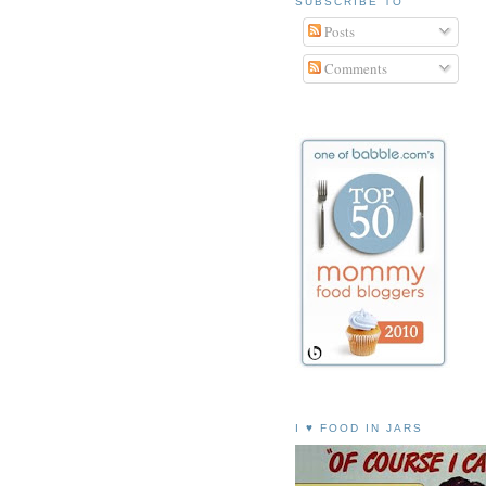
SUBSCRIBE TO
Posts
Comments
I ♥ FOOD IN JARS