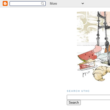
SEARCH UTHC