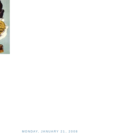
MONDAY, JANUARY 21, 2008