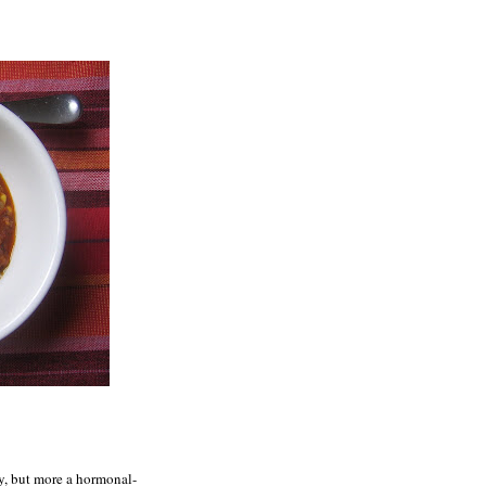
y, but more a hormonal-