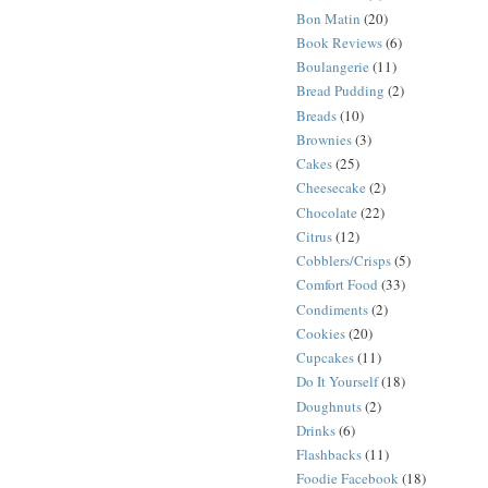
Bon Matin
(20)
Book Reviews
(6)
Boulangerie
(11)
Bread Pudding
(2)
Breads
(10)
Brownies
(3)
Cakes
(25)
Cheesecake
(2)
Chocolate
(22)
Citrus
(12)
Cobblers/Crisps
(5)
Comfort Food
(33)
Condiments
(2)
Cookies
(20)
Cupcakes
(11)
Do It Yourself
(18)
Doughnuts
(2)
Drinks
(6)
Flashbacks
(11)
Foodie Facebook
(18)