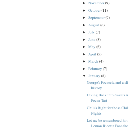
November
(9)
►
October
(11)
►
September
(9)
►
August
(6)
►
July
(7)
►
June
(8)
►
May
(6)
►
April
(5)
►
March
(4)
►
February
(7)
►
January
(8)
▼
George's Focaccia and a sl
history
Diving Back into Sweets w
Pecan Tart
Chili's Right for those Chi
Nights
Let me be remembered for
Lemon Ricotta Pancake