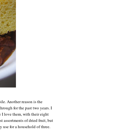
ile. Another reason is the
rough for the past two years. I
 I love them, with their eight
st assortments of dried fruit, but
y use for a household of three.