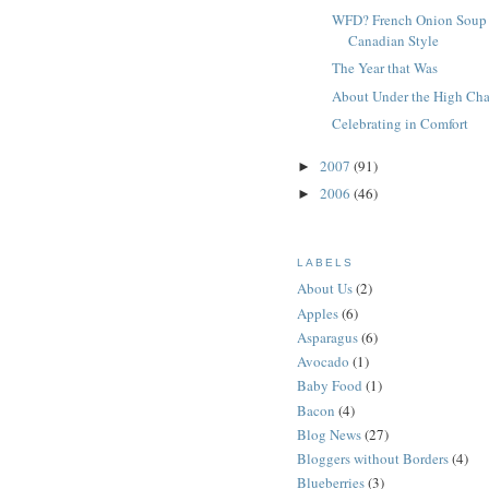
WFD? French Onion Soup
Canadian Style
The Year that Was
About Under the High Cha
Celebrating in Comfort
2007
(91)
►
2006
(46)
►
LABELS
About Us
(2)
Apples
(6)
Asparagus
(6)
Avocado
(1)
Baby Food
(1)
Bacon
(4)
Blog News
(27)
Bloggers without Borders
(4)
Blueberries
(3)