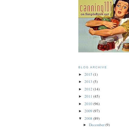
BLOG ARCHIVE
2015
(1)
►
2013
(5)
►
2012
(14)
►
2011
(45)
►
2010
(96)
►
2009
(97)
►
2008
(89)
▼
December
(9)
►