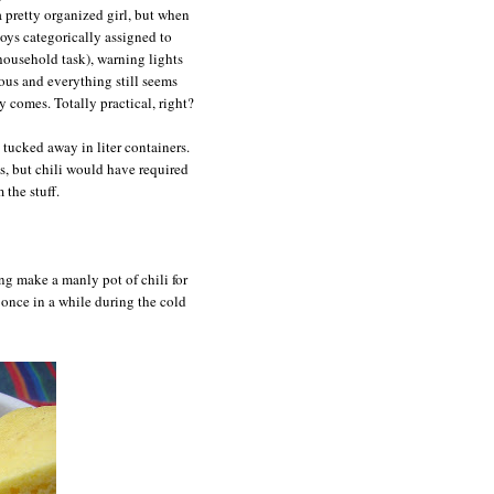
 pretty organized girl, but when
oys categorically assigned to
 household task), warning lights
eous and everything still seems
y comes. Totally practical, right?
d tucked away in liter containers.
s, but chili would have required
the stuff.
ong make a manly pot of chili for
once in a while during the cold