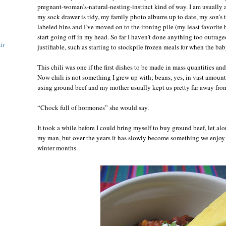
pregnant-woman’s-natural-nesting-instinct kind of way. I am usually a
my sock drawer is tidy, my family photo albums up to date, my son’s t
labeled bins and I’ve moved on to the ironing pile (my least favorite
start going off in my head. So far I haven’t done anything too outrag
ir
justifiable, such as starting to stockpile frozen meals for when the bab
This chili was one if the first dishes to be made in mass quantities an
Now chili is not something I grew up with; beans, yes, in vast amount
using ground beef and my mother usually kept us pretty far away from 
“Chock full of hormones” she would say.
It took a while before I could bring myself to buy ground beef, let al
my man, but over the years it has slowly become something we enjoy 
winter months.