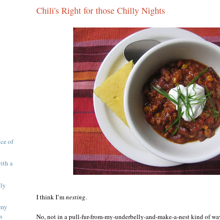
Chili's Right for those Chilly Nights
ice of
ith a
lly
I think I’m
nesting
.
 my
s
No, not in a pull-fur-from-my-underbelly-and-make-a-nest kind of wa