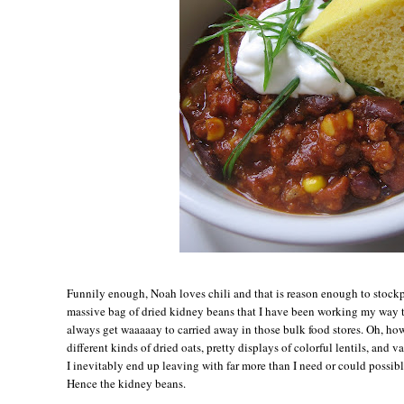
Funnily enough, Noah loves chili and that is reason enough to stockp
massive bag of dried kidney beans that I have been working my way th
always get waaaaay to carried away in those bulk food stores. Oh, how
different kinds of dried oats, pretty displays of colorful lentils, and va
I inevitably end up leaving with far more than I need or could possibl
Hence the kidney beans.