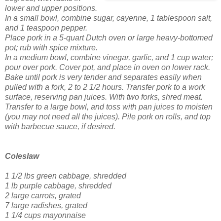
lower and upper positions.
In a small bowl, combine sugar, cayenne, 1 tablespoon salt,
and 1 teaspoon pepper.
Place pork in a 5-quart Dutch oven or large heavy-bottomed
pot; rub with spice mixture.
In a medium bowl, combine vinegar, garlic, and 1 cup water;
pour over pork. Cover pot, and place in oven on lower rack.
Bake until pork is very tender and separates easily when
pulled with a fork, 2 to 2 1/2 hours.
Transfer pork to a work
surface, reserving pan juices. With two forks, shred meat.
Transfer to a large bowl, and toss with pan juices to moisten
(you may not need all the juices). Pile pork on rolls, and top
with barbecue sauce, if desired.
Coleslaw
1 1/2 lbs green cabbage, shredded
1 lb purple cabbage, shredded
2 large carrots, grated
7 large radishes, grated
1 1/4 cups mayonnaise