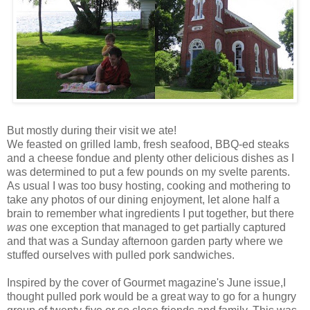
But mostly during their visit we ate!
We feasted on grilled lamb, fresh seafood, BBQ-ed steaks
and a cheese fondue and plenty other delicious dishes as I
was determined to put a few pounds on my svelte parents.
As usual I was too busy hosting, cooking and mothering to
take any photos of our dining enjoyment, let alone half a
brain to remember what ingredients I put together, but there
was
one exception that managed to get partially captured
and that was a Sunday afternoon garden party where we
stuffed ourselves with pulled pork sandwiches.
Inspired by the cover of Gourmet magazine's June issue,I
thought pulled pork would be a great way to go for a hungry