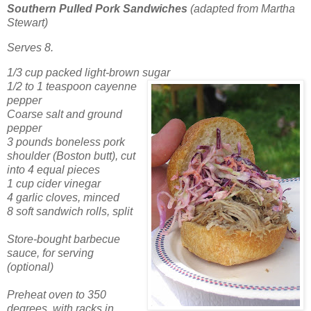
Southern Pulled Pork Sandwiches
(adapted from Martha
Stewart)
Serves 8.
1/3 cup packed light-brown sugar
1/2 to 1 teaspoon cayenne
pepper
Coarse salt and ground
pepper
3 pounds boneless pork
shoulder (Boston butt), cut
into 4 equal pieces
1 cup cider vinegar
4 garlic cloves, minced
8 soft sandwich rolls, split
Store-bought barbecue
sauce, for serving
(optional)
Preheat oven to 350
degrees, with racks in