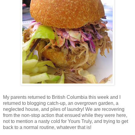
My parents returned to British Columbia this week and I
returned to blogging catch-up, an overgrown garden, a
neglected house, and piles of laundry! We are recovering
from the non-stop action that ensued while they were here,
not to mention a nasty cold for Yours Truly, and trying to get
back to a normal routine, whatever that is!