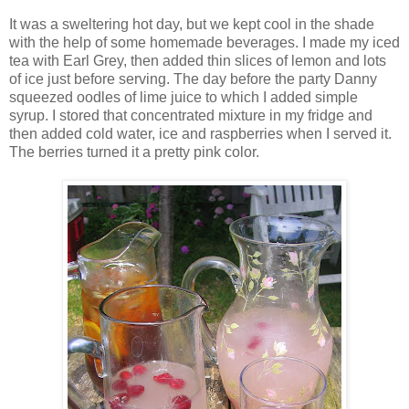
It was a sweltering hot day, but we kept cool in the shade
with the help of some homemade beverages. I made my iced
tea with Earl Grey, then added thin slices of lemon and lots
of ice just before serving. The day before the party Danny
squeezed oodles of lime juice to which I added simple
syrup. I stored that concentrated mixture in my fridge and
then added cold water, ice and raspberries when I served it.
The berries turned it a pretty pink color.