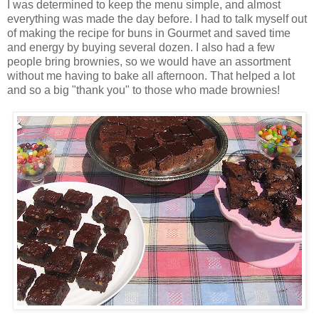
I was determined to keep the menu simple, and almost
everything was made the day before. I had to talk myself out
of making the recipe for buns in Gourmet and saved time
and energy by buying several dozen. I also had a few
people bring brownies, so we would have an assortment
without me having to bake all afternoon. That helped a lot
and so a big "thank you" to those who made brownies!