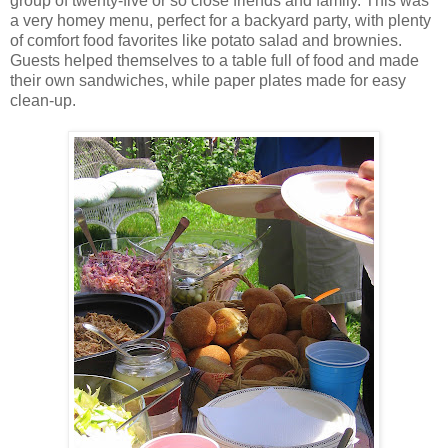
group of twenty-five or so close friends and family. This was
a very homey menu, perfect for a backyard party, with plenty
of comfort food favorites like potato salad and brownies.
Guests helped themselves to a table full of food and made
their own sandwiches, while paper plates made for easy
clean-up.