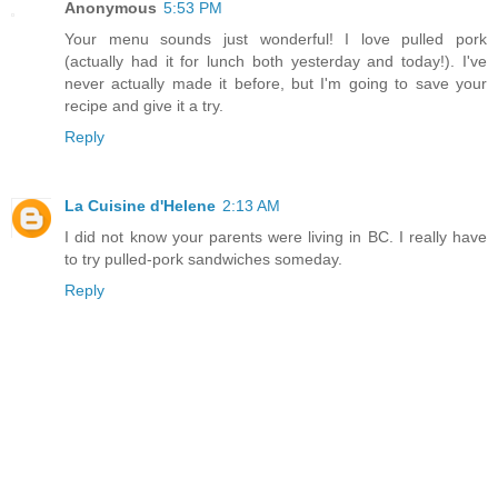
Anonymous
5:53 PM
Your menu sounds just wonderful! I love pulled pork
(actually had it for lunch both yesterday and today!). I've
never actually made it before, but I'm going to save your
recipe and give it a try.
Reply
La Cuisine d'Helene
2:13 AM
I did not know your parents were living in BC. I really have
to try pulled-pork sandwiches someday.
Reply