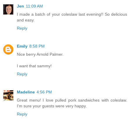
Jen
11:09 AM
I made a batch of your coleslaw last evening!! So delicious
and easy.
Reply
Emily
8:58 PM
Nice berry Arnold Palmer.
I want that sammy!
Reply
Madeline
4:56 PM
Great menu! I love pulled pork sandwiches with coleslaw.
I'm sure your guests were very happy.
Reply