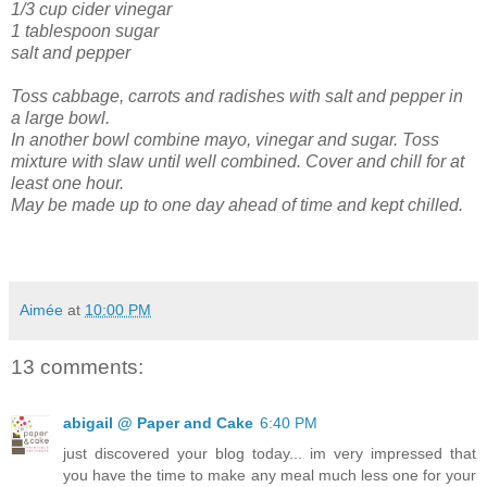
1/3 cup cider vinegar
1 tablespoon sugar
salt and pepper
Toss cabbage, carrots and radishes with salt and pepper in
a large bowl.
In another bowl combine mayo, vinegar and sugar. Toss
mixture with slaw until well combined. Cover and chill for at
least one hour.
May be made up to one day ahead of time and kept chilled.
Aimée
at
10:00 PM
13 comments:
abigail @ Paper and Cake
6:40 PM
just discovered your blog today... im very impressed that
you have the time to make any meal much less one for your