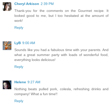
Cheryl Arkison
2:39 PM
Thank-you for the comments on the Gourmet recipe. It
looked good to me, but I too hesitated at the amount of
work!
Reply
LyB
9:00 AM
Sounds like you had a fabulous time with your parents. And
what a great summer party with loads of wonderful food,
everything looks delicious!
Reply
Helene
9:27 AM
Nothing beats pulled pork, colesla, refreshing drinks and
company! What a fun time!!
Reply