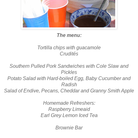
The menu:
Tortilla chips with guacamole
Crudités
Southern Pulled Pork Sandwiches with Cole Slaw and
Pickles
Potato Salad with Hard-boiled Egg, Baby Cucumber and
Radish
Salad of Endive, Pecans, Cheddar and Granny Smith Apple
Homemade Refreshers:
Raspberry Limeaid
Earl Grey Lemon Iced Tea
Brownie Bar