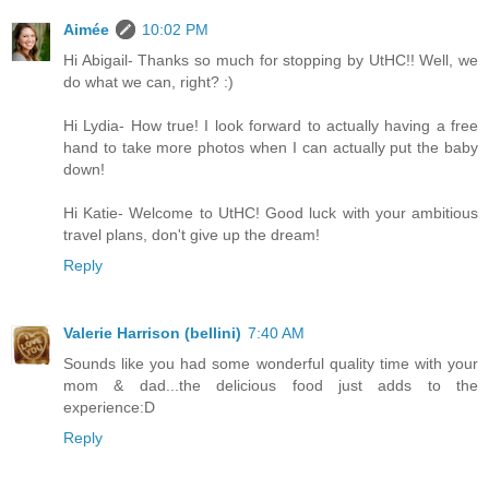
Aimée
10:02 PM
Hi Abigail- Thanks so much for stopping by UtHC!! Well, we
do what we can, right? :)
Hi Lydia- How true! I look forward to actually having a free
hand to take more photos when I can actually put the baby
down!
Hi Katie- Welcome to UtHC! Good luck with your ambitious
travel plans, don't give up the dream!
Reply
Valerie Harrison (bellini)
7:40 AM
Sounds like you had some wonderful quality time with your
mom & dad...the delicious food just adds to the
experience:D
Reply