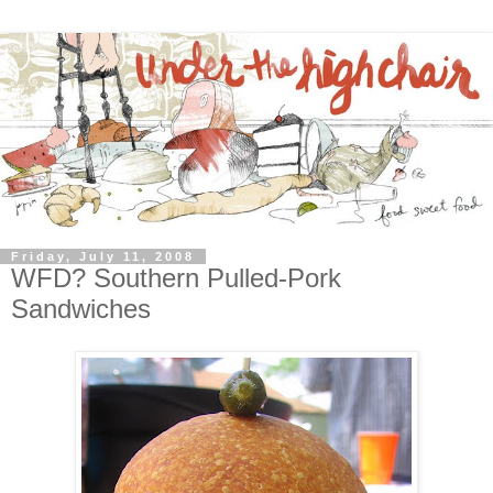
Friday, July 11, 2008
WFD? Southern Pulled-Pork
Sandwiches