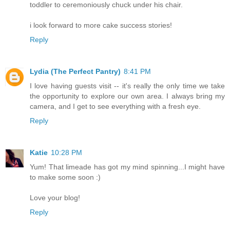
toddler to ceremoniously chuck under his chair.
i look forward to more cake success stories!
Reply
Lydia (The Perfect Pantry)
8:41 PM
I love having guests visit -- it's really the only time we take
the opportunity to explore our own area. I always bring my
camera, and I get to see everything with a fresh eye.
Reply
Katie
10:28 PM
Yum! That limeade has got my mind spinning...I might have
to make some soon :)
Love your blog!
Reply