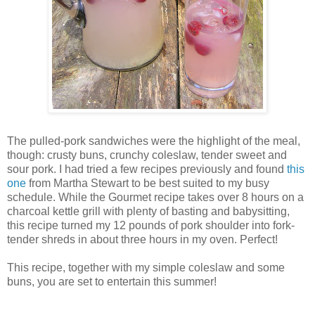
The pulled-pork sandwiches were the highlight of the meal,
though: crusty buns, crunchy coleslaw, tender sweet and
sour pork. I had tried a few recipes previously and found
this
one
from Martha Stewart to be best suited to my busy
schedule. While the Gourmet recipe takes over 8 hours on a
charcoal kettle grill with plenty of basting and babysitting,
this recipe turned my 12 pounds of pork shoulder into fork-
tender shreds in about three hours in my oven. Perfect!
This recipe, together with my simple coleslaw and some
buns, you are set to entertain this summer!