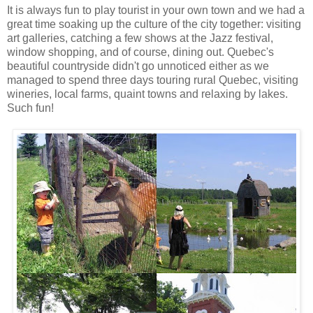
It is always fun to play tourist in your own town and we had a
great time soaking up the culture of the city together: visiting
art galleries, catching a few shows at the Jazz festival,
window shopping, and of course, dining out. Quebec's
beautiful countryside didn't go unnoticed either as we
managed to spend three days touring rural Quebec, visiting
wineries, local farms, quaint towns and relaxing by lakes.
Such fun!