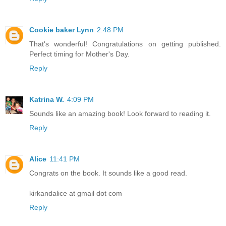
Cookie baker Lynn
2:48 PM
That's wonderful! Congratulations on getting published.
Perfect timing for Mother's Day.
Reply
Katrina W.
4:09 PM
Sounds like an amazing book! Look forward to reading it.
Reply
Alice
11:41 PM
Congrats on the book. It sounds like a good read.
kirkandalice at gmail dot com
Reply