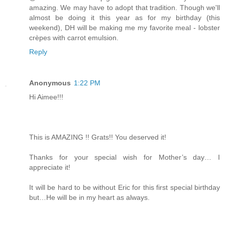
amazing. We may have to adopt that tradition. Though we'll
almost be doing it this year as for my birthday (this
weekend), DH will be making me my favorite meal - lobster
crèpes with carrot emulsion.
Reply
Anonymous
1:22 PM
Hi Aimee!!!
This is AMAZING !! Grats!! You deserved it!
Thanks for your special wish for Mother’s day… I
appreciate it!
It will be hard to be without Eric for this first special birthday
but…He will be in my heart as always.