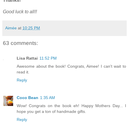
Thanks!
Good luck to all!!
Aimée
at
10:25 PM
63 comments:
Lisa Rattai
11:52 PM
Awesome about the book! Congrats, Aimee! I can't wait to
read it.
Reply
Coco Bean
1:35 AM
Wow! Congrats on the book eh! Happy Mothers Day... I
hope you get a ton of handmade gifts.
Reply