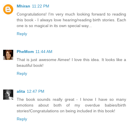
Mhiran
11:22 PM
Congratulations! I'm very much looking forward to reading
this book - I always love hearing/reading birth stories. Each
one is so magical in its own special way...
Reply
PheMom
11:44 AM
That is just awesome Aimee! I love this idea. It looks like a
beautiful book!
Reply
alita
12:47 PM
The book sounds really great - I know I have so many
emotions about both of my overdue babies/birth
stories!Congratulations on being included in this book!
Reply