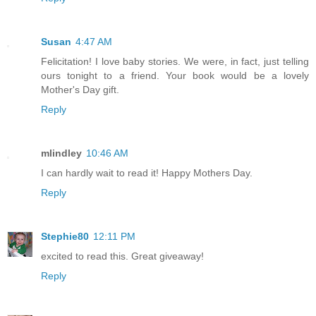
Susan
4:47 AM
Felicitation! I love baby stories. We were, in fact, just telling
ours tonight to a friend. Your book would be a lovely
Mother's Day gift.
Reply
mlindley
10:46 AM
I can hardly wait to read it! Happy Mothers Day.
Reply
Stephie80
12:11 PM
excited to read this. Great giveaway!
Reply