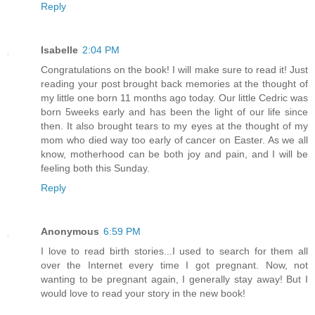
Reply
Isabelle
2:04 PM
Congratulations on the book! I will make sure to read it! Just
reading your post brought back memories at the thought of
my little one born 11 months ago today. Our little Cedric was
born 5weeks early and has been the light of our life since
then. It also brought tears to my eyes at the thought of my
mom who died way too early of cancer on Easter. As we all
know, motherhood can be both joy and pain, and I will be
feeling both this Sunday.
Reply
Anonymous
6:59 PM
I love to read birth stories...I used to search for them all
over the Internet every time I got pregnant. Now, not
wanting to be pregnant again, I generally stay away! But I
would love to read your story in the new book!