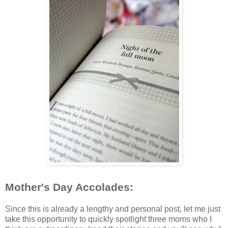
Mother's Day Accolades:
Since this is already a lengthy and personal post, let me just
take this opportunity to quickly spotlight three moms who I