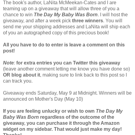
The book's author, LaNita McMeekan-Cates and I are
teaming up on a giveaway that will allow three of you a
chance to win
The Day My Baby Was Born
. I will host the
giveaway, and after a week pick
three winners
. You will
send me your shipping addresses and LaNita will ship each
of you an autographed copy of this precious book!
All you have to do to enter is leave a comment on this
post!
Note
:
for extra entries you can Twitter this giveaway
(leave another comment letting me know you have done so)
OR
blog about it
, making sure to link back to this post so I
can track you.
Giveaway ends Saturday, May 9 at Midnight. Winners will be
announced on Mother's Day (May 10)
If you are feeling unlucky or wish to own
The Day My
Baby Was Born
regardless of the outcome of the
giveaway, you can purchase it through the Amazon
widget on my sidebar. That would just make my day!