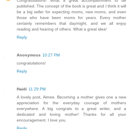
Congratulations! What a great accomplishment to be
published. The concept of the book is great and I think it will
be a big seller for expecting moms, new moms, and even
those who have been moms for years. Every mother
certainly remembers that day/night, and we all enjoy
reading and hearing of others. What a great idea!
Reply
Anonymous
10:27 PM
congratulations!
Reply
Haidi
11:29 PM
A lovely post, Aimee. Becoming a mother gives one a new
appreciation for the everyday courage of mothers
everywhere. A big congrats to a great writer, and a
dedicated and loving mother! Thanks for all your
encouragement. I love you.
Reply