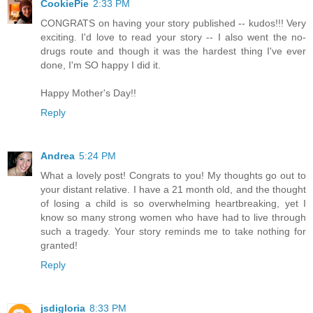
CookiePie
2:33 PM
CONGRATS on having your story published -- kudos!!! Very
exciting. I'd love to read your story -- I also went the no-
drugs route and though it was the hardest thing I've ever
done, I'm SO happy I did it.
Happy Mother's Day!!
Reply
Andrea
5:24 PM
What a lovely post! Congrats to you! My thoughts go out to
your distant relative. I have a 21 month old, and the thought
of losing a child is so overwhelming heartbreaking, yet I
know so many strong women who have had to live through
such a tragedy. Your story reminds me to take nothing for
granted!
Reply
jsdigloria
8:33 PM