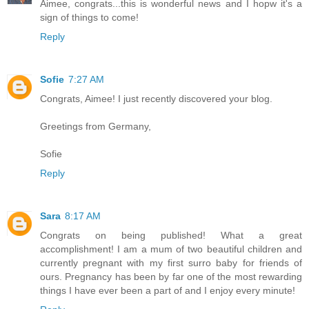
Aimee, congrats...this is wonderful news and I hopw it's a
sign of things to come!
Reply
Sofie
7:27 AM
Congrats, Aimee! I just recently discovered your blog.
Greetings from Germany,
Sofie
Reply
Sara
8:17 AM
Congrats on being published! What a great
accomplishment! I am a mum of two beautiful children and
currently pregnant with my first surro baby for friends of
ours. Pregnancy has been by far one of the most rewarding
things I have ever been a part of and I enjoy every minute!