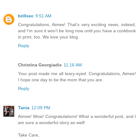
brillsec
9:51 AM
Congratulations, Aimee! That's very exciting news, indeed,
and I'm sure it won't be long now until you have a cookbook
in print, too. We love your blog.
Reply
Christina Georgiadis
11:16 AM
Your post made me all teary-eyed. Congratulations, Aimee!
I hope one day to be the mom that you are.
Reply
Tania
12:09 PM
Aimee! Wow! Congratulations! What a wonderful post, and I
am sure a wonderful story as well!
Take Care,