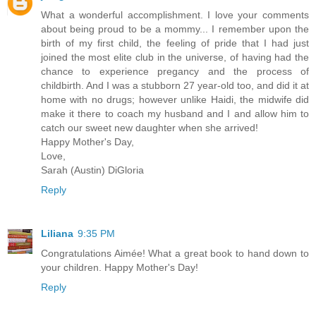
What a wonderful accomplishment. I love your comments
about being proud to be a mommy... I remember upon the
birth of my first child, the feeling of pride that I had just
joined the most elite club in the universe, of having had the
chance to experience pregancy and the process of
childbirth. And I was a stubborn 27 year-old too, and did it at
home with no drugs; however unlike Haidi, the midwife did
make it there to coach my husband and I and allow him to
catch our sweet new daughter when she arrived!
Happy Mother's Day,
Love,
Sarah (Austin) DiGloria
Reply
Liliana
9:35 PM
Congratulations Aimée! What a great book to hand down to
your children. Happy Mother's Day!
Reply