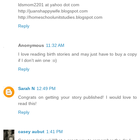
ldsmom2201 at yahoo dot com
http://juanshappywife.blogspot.com
http://homeschoolunitstudies.blogspot.com
Reply
Anonymous
11:32 AM
I love reading birth stories and may just have to buy a copy
if I don't win one :o)
Reply
Sarah N
12:49 PM
Congrats on getting your story published! I would love to
read this!
Reply
casey aubut
1:41 PM