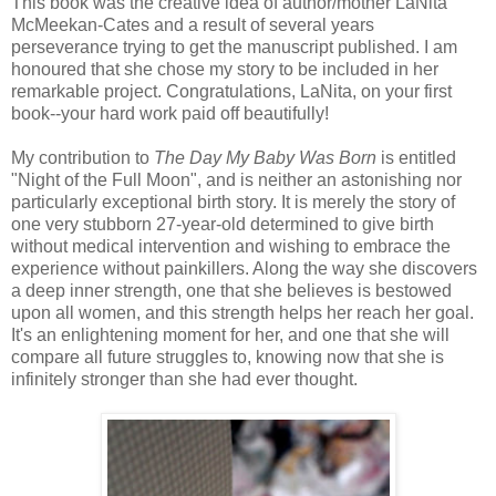
This book was the creative idea of author/mother LaNita
McMeekan-Cates and a result of several years
perseverance trying to get the manuscript published. I am
honoured that she chose my story to be included in her
remarkable project. Congratulations, LaNita, on your first
book--your hard work paid off beautifully!
My contribution to
The Day My Baby Was Born
is entitled
"Night of the Full Moon", and is neither an astonishing nor
particularly exceptional birth story. It is merely the story of
one very stubborn 27-year-old determined to give birth
without medical intervention and
wishing to embrace the
experience without painkillers. Along the way she discovers
a deep inner strength, one that she believes is bestowed
upon all women, and this strength helps her reach her goal.
It's an enlightening moment for her, and one that she will
compare all future struggles to, knowing now that she is
infinitely stronger than she had ever thought.