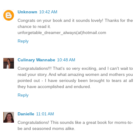
Unknown
10:42 AM
Congrats on your book and it sounds lovely! Thanks for the
chance to read it.
unforgetable_dreamer_always(at)hotmail.com
Reply
Culinary Wannabe
10:48 AM
Congratulations!!! That's so very exciting, and I can't wait to
read your story. And what amazing women and mothers you
pointed out - I have seriously been brought to tears at all
they have accomplished and endured.
Reply
Danielle
11:01 AM
Congratulations! This sounds like a great book for moms-to-
be and seasoned moms alike.