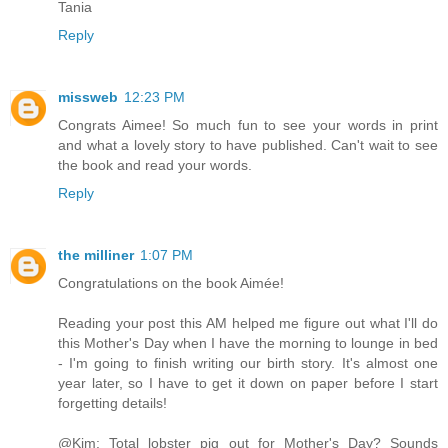
Tania
Reply
missweb
12:23 PM
Congrats Aimee! So much fun to see your words in print
and what a lovely story to have published. Can't wait to see
the book and read your words.
Reply
the milliner
1:07 PM
Congratulations on the book Aimée!
Reading your post this AM helped me figure out what I'll do
this Mother's Day when I have the morning to lounge in bed
- I'm going to finish writing our birth story. It's almost one
year later, so I have to get it down on paper before I start
forgetting details!
@Kim: Total lobster pig out for Mother's Day? Sounds