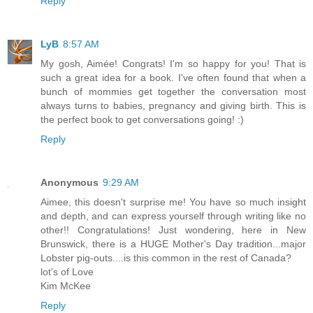
Reply
LyB
8:57 AM
My gosh, Aimée! Congrats! I'm so happy for you! That is
such a great idea for a book. I've often found that when a
bunch of mommies get together the conversation most
always turns to babies, pregnancy and giving birth. This is
the perfect book to get conversations going! :)
Reply
Anonymous
9:29 AM
Aimee, this doesn't surprise me! You have so much insight
and depth, and can express yourself through writing like no
other!! Congratulations! Just wondering, here in New
Brunswick, there is a HUGE Mother's Day tradition...major
Lobster pig-outs....is this common in the rest of Canada?
lot's of Love
Kim McKee
Reply