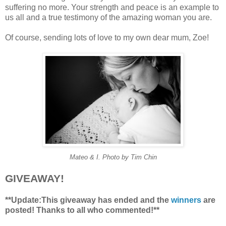
suffering no more. Your strength and peace is an example to
us all and a true testimony of the amazing woman you are.
Of course, sending lots of love to my own dear mum, Zoe!
Mateo & I. Photo by Tim Chin
GIVEAWAY!
**Update:This giveaway has ended and the
winners
are
posted! Thanks to all who commented!**