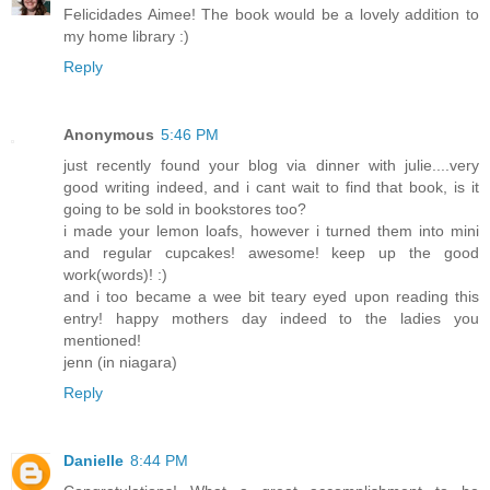
Felicidades Aimee! The book would be a lovely addition to
my home library :)
Reply
Anonymous
5:46 PM
just recently found your blog via dinner with julie....very
good writing indeed, and i cant wait to find that book, is it
going to be sold in bookstores too?
i made your lemon loafs, however i turned them into mini
and regular cupcakes! awesome! keep up the good
work(words)! :)
and i too became a wee bit teary eyed upon reading this
entry! happy mothers day indeed to the ladies you
mentioned!
jenn (in niagara)
Reply
Danielle
8:44 PM