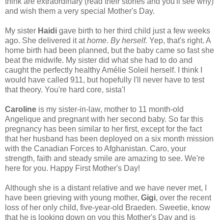
think are extraordinary (read their stories and you'll see why)
and wish them a very special Mother's Day.
My sister
Haidi
gave birth to her third child just a few weeks
ago. She delivered it at
home
.
By herself.
Yep, that's right. A
home birth had been planned, but the baby came so fast she
beat the midwife. My sister did what she had to do and
caught the perfectly healthy Amélie Soleil herself. I think I
would have called 911, but hopefully I'll never have to test
that theory. You're hard core, sista'!
Caroline
is my sister-in-law, mother to 11 month-old
Angelique and pregnant with her second baby. So far this
pregnancy has been similar to her first, except for the fact
that her husband has been deployed on a six month mission
with the Canadian Forces to Afghanistan. Caro, your
strength, faith and steady smile are amazing to see. We're
here for you. Happy First Mother's Day!
Although she is a distant relative and we have never met, I
have been grieving with young mother,
Gigi
, over the recent
loss of her only child, five-year-old Braeden. Sweetie, know
that he is looking down on you this Mother's Day and is