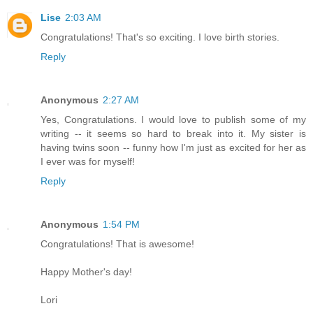
Lise
2:03 AM
Congratulations! That's so exciting. I love birth stories.
Reply
Anonymous
2:27 AM
Yes, Congratulations. I would love to publish some of my
writing -- it seems so hard to break into it. My sister is
having twins soon -- funny how I'm just as excited for her as
I ever was for myself!
Reply
Anonymous
1:54 PM
Congratulations! That is awesome!
Happy Mother's day!
Lori