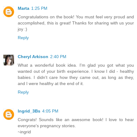
Marta
1:25 PM
Congratulations on the book! You must feel very proud and
accomplished, this is great! Thanks for sharing with us your
joy :)
Reply
Cheryl Arkison
2:40 PM
What a wonderful book idea. I'm glad you got what you
wanted out of your birth experience. I know I did - healthy
babies. I didn't care how they came out, as long as they,
and I were healthy at the end of it.
Reply
Ingrid_3Bs
4:05 PM
Congrats! Sounds like an awesome book! I love to hear
everyone's pregnancy stories.
~ingrid