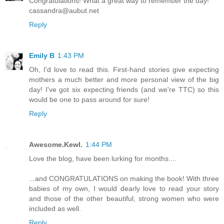
Congratulations! What a great way to remember the day!
cassandra@aubut.net
Reply
Emily B
1:43 PM
Oh, I'd love to read this. First-hand stories give expecting
mothers a much better and more personal view of the big
day! I've got six expecting friends (and we're TTC) so this
would be one to pass around for sure!
Reply
Awesome.Kewl.
1:44 PM
Love the blog, have been lurking for months....
...and CONGRATULATIONS on making the book! With three
babies of my own, I would dearly love to read your story
and those of the other beautiful, strong women who were
included as well.
Reply