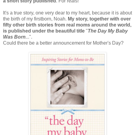
a short story published
. For reals!
It's a true story, one very dear to my heart, because it is about
the birth of my firstborn, Noah.
My story, together with over
fifty other birth stories from real moms around the world,
is published under the beautiful title
"
The Day My Baby
Was Born
..
.".
Could there be a better announcement for Mother's Day?