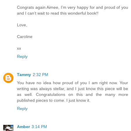
Congrats again Aimee, I’m very happy for and proud of you
and I can’t wait to read this wonderful book!!
Love,
Caroline
xx
Reply
Tammy
2:32 PM
You have no idea how proud of you I am right now. Your
writing was always stellar, and I just know this piece will be
as well. Congratulations on this and the many more
published pieces to come. I just know it.
Reply
Amber
3:14 PM