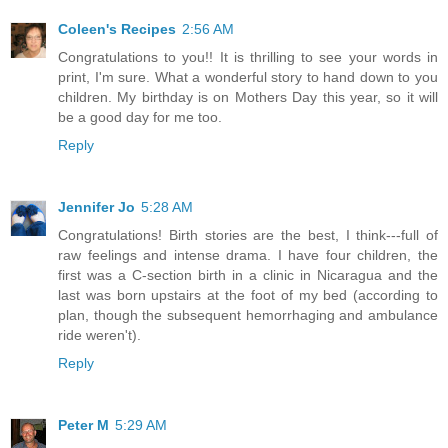
Coleen's Recipes
2:56 AM
Congratulations to you!! It is thrilling to see your words in
print, I'm sure. What a wonderful story to hand down to you
children. My birthday is on Mothers Day this year, so it will
be a good day for me too.
Reply
Jennifer Jo
5:28 AM
Congratulations! Birth stories are the best, I think---full of
raw feelings and intense drama. I have four children, the
first was a C-section birth in a clinic in Nicaragua and the
last was born upstairs at the foot of my bed (according to
plan, though the subsequent hemorrhaging and ambulance
ride weren't).
Reply
Peter M
5:29 AM