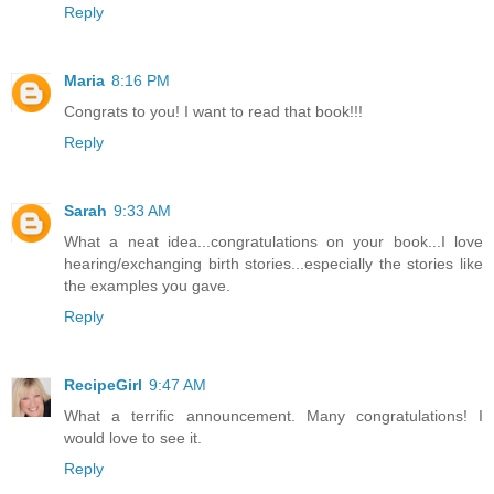
Reply
Maria
8:16 PM
Congrats to you! I want to read that book!!!
Reply
Sarah
9:33 AM
What a neat idea...congratulations on your book...I love
hearing/exchanging birth stories...especially the stories like
the examples you gave.
Reply
RecipeGirl
9:47 AM
What a terrific announcement. Many congratulations! I
would love to see it.
Reply