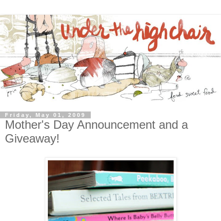
Friday, May 01, 2009
Mother's Day Announcement and a
Giveaway!