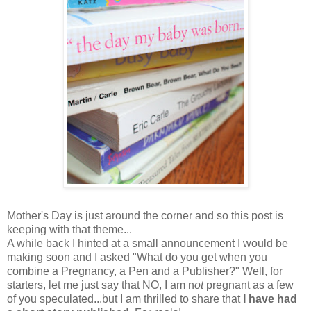
Mother's Day is just around the corner and so this post is
keeping with that theme...
A while back I hinted at a small announcement I would be
making soon and I asked "What do you get when you
combine a Pregnancy, a Pen and a Publisher?" Well, for
starters, let me just say that NO, I am n
ot
pregnant as a few
of you speculated...but I am thrilled to share that
I have had