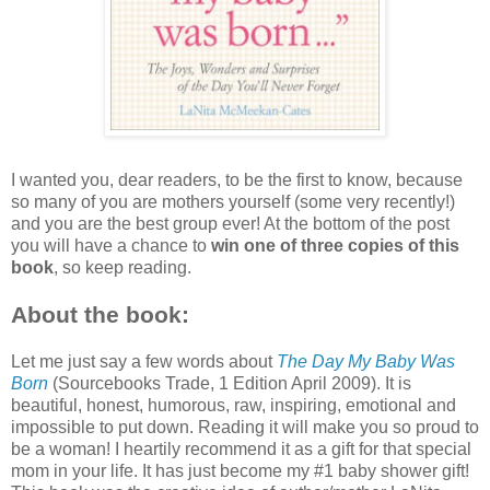
I wanted you, dear readers, to be the first to know, because
so many of you are mothers yourself (some very recently!)
and you are the best group ever! At the bottom of the post
you will have a chance to
win one of three copies of this
book
, so keep reading.
About the book
:
Let me just say a few words about
The Day My Baby Was
Born
(Sourcebooks Trade, 1 Edition April 2009). It is
beautiful, honest, humorous, raw, inspiring, emotional and
impossible to put down. Reading it will make you so proud to
be a woman! I heartily recommend it as a gift for that special
mom in your life. It has just become my #1 baby shower gift!