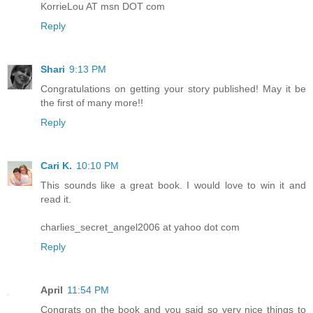
KorrieLou AT msn DOT com
Reply
Shari
9:13 PM
Congratulations on getting your story published! May it be
the first of many more!!
Reply
Cari K.
10:10 PM
This sounds like a great book. I would love to win it and
read it.
charlies_secret_angel2006 at yahoo dot com
Reply
April
11:54 PM
Congrats on the book and you said so very nice things to