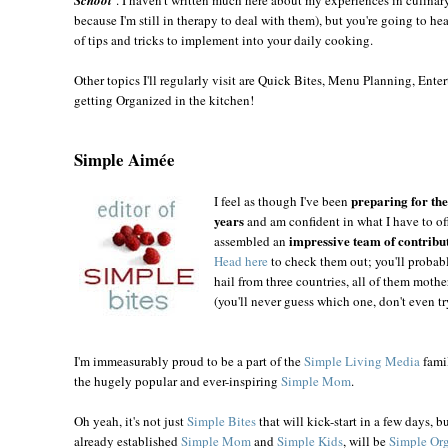
because I'm still in therapy to deal with them), but you're going to he
of tips and tricks to implement into your daily cooking.
Other topics I'll regularly visit are Quick Bites, Menu Planning, Entert
getting Organized in the kitchen!
Simple Aimée
preparing for the 
I feel as thou
gh I've been
years
and am confident in what I have to off
impressive team of contribu
assembled an
Head here
to check them out; you'll probab
hail from three countries, all of them mot
(you'll never guess which one, don't even try
I'm immeasurably proud to be a part of the
Simple Living Media
famil
the hugely popular and ever-inspiring
Simple Mom
.
Oh yeah, it's not just
Simple Bites
that will kick-start in a few days, b
already established
Simple Mom
and
Simple Kids
, will be
Simple Or