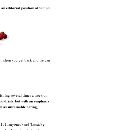
g an editorial position at
Simple
 for when you get back and we can
dishing several times a week on
and drink, but with an emphasis
h as sustainable eating,
y 101, anyone?) and '
Cooking
ry school previously (mostly