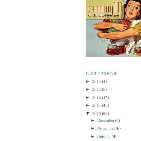
BLOG ARCHIVE
2015
(1)
►
2013
(5)
►
2012
(14)
►
2011
(45)
►
2010
(96)
▼
December
(6)
►
November
(6)
►
October
(4)
►