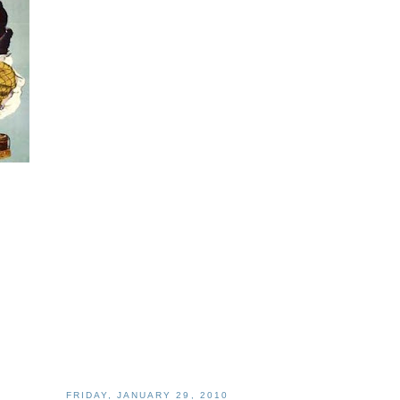
FRIDAY, JANUARY 29, 2010