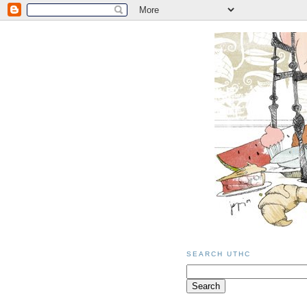
SEARCH UTHC