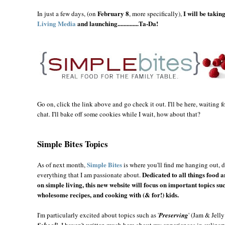
February 8
I will be takin
In just a few days, (on
, more specifically),
Living Media
and launching..............Ta-Da!
Go on, click the link above and go check it out. I'll be here, waiting
chat. I'll bake off some cookies while I wait, how about that?
Simple Bites Topics
Simple Bites
As of next month,
is where you'll find me hanging out, 
Dedicated to all things food 
everything that I am passionate about.
on simple living, this new website will focus on important topics suc
wholesome recipes, and cooking with (& for!) kids.
I'm particularly excited about topics such as '
Preserving
' (Jam & Jell
'
School
. I haven't written much here about my experiences in culina