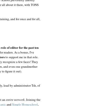
ar all about it there, with TONS
aining, and for once and for all,
role of editor for the past ten
er readers. As a bonus, I've
tors
to support me in that role.
ly recognize a few faces! They
hers, and even one grandmother
 to figure it out).
y, lead by administrator Tsh, of
ut an
entire
network
. Joining the
ganic
and
Simple Homeschool
,