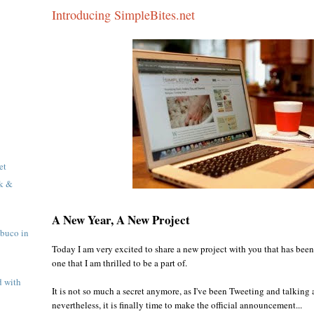
Introducing SimpleBites.net
et
ek &
A New Year, A New Project
obuco in
Today I am very excited to share a new project with you that has been 
one that I am thrilled to be a part of.
d with
It is not so much a secret anymore, as I've been Tweeting and talking a
nevertheless, it is finally time to make the official announcement...