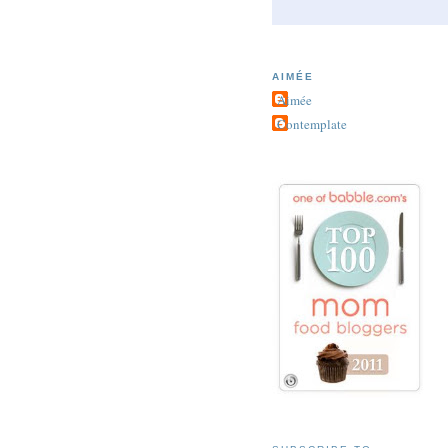
AIMÉE
Aimée
Contemplate