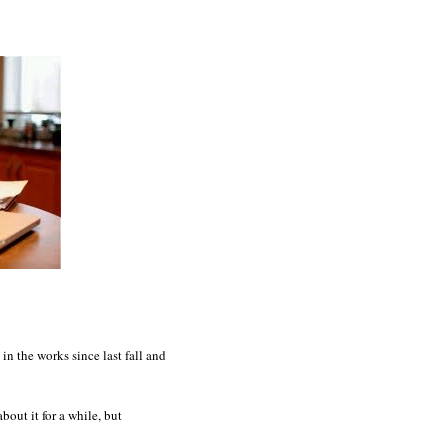
in the works since last fall and
bout it for a while, but