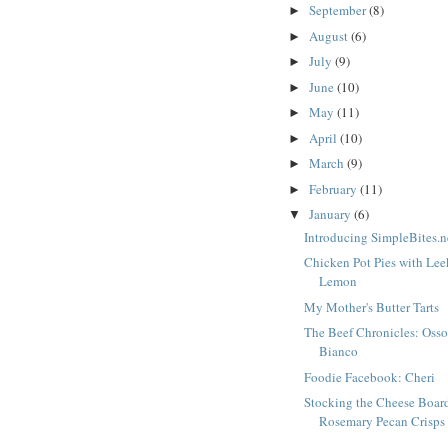
September
(8)
►
August
(6)
►
July
(9)
►
June
(10)
►
May
(11)
►
April
(10)
►
March
(9)
►
February
(11)
►
January
(6)
▼
Introducing SimpleBites.n
Chicken Pot Pies with Le
Lemon
My Mother's Butter Tarts
The Beef Chronicles: Oss
Bianco
Foodie Facebook: Cheri
Stocking the Cheese Boar
Rosemary Pecan Crisps