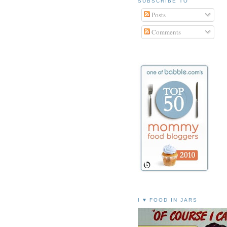
SUBSCRIBE TO
Posts
Comments
I ♥ FOOD IN JARS