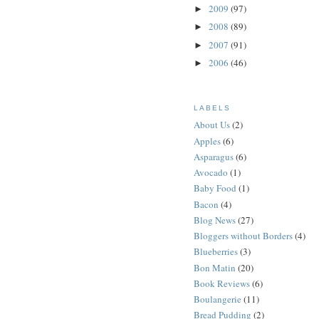
2009
(97)
►
2008
(89)
►
2007
(91)
►
2006
(46)
►
LABELS
About Us
(2)
Apples
(6)
Asparagus
(6)
Avocado
(1)
Baby Food
(1)
Bacon
(4)
Blog News
(27)
Bloggers without Borders
(4)
Blueberries
(3)
Bon Matin
(20)
Book Reviews
(6)
Boulangerie
(11)
Bread Pudding
(2)