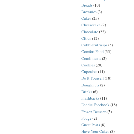
Breads
(10)
Brownies
(3)
Cakes
(25)
Cheesecake
(2)
Chocolate
(22)
Citrus
(12)
Cobblers/Crisps
(5)
Comfort Food
(33)
Condiments
(2)
Cookies
(20)
Cupcakes
(11)
Do It Yourself
(18)
Doughnuts
(2)
Drinks
(6)
Flashbacks
(11)
Foodie Facebook
(18)
Frozen Desserts
(5)
Fudge
(2)
Guest Posts
(8)
Have Your Cakes
(8)