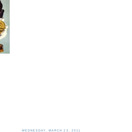
WEDNESDAY, MARCH 23, 2011