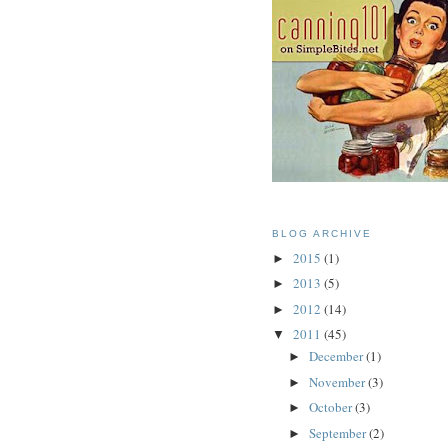
BLOG ARCHIVE
2015
(1)
►
2013
(5)
►
2012
(14)
►
2011
(45)
▼
December
(1)
►
November
(3)
►
October
(3)
►
September
(2)
►