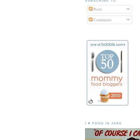
SUBSCRIBE TO
Posts
Comments
I ♥ FOOD IN JARS