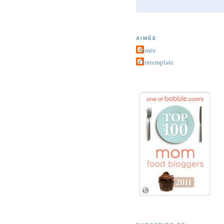
AIMÉE
Aimée
Contemplate