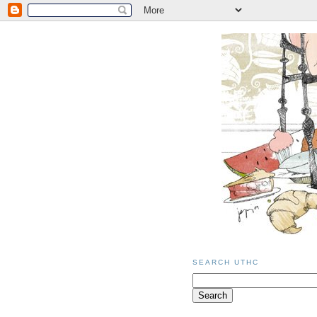
SEARCH UTHC