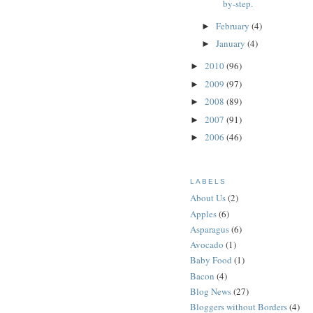
by-step.
February
(4)
►
January
(4)
►
2010
(96)
►
2009
(97)
►
2008
(89)
►
2007
(91)
►
2006
(46)
►
LABELS
About Us
(2)
Apples
(6)
Asparagus
(6)
Avocado
(1)
Baby Food
(1)
Bacon
(4)
Blog News
(27)
Bloggers without Borders
(4)