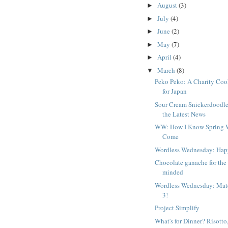
August
(3)
►
July
(4)
►
June
(2)
►
May
(7)
►
April
(4)
►
March
(8)
▼
Peko Peko: A Charity Co
for Japan
Sour Cream Snickerdoodle
the Latest News
WW: How I Know Spring 
Come
Wordless Wednesday: Hap
Chocolate ganache for the
minded
Wordless Wednesday: Mat
3!
Project Simplify
What's for Dinner? Risotto,