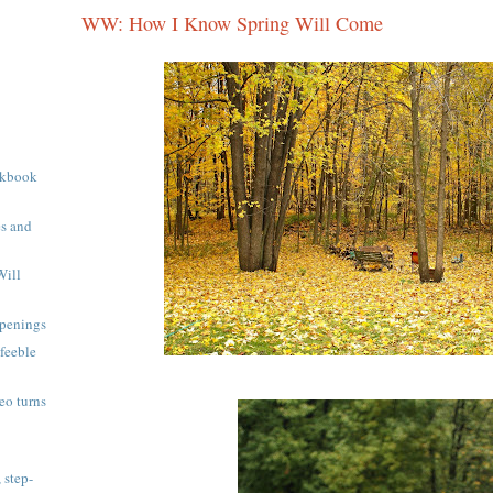
WW: How I Know Spring Will Come
okbook
s and
Will
penings
 feeble
eo turns
 step-