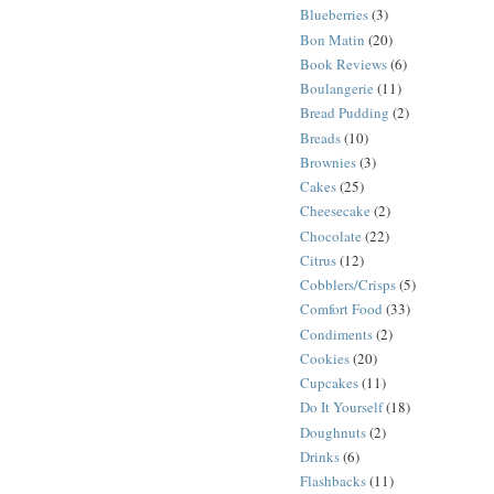
Blueberries
(3)
Bon Matin
(20)
Book Reviews
(6)
Boulangerie
(11)
Bread Pudding
(2)
Breads
(10)
Brownies
(3)
Cakes
(25)
Cheesecake
(2)
Chocolate
(22)
Citrus
(12)
Cobblers/Crisps
(5)
Comfort Food
(33)
Condiments
(2)
Cookies
(20)
Cupcakes
(11)
Do It Yourself
(18)
Doughnuts
(2)
Drinks
(6)
Flashbacks
(11)