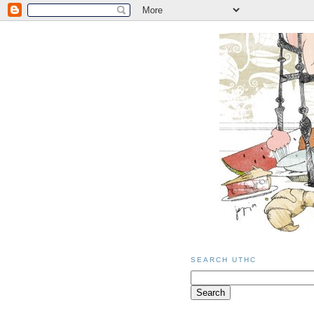
SEARCH UTHC