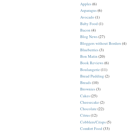
Apples
(6)
Asparagus
(6)
Avocado
(1)
Baby Food
(1)
Bacon
(4)
Blog News
(27)
Bloggers without Borders
(4)
Blueberries
(3)
Bon Matin
(20)
Book Reviews
(6)
Boulangerie
(11)
Bread Pudding
(2)
Breads
(10)
Brownies
(3)
Cakes
(25)
Cheesecake
(2)
Chocolate
(22)
Citrus
(12)
Cobblers/Crisps
(5)
Comfort Food
(33)