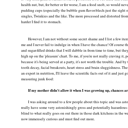
health nut, but, for better or for worse, I am a food snob, so would neve
pudding cups (especially the bubble gum flavor-blech-just the sight o
singles, Twinkies and the like. The more processed and distorted from i
harder I find it to stomach.
However, I am not without some secret shame and I list a few item
me and I never fail to indulge in when I have the chance! Of course th
and sugar-filled drinks that I will dabble in from time to time, but they 
high up on the 'pleasure' chart. To me, if you're not really craving it, p
because it's being served at a party, it's not worth the trouble. And by
tooth decay, facial breakouts, heart stress and brain sluggishness. The
an expert in nutrition, I'll leave the scientific facts out of it and just
measuring junk food:
If my mother didn't allow it when I was growing up, chances ar
I was asking around to a few people about this topic and was as
really have some very astonishingly gross and potentially hazardous 
blind to what really goes on out there in those dark kitchens in the w
now immensely curious and must find out more.