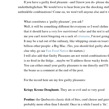
If you have a guilty food pleasure –and I know you do- please shar
underthehighchair. We would love to hear from you the shocking stuff
unthinkble combinations! Come on, we won't tell anyone else and it wi
What constitutes a ‘guilty pleasure’, you ask?
Well, it will be something different for everyone so I won’t defin
that it should have a
very low nutritional value
and the rest is se
me you can’t resist bingeing on a sack of
edamame
, I’m not going
It may be a tad out of the ordinary, like whipping cream on toast
billion other people: a Big Mac. (Yes, you should feel guilty abou
clue why, go see
Fast Food Nation
for starters.)
I will also add that Guilty Pleasures are not weird combinations
is no food in the fridge…maybe we’ll address those wacky foods 
You can either email your guilty pleasures to me directly and I’ll 
the beans as a comment at the end of the post.
For the record here are my few guilty pleasures:
Krispy Kreme Doughnuts
. They are so evil and so very good
Poutine:
the Quebecois classic dish of fries, curd cheese and gravy.
probably more often than I should. Once in a while I need a ‘fix’.