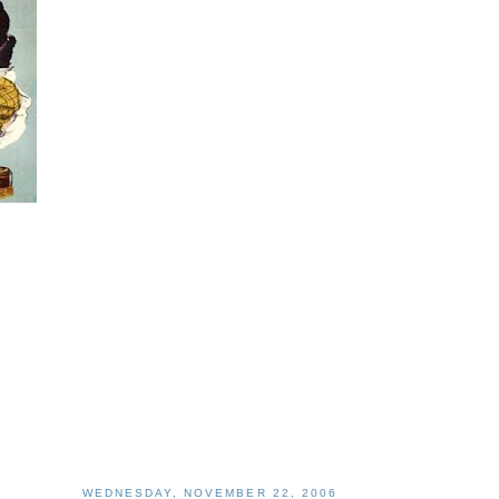
WEDNESDAY, NOVEMBER 22, 2006