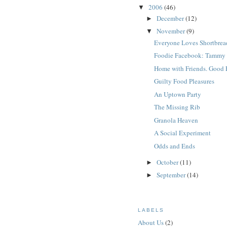
2006
(46)
▼
December
(12)
►
November
(9)
▼
Everyone Loves Shortbrea
Foodie Facebook: Tammy
Home with Friends. Good 
Guilty Food Pleasures
An Uptown Party
The Missing Rib
Granola Heaven
A Social Experiment
Odds and Ends
October
(11)
►
September
(14)
►
LABELS
About Us
(2)