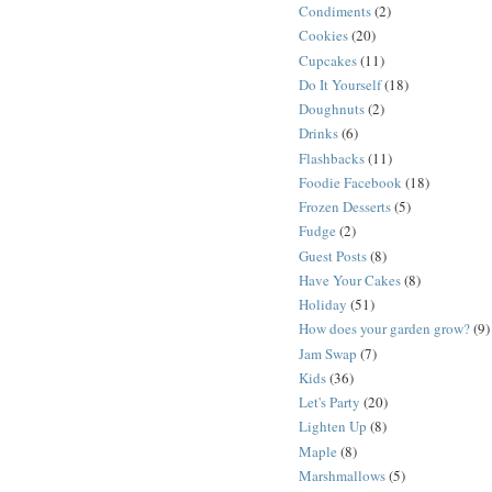
Condiments
(2)
Cookies
(20)
Cupcakes
(11)
Do It Yourself
(18)
Doughnuts
(2)
Drinks
(6)
Flashbacks
(11)
Foodie Facebook
(18)
Frozen Desserts
(5)
Fudge
(2)
Guest Posts
(8)
Have Your Cakes
(8)
Holiday
(51)
How does your garden grow?
(9)
Jam Swap
(7)
Kids
(36)
Let's Party
(20)
Lighten Up
(8)
Maple
(8)
Marshmallows
(5)