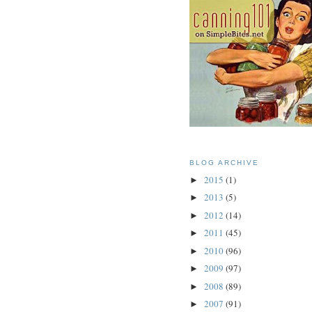
BLOG ARCHIVE
2015
(1)
►
2013
(5)
►
2012
(14)
►
2011
(45)
►
2010
(96)
►
2009
(97)
►
2008
(89)
►
2007
(91)
►