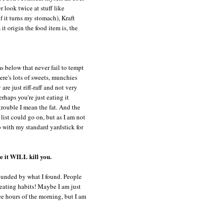
r look twice at stuff like
f it turns my stomach),
Kraft
t origin the food item is, the
s below that never fail to tempt
ere's lots of sweets, munchies
are just riff-raff and not very
erhaps you're just eating it
 trouble I mean the fat. And the
 list could go on, but as I am not
 go with my standard yardstick for
e it WILL kill you.
tounded by what I found. People
eating habits! Maybe I am just
ee hours of the morning, but I am