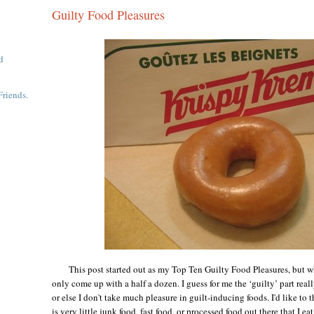
Guilty Food Pleasures
d
Friends.
This post started out as my Top Ten Guilty Food Pleasures, but whe
only come up with a half a dozen. I guess for me the ‘guilty’ part real
or else I don't take much pleasure in guilt-inducing foods. I'd like to 
is very little junk food, fast food, or processed food out there that I ea