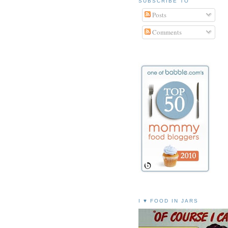
SUBSCRIBE TO
Posts
Comments
I ♥ FOOD IN JARS