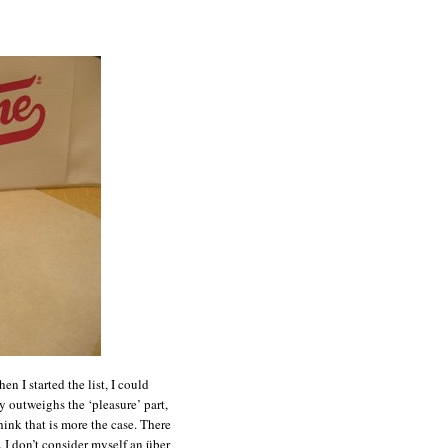
n I started the list, I could
ly outweighs the ‘pleasure’ part,
think that is more the case. There
t. I don’t consider myself an über