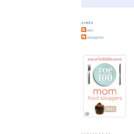
AIMÉE
Aimée
Contemplate