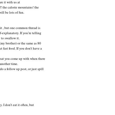
e it with us at
! the calorie mountains! the
ll be lots of fun.
e it , but one common thread is
lf-explanatory.
If you’re telling
 to swallow it.
 (my brother) or the same as 80
t fast food. If you don’t have a
 that you come up with when there
another time.
do a follow up post, or just spill
 I don’t eat it often, but