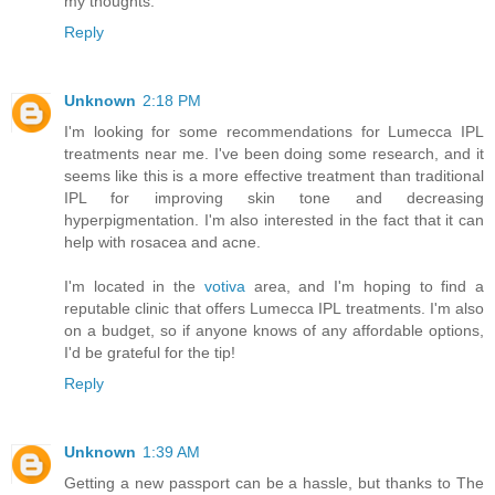
my thoughts.
Reply
Unknown
2:18 PM
I'm looking for some recommendations for Lumecca IPL
treatments near me. I've been doing some research, and it
seems like this is a more effective treatment than traditional
IPL for improving skin tone and decreasing
hyperpigmentation. I'm also interested in the fact that it can
help with rosacea and acne.
I'm located in the
votiva
area, and I'm hoping to find a
reputable clinic that offers Lumecca IPL treatments. I'm also
on a budget, so if anyone knows of any affordable options,
I'd be grateful for the tip!
Reply
Unknown
1:39 AM
Getting a new passport can be a hassle, but thanks to The