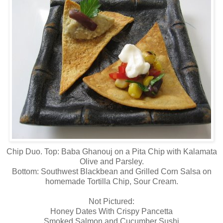
Chip Duo. Top: Baba Ghanouj on a Pita Chip with Kalamata
Olive and Parsley.
Bottom: Southwest Blackbean and Grilled Corn Salsa on
homemade Tortilla Chip, Sour Cream.
Not Pictured:
Honey Dates With Crispy Pancetta
Smoked Salmon and Cucumber Sushi