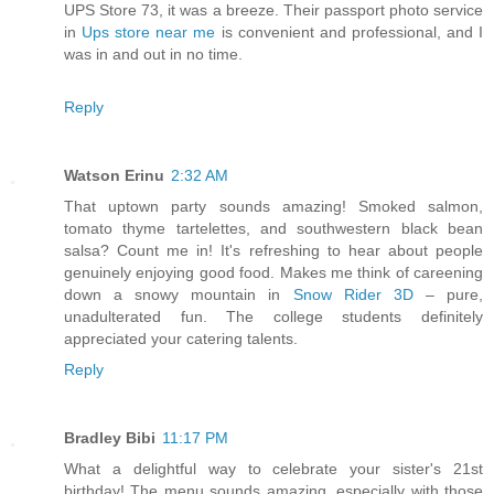
UPS Store 73, it was a breeze. Their passport photo service
in
Ups store near me
is convenient and professional, and I
was in and out in no time.
Reply
Watson Erinu
2:32 AM
That uptown party sounds amazing! Smoked salmon,
tomato thyme tartelettes, and southwestern black bean
salsa? Count me in! It's refreshing to hear about people
genuinely enjoying good food. Makes me think of careening
down a snowy mountain in
Snow Rider 3D
– pure,
unadulterated fun. The college students definitely
appreciated your catering talents.
Reply
Bradley Bibi
11:17 PM
What a delightful way to celebrate your sister's 21st
birthday! The menu sounds amazing, especially with those