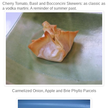
Cherry Tomato, Basil and Bocconcini Skewers: as classic as
a vodka martini. A reminder of summer past.
Carmelized Onion, Apple and Brie Phyllo Parcels