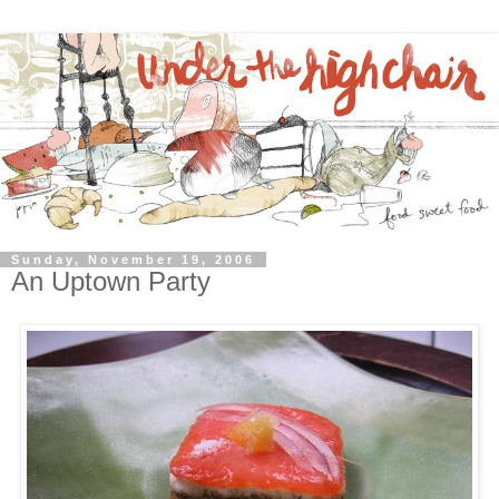
Sunday, November 19, 2006
An Uptown Party