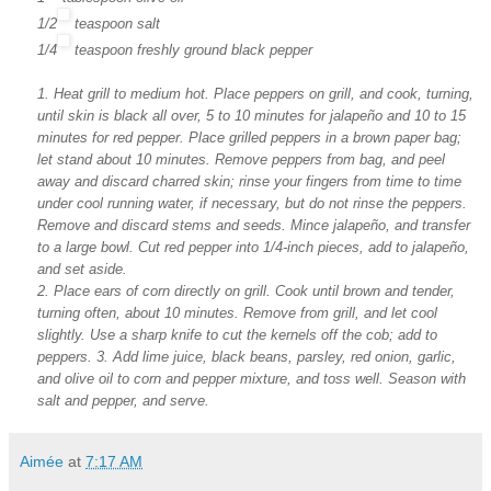
1/2
teaspoon
salt
1/4
teaspoon
freshly ground black pepper
1. Heat grill to medium hot. Place peppers on grill, and cook, turning,
until skin is black all over, 5 to 10 minutes for jalapeño and 10 to 15
minutes for red pepper. Place grilled peppers in a brown paper bag;
let stand about 10 minutes. Remove peppers from bag, and peel
away and discard charred skin; rinse your fingers from time to time
under cool running water, if necessary, but do not rinse the peppers.
Remove and discard stems and seeds. Mince jalapeño, and transfer
to a large bowl. Cut red pepper into 1/4-inch pieces, add to jalapeño,
and set aside.
2. Place ears of corn directly on grill. Cook until brown and tender,
turning often, about 10 minutes. Remove from grill, and let cool
slightly. Use a sharp knife to cut the kernels off the cob; add to
peppers.
3. Add lime juice, black beans, parsley, red onion, garlic,
and olive oil to corn and pepper mixture, and toss well. Season with
salt and pepper, and serve.
Aimée
at
7:17 AM