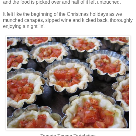
and the food is picked over and half of it left untouched.
It felt like the beginning of the Christmas holidays as we
munched canapés, sipped wine and kicked back, thoroughly
enjoying a night 'in'.