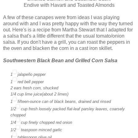
Endive with Havarti and Toasted Almonds
A few of these canapes were from ideas I was playing
around with and I was pretty happy with the way they turned
out. Here's is a recipe from Martha Stewart that I adapted for
a salsa that's a little different that the usual tomato/onion
salsa. If you don't have a grill, you can roast the peppers in
the oven and blacken the corn in a cast iron skillet.
Southwestern Black Bean and Grilled Corn Salsa
1
jalapeño pepper
1
red bell pepper
2
ears fresh corn
, shucked
1/4
cup
lime juice
(about 2 limes)
1
fifteen-ounce can
of
black beans
, drained and rinsed
1/2
cup
fresh
loosely packed
flat-leaf parsley
leaves, coarsely
chopped
1/4
cup
finely chopped
red onion
1/2
teaspoon
minced
garlic
1
tablespoon
olive oil