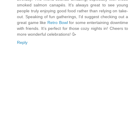
smoked salmon canapés. It's always great to see young
people truly enjoying good food rather than relying on take-
out. Speaking of fun gatherings, I'd suggest checking out a
great game like
Retro Bowl
for some entertaining downtime
with friends. It’s perfect for those cozy nights in! Cheers to
more wonderful celebrations! 🥳
Reply