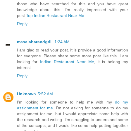
those who have searched for this and you have great
knowledge about this. I’m really impressed with your
post.
Top Indian Restaurant Near Me
Reply
masalabarandgrill
1:24 AM
I am glad to read your post. It is provide a good information
for everyone. Please share some more post like this. I am
looking for
Indian Restaurant Near Me
, it is belong my
interest.
Reply
Unknown
5:52 AM
I'm looking for someone to help me with my
do my
assignment for me
. I'm not asking for someone to do my
assignment for me, but I would appreciate some help with
the research and writing. I'm struggling to understand some
of the concepts, and I would like some help putting together