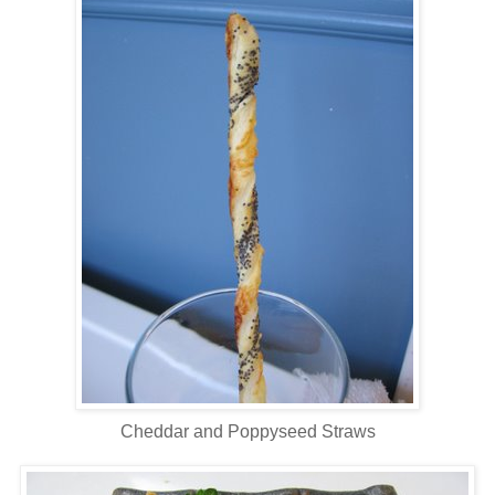
Cheddar and Poppyseed Straws