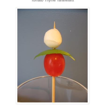
Tomato Thyme Tartelettes