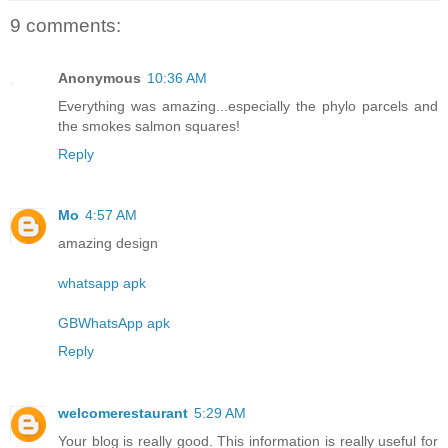
9 comments:
Anonymous
10:36 AM
Everything was amazing...especially the phylo parcels and
the smokes salmon squares!
Reply
Mo
4:57 AM
amazing design
whatsapp apk
GBWhatsApp apk
Reply
welcomerestaurant
5:29 AM
Your blog is really good. This information is really useful for