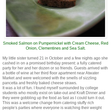
Smoked Salmon on Pumpernickel with Cream Cheese, Red
Onion, Clementines and Sea Salt.
My little sister turned 21 in October and a few nights ago she
cashed in on a promised birthday present: a fully catered
party for her and her dozen or so friends. Guests arrived with
a bottle of wine at her third floor apartment near Atwater
Market and were welcomed with the smells of sizzling
pancetta and freshly baked cheese straws.
It was a lot of fun. I found myself surrounded by college
students who mostly exist on take-out and Kraft Dinner and
they were gobbling up the food as fast as I could turn it out.
This was a welcome change from catering stuffy rich
people's parties where everyone is watching their weight