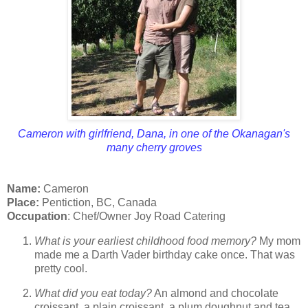
Cameron with girlfriend, Dana, in one of the Okanagan's
many cherry groves
Name:
Cameron
Place:
Pentiction, BC, Canada
Occupation
: Chef/Owner Joy Road Catering
What is your earliest childhood food memory?
My mom
made me a Darth Vader birthday cake once. That was
pretty cool.
What did you eat today?
An almond and chocolate
croissant, a plain croissant, a plum doughnut and tea