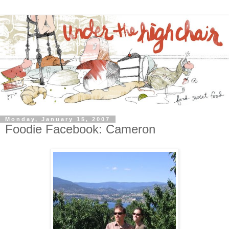
Monday, January 15, 2007
Foodie Facebook: Cameron