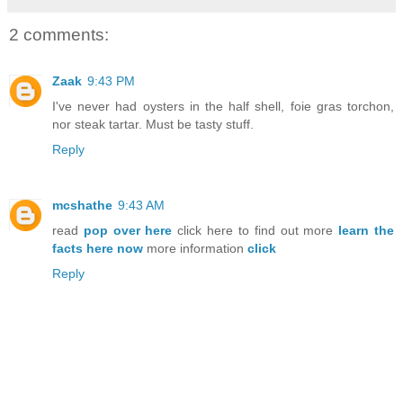
2 comments:
Zaak
9:43 PM
I've never had oysters in the half shell, foie gras torchon,
nor steak tartar. Must be tasty stuff.
Reply
mcshathe
9:43 AM
read
pop over here
click here to find out more
learn the
facts here now
more information
click
Reply