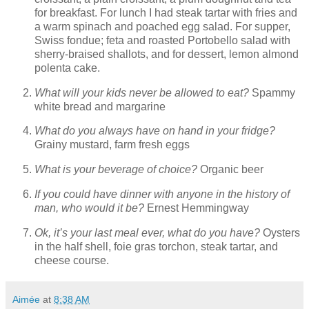
for breakfast. For lunch I had steak tartar with fries and
a warm spinach and poached egg salad. For supper,
Swiss fondue; feta and roasted Portobello salad with
sherry-braised shallots, and for dessert, lemon almond
polenta cake.
What will your kids never be allowed to eat?
Spammy
white bread and margarine
What do you always have on hand in your fridge?
Grainy mustard, farm fresh eggs
What is your beverage of choice?
Organic beer
If you could have dinner with anyone in the history of
man, who would it be?
Ernest Hemmingway
Ok, it’s your last meal ever, what do you have?
Oysters
in the half shell, foie gras torchon, steak tartar, and
cheese course.
Aimée
at
8:38 AM