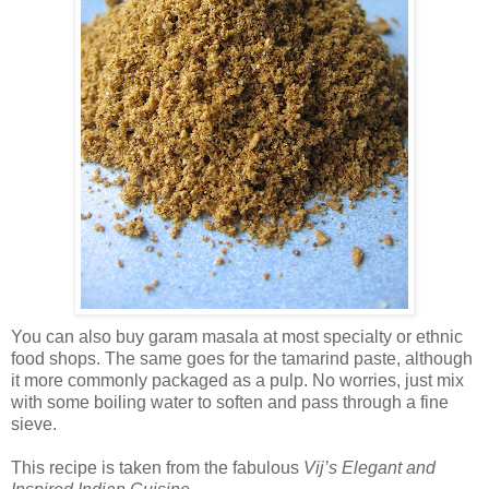
You can also buy garam masala at most specialty or ethnic
food shops. The same goes for the tamarind paste, although
it more commonly packaged as a pulp. No worries, just mix
with some boiling water to soften and pass through a fine
sieve.
This recipe is taken from the fabulous
Vij’s Elegant and