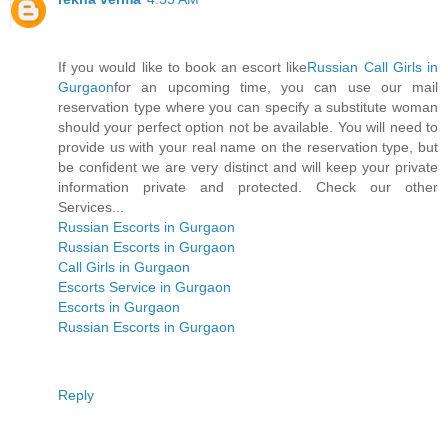
If you would like to book an escort like
Russian Call Girls in
Gurgaon
for an upcoming time, you can use our mail
reservation type where you can specify a substitute woman
should your perfect option not be available. You will need to
provide us with your real name on the reservation type, but
be confident we are very distinct and will keep your private
information private and protected. Check our other
Services...
Russian Escorts in Gurgaon
Russian Escorts in Gurgaon
Call Girls in Gurgaon
Escorts Service in Gurgaon
Escorts in Gurgaon
Russian Escorts in Gurgaon
Reply