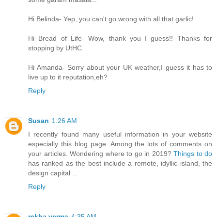
Hi Belinda- Yep, you can't go wrong with all that garlic!
Hi Bread of Life- Wow, thank you I guess!! Thanks for
stopping by UtHC.
Hi Amanda- Sorry about your UK weather,I guess it has to
live up to it reputation,eh?
Reply
Susan
1:26 AM
I recently found many useful information in your website
especially this blog page. Among the lots of comments on
your articles. Wondering where to go in 2019?
Things to do
has ranked as the best include a remote, idyllic island, the
design capital ...
Reply
rekha verma
4:35 AM