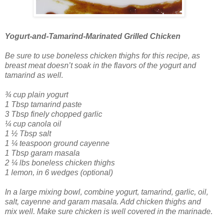
Yogurt-and-Tamarind-Marinated Grilled Chicken
Be sure to use boneless chicken thighs for this recipe, as
breast meat doesn’t soak in the flavors of the yogurt and
tamarind as well.
¾ cup plain yogurt
1 Tbsp tamarind paste
3 Tbsp finely chopped garlic
¼ cup canola oil
1 ½ Tbsp salt
1 ¼ teaspoon ground cayenne
1 Tbsp garam masala
2 ¼ lbs boneless chicken thighs
1 lemon, in 6 wedges (optional)
In a large mixing bowl, combine yogurt, tamarind, garlic, oil,
salt, cayenne and garam masala. Add chicken thighs and
mix well. Make sure chicken is well covered in the marinade.