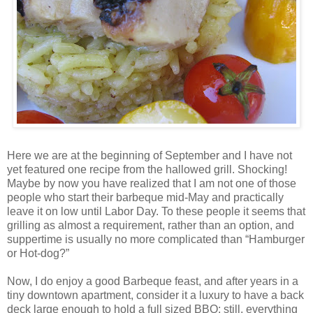
Here we are at the beginning of September and I have not
yet featured one recipe from the hallowed grill. Shocking!
Maybe by now you have realized that I am not one of those
people who start their barbeque mid-May and practically
leave it on low until Labor Day. To these people it seems that
grilling as almost a requirement, rather than an option, and
suppertime is usually no more complicated than “Hamburger
or Hot-dog?”
Now, I do enjoy a good Barbeque feast, and after years in a
tiny downtown apartment, consider it a luxury to have a back
deck large enough to hold a full sized BBQ; still, everything