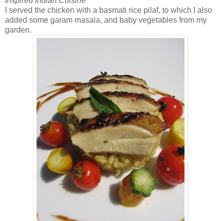
Inspired Indian Cuisine
I served the chicken with a basmati rice pilaf, to which I also
added some garam masala, and baby vegetables from my
garden.