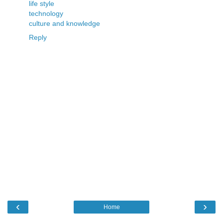
life style
technology
culture and knowledge
Reply
‹
›
Home