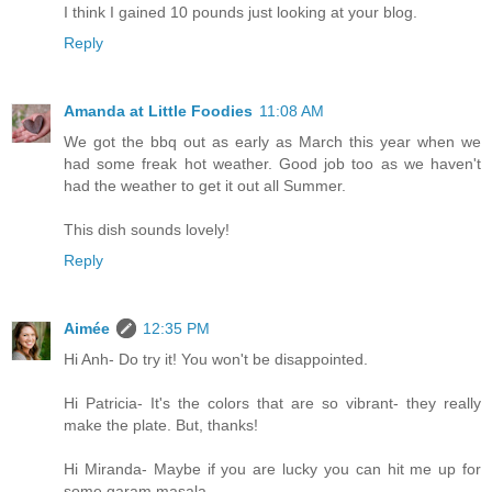
I think I gained 10 pounds just looking at your blog.
Reply
Amanda at Little Foodies
11:08 AM
We got the bbq out as early as March this year when we
had some freak hot weather. Good job too as we haven't
had the weather to get it out all Summer.
This dish sounds lovely!
Reply
Aimée
12:35 PM
Hi Anh- Do try it! You won't be disappointed.
Hi Patricia- It's the colors that are so vibrant- they really
make the plate. But, thanks!
Hi Miranda- Maybe if you are lucky you can hit me up for
some garam masala...