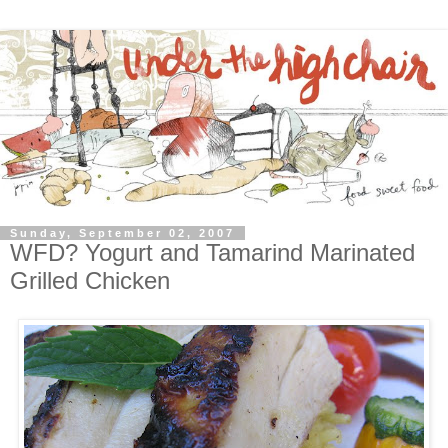
Sunday, September 02, 2007
WFD? Yogurt and Tamarind Marinated
Grilled Chicken