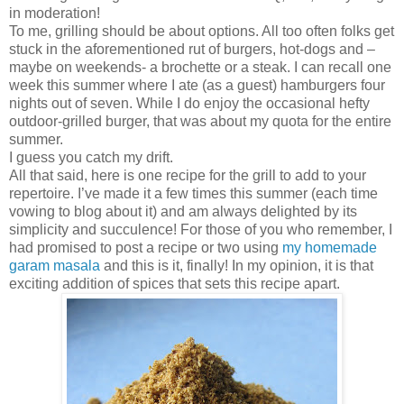
in moderation!
To me, grilling should be about options. All too often folks get
stuck in the aforementioned rut of burgers, hot-dogs and –
maybe on weekends- a brochette or a steak. I can recall one
week this summer where I ate (as a guest) hamburgers four
nights out of seven. While I do enjoy the occasional hefty
outdoor-grilled burger, that was about my quota for the entire
summer.
I guess you catch my drift.
All that said, here is one recipe for the grill to add to your
repertoire. I’ve made it a few times this summer (each time
vowing to blog about it) and am always delighted by its
simplicity and succulence! For those of you who remember, I
had promised to post a recipe or two using
my homemade
garam masala
and this is it, finally! In my opinion, it is that
exciting addition of spices that sets this recipe apart.