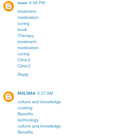
noor
4:56 PM
treatment
medication
curing
book
Therapy.
treatment.
medication.
curing.
Clinic1
Clinic2
Reply
M3L0MA
5:27 AM
culture and knowledge
cooking
Benefits
technology
culture and knowledge
Benefits