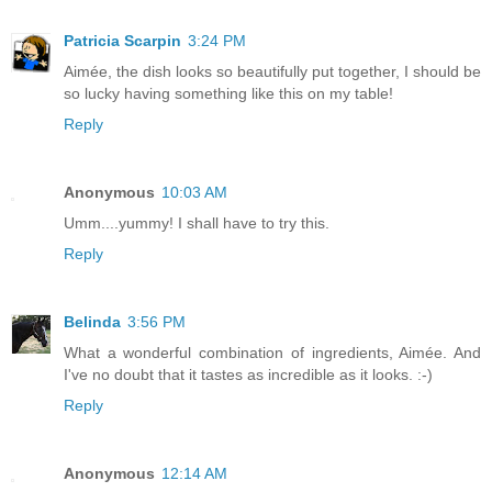
Patricia Scarpin
3:24 PM
Aimée, the dish looks so beautifully put together, I should be
so lucky having something like this on my table!
Reply
Anonymous
10:03 AM
Umm....yummy! I shall have to try this.
Reply
Belinda
3:56 PM
What a wonderful combination of ingredients, Aimée. And
I've no doubt that it tastes as incredible as it looks. :-)
Reply
Anonymous
12:14 AM