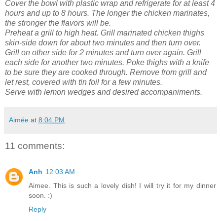
Cover the bowl with plastic wrap and refrigerate for at least 4
hours and up to 8 hours. The longer the chicken marinates,
the stronger the flavors will be.
Preheat a grill to high heat. Grill marinated chicken thighs
skin-side down for about two minutes and then turn over.
Grill on other side for 2 minutes and turn over again. Grill
each side for another two minutes. Poke thighs with a knife
to be sure they are cooked through. Remove from grill and
let rest, covered with tin foil for a few minutes.
Serve with lemon wedges and desired accompaniments.
Aimée
at
8:04 PM
11 comments:
Anh
12:03 AM
Aimee. This is such a lovely dish! I will try it for my dinner
soon. :)
Reply