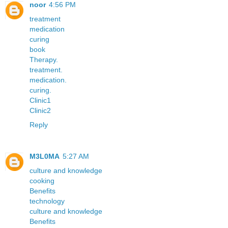
noor
4:56 PM
treatment
medication
curing
book
Therapy.
treatment.
medication.
curing.
Clinic1
Clinic2
Reply
M3L0MA
5:27 AM
culture and knowledge
cooking
Benefits
technology
culture and knowledge
Benefits