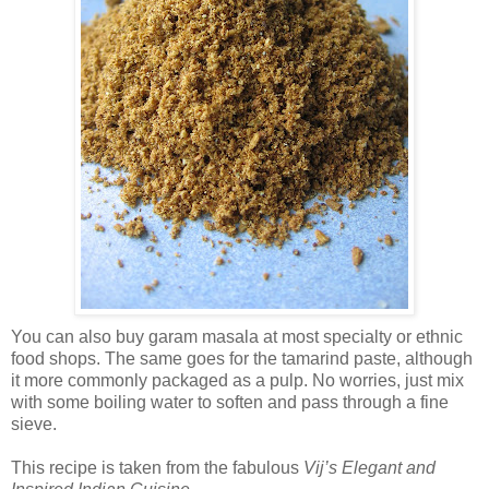
You can also buy garam masala at most specialty or ethnic
food shops. The same goes for the tamarind paste, although
it more commonly packaged as a pulp. No worries, just mix
with some boiling water to soften and pass through a fine
sieve.
This recipe is taken from the fabulous
Vij’s Elegant and