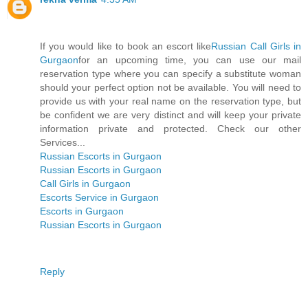
If you would like to book an escort like
Russian Call Girls in
Gurgaon
for an upcoming time, you can use our mail
reservation type where you can specify a substitute woman
should your perfect option not be available. You will need to
provide us with your real name on the reservation type, but
be confident we are very distinct and will keep your private
information private and protected. Check our other
Services...
Russian Escorts in Gurgaon
Russian Escorts in Gurgaon
Call Girls in Gurgaon
Escorts Service in Gurgaon
Escorts in Gurgaon
Russian Escorts in Gurgaon
Reply