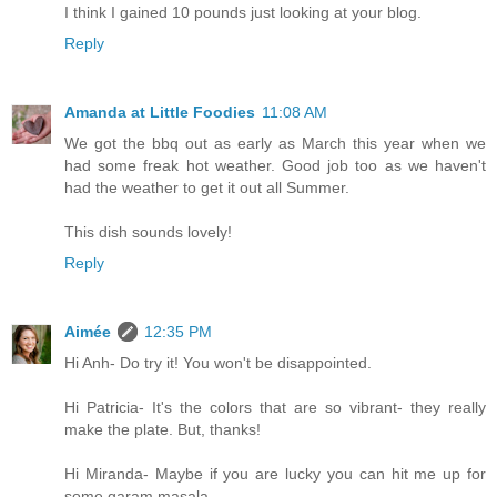
I think I gained 10 pounds just looking at your blog.
Reply
Amanda at Little Foodies
11:08 AM
We got the bbq out as early as March this year when we
had some freak hot weather. Good job too as we haven't
had the weather to get it out all Summer.
This dish sounds lovely!
Reply
Aimée
12:35 PM
Hi Anh- Do try it! You won't be disappointed.
Hi Patricia- It's the colors that are so vibrant- they really
make the plate. But, thanks!
Hi Miranda- Maybe if you are lucky you can hit me up for
some garam masala...