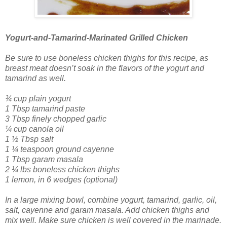
Yogurt-and-Tamarind-Marinated Grilled Chicken
Be sure to use boneless chicken thighs for this recipe, as
breast meat doesn’t soak in the flavors of the yogurt and
tamarind as well.
¾ cup plain yogurt
1 Tbsp tamarind paste
3 Tbsp finely chopped garlic
¼ cup canola oil
1 ½ Tbsp salt
1 ¼ teaspoon ground cayenne
1 Tbsp garam masala
2 ¼ lbs boneless chicken thighs
1 lemon, in 6 wedges (optional)
In a large mixing bowl, combine yogurt, tamarind, garlic, oil,
salt, cayenne and garam masala. Add chicken thighs and
mix well. Make sure chicken is well covered in the marinade.