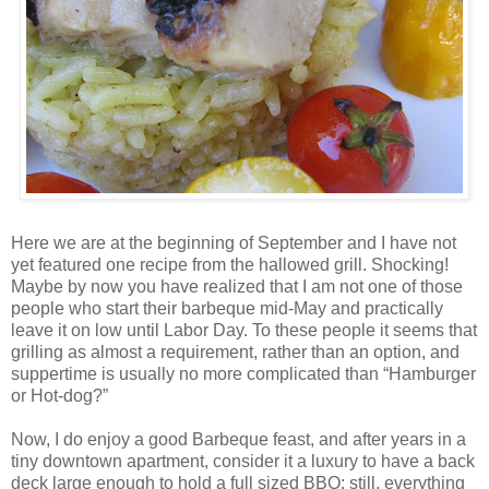
Here we are at the beginning of September and I have not
yet featured one recipe from the hallowed grill. Shocking!
Maybe by now you have realized that I am not one of those
people who start their barbeque mid-May and practically
leave it on low until Labor Day. To these people it seems that
grilling as almost a requirement, rather than an option, and
suppertime is usually no more complicated than “Hamburger
or Hot-dog?”
Now, I do enjoy a good Barbeque feast, and after years in a
tiny downtown apartment, consider it a luxury to have a back
deck large enough to hold a full sized BBQ; still, everything