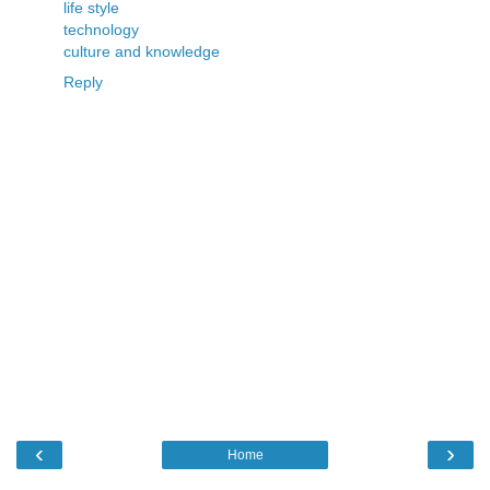
life style
technology
culture and knowledge
Reply
‹
›
Home