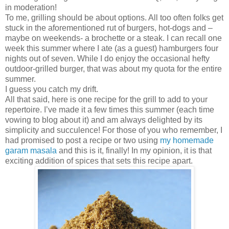
in moderation!
To me, grilling should be about options. All too often folks get
stuck in the aforementioned rut of burgers, hot-dogs and –
maybe on weekends- a brochette or a steak. I can recall one
week this summer where I ate (as a guest) hamburgers four
nights out of seven. While I do enjoy the occasional hefty
outdoor-grilled burger, that was about my quota for the entire
summer.
I guess you catch my drift.
All that said, here is one recipe for the grill to add to your
repertoire. I’ve made it a few times this summer (each time
vowing to blog about it) and am always delighted by its
simplicity and succulence! For those of you who remember, I
had promised to post a recipe or two using
my homemade
garam masala
and this is it, finally! In my opinion, it is that
exciting addition of spices that sets this recipe apart.