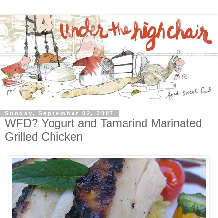
Sunday, September 02, 2007
WFD? Yogurt and Tamarind Marinated
Grilled Chicken