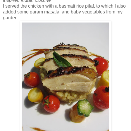
Inspired Indian Cuisine
I served the chicken with a basmati rice pilaf, to which I also
added some garam masala, and baby vegetables from my
garden.