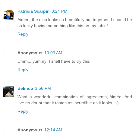
Patricia Scarpin
3:24 PM
Aimée, the dish looks so beautifully put together, I should be
so lucky having something like this on my table!
Reply
Anonymous
10:03 AM
Umm....yummy! I shall have to try this.
Reply
Belinda
3:56 PM
What a wonderful combination of ingredients, Aimée. And
I've no doubt that it tastes as incredible as it looks. :-)
Reply
Anonymous
12:14 AM