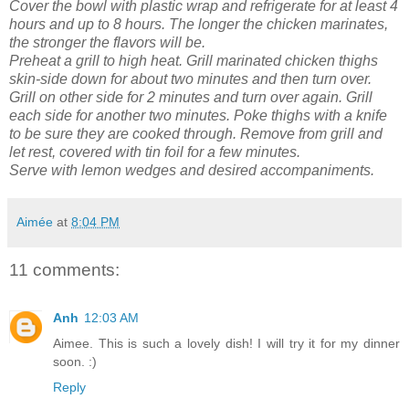
Cover the bowl with plastic wrap and refrigerate for at least 4
hours and up to 8 hours. The longer the chicken marinates,
the stronger the flavors will be.
Preheat a grill to high heat. Grill marinated chicken thighs
skin-side down for about two minutes and then turn over.
Grill on other side for 2 minutes and turn over again. Grill
each side for another two minutes. Poke thighs with a knife
to be sure they are cooked through. Remove from grill and
let rest, covered with tin foil for a few minutes.
Serve with lemon wedges and desired accompaniments.
Aimée
at
8:04 PM
11 comments:
Anh
12:03 AM
Aimee. This is such a lovely dish! I will try it for my dinner
soon. :)
Reply