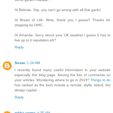
Hi Belinda- Yep, you can't go wrong with all that garlic!
Hi Bread of Life- Wow, thank you I guess!! Thanks for
stopping by UtHC.
Hi Amanda- Sorry about your UK weather,I guess it has to
live up to it reputation,eh?
Reply
Susan
1:26 AM
I recently found many useful information in your website
especially this blog page. Among the lots of comments on
your articles. Wondering where to go in 2019?
Things to do
has ranked as the best include a remote, idyllic island, the
design capital ...
Reply
rekha verma
4:35 AM