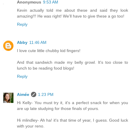
Anonymous
9:53 AM
Kevin actually told me about these and said they look
amazing!!! He was right! We'll have to give these a go too!
Reply
Abby
11:46 AM
I love cute little chubby kid fingers!
And that sandwich made my belly growl. It's too close to
lunch to be reading food blogs!
Reply
Aimée
1:23 PM
Hi Kelly- You must try it, it's a perfect snack for when you
are up late studying for those finals of yours.
Hi mlindley- Ah ha! it's that time of year, I guess. Good luck
with your reno.