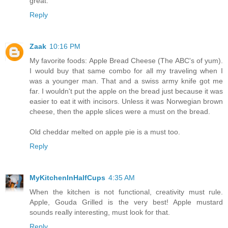
great.
Reply
Zaak
10:16 PM
My favorite foods: Apple Bread Cheese (The ABC's of yum).
I would buy that same combo for all my traveling when I
was a younger man. That and a swiss army knife got me
far. I wouldn't put the apple on the bread just because it was
easier to eat it with incisors. Unless it was Norwegian brown
cheese, then the apple slices were a must on the bread.
Old cheddar melted on apple pie is a must too.
Reply
MyKitchenInHalfCups
4:35 AM
When the kitchen is not functional, creativity must rule.
Apple, Gouda Grilled is the very best! Apple mustard
sounds really interesting, must look for that.
Reply