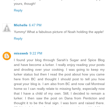
yours, though!
Reply
Michelle
6:47 PM
Yummy! What a fabulous picture of Noah holding the apple!
Reply
missweb
9:22 PM
I found your blog through Sarah's Sugar and Spice Blog
and have become a lurker. I really enjoy reading your posts
and drooling over your cooking. I was going to keep my
lurker status but then I read the post about how you came
here from BC and thought I should post to tell you how
great your blog is. I am also from BC and now call Montreal
home so I can really relate to missing family, especially now
that I have a child of my own. Still, I decided to remain a
lurker. I then saw the post on Dana from Penticton and
thought it to be the final sign. I was born and raised there.