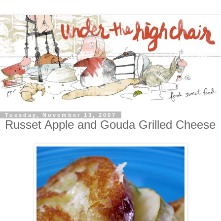
Tuesday, November 13, 2007
Russet Apple and Gouda Grilled Cheese