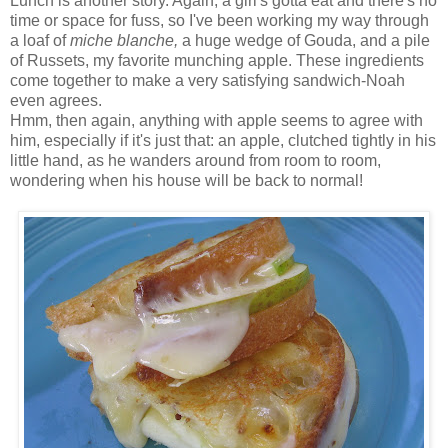
Lunch is another story. Again, a girl's gotta eat and there's no
time or space for fuss, so I've been working my way through
a loaf of
miche blanche,
a huge wedge of Gouda, and a pile
of Russets, my favorite munching apple. These ingredients
come together to make a very satisfying sandwich-Noah
even agrees.
Hmm, then again, anything with apple seems to agree with
him, especially if it's just that: an apple, clutched tightly in his
little hand, as he wanders around from room to room,
wondering when his house will be back to normal!