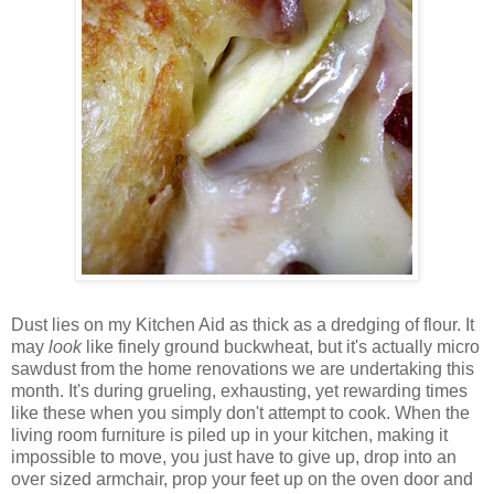
Dust lies on my Kitchen Aid as thick as a dredging of flour. It
may
look
like finely ground buckwheat, but it's actually micro
sawdust from the home renovations we are undertaking this
month. It's during grueling, exhausting, yet rewarding times
like these when you simply don't attempt to cook. When the
living room furniture is piled up in your kitchen, making it
impossible to move, you just have to give up, drop into an
over sized armchair, prop your feet up on the oven door and