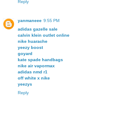
Reply
yanmaneee
9:55 PM
adidas gazelle sale
calvin klein outlet online
nike huarache
yeezy boost
goyard
kate spade handbags
nike air vapormax
adidas nmd r1
off white x nike
yeezys
Reply