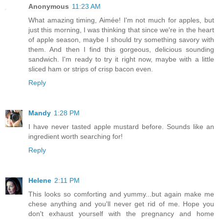
Anonymous
11:23 AM
What amazing timing, Aimée! I'm not much for apples, but
just this morning, I was thinking that since we're in the heart
of apple season, maybe I should try something savory with
them. And then I find this gorgeous, delicious sounding
sandwich. I'm ready to try it right now, maybe with a little
sliced ham or strips of crisp bacon even.
Reply
Mandy
1:28 PM
I have never tasted apple mustard before. Sounds like an
ingredient worth searching for!
Reply
Helene
2:11 PM
This looks so comforting and yummy...but again make me
chese anything and you'll never get rid of me. Hope you
don't exhaust yourself with the pregnancy and home