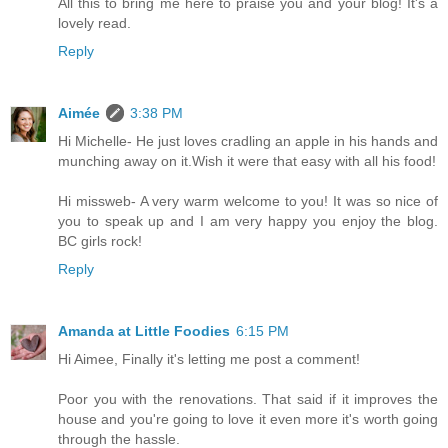
All this to bring me here to praise you and your blog! It's a
lovely read.
Reply
Aimée
3:38 PM
Hi Michelle- He just loves cradling an apple in his hands and
munching away on it.Wish it were that easy with all his food!
Hi missweb- A very warm welcome to you! It was so nice of
you to speak up and I am very happy you enjoy the blog.
BC girls rock!
Reply
Amanda at Little Foodies
6:15 PM
Hi Aimee, Finally it's letting me post a comment!
Poor you with the renovations. That said if it improves the
house and you're going to love it even more it's worth going
through the hassle.