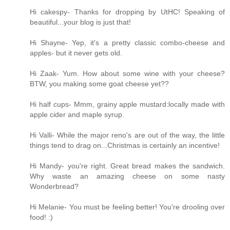
Hi cakespy- Thanks for dropping by UtHC! Speaking of
beautiful...your blog is just that!
Hi Shayne- Yep, it's a pretty classic combo-cheese and
apples- but it never gets old.
Hi Zaak- Yum. How about some wine with your cheese?
BTW, you making some goat cheese yet??
Hi half cups- Mmm, grainy apple mustard:locally made with
apple cider and maple syrup.
Hi Valli- While the major reno's are out of the way, the little
things tend to drag on...Christmas is certainly an incentive!
Hi Mandy- you're right. Great bread makes the sandwich.
Why waste an amazing cheese on some nasty
Wonderbread?
Hi Melanie- You must be feeling better! You're drooling over
food! :)