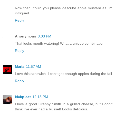
Now then, could you please describe apple mustard as I'm
intrigued.
Reply
Anonymous
3:03 PM
That looks mouth watering! What a unique combination.
Reply
Maria
11:57 AM
Love this sandwich. I can't get enough apples during the fall
Reply
kickpleat
12:18 PM
I love a good Granny Smith in a grilled cheese, but I don't
think I've ever had a Russet! Looks delicious.