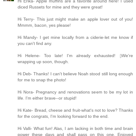
Hi Erika- Apple muffins are a favorite around here! I used
diced Russets for mine and they were great!
Hi Terry- This just might make an apple lover out of you!
Mmmm, bacon, yes please!
Hi Mandy- I get mine locally from a ciderie-let me know if
you can't find any.
Hi Helene- Too late! I'm already exhausted! :)We're
wrapping up soon, though.
Hi Deb- Thanks! I can't believe Noah stood still long enough
for me to snap the photo!
Hi Nora- Pregnancy and renovations seem to be my lot in
life. I'm either brave--or stupid!
Hi Kate- Bread, cheese and fruit-what's not to love? Thanks
for the congrats, I'm looking forward to the end.
Hi Valli- What fun! Alas, I am lacking in both time and brain
power these days and shall pass on this one. Enjoyed