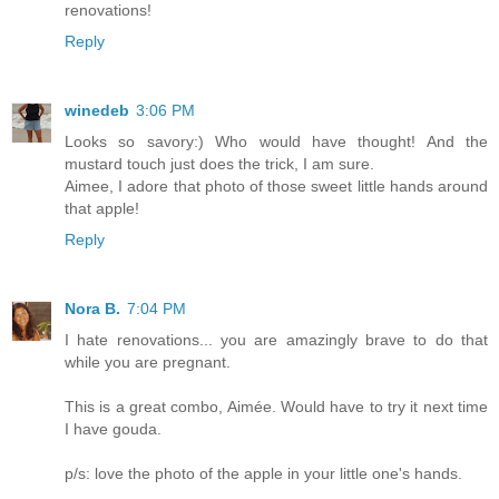
renovations!
Reply
winedeb
3:06 PM
Looks so savory:) Who would have thought! And the
mustard touch just does the trick, I am sure.
Aimee, I adore that photo of those sweet little hands around
that apple!
Reply
Nora B.
7:04 PM
I hate renovations... you are amazingly brave to do that
while you are pregnant.
This is a great combo, Aimée. Would have to try it next time
I have gouda.
p/s: love the photo of the apple in your little one's hands.