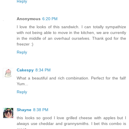
Reply
Anonymous
6:20 PM
I love the looks of this sandwich. I can totally sympathize
with not being able to move in the kitchen, we are currently
in the middle of an overhaul ourselves. Thank god for the
freezer :)
Reply
Cakespy
8:34 PM
What a beautiful and rich combination. Perfect for the fall!
Yum...
Reply
Shayne
8:38 PM
this looks so good I love grilled cheese with apples but I
always use cheddar and grannysmiths. I bet this combo is