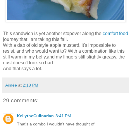
This sandwich is yet another stopover along the
comfort food
journey that I am taking this fall.
With a dab of old style apple mustard, it's impossible to
resist, and who would want to? With a combination like this
still warm in my belly,and my fingers still slightly greasy, the
dust doesn't look so bad.
And that says a lot.
Aimée
at
2:19 PM
29 comments:
KellytheCulinarian
3:41 PM
That's a combo I wouldn't have thought of.