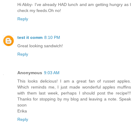
Hi Abby- I've already HAD lunch and am getting hungry as I
check my feeds.Oh no!
Reply
test it comm
8:10 PM
Great looking sandwich!
Reply
Anonymous
9:03 AM
This looks delicious! I am a great fan of russet apples.
Which reminds me, I just made wonderful apples muffins
with them last week, perhaps I should post the recipe!!!
Thanks for stopping by my blog and leaving a note. Speak
soon
Erika
Reply