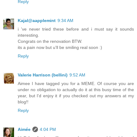
Reply
Kajal@aapplemint
9:34 AM
i 've never tried these before and i must say it sounds
interesting.
Congrats on the renovation BTW.
its a pain now but u'll be smiling real soon :)
Reply
Valerie Harrison (bellini)
9:52 AM
Aimee I have tagged you for a MEME. Of course you are
under no obligation to actually do it at this busy time of the
year, but I'd enjoy it if you checked out my answers at my
blog!!
Reply
Aimée
4:04 PM