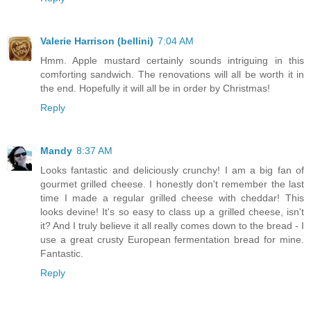
Valerie Harrison (bellini)
7:04 AM
Hmm. Apple mustard certainly sounds intriguing in this
comforting sandwich. The renovations will all be worth it in
the end. Hopefully it will all be in order by Christmas!
Reply
Mandy
8:37 AM
Looks fantastic and deliciously crunchy! I am a big fan of
gourmet grilled cheese. I honestly don't remember the last
time I made a regular grilled cheese with cheddar! This
looks devine! It's so easy to class up a grilled cheese, isn't
it? And I truly believe it all really comes down to the bread - I
use a great crusty European fermentation bread for mine.
Fantastic.
Reply