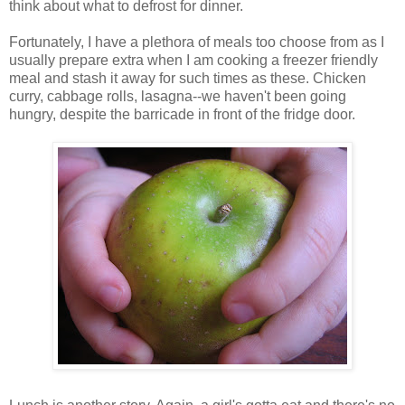
think about what to defrost for dinner.
Fortunately, I have a plethora of meals too choose from as I
usually prepare extra when I am cooking a freezer friendly
meal and stash it away for such times as these. Chicken
curry, cabbage rolls, lasagna--we haven't been going
hungry, despite the barricade in front of the fridge door.