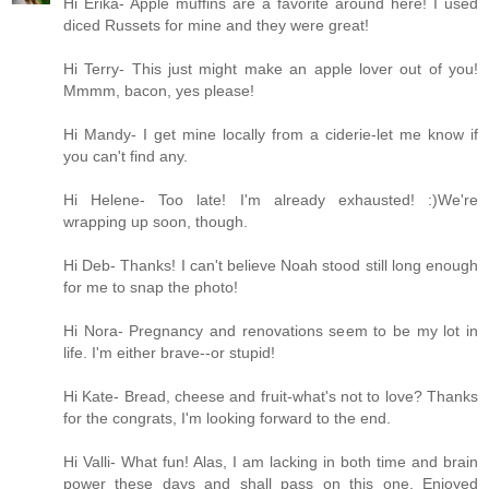
Hi Erika- Apple muffins are a favorite around here! I used
diced Russets for mine and they were great!
Hi Terry- This just might make an apple lover out of you!
Mmmm, bacon, yes please!
Hi Mandy- I get mine locally from a ciderie-let me know if
you can't find any.
Hi Helene- Too late! I'm already exhausted! :)We're
wrapping up soon, though.
Hi Deb- Thanks! I can't believe Noah stood still long enough
for me to snap the photo!
Hi Nora- Pregnancy and renovations seem to be my lot in
life. I'm either brave--or stupid!
Hi Kate- Bread, cheese and fruit-what's not to love? Thanks
for the congrats, I'm looking forward to the end.
Hi Valli- What fun! Alas, I am lacking in both time and brain
power these days and shall pass on this one. Enjoyed