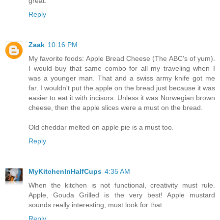
great.
Reply
Zaak
10:16 PM
My favorite foods: Apple Bread Cheese (The ABC's of yum).
I would buy that same combo for all my traveling when I
was a younger man. That and a swiss army knife got me
far. I wouldn't put the apple on the bread just because it was
easier to eat it with incisors. Unless it was Norwegian brown
cheese, then the apple slices were a must on the bread.
Old cheddar melted on apple pie is a must too.
Reply
MyKitchenInHalfCups
4:35 AM
When the kitchen is not functional, creativity must rule.
Apple, Gouda Grilled is the very best! Apple mustard
sounds really interesting, must look for that.
Reply