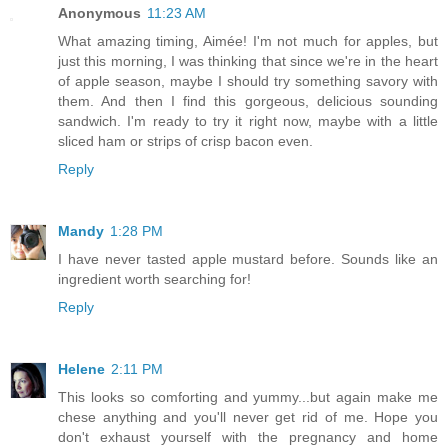
Anonymous
11:23 AM
What amazing timing, Aimée! I'm not much for apples, but
just this morning, I was thinking that since we're in the heart
of apple season, maybe I should try something savory with
them. And then I find this gorgeous, delicious sounding
sandwich. I'm ready to try it right now, maybe with a little
sliced ham or strips of crisp bacon even.
Reply
Mandy
1:28 PM
I have never tasted apple mustard before. Sounds like an
ingredient worth searching for!
Reply
Helene
2:11 PM
This looks so comforting and yummy...but again make me
chese anything and you'll never get rid of me. Hope you
don't exhaust yourself with the pregnancy and home