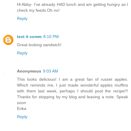
Hi Abby- I've already HAD lunch and am getting hungry as I
check my feeds.Oh no!
Reply
test it comm
8:10 PM
Great looking sandwich!
Reply
Anonymous
9:03 AM
This looks delicious! I am a great fan of russet apples.
Which reminds me, I just made wonderful apples muffins
with them last week, perhaps I should post the recipe!!!
Thanks for stopping by my blog and leaving a note. Speak
soon
Erika
Reply