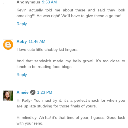
Anonymous
9:53 AM
Kevin actually told me about these and said they look
amazing!!! He was right! We'll have to give these a go too!
Reply
Abby
11:46 AM
I love cute little chubby kid fingers!
And that sandwich made my belly growl. It's too close to
lunch to be reading food blogs!
Reply
Aimée
1:23 PM
Hi Kelly- You must try it, it's a perfect snack for when you
are up late studying for those finals of yours.
Hi mlindley- Ah ha! it's that time of year, I guess. Good luck
with your reno.