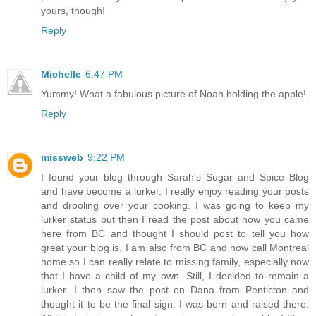
yours, though!
Reply
Michelle
6:47 PM
Yummy! What a fabulous picture of Noah holding the apple!
Reply
missweb
9:22 PM
I found your blog through Sarah's Sugar and Spice Blog
and have become a lurker. I really enjoy reading your posts
and drooling over your cooking. I was going to keep my
lurker status but then I read the post about how you came
here from BC and thought I should post to tell you how
great your blog is. I am also from BC and now call Montreal
home so I can really relate to missing family, especially now
that I have a child of my own. Still, I decided to remain a
lurker. I then saw the post on Dana from Penticton and
thought it to be the final sign. I was born and raised there.