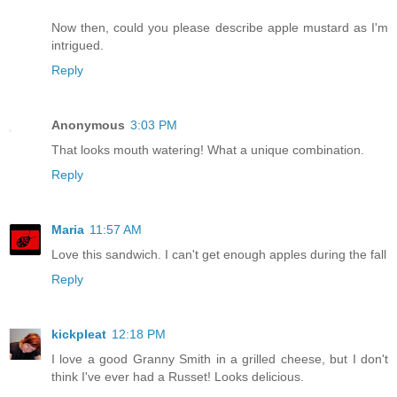
Now then, could you please describe apple mustard as I'm
intrigued.
Reply
Anonymous
3:03 PM
That looks mouth watering! What a unique combination.
Reply
Maria
11:57 AM
Love this sandwich. I can't get enough apples during the fall
Reply
kickpleat
12:18 PM
I love a good Granny Smith in a grilled cheese, but I don't
think I've ever had a Russet! Looks delicious.