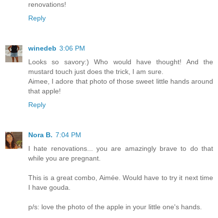
renovations!
Reply
winedeb
3:06 PM
Looks so savory:) Who would have thought! And the
mustard touch just does the trick, I am sure.
Aimee, I adore that photo of those sweet little hands around
that apple!
Reply
Nora B.
7:04 PM
I hate renovations... you are amazingly brave to do that
while you are pregnant.
This is a great combo, Aimée. Would have to try it next time
I have gouda.
p/s: love the photo of the apple in your little one's hands.