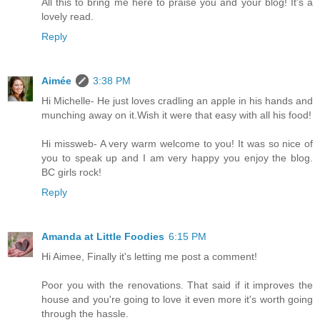
All this to bring me here to praise you and your blog! It's a
lovely read.
Reply
Aimée
3:38 PM
Hi Michelle- He just loves cradling an apple in his hands and
munching away on it.Wish it were that easy with all his food!
Hi missweb- A very warm welcome to you! It was so nice of
you to speak up and I am very happy you enjoy the blog.
BC girls rock!
Reply
Amanda at Little Foodies
6:15 PM
Hi Aimee, Finally it's letting me post a comment!
Poor you with the renovations. That said if it improves the
house and you're going to love it even more it's worth going
through the hassle.