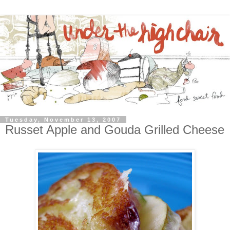
Tuesday, November 13, 2007
Russet Apple and Gouda Grilled Cheese