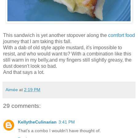
This sandwich is yet another stopover along the
comfort food
journey that I am taking this fall.
With a dab of old style apple mustard, it's impossible to
resist, and who would want to? With a combination like this
still warm in my belly,and my fingers still slightly greasy, the
dust doesn't look so bad.
And that says a lot.
Aimée
at
2:19 PM
29 comments:
KellytheCulinarian
3:41 PM
That's a combo I wouldn't have thought of.