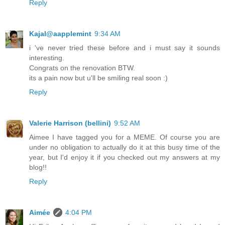
Reply
Kajal@aapplemint
9:34 AM
i 've never tried these before and i must say it sounds
interesting.
Congrats on the renovation BTW.
its a pain now but u'll be smiling real soon :)
Reply
Valerie Harrison (bellini)
9:52 AM
Aimee I have tagged you for a MEME. Of course you are
under no obligation to actually do it at this busy time of the
year, but I'd enjoy it if you checked out my answers at my
blog!!
Reply
Aimée
4:04 PM