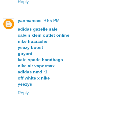
Reply
yanmaneee
9:55 PM
adidas gazelle sale
calvin klein outlet online
nike huarache
yeezy boost
goyard
kate spade handbags
nike air vapormax
adidas nmd r1
off white x nike
yeezys
Reply