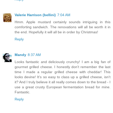
Valerie Harrison (bellini)
7:04 AM
Hmm. Apple mustard certainly sounds intriguing in this
comforting sandwich. The renovations will all be worth it in
the end. Hopefully it will all be in order by Christmas!
Reply
Mandy
8:37 AM
Looks fantastic and deliciously crunchy! I am a big fan of
gourmet grilled cheese. I honestly don't remember the last
time I made a regular grilled cheese with cheddar! This
looks devine! It's so easy to class up a grilled cheese, isn't
it? And I truly believe it all really comes down to the bread - I
use a great crusty European fermentation bread for mine.
Fantastic.
Reply