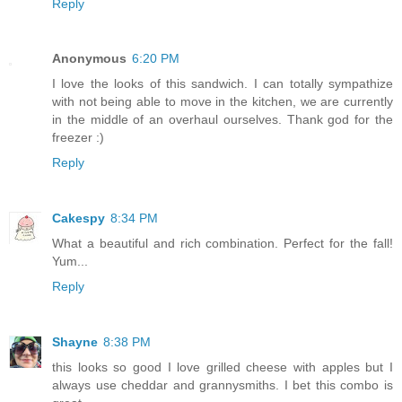
Reply
Anonymous
6:20 PM
I love the looks of this sandwich. I can totally sympathize
with not being able to move in the kitchen, we are currently
in the middle of an overhaul ourselves. Thank god for the
freezer :)
Reply
Cakespy
8:34 PM
What a beautiful and rich combination. Perfect for the fall!
Yum...
Reply
Shayne
8:38 PM
this looks so good I love grilled cheese with apples but I
always use cheddar and grannysmiths. I bet this combo is