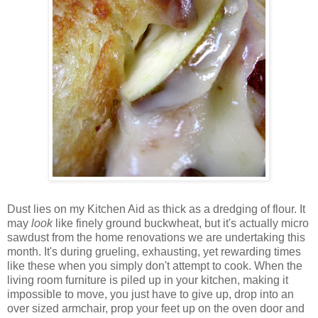
Dust lies on my Kitchen Aid as thick as a dredging of flour. It
may
look
like finely ground buckwheat, but it's actually micro
sawdust from the home renovations we are undertaking this
month. It's during grueling, exhausting, yet rewarding times
like these when you simply don't attempt to cook. When the
living room furniture is piled up in your kitchen, making it
impossible to move, you just have to give up, drop into an
over sized armchair, prop your feet up on the oven door and