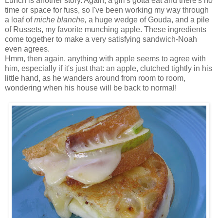
Lunch is another story. Again, a girl's gotta eat and there's no
time or space for fuss, so I've been working my way through
a loaf of
miche blanche,
a huge wedge of Gouda, and a pile
of Russets, my favorite munching apple. These ingredients
come together to make a very satisfying sandwich-Noah
even agrees.
Hmm, then again, anything with apple seems to agree with
him, especially if it's just that: an apple, clutched tightly in his
little hand, as he wanders around from room to room,
wondering when his house will be back to normal!