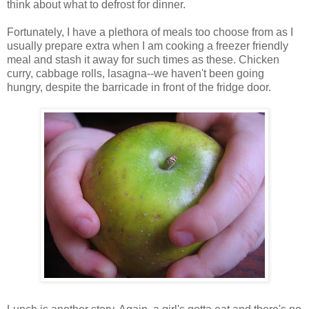
think about what to defrost for dinner.
Fortunately, I have a plethora of meals too choose from as I
usually prepare extra when I am cooking a freezer friendly
meal and stash it away for such times as these. Chicken
curry, cabbage rolls, lasagna--we haven't been going
hungry, despite the barricade in front of the fridge door.