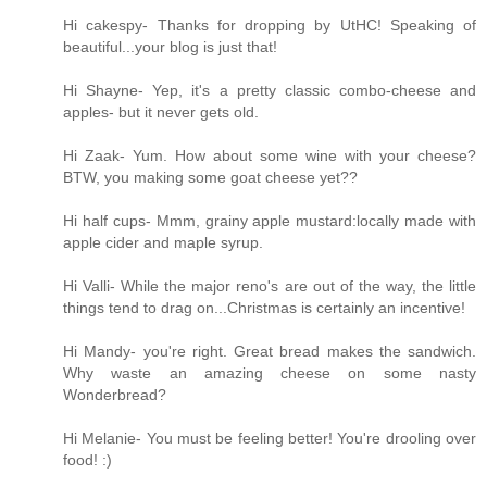
Hi cakespy- Thanks for dropping by UtHC! Speaking of
beautiful...your blog is just that!
Hi Shayne- Yep, it's a pretty classic combo-cheese and
apples- but it never gets old.
Hi Zaak- Yum. How about some wine with your cheese?
BTW, you making some goat cheese yet??
Hi half cups- Mmm, grainy apple mustard:locally made with
apple cider and maple syrup.
Hi Valli- While the major reno's are out of the way, the little
things tend to drag on...Christmas is certainly an incentive!
Hi Mandy- you're right. Great bread makes the sandwich.
Why waste an amazing cheese on some nasty
Wonderbread?
Hi Melanie- You must be feeling better! You're drooling over
food! :)