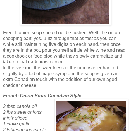
French onion soup should not be rushed. Well, the onion
chopping part, yes. Blitz through that as fast as you can
while still maintaining five digits on each hand, then once
they are in the pot, pour yourself a little white wine and read
a cookbook or food blog while they slowly caramelize and
take on that dark brown color.
In this version, the sweetness of the onions is enhanced
slightly by a tad of maple syrup and the soup is given an
extra Canadian touch with the addition of our own aged
cheddar cheese.
French Onion Soup Canadian Style
2 tbsp canola oil
2 lbs sweet onions,
thinly sliced
1 clove garlic
2 tablespoons maple