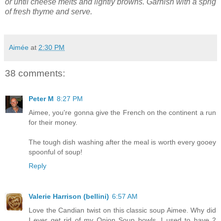
or until cheese melts and lightly browns. Garnish with a sprig
of fresh thyme and serve.
Aimée
at
2:30 PM
38 comments:
Peter M
8:27 PM
Aimee, you're gonna give the French on the continent a run
for their money.
The tough dish washing after the meal is worth every gooey
spoonful of soup!
Reply
Valerie Harrison (bellini)
6:57 AM
Love the Candian twist on this classic soup Aimee. Why did
I ever get rid of my Onion Soup bowls. I used to have 2