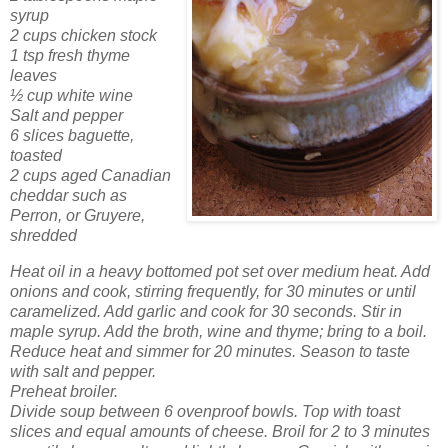
syrup
2 cups chicken stock
1 tsp fresh thyme
leaves
½ cup white wine
Salt and pepper
6 slices baguette,
toasted
2 cups aged Canadian
cheddar such as
Perron, or Gruyere,
shredded
Heat oil in a heavy bottomed pot set over medium heat. Add
onions and cook, stirring frequently, for 30 minutes or until
caramelized. Add garlic and cook for 30 seconds. Stir in
maple syrup. Add the broth, wine and thyme; bring to a boil.
Reduce heat and simmer for 20 minutes. Season to taste
with salt and pepper.
Preheat broiler.
Divide soup between 6 ovenproof bowls. Top with toast
slices and equal amounts of cheese. Broil for 2 to 3 minutes