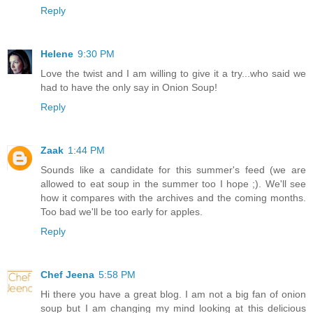
Reply
Helene
9:30 PM
Love the twist and I am willing to give it a try...who said we
had to have the only say in Onion Soup!
Reply
Zaak
1:44 PM
Sounds like a candidate for this summer's feed (we are
allowed to eat soup in the summer too I hope ;). We'll see
how it compares with the archives and the coming months.
Too bad we'll be too early for apples.
Reply
Chef Jeena
5:58 PM
Hi there you have a great blog. I am not a big fan of onion
soup but I am changing my mind looking at this delicious