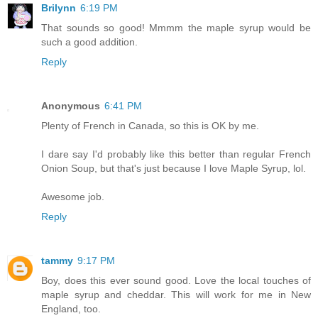
Brilynn
6:19 PM
That sounds so good! Mmmm the maple syrup would be
such a good addition.
Reply
Anonymous
6:41 PM
Plenty of French in Canada, so this is OK by me.
I dare say I'd probably like this better than regular French
Onion Soup, but that's just because I love Maple Syrup, lol.
Awesome job.
Reply
tammy
9:17 PM
Boy, does this ever sound good. Love the local touches of
maple syrup and cheddar. This will work for me in New
England, too.