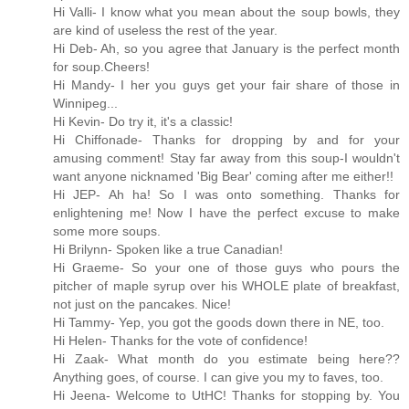
Hi Valli- I know what you mean about the soup bowls, they
are kind of useless the rest of the year.
Hi Deb- Ah, so you agree that January is the perfect month
for soup.Cheers!
Hi Mandy- I her you guys get your fair share of those in
Winnipeg...
Hi Kevin- Do try it, it's a classic!
Hi Chiffonade- Thanks for dropping by and for your
amusing comment! Stay far away from this soup-I wouldn't
want anyone nicknamed 'Big Bear' coming after me either!!
Hi JEP- Ah ha! So I was onto something. Thanks for
enlightening me! Now I have the perfect excuse to make
some more soups.
Hi Brilynn- Spoken like a true Canadian!
Hi Graeme- So your one of those guys who pours the
pitcher of maple syrup over his WHOLE plate of breakfast,
not just on the pancakes. Nice!
Hi Tammy- Yep, you got the goods down there in NE, too.
Hi Helen- Thanks for the vote of confidence!
Hi Zaak- What month do you estimate being here??
Anything goes, of course. I can give you my to faves, too.
Hi Jeena- Welcome to UtHC! Thanks for stopping by. You