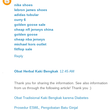
nike shoes
lebron james shoes
adidas tubular
curry 6
golden goose sale
cheap nfl jerseys china
golden goose
cheap nba jerseys
michael kors outlet
fitflop sale
Reply
Obat Herbal Kaki Bengkak
12:45 AM
Thank you for sharing the information. See also information
from us through the following article! Thank you :)
Obat Tradisional Kaki Bengkak karena Diabetes
Prosedur ESWL, Pengobatan Batu Ginjal