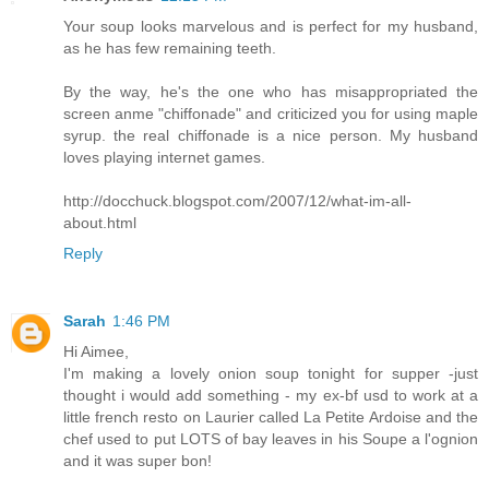
Your soup looks marvelous and is perfect for my husband,
as he has few remaining teeth.
By the way, he's the one who has misappropriated the
screen anme "chiffonade" and criticized you for using maple
syrup. the real chiffonade is a nice person. My husband
loves playing internet games.
http://docchuck.blogspot.com/2007/12/what-im-all-
about.html
Reply
Sarah
1:46 PM
Hi Aimee,
I'm making a lovely onion soup tonight for supper -just
thought i would add something - my ex-bf usd to work at a
little french resto on Laurier called La Petite Ardoise and the
chef used to put LOTS of bay leaves in his Soupe a l'ognion
and it was super bon!