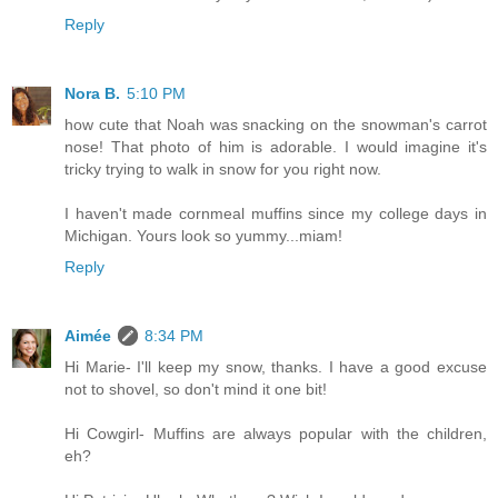
Reply
Nora B.
5:10 PM
how cute that Noah was snacking on the snowman's carrot
nose! That photo of him is adorable. I would imagine it's
tricky trying to walk in snow for you right now.
I haven't made cornmeal muffins since my college days in
Michigan. Yours look so yummy...miam!
Reply
Aimée
8:34 PM
Hi Marie- I'll keep my snow, thanks. I have a good excuse
not to shovel, so don't mind it one bit!
Hi Cowgirl- Muffins are always popular with the children,
eh?