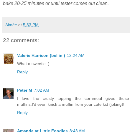
bake 20-25 minutes or until tester comes out clean.
Aimée
at
5:33 PM
22 comments:
Valerie Harrison (bellini)
12:24 AM
What a sweetie :)
Reply
Peter M
7:02 AM
I love the crusty topping the cornmeal gives these
muffins.I'd even knick a muffin from your cute kid (joking)!
Reply
Amanda at Little Foodies
8:43 AM