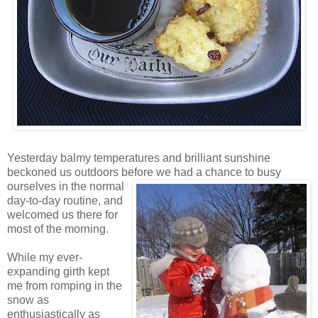
Yesterday balmy temperatures and brilliant sunshine
beckoned us outdoors before we
had a chance to busy
ourselves in the normal
day-to-day routine, and
welcomed us there for
most of the morning.
While my ever-
expanding girth kept
me from romping in the
snow as
enthusiastically as