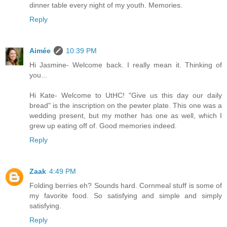
dinner table every night of my youth. Memories.
Reply
Aimée
10:39 PM
Hi Jasmine- Welcome back. I really mean it. Thinking of
you...
Hi Kate- Welcome to UtHC! "Give us this day our daily
bread" is the inscription on the pewter plate. This one was a
wedding present, but my mother has one as well, which I
grew up eating off of. Good memories indeed.
Reply
Zaak
4:49 PM
Folding berries eh? Sounds hard. Cornmeal stuff is some of
my favorite food. So satisfying and simple and simply
satisfying.
Reply