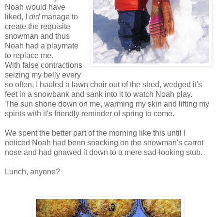
Noah would have
liked, I
did
manage to
create the requisite
snowman and thus
Noah had a playmate
to replace me.
With false contractions
seizing my belly every
so often, I hauled a lawn chair out of the shed, wedged it's
feet in a snowbank and sank into it to watch Noah play.
The sun shone down on me, warming my skin and lifting my
spirits with it's friendly reminder of spring to come.
We spent the better part of the morning like this until I
noticed Noah had been snacking on the snowman's carrot
nose and had gnawed it down to a mere sad-looking stub.
Lunch, anyone?