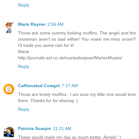
Reply
Marie Rayner
2:56 AM
Those are some yummy looking muffins. The angel and the
snowman aren't so bad either! You make me miss snow!!!
I'll trade you some rain for it!
Marie
http://journals.aol.co.uk/mariealicejoan/MariesMuses/
Reply
Caffienated Cowgirl
7:27 AM
Those are lovely muffins...I am sure my little one would love
them. Thanks for for sharing :)
Reply
Patricia Scarpin
11:21 AM
These would make my day so much better, Aimée! :)