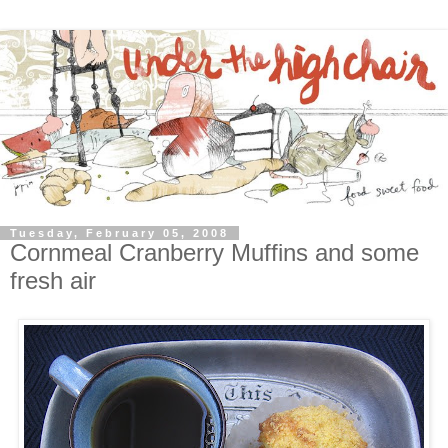
Tuesday, February 05, 2008
Cornmeal Cranberry Muffins and some
fresh air