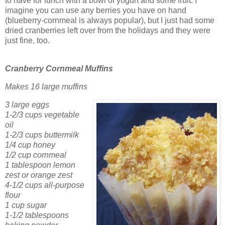
to have for lunch with a bowl of yogurt and some fruit. I
imagine you can use any berries you have on hand
(blueberry-cornmeal is always popular), but I just had some
dried cranberries left over from the holidays and they were
just fine, too.
Cranberry Cornmeal Muffins
Makes 16 large muffins
3 large eggs
1-2/3 cups vegetable
oil
1-2/3 cups buttermilk
1/4 cup honey
1/2 cup cornmeal
1 tablespoon lemon
zest or orange zest
4-1/2 cups all-purpose
flour
1 cup sugar
1-1/2 tablespoons