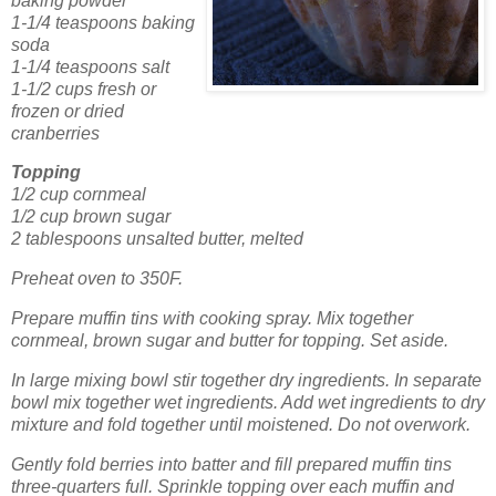
baking powder
1-1/4 teaspoons baking
soda
1-1/4 teaspoons salt
1-1/2 cups fresh or
frozen or dried
cranberries
Topping
1/2 cup cornmeal
1/2 cup brown sugar
2 tablespoons unsalted butter, melted
Preheat oven to 350F.
Prepare muffin tins with cooking spray.
Mix together
cornmeal, brown sugar and butter for topping.
Set aside.
In large mixing bowl stir together dry ingredients.
In separate
bowl mix together wet ingredients.
Add wet ingredients to dry
mixture and fold together until moistened.
Do not overwork.
Gently fold berries into batter and fill prepared muffin tins
three-quarters full.
Sprinkle topping over each muffin and