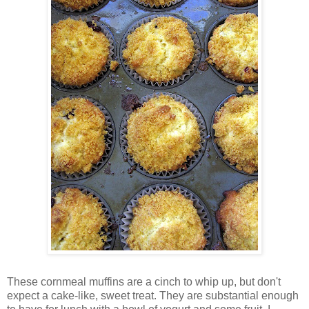
These cornmeal muffins are a cinch to whip up, but don't
expect a cake-like, sweet treat. They are substantial enough