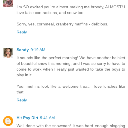
I'm SO excited you're almost making me broody, ALMOST! I
love false contractions, and snow too!
Sorry, yes, cornmeal, cranberry muffins - delicious.
Reply
Sandy
9:19 AM
It sounds like the perfect morning! We have another balnket
of beautiful snow this morning, and I was so sorry to have to
come to work when I really just wanted to take the boys to
play in it.
Your muffins look like a welcome treat. I love lunches like
that.
Reply
Hit Pay Dirt
9:41 AM
Well done with the snowman! It was hard enough slogging