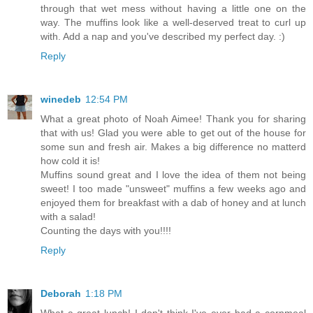
through that wet mess without having a little one on the
way. The muffins look like a well-deserved treat to curl up
with. Add a nap and you've described my perfect day. :)
Reply
winedeb
12:54 PM
What a great photo of Noah Aimee! Thank you for sharing
that with us! Glad you were able to get out of the house for
some sun and fresh air. Makes a big difference no matterd
how cold it is!
Muffins sound great and I love the idea of them not being
sweet! I too made "unsweet" muffins a few weeks ago and
enjoyed them for breakfast with a dab of honey and at lunch
with a salad!
Counting the days with you!!!!
Reply
Deborah
1:18 PM
What a great lunch! I don't think I've ever had a cornmeal