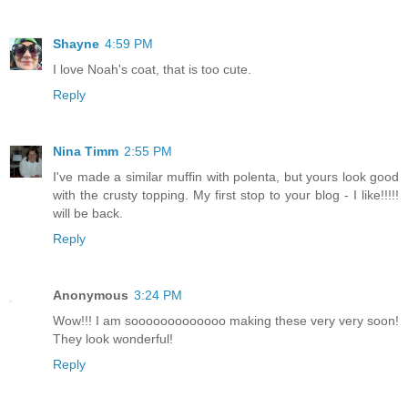
Shayne
4:59 PM
I love Noah's coat, that is too cute.
Reply
Nina Timm
2:55 PM
I've made a similar muffin with polenta, but yours look good
with the crusty topping. My first stop to your blog - I like!!!!!
will be back.
Reply
Anonymous
3:24 PM
Wow!!! I am sooooooooooooo making these very very soon!
They look wonderful!
Reply