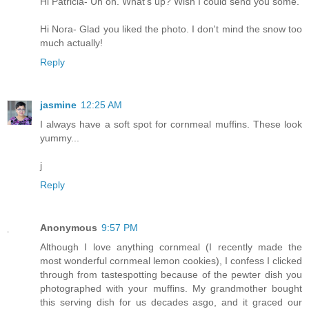
Hi Patricia- Uh oh. What's up? Wish I could send you some.
Hi Nora- Glad you liked the photo. I don't mind the snow too
much actually!
Reply
jasmine
12:25 AM
I always have a soft spot for cornmeal muffins. These look
yummy...
j
Reply
Anonymous
9:57 PM
Although I love anything cornmeal (I recently made the
most wonderful cornmeal lemon cookies), I confess I clicked
through from tastespotting because of the pewter dish you
photographed with your muffins. My grandmother bought
this serving dish for us decades asgo, and it graced our