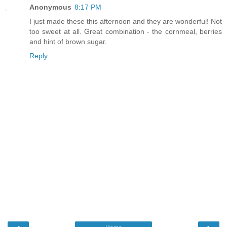
Anonymous
8:17 PM
I just made these this afternoon and they are wonderful! Not
too sweet at all. Great combination - the cornmeal, berries
and hint of brown sugar.
Reply