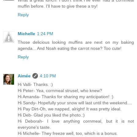
muffin before. I'll have to give these a try!
Reply
Michelle
1:24 PM
Those delicious looking muffins are next on my baking
agenda... And Noah eating the carrot nose? Too cute!
Reply
Aimée
4:10 PM
Hi Valli- Thanks. :)
Hi Peter- Yea, cornmeal strusel, who knew?
Hi Amanda- Thanks for sharing my anticipation! :)
Hi Sandy- Hopefully your snow will last until the weekend....
Hi Pay Dirt-Oh, we napped, alright! It was pretty ideal.
Hi Deb- Glad you liked the photo.:)
Hi Deborah- I love anything cornmeal, but it is not
everyone's taste.
Hi Michelle- They freeze well, too, which is a bonus.