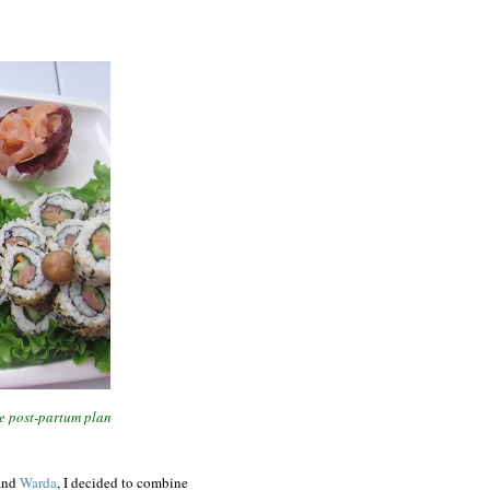
he post-partum plan
and
Warda
, I decided to combine