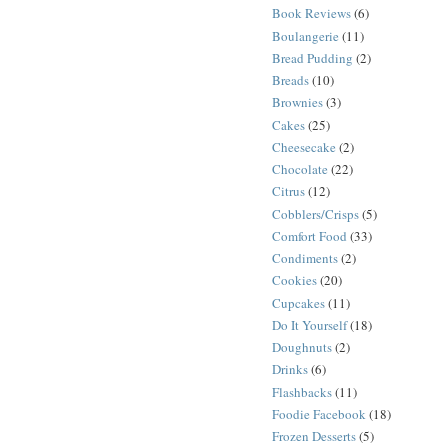
Book Reviews
(6)
Boulangerie
(11)
Bread Pudding
(2)
Breads
(10)
Brownies
(3)
Cakes
(25)
Cheesecake
(2)
Chocolate
(22)
Citrus
(12)
Cobblers/Crisps
(5)
Comfort Food
(33)
Condiments
(2)
Cookies
(20)
Cupcakes
(11)
Do It Yourself
(18)
Doughnuts
(2)
Drinks
(6)
Flashbacks
(11)
Foodie Facebook
(18)
Frozen Desserts
(5)