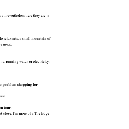
 but nevertheless here they are: a
le relaxants, a small mountain of
be great.
ne, running water, or electricity.
.
no problem shopping for
gure.
on tour
.
at close. I’m more of a The Edge