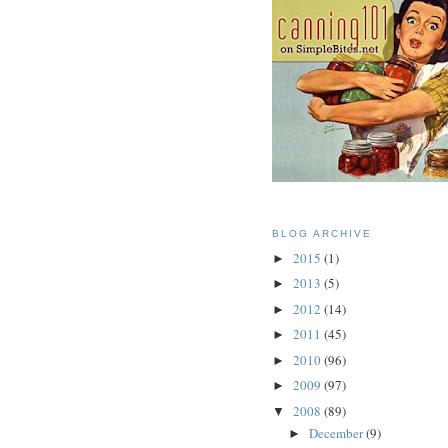
BLOG ARCHIVE
2015
(1)
►
2013
(5)
►
2012
(14)
►
2011
(45)
►
2010
(96)
►
2009
(97)
►
2008
(89)
▼
December
(9)
►