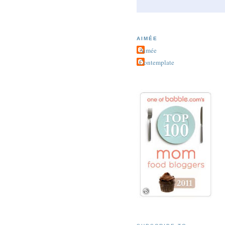
AIMÉE
Aimée
Contemplate