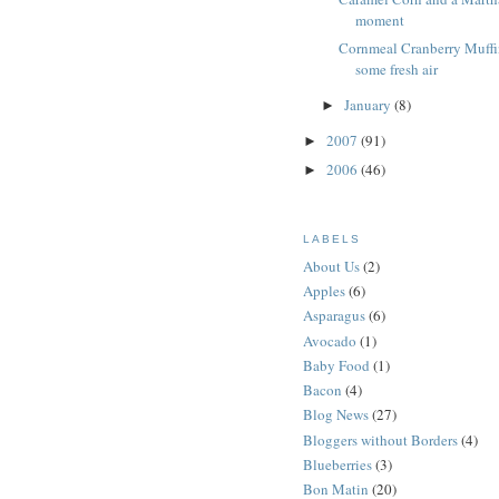
moment
Cornmeal Cranberry Muffi
some fresh air
January
(8)
►
2007
(91)
►
2006
(46)
►
LABELS
About Us
(2)
Apples
(6)
Asparagus
(6)
Avocado
(1)
Baby Food
(1)
Bacon
(4)
Blog News
(27)
Bloggers without Borders
(4)
Blueberries
(3)
Bon Matin
(20)