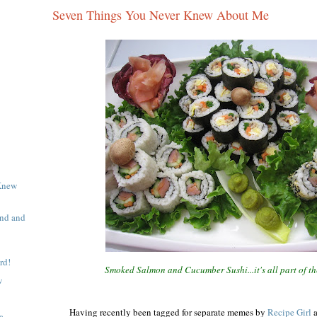
Seven Things You Never Knew About Me
Knew
end and
rd!
Smoked Salmon and Cucumber Sushi...it's all part of t
w
Having recently been tagged for separate memes by
Recipe Girl
a