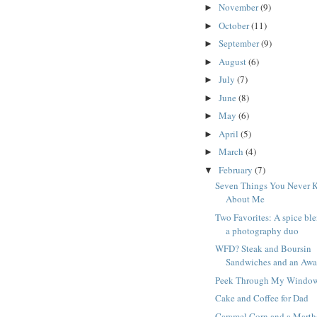
November
(9)
►
October
(11)
►
September
(9)
►
August
(6)
►
July
(7)
►
June
(8)
►
May
(6)
►
April
(5)
►
March
(4)
►
February
(7)
▼
Seven Things You Never 
About Me
Two Favorites: A spice bl
a photography duo
WFD? Steak and Boursin
Sandwiches and an Awa
Peek Through My Windo
Cake and Coffee for Dad
Caramel Corn and a Marth