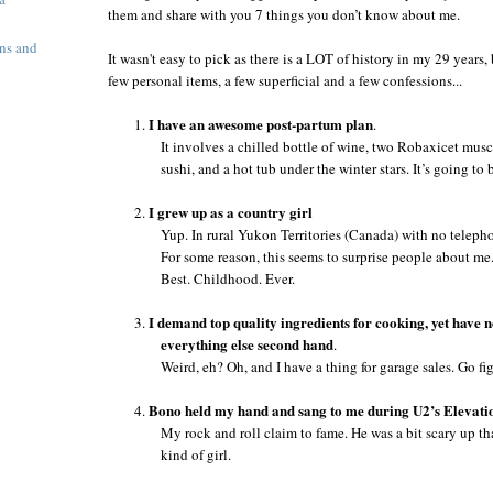
them and share with you 7 things you don’t know about me.
ns and
It wasn't easy to pick as there is a LOT of history in my 29 years,
few personal items, a few superficial and a few confessions...
I have an awesome post-partum plan
1.
.
It involves a chilled bottle of wine, two Robaxicet musc
sushi, and a hot tub under the winter stars. It’s going to 
I grew up as a country girl
2.
Yup. In rural
Yukon Territories
(
Canada
) with no telepho
For some reason, this seems to surprise people about me
Best. Childhood. Ever.
I demand top quality ingredients for cooking,
yet have 
3.
everything else second hand
.
Weird, eh? Oh, and I have a thing for garage sales. Go fi
Bono held my hand and sang to me during U2’s Elevati
4.
My rock and roll claim to fame. He was a bit scary up th
kind of girl.