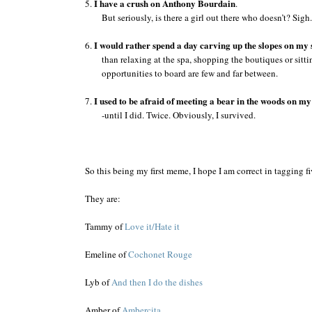
I have a crush on Anthony Bourdain
5.
.
But seriously, is there a girl out there who doesn’t? Sigh.
I would rather spend a day carving up the slopes on m
6.
than relaxing at the spa, shopping the boutiques or sitti
opportunities to board are few and far between.
I used to be afraid of meeting a bear in the woods on m
7.
-until I did. Twice. Obviously, I survived.
So this being my first meme, I hope I am correct in tagging 
They are:
Tammy of
Love it/Hate it
Emeline of
Cochonet Rouge
Lyb of
And then I do the dishes
Amber of
Ambercita