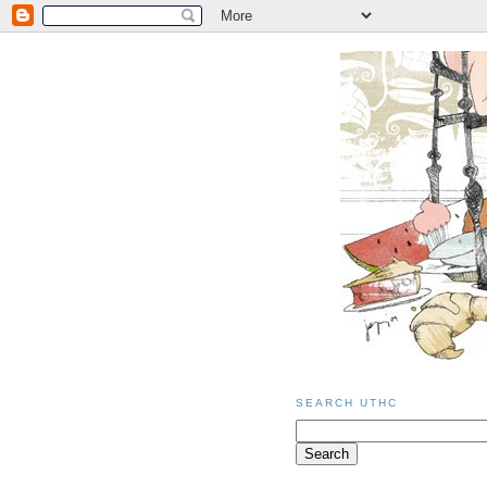
SEARCH UTHC