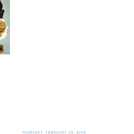
THURSDAY, FEBRUARY 28, 2008