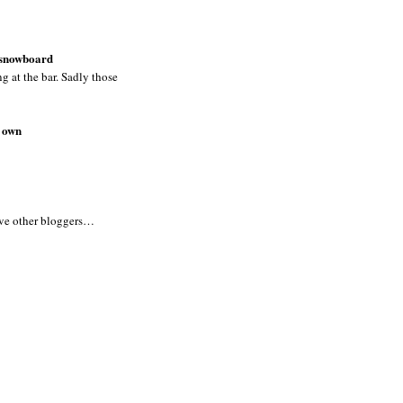
y snowboard
ng at the bar. Sadly those
y own
five other bloggers…