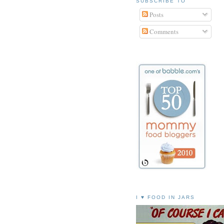
SUBSCRIBE TO
Posts
Comments
I ♥ FOOD IN JARS