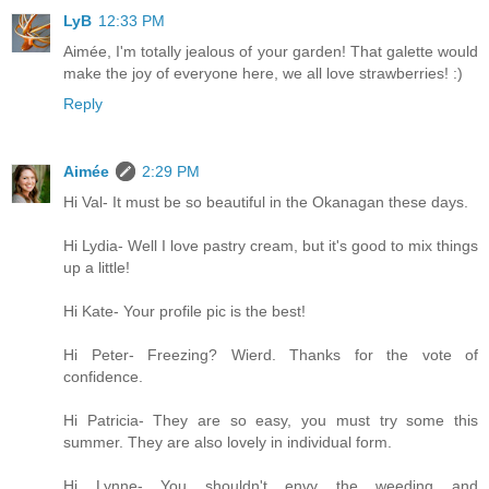
LyB
12:33 PM
Aimée, I'm totally jealous of your garden! That galette would
make the joy of everyone here, we all love strawberries! :)
Reply
Aimée
2:29 PM
Hi Val- It must be so beautiful in the Okanagan these days.
Hi Lydia- Well I love pastry cream, but it's good to mix things
up a little!
Hi Kate- Your profile pic is the best!
Hi Peter- Freezing? Wierd. Thanks for the vote of
confidence.
Hi Patricia- They are so easy, you must try some this
summer. They are also lovely in individual form.
Hi Lynne- You shouldn't envy the weeding and