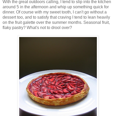
With the great outdoors calling, I tend to slip into the kitchen
around 5 in the afternoon and whip up something quick for
dinner. Of course with my sweet tooth, I can't go without a
dessert too, and to satisfy that craving I tend to lean heavily
on the fruit galette over the summer months. Seasonal fruit,
flaky pastry? What's not to drool over?