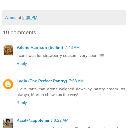
Aimée
at
8:39 PM
19 comments:
Valerie Harrison (bellini)
7:43 AM
I can't wait for strawberry season...very soon!!!!!!
Reply
Lydia (The Perfect Pantry)
7:58 AM
I love tarts that aren't weighed down by pastry cream. As
always, Martha shows us the way!
Reply
Kajal@aapplemint
8:22 AM