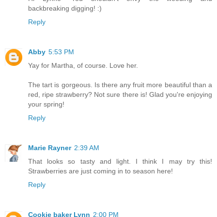
backbreaking digging! :)
Reply
Abby
5:53 PM
Yay for Martha, of course. Love her.
The tart is gorgeous. Is there any fruit more beautiful than a
red, ripe strawberry? Not sure there is! Glad you're enjoying
your spring!
Reply
Marie Rayner
2:39 AM
That looks so tasty and light. I think I may try this!
Strawberries are just coming in to season here!
Reply
Cookie baker Lynn
2:00 PM