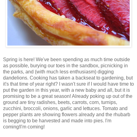
Spring is here! We've been spending as much time outside
as possible, burying our toes in the sandbox, picnicking in
the parks, and (with much less enthusiasm) digging
dandelions. Cooking has taken a backseat to gardening, but
it's that time of year right? I wasn't sure if I would have time to
put the garden in this year, with a new baby and all, but it is
promising to be a great season! Already poking up out of the
ground are tiny radishes, beets, carrots, corn, turnips,
zucchini, broccoli, onions, garlic and lettuces. Tomato and
pepper plants are showing flowers already and the rhubarb
is begging to be harvested and made into pies. I'm
coming!I'm coming!