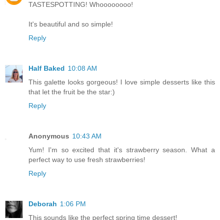
TASTESPOTTING! Whoooooooo!
It's beautiful and so simple!
Reply
Half Baked
10:08 AM
This galette looks gorgeous! I love simple desserts like this
that let the fruit be the star:)
Reply
Anonymous
10:43 AM
Yum! I'm so excited that it's strawberry season. What a
perfect way to use fresh strawberries!
Reply
Deborah
1:06 PM
This sounds like the perfect spring time dessert!