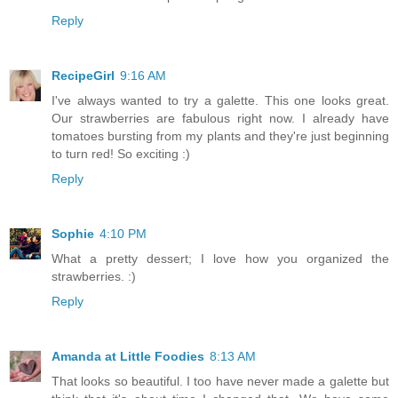
Reply
RecipeGirl
9:16 AM
I've always wanted to try a galette. This one looks great.
Our strawberries are fabulous right now. I already have
tomatoes bursting from my plants and they're just beginning
to turn red! So exciting :)
Reply
Sophie
4:10 PM
What a pretty dessert; I love how you organized the
strawberries. :)
Reply
Amanda at Little Foodies
8:13 AM
That looks so beautiful. I too have never made a galette but