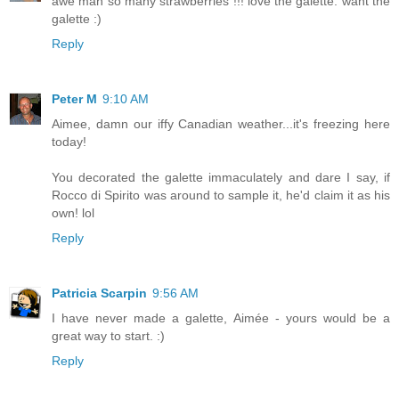
awe man so many strawberries !!! love the galette. want the
galette :)
Reply
Peter M
9:10 AM
Aimee, damn our iffy Canadian weather...it's freezing here
today!
You decorated the galette immaculately and dare I say, if
Rocco di Spirito was around to sample it, he'd claim it as his
own! lol
Reply
Patricia Scarpin
9:56 AM
I have never made a galette, Aimée - yours would be a
great way to start. :)
Reply