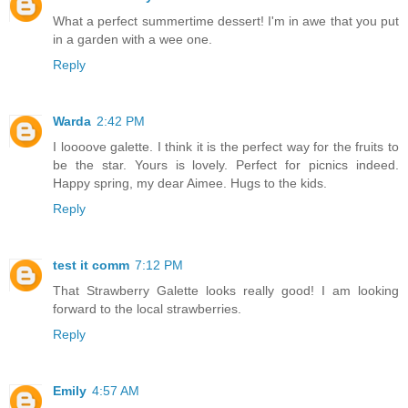
What a perfect summertime dessert! I'm in awe that you put
in a garden with a wee one.
Reply
Warda
2:42 PM
I loooove galette. I think it is the perfect way for the fruits to
be the star. Yours is lovely. Perfect for picnics indeed.
Happy spring, my dear Aimee. Hugs to the kids.
Reply
test it comm
7:12 PM
That Strawberry Galette looks really good! I am looking
forward to the local strawberries.
Reply
Emily
4:57 AM