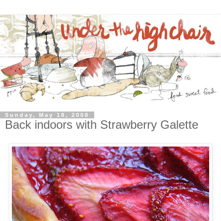
Sunday, May 18, 2008
Back indoors with Strawberry Galette