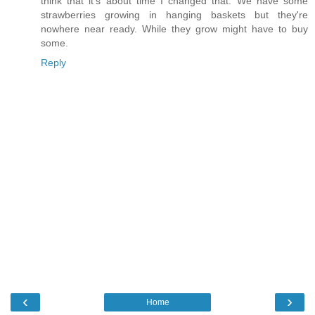
think that it's about time I changed that. We have some
strawberries growing in hanging baskets but they're
nowhere near ready. While they grow might have to buy
some.
Reply
‹
›
Home