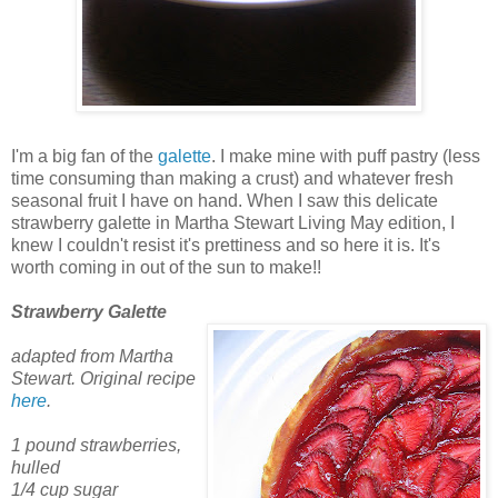
I'm a big fan of the
galette
. I make mine with puff pastry (less
time consuming than making a crust) and whatever fresh
seasonal fruit I have on hand. When I saw this delicate
strawberry galette in Martha Stewart Living May edition, I
knew I couldn't resist it's prettiness and so here it is. It's
worth coming in out of the sun to make!!
Strawberry Galette
adapted from Martha
Stewart. Original recipe
here
.
1 pound strawberries,
hulled
1/4 cup sugar