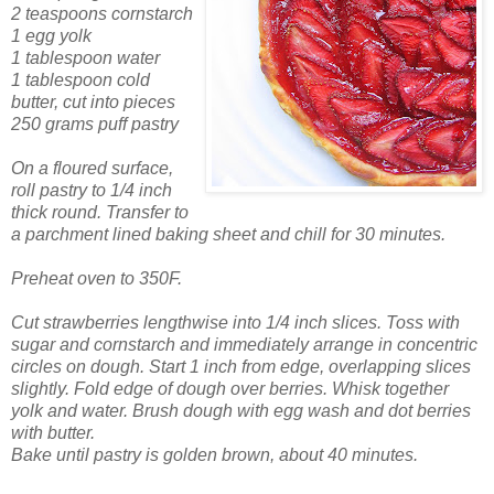
2 teaspoons cornstarch
1 egg yolk
1 tablespoon water
1 tablespoon cold
butter, cut into pieces
250 grams puff pastry
On a floured surface,
roll pastry to 1/4 inch
thick round. Transfer to
a parchment lined baking sheet and chill for 30 minutes.
Preheat oven to 350F.
Cut strawberries lengthwise into 1/4 inch slices. Toss with
sugar and cornstarch and immediately arrange in concentric
circles on dough. Start 1 inch from edge, overlapping slices
slightly. Fold edge of dough over berries. Whisk together
yolk and water. Brush dough with egg wash and dot berries
with butter.
Bake until pastry is golden brown, about 40 minutes.