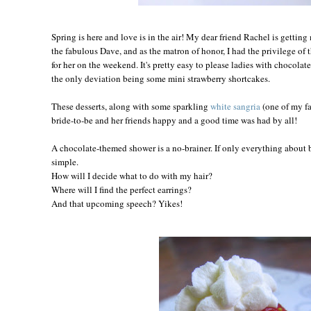
Spring is here and love is in the air! My dear friend Rachel is getting
the fabulous Dave, and as the matron of honor, I had the privilege of
for her on the weekend. It's pretty easy to please ladies with chocolate,
the only deviation being some mini strawberry shortcakes.
These desserts, along with some sparkling
white sangria
(one of my fa
bride-to-be and her friends happy and a good time was had by all!
A chocolate-themed shower is a no-brainer. If only everything about 
simple.
How will I decide what to do with my hair?
Where will I find the perfect earrings?
And that upcoming speech? Yikes!