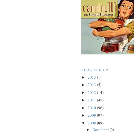
BLOG ARCHIVE
2015
(1)
►
2013
(5)
►
2012
(14)
►
2011
(45)
►
2010
(96)
►
2009
(97)
►
2008
(89)
▼
December
(9)
►