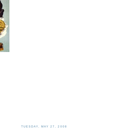
TUESDAY, MAY 27, 2008