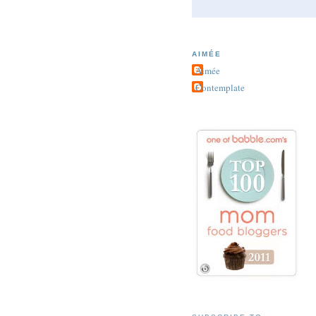
AIMÉE
Aimée
Contemplate