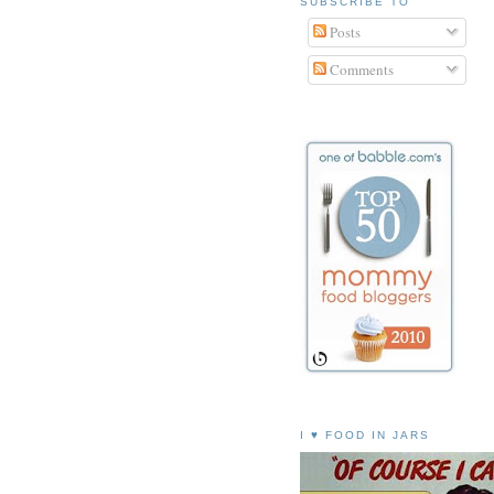
SUBSCRIBE TO
Posts
Comments
I ♥ FOOD IN JARS