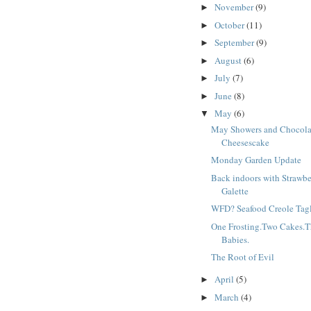
November
(9)
►
October
(11)
►
September
(9)
►
August
(6)
►
July
(7)
►
June
(8)
►
May
(6)
▼
May Showers and Chocola
Cheesescake
Monday Garden Update
Back indoors with Strawbe
Galette
WFD? Seafood Creole Tagl
One Frosting.Two Cakes.T
Babies.
The Root of Evil
April
(5)
►
March
(4)
►