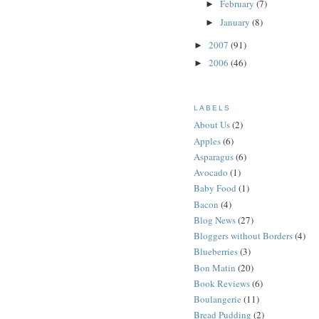
February
(7)
►
January
(8)
►
2007
(91)
►
2006
(46)
►
LABELS
About Us
(2)
Apples
(6)
Asparagus
(6)
Avocado
(1)
Baby Food
(1)
Bacon
(4)
Blog News
(27)
Bloggers without Borders
(4)
Blueberries
(3)
Bon Matin
(20)
Book Reviews
(6)
Boulangerie
(11)
Bread Pudding
(2)