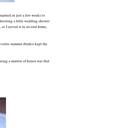
 married in just a few weeks to
 throwing a little wedding shower
 so I served it in several forms,
vorite summer drinks) kept the
being a matron of honor was that