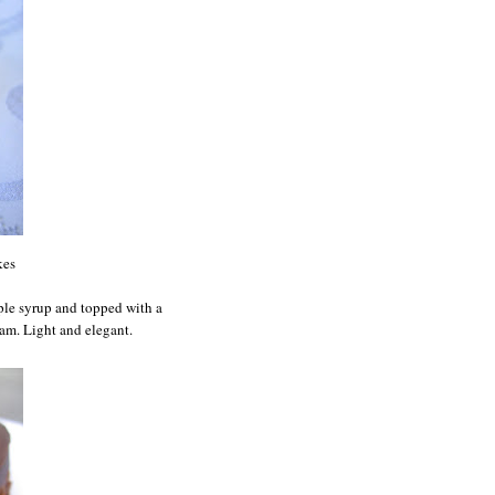
kes
mple syrup and topped with a
eam. Light and elegant.