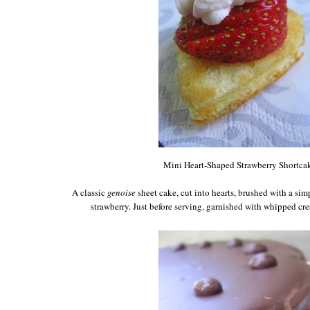
Mini Heart-Shaped Strawberry Shortca
A classic
genoise
sheet cake, cut into hearts, brushed with a si
strawberry. Just before serving, garnished with whipped cr