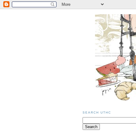
SEARCH UTHC