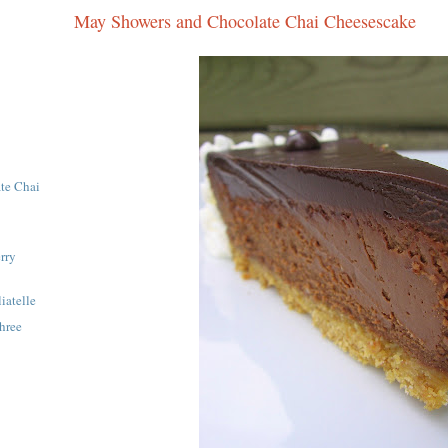
May Showers and Chocolate Chai Cheesescake
te Chai
rry
iatelle
hree