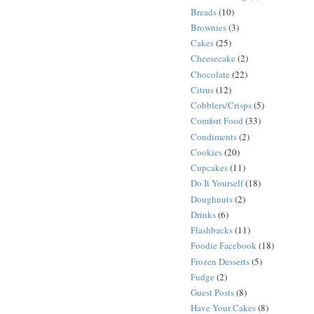
Breads
(10)
Brownies
(3)
Cakes
(25)
Cheesecake
(2)
Chocolate
(22)
Citrus
(12)
Cobblers/Crisps
(5)
Comfort Food
(33)
Condiments
(2)
Cookies
(20)
Cupcakes
(11)
Do It Yourself
(18)
Doughnuts
(2)
Drinks
(6)
Flashbacks
(11)
Foodie Facebook
(18)
Frozen Desserts
(5)
Fudge
(2)
Guest Posts
(8)
Have Your Cakes
(8)