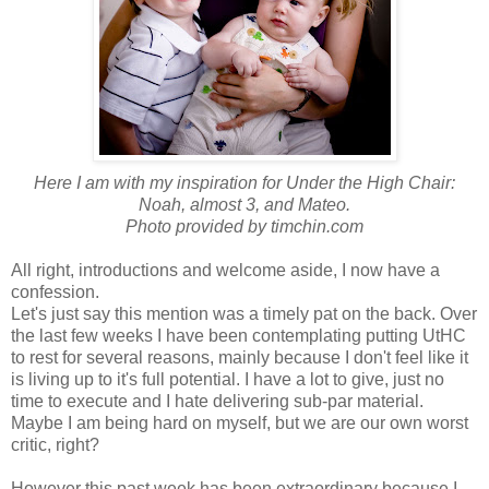
Here I am with my inspiration for Under the High Chair:
Noah, almost 3, and Mateo.
Photo provided by timchin.com
All right, introductions and welcome aside, I now have a
confession.
Let's just say this mention was a timely pat on the back. Over
the last few weeks I have been contemplating putting UtHC
to rest for several reasons, mainly because I don't feel like it
is living up to it's full potential. I have a lot to give, just no
time to execute and I hate delivering sub-par material.
Maybe I am being hard on myself, but we are our own worst
critic, right?
However this past week has been extraordinary because I