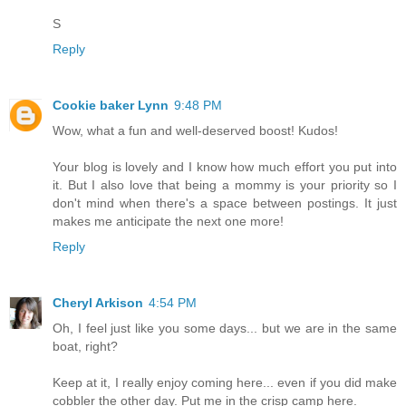
S
Reply
Cookie baker Lynn
9:48 PM
Wow, what a fun and well-deserved boost! Kudos!
Your blog is lovely and I know how much effort you put into
it. But I also love that being a mommy is your priority so I
don't mind when there's a space between postings. It just
makes me anticipate the next one more!
Reply
Cheryl Arkison
4:54 PM
Oh, I feel just like you some days... but we are in the same
boat, right?
Keep at it, I really enjoy coming here... even if you did make
cobbler the other day. Put me in the crisp camp here.