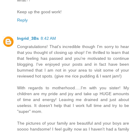
what??
Keep up the good work!
Reply
Ingrid_3Bs
8:42 AM
Congratulations! That's incredible though I'm sorry to hear
that you thought of closing up shop! I'm thrilled to learn that
that feeling has passed and you're motivated to continue
blogging. I've enjoyed your posts and in fact have been
bummed that I am not in your area to visit some of your
reviewed hot spots. (give me rice pudding & I want jam!)
With regards to motherhood.....I'm with you sister! My
children are my pride and joy and take up HUGE amounts
of time and energy! Leaving me drained and just about
useless. It doesn't help that I work full time and try to be
"super" mom.
The pictures of your family are beautiful and your boys are
soooo handsome! I feel guilty now as I haven't had a family