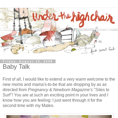
Friday, August 15, 2008
Baby Talk
First of all, I would like to extend a very warm welcome to the
new moms and mama's-to-be that are dropping by as as
directed from
Pregnancy & Newborn Magazine's
"Sites to
Surf"! You are at such an exciting point in your lives and I
know how you are feeling: I just went through it for the
second time with my Mateo.