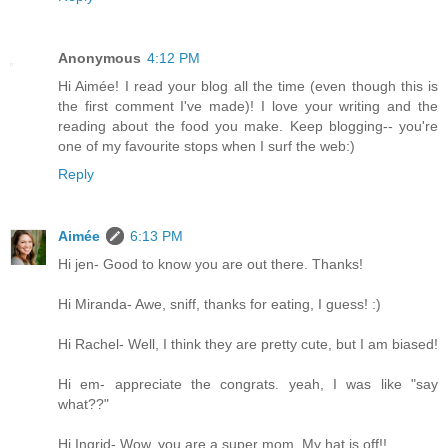
Anonymous
4:12 PM
Hi Aimée! I read your blog all the time (even though this is
the first comment I've made)! I love your writing and the
reading about the food you make. Keep blogging-- you're
one of my favourite stops when I surf the web:)
Reply
Aimée
6:13 PM
Hi jen- Good to know you are out there. Thanks!
Hi Miranda- Awe, sniff, thanks for eating, I guess! :)
Hi Rachel- Well, I think they are pretty cute, but I am biased!
Hi em- appreciate the congrats. yeah, I was like "say
what??"
Hi Ingrid- Wow, you are a super mom. My hat is off!!