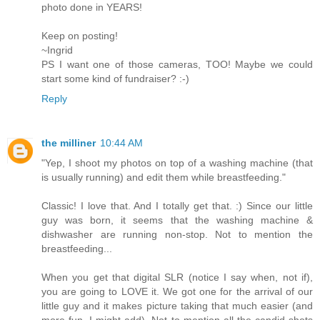
photo done in YEARS!
Keep on posting!
~Ingrid
PS I want one of those cameras, TOO! Maybe we could
start some kind of fundraiser? :-)
Reply
the milliner
10:44 AM
"Yep, I shoot my photos on top of a washing machine (that
is usually running) and edit them while breastfeeding."
Classic! I love that. And I totally get that. :) Since our little
guy was born, it seems that the washing machine &
dishwasher are running non-stop. Not to mention the
breastfeeding...
When you get that digital SLR (notice I say when, not if),
you are going to LOVE it. We got one for the arrival of our
little guy and it makes picture taking that much easier (and