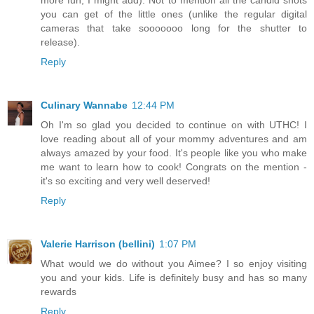
more fun, I might add). Not to mention all the candid shots
you can get of the little ones (unlike the regular digital
cameras that take sooooooo long for the shutter to
release).
Reply
Culinary Wannabe
12:44 PM
Oh I'm so glad you decided to continue on with UTHC! I
love reading about all of your mommy adventures and am
always amazed by your food. It's people like you who make
me want to learn how to cook! Congrats on the mention -
it's so exciting and very well deserved!
Reply
Valerie Harrison (bellini)
1:07 PM
What would we do without you Aimee? I so enjoy visiting
you and your kids. Life is definitely busy and has so many
rewards
Reply