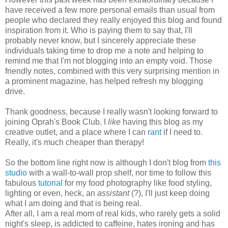
have received a few more personal emails than usual from
people who declared they really enjoyed this blog and found
inspiration from it. Who is paying them to say that, I'll
probably never know, but I sincerely appreciate these
individuals taking time to drop me a note and helping to
remind me that I'm not blogging into an empty void. Those
friendly notes, combined with this very surprising mention in
a prominent magazine, has helped refresh my blogging
drive.
Thank goodness, because I really wasn't looking forward to
joining Oprah's Book Club. I
like
having this blog as my
creative outlet, and a place where I can
rant
if I need to.
Really, it's much cheaper than therapy!
So the bottom line right now is although I don't blog from
this
studio
with a wall-to-wall prop shelf, nor time to follow this
fabulous
tutorial
for my food photography like food styling,
lighting or even, heck, an
assistant
(?), I'll just keep doing
what I am doing and that is being real.
After all, I am a real mom of real kids, who rarely gets a solid
night's sleep, is addicted to caffeine, hates ironing and has