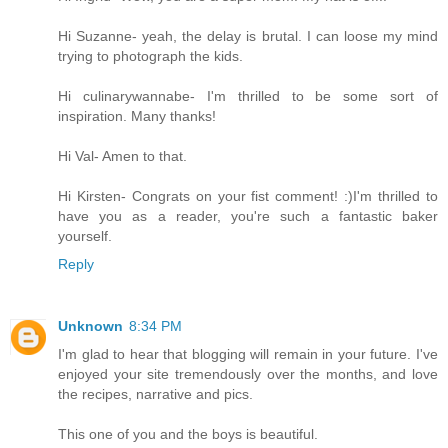
Hi Suzanne- yeah, the delay is brutal. I can loose my mind
trying to photograph the kids.
Hi culinarywannabe- I'm thrilled to be some sort of
inspiration. Many thanks!
Hi Val- Amen to that.
Hi Kirsten- Congrats on your fist comment! :)I'm thrilled to
have you as a reader, you're such a fantastic baker
yourself.
Reply
Unknown
8:34 PM
I'm glad to hear that blogging will remain in your future. I've
enjoyed your site tremendously over the months, and love
the recipes, narrative and pics.
This one of you and the boys is beautiful.