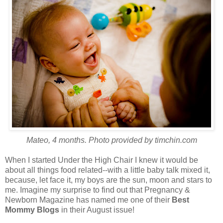
Mateo, 4 months. Photo provided by timchin.com
When I started Under the High Chair I knew it would be
about all things food related--with a little baby talk mixed it,
because, let face it, my boys are the sun, moon and stars to
me. Imagine my surprise to find out that Pregnancy &
Newborn Magazine has named me one of their
Best
Mommy Blogs
in their August issue!