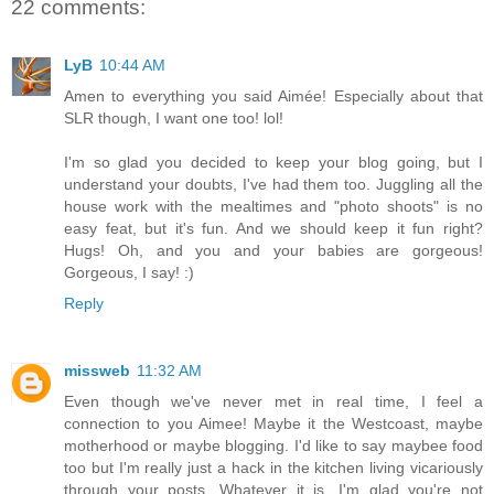
22 comments:
LyB
10:44 AM
Amen to everything you said Aimée! Especially about that
SLR though, I want one too! lol!
I'm so glad you decided to keep your blog going, but I
understand your doubts, I've had them too. Juggling all the
house work with the mealtimes and "photo shoots" is no
easy feat, but it's fun. And we should keep it fun right?
Hugs! Oh, and you and your babies are gorgeous!
Gorgeous, I say! :)
Reply
missweb
11:32 AM
Even though we've never met in real time, I feel a
connection to you Aimee! Maybe it the Westcoast, maybe
motherhood or maybe blogging. I'd like to say maybee food
too but I'm really just a hack in the kitchen living vicariously
through your posts. Whatever it is, I'm glad you're not