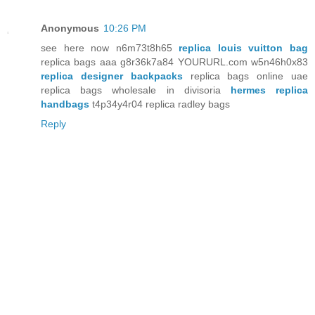
Anonymous
10:26 PM
see here now n6m73t8h65
replica louis vuitton bag
replica bags aaa g8r36k7a84 YOURURL.com w5n46h0x83
replica designer backpacks
replica bags online uae
replica bags wholesale in divisoria
hermes replica
handbags
t4p34y4r04 replica radley bags
Reply