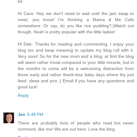
lot.
Hi Cara- Hey we don't need to wait until the jam swap to
meet, you know! I'm thinking a Mama & Me Cafe
somewhere. Or say, do you like rice pudding?;)Watch out
though, Noah is pretty popular with the little ladies!
Hi Deb- Thanks for reading and commenting. I enjoy your
blog too and keep meaning to update my blog roll with it.
Very soon! So for the new mom and a blog: at first the blog
will seem rather trivial compared to your little miracle, but in
the months to come will be a welcoming distraction from
those early and rather thank-less baby days where thy just
feed, sleep and poo.:) Email if you have any questions and
good luck!
Reply
Jen
5:48 PM
There are probably tons of people who read but never
comment, like me! We are out here. Love the blog.