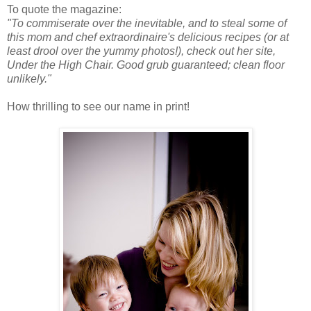
To quote the magazine:
"To commiserate over the inevitable, and to steal some of
this mom and chef extraordinaire's delicious recipes (or at
least drool over the yummy photos!), check out her site,
Under the High Chair. Good grub guaranteed; clean floor
unlikely."
How thrilling to see our name in print!