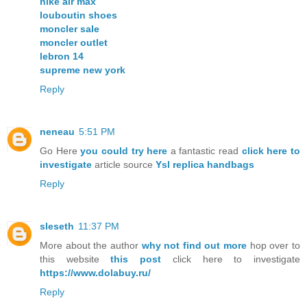
nike air max
louboutin shoes
moncler sale
moncler outlet
lebron 14
supreme new york
Reply
neneau
5:51 PM
Go Here
you could try here
a fantastic read
click here to
investigate
article source
Ysl replica handbags
Reply
sleseth
11:37 PM
More about the author
why not find out more
hop over to
this website
this post
click here to investigate
https://www.dolabuy.ru/
Reply