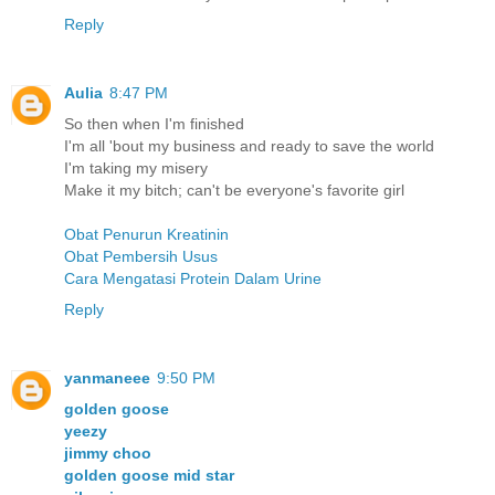
Reply
Aulia
8:47 PM
So then when I'm finished
I'm all 'bout my business and ready to save the world
I'm taking my misery
Make it my bitch; can't be everyone's favorite girl
Obat Penurun Kreatinin
Obat Pembersih Usus
Cara Mengatasi Protein Dalam Urine
Reply
yanmaneee
9:50 PM
golden goose
yeezy
jimmy choo
golden goose mid star