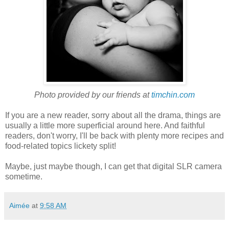
Photo provided by our friends at
timchin.com
If you are a new reader, sorry about all the drama, things are
usually a little more superficial around here. And faithful
readers, don't worry, I'll be back with plenty more recipes and
food-related topics lickety split!
Maybe, just maybe though, I can get that digital SLR camera
sometime.
Aimée
at
9:58 AM