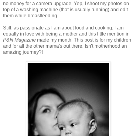
no money for a camera upgrade. Yep, I shoot my photos on
top of a washing machine (that is usually running) and edit
them while breastfeeding.
Still, as passionate as I am about food and cooking, I am
equally in love with being a mother and this little mention in
P&N Magazine
made my month! This post is for my children
and for all the other mama's out there. Isn't motherhood an
amazing journey?!