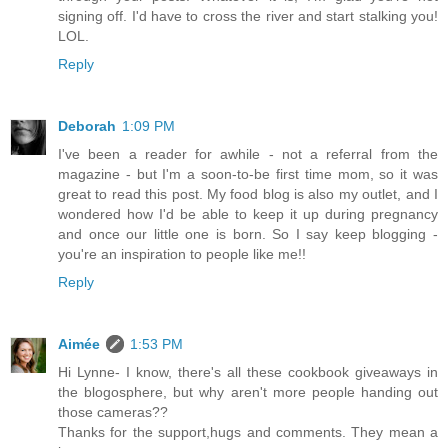
signing off. I'd have to cross the river and start stalking you!
LOL.
Reply
Deborah
1:09 PM
I've been a reader for awhile - not a referral from the
magazine - but I'm a soon-to-be first time mom, so it was
great to read this post. My food blog is also my outlet, and I
wondered how I'd be able to keep it up during pregnancy
and once our little one is born. So I say keep blogging -
you're an inspiration to people like me!!
Reply
Aimée
1:53 PM
Hi Lynne- I know, there's all these cookbook giveaways in
the blogosphere, but why aren't more people handing out
those cameras??
Thanks for the support,hugs and comments. They mean a