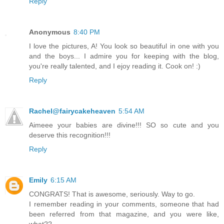
Reply
Anonymous
8:40 PM
I love the pictures, A! You look so beautiful in one with you
and the boys... I admire you for keeping with the blog,
you're really talented, and I ejoy reading it. Cook on! :)
Reply
Rachel@fairycakeheaven
5:54 AM
Aimeee your babies are divine!!! SO so cute and you
deserve this recognition!!!
Reply
Emily
6:15 AM
CONGRATS! That is awesome, seriously. Way to go.
I remember reading in your comments, someone that had
been referred from that magazine, and you were like,