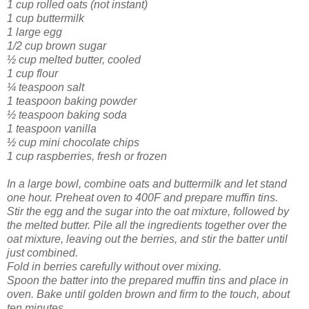
1 cup rolled oats (not instant)
1 cup buttermilk
1 large egg
1/2 cup brown sugar
½ cup melted butter, cooled
1 cup flour
¼ teaspoon salt
1 teaspoon baking powder
½ teaspoon baking soda
1 teaspoon vanilla
½ cup mini chocolate chips
1 cup raspberries, fresh or frozen
In a large bowl, combine oats and buttermilk and let stand
one hour. Preheat oven to 400F and prepare muffin tins.
Stir the egg and the sugar into the oat mixture, followed by
the melted butter. Pile all the ingredients together over the
oat mixture, leaving out the berries, and stir the batter until
just combined.
Fold in berries carefully without over mixing.
Spoon the batter into the prepared muffin tins and place in
oven. Bake until golden brown and firm to the touch, about
ten minutes.