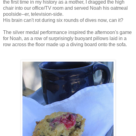
the first time in my history as a mother, I dragged the high
chair into our office/TV room and served Noah his oatmeal
poolside--er, television-side.
His brain can't rot during six rounds of dives now, can it?
The silver medal performance inspired the afternoon's game
for Noah, as a row of surprisingly buoyant pillows laid in a
row across the floor made up a diving board onto the sofa.