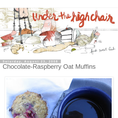
Saturday, August 23, 2008
Chocolate-Raspberry Oat Muffins