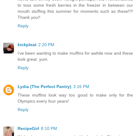
to toss some fresh berries in the freezer in between our
mouth stuffing this summer for moments such as these!!!!
Thank you!!
Reply
kickpleat
2:20 PM
i've been wanting to make muffins for awhile now and these
look great. yum.
Reply
Lydia (The Perfect Pantry)
3:16 PM
These muffins look way too good to make only for the
Olympics every four years!
Reply
RecipeGirl
8:10 PM