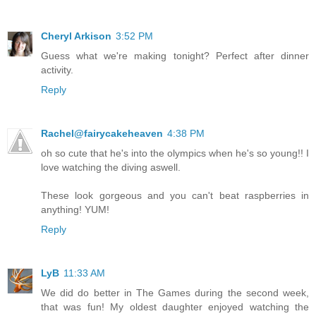
Cheryl Arkison
3:52 PM
Guess what we're making tonight? Perfect after dinner
activity.
Reply
Rachel@fairycakeheaven
4:38 PM
oh so cute that he's into the olympics when he's so young!! I
love watching the diving aswell.
These look gorgeous and you can't beat raspberries in
anything! YUM!
Reply
LyB
11:33 AM
We did do better in The Games during the second week,
that was fun! My oldest daughter enjoyed watching the