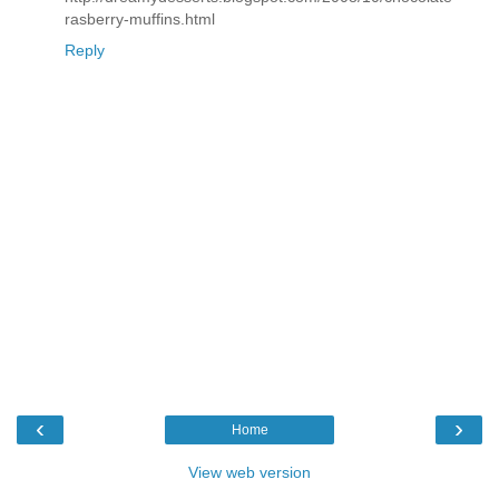
rasberry-muffins.html
Reply
‹
›
Home
View web version