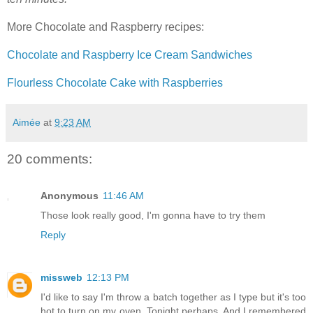
More Chocolate and Raspberry recipes:
Chocolate and Raspberry Ice Cream Sandwiches
Flourless Chocolate Cake with Raspberries
Aimée
at
9:23 AM
20 comments:
Anonymous
11:46 AM
Those look really good, I'm gonna have to try them
Reply
missweb
12:13 PM
I'd like to say I'm throw a batch together as I type but it's too
hot to turn on my oven. Tonight perhaps. And I remembered