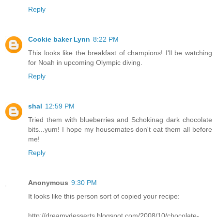
Reply
Cookie baker Lynn
8:22 PM
This looks like the breakfast of champions! I'll be watching
for Noah in upcoming Olympic diving.
Reply
shal
12:59 PM
Tried them with blueberries and Schokinag dark chocolate
bits...yum! I hope my housemates don't eat them all before
me!
Reply
Anonymous
9:30 PM
It looks like this person sort of copied your recipe:
http://dreamydesserts.blogspot.com/2008/10/chocolate-