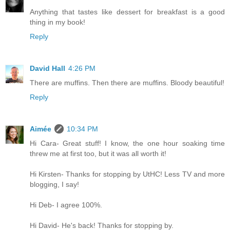
Anything that tastes like dessert for breakfast is a good
thing in my book!
Reply
David Hall
4:26 PM
There are muffins. Then there are muffins. Bloody beautiful!
Reply
Aimée
10:34 PM
Hi Cara- Great stuff! I know, the one hour soaking time
threw me at first too, but it was all worth it!
Hi Kirsten- Thanks for stopping by UtHC! Less TV and more
blogging, I say!
Hi Deb- I agree 100%.
Hi David- He's back! Thanks for stopping by.