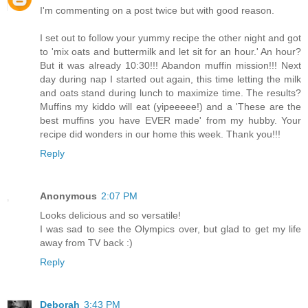
I'm commenting on a post twice but with good reason.
I set out to follow your yummy recipe the other night and got
to 'mix oats and buttermilk and let sit for an hour.' An hour?
But it was already 10:30!!! Abandon muffin mission!!! Next
day during nap I started out again, this time letting the milk
and oats stand during lunch to maximize time. The results?
Muffins my kiddo will eat (yipeeeee!) and a 'These are the
best muffins you have EVER made' from my hubby. Your
recipe did wonders in our home this week. Thank you!!!
Reply
Anonymous
2:07 PM
Looks delicious and so versatile!
I was sad to see the Olympics over, but glad to get my life
away from TV back :)
Reply
Deborah
3:43 PM