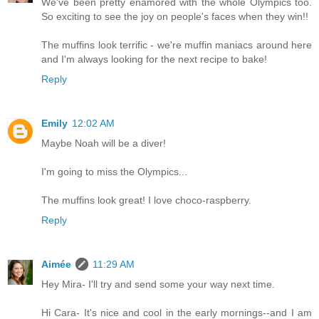
We've been pretty enamored with the whole Olympics too.
So exciting to see the joy on people's faces when they win!!
The muffins look terrific - we're muffin maniacs around here
and I'm always looking for the next recipe to bake!
Reply
Emily
12:02 AM
Maybe Noah will be a diver!
I'm going to miss the Olympics...
The muffins look great! I love choco-raspberry.
Reply
Aimée
11:29 AM
Hey Mira- I'll try and send some your way next time.
Hi Cara- It's nice and cool in the early mornings--and I am