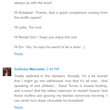
always up with the boys!
Hi Kickpleat- Thanks, that a great compliment coming from
the muffin queen!
Hi Lydia- Too true...
Hi Recipe Girl- I hope you enjoy this one.
Hi Em- Yes, he says he wants to be a diver. :)
Reply
Culinary Wannabe
2:44 PM
Totally addicted to the olympics. Actually, I'm a bit scared
that I might go into withdrawal now that it's all over... And
speaking of sick athletes - Dana Torres is insane looking,
and a mom! And the oldest swimmer to medal! Insane! And
these muffins are gracing my kitchen tomorrow morning. I
can never turn down chocolate for breakfast!
Reply