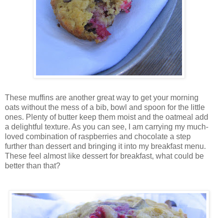
These muffins are another great way to get your morning
oats without the mess of a bib, bowl and spoon for the little
ones. Plenty of butter keep them moist and the oatmeal add
a delightful texture. As you can see, I am carrying my much-
loved combination of raspberries and chocolate a step
further than dessert and bringing it into my breakfast menu.
These feel almost like dessert for breakfast, what could be
better than that?