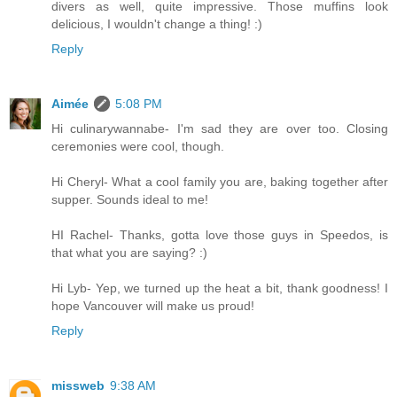
divers as well, quite impressive. Those muffins look
delicious, I wouldn't change a thing! :)
Reply
Aimée
5:08 PM
Hi culinarywannabe- I'm sad they are over too. Closing
ceremonies were cool, though.
Hi Cheryl- What a cool family you are, baking together after
supper. Sounds ideal to me!
HI Rachel- Thanks, gotta love those guys in Speedos, is
that what you are saying? :)
Hi Lyb- Yep, we turned up the heat a bit, thank goodness! I
hope Vancouver will make us proud!
Reply
missweb
9:38 AM