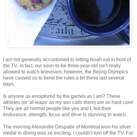
I am not generally accustomed to letting Noah eat in front of
the TV, in fact, our soon-to-be three-year-old isn't really
allowed to watch television; however, the Bejing Olympics
have caused us to bend the rules a bit these last several
days.
Is anyone as enraptured by the games as I am? These
athletes (or 'af-leaps' as my son calls them) are so hard core!
They are all normal people like you and I, but their
endurance, strength, focus and drive is stunning to watch.
The morning Alexandre Despatie of Montreal won his silver
medal in diving was so exciting, I couldn't turn off the TV. For