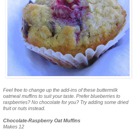
Feel free to change up the add-ins of these buttermilk
oatmeal muffins to suit your taste. Prefer blueberries to
raspberries? No chocolate for you? Try adding some dried
fruit or nuts instead.
Chocolate-Raspberry Oat Muffins
Makes 12