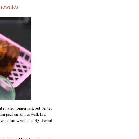
Brownies
 it is no longer fall, but winter
rm gear on for our walk is a
ve no snow yet, the frigid wind
s, you're right, and I have more