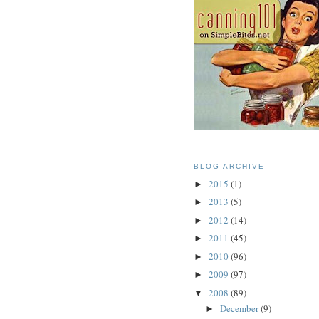
BLOG ARCHIVE
2015
(1)
►
2013
(5)
►
2012
(14)
►
2011
(45)
►
2010
(96)
►
2009
(97)
►
2008
(89)
▼
December
(9)
►