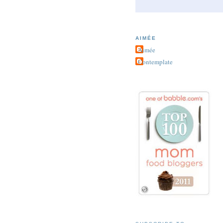
AIMÉE
Aimée
Contemplate