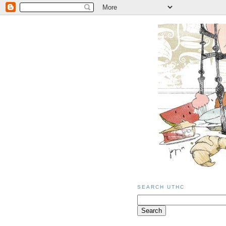
SEARCH UTHC