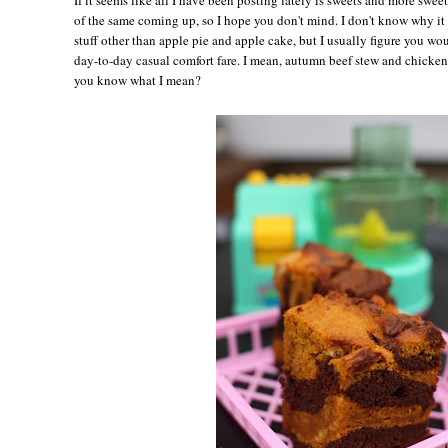
of the same coming up, so I hope you don't mind. I don't know why it
stuff other than apple pie and apple cake, but I usually figure you wou
day-to-day casual comfort fare. I mean, autumn beef stew and chicken
you know what I mean?