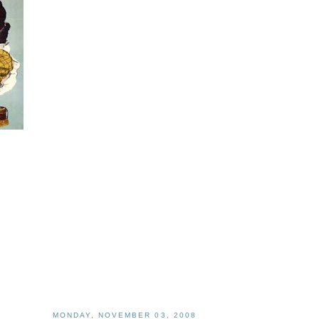
MONDAY, NOVEMBER 03, 2008