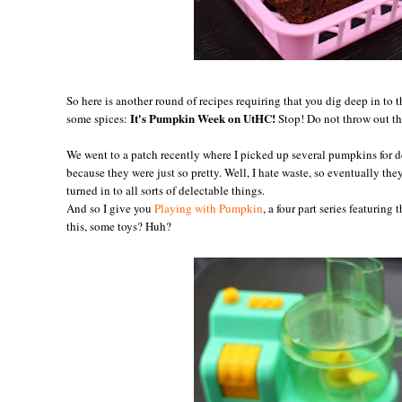
So here is another round of recipes requiring that you dig deep in to t
It's Pumpkin Week on UtHC!
some spices:
Stop! Do not throw out t
We went to a patch recently where I picked up several pumpkins for de
because they were just so pretty. Well, I hate waste, so eventually th
turned in to all sorts of delectable things.
And so I give you
Playing with Pumpkin
, a four part series featuring
this, some toys? Huh?