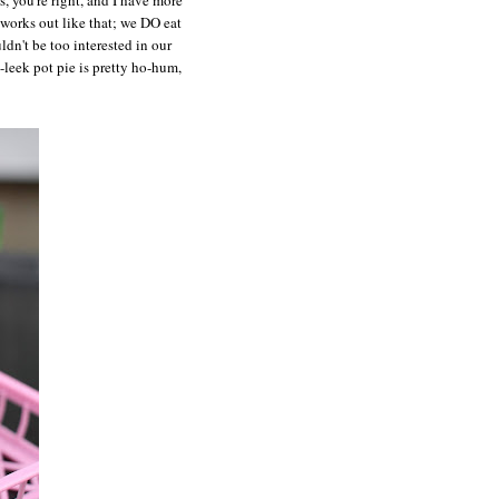
 works out like that; we DO eat
ldn't be too interested in our
-leek pot pie is pretty ho-hum,