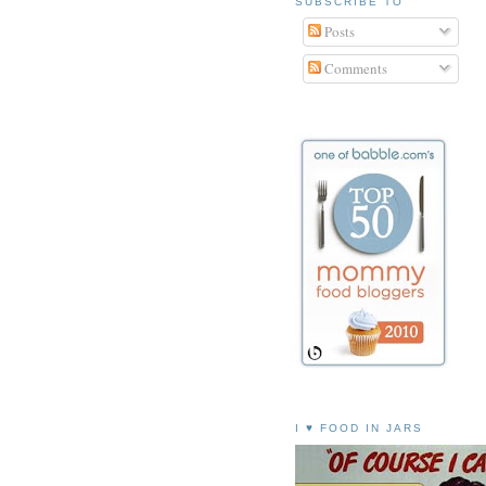
SUBSCRIBE TO
Posts
Comments
I ♥ FOOD IN JARS