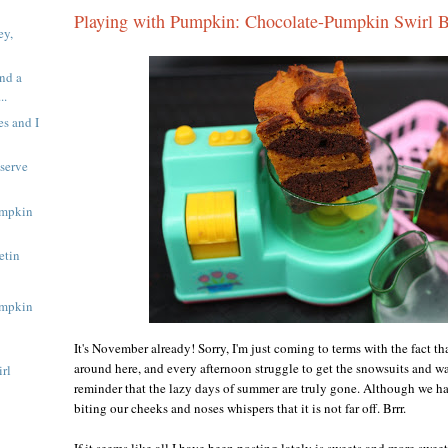
Playing with Pumpkin: Chocolate-Pumpkin Swirl 
ey,
nd a
..
s and I
serve
umpkin
etin
umpkin
It's November already! Sorry, I'm just coming to terms with the fact that
around here, and every afternoon struggle to get the snowsuits and wa
rl
reminder that the lazy days of summer are truly gone. Although we ha
biting our cheeks and noses whispers that it is not far off. Brrr.
If it seems like all I have been posting lately is sweets and more sweet