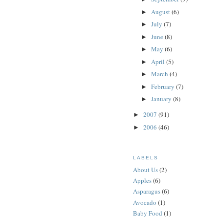
August
(6)
►
July
(7)
►
June
(8)
►
May
(6)
►
April
(5)
►
March
(4)
►
February
(7)
►
January
(8)
►
2007
(91)
►
2006
(46)
►
LABELS
About Us
(2)
Apples
(6)
Asparagus
(6)
Avocado
(1)
Baby Food
(1)