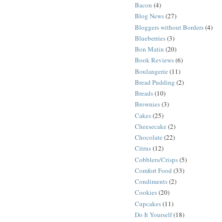
Bacon
(4)
Blog News
(27)
Bloggers without Borders
(4)
Blueberries
(3)
Bon Matin
(20)
Book Reviews
(6)
Boulangerie
(11)
Bread Pudding
(2)
Breads
(10)
Brownies
(3)
Cakes
(25)
Cheesecake
(2)
Chocolate
(22)
Citrus
(12)
Cobblers/Crisps
(5)
Comfort Food
(33)
Condiments
(2)
Cookies
(20)
Cupcakes
(11)
Do It Yourself
(18)