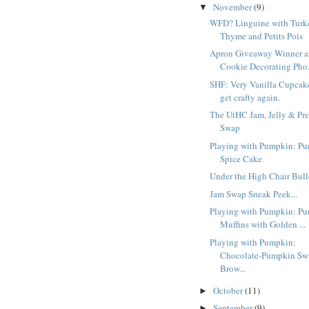
November
(9)
▼
WFD? Linguine with Turk
Thyme and Petits Pois
Apron Giveaway Winner a
Cookie Decorating Pho.
SHF: Very Vanilla Cupcake
get crafty again.
The UtHC Jam, Jelly & Pre
Swap
Playing with Pumpkin: P
Spice Cake
Under the High Chair Bull
Jam Swap Sneak Peek...
Playing with Pumpkin: P
Muffins with Golden ...
Playing with Pumpkin:
Chocolate-Pumpkin Swi
Brow...
October
(11)
►
September
(9)
►