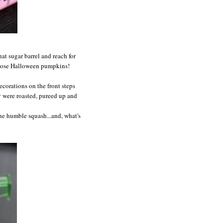
hat sugar barrel and reach for
hose Halloween pumpkins!
corations on the front steps
ey were roasted, pureed up and
 the humble squash...and, what's