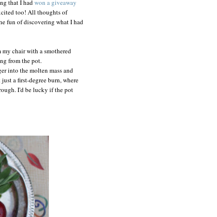
ng that I had
won a giveaway
cited too! All thoughts of
the fun of discovering what I had
om my chair with a smothered
ing from the pot.
nger into the molten mass and
 just a first-degree burn, where
ough. I'd be lucky if the pot