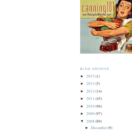
BLOG ARCHIVE
2015
(1)
►
2013
(5)
►
2012
(14)
►
2011
(45)
►
2010
(96)
►
2009
(97)
►
2008
(89)
▼
December
(9)
►