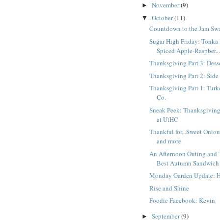
November
(9)
►
October
(11)
▼
Countdown to the Jam Sw
Sugar High Friday: Tonka
Spiced Apple-Raspber..
Thanksgiving Part 3: Dess
Thanksgiving Part 2: Side
Thanksgiving Part 1: Tur
Co.
Sneak Peek: Thanksgiving
at UtHC
Thankful for...Sweet Onion
and more
An Afternoon Outing and
Best Autumn Sandwich
Monday Garden Update: H
Rise and Shine
Foodie Facebook: Kevin
September
(9)
►