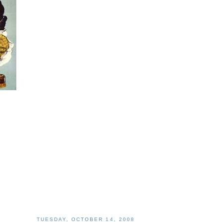
TUESDAY, OCTOBER 14, 2008