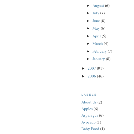
August
(6)
►
July
(7)
►
June
(8)
►
May
(6)
►
April
(5)
►
March
(4)
►
February
(7)
►
January
(8)
►
2007
(91)
►
2006
(46)
►
LABELS
About Us
(2)
Apples
(6)
Asparagus
(6)
Avocado
(1)
Baby Food
(1)