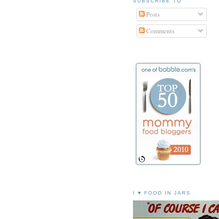
SUBSCRIBE TO
Posts
Comments
I ♥ FOOD IN JARS