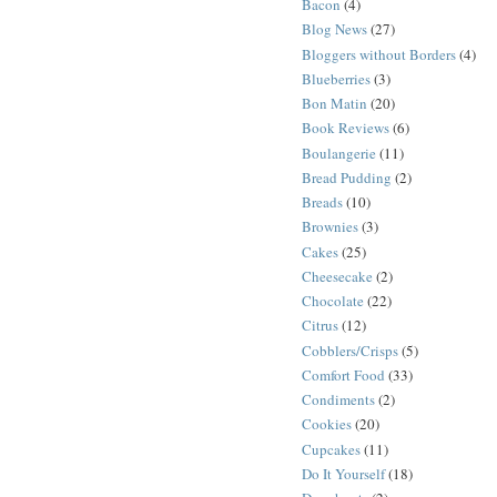
Bacon
(4)
Blog News
(27)
Bloggers without Borders
(4)
Blueberries
(3)
Bon Matin
(20)
Book Reviews
(6)
Boulangerie
(11)
Bread Pudding
(2)
Breads
(10)
Brownies
(3)
Cakes
(25)
Cheesecake
(2)
Chocolate
(22)
Citrus
(12)
Cobblers/Crisps
(5)
Comfort Food
(33)
Condiments
(2)
Cookies
(20)
Cupcakes
(11)
Do It Yourself
(18)