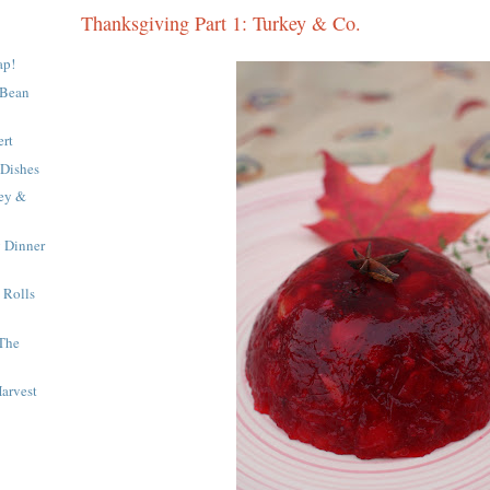
Thanksgiving Part 1: Turkey & Co.
ap!
 Bean
.
ert
 Dishes
key &
 Dinner
 Rolls
 The
arvest