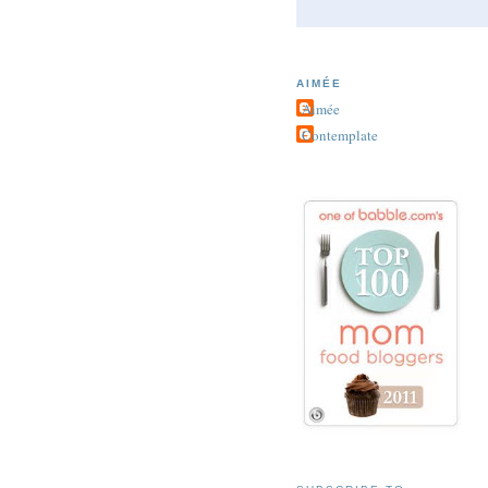
AIMÉE
Aimée
Contemplate