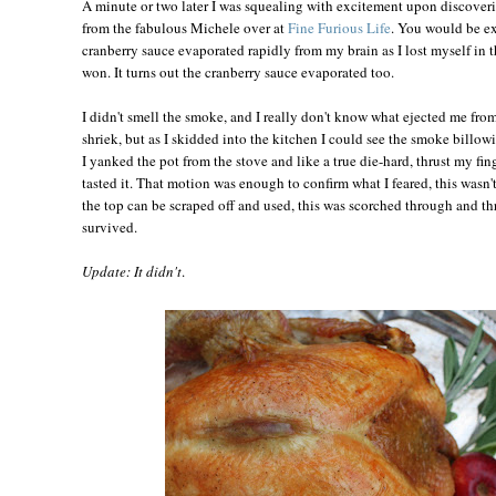
A minute or two later I was squealing with excitement upon discoveri
from the fabulous Michele over at
Fine Furious Life
. You would be ex
cranberry sauce evaporated rapidly from my brain as I lost myself in 
won. It turns out the cranberry sauce evaporated too.
I didn't smell the smoke, and I really don't know what ejected me fr
shriek, but as I skidded into the kitchen I could see the smoke billow
I yanked the pot from the stove and like a true die-hard, thrust my fi
tasted it. That motion was enough to confirm what I feared, this wasn't
the top can be scraped off and used, this was scorched through and thr
survived.
Update: It didn't
.