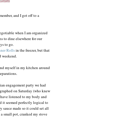
member, and I got off to a
negotiable when I am organized
s to dine elsewhere for our
ys to go.
ner Rolls
in the freezer, but that
ed weekend.
nd myself in my kitchen around
eparations.
ndian engagement party we had
tographed on Saturday (who knew
ld have listened to my body and
d it seemed perfectly logical to
ry sauce made so it could set all
in a small pot, cranked my stove