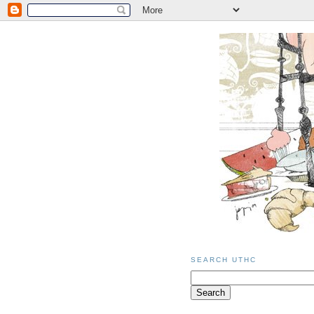
SEARCH UTHC