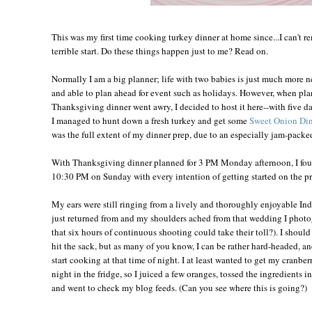
This was my first time cooking turkey dinner at home since...I can't re
terrible start. Do these things happen just to me? Read on.
Normally I am a big planner; life with two babies is just much more 
and able to plan ahead for event such as holidays. However, when plan
Thanksgiving dinner went awry, I decided to host it here--with five da
I managed to hunt down a fresh turkey and get some
Sweet Onion Din
was the full extent of my dinner prep, due to an especially jam-pack
With Thanksgiving dinner planned for 3 PM Monday afternoon, I fou
10:30 PM on Sunday with every intention of getting started on the pr
My ears were still ringing from a lively and thoroughly enjoyable I
just returned from and my shoulders ached from that wedding I pho
that six hours of continuous shooting could take their toll?). I shou
hit the sack, but as many of you know, I can be rather hard-headed, an
start cooking at that time of night. I at least wanted to get my cranber
night in the fridge, so I juiced a few oranges, tossed the ingredients 
and went to check my blog feeds. (Can you see where this is going?)