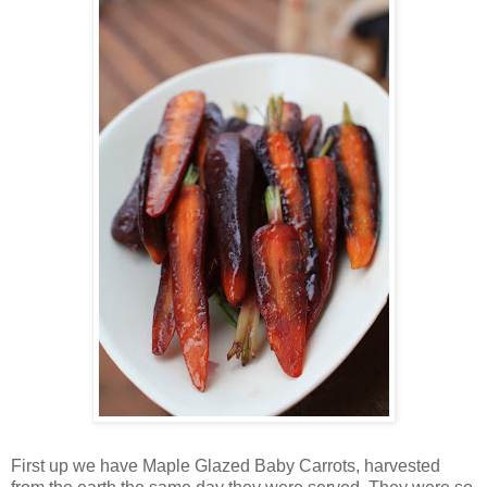
First up we have Maple Glazed Baby Carrots, harvested