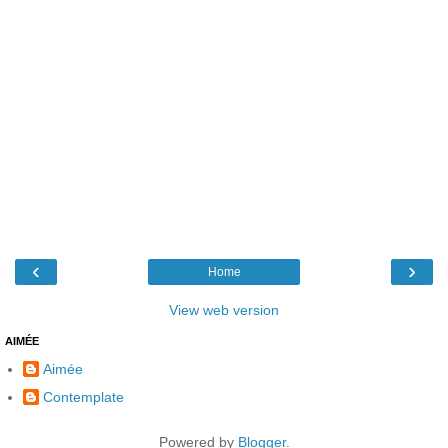
‹
›
Home
View web version
AIMÉE
Aimée
Contemplate
Powered by
Blogger
.