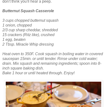
don't think you'll hear a peep.
Butternut Squash Casserole
3 cups chopped butternut squash
1 onion, chopped
2/3 cup sharp cheddar, shredded
15 crackers (Ritz like), crushed
1 egg, beaten
2 Tbsp. Miracle Whip dressing
Heat oven to 350F. Cook squash in boiling water in covered
saucepan 15min. or until tender. Rinse under cold water;
drain.
Mix squash and remaining ingredients; spoon into 8-
inch square baking dish.
Bake 1 hour or until heated through.
Enjoy!