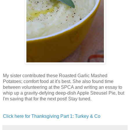
My sister contributed these Roasted Garlic Mashed
Potatoes; comfort food at it's best. She also found time
between volunteering at the SPCA and writing an essay to
whip up a gravity-defying deep-dish Apple Streusel Pie, but
I'm saving that for the next post! Stay tuned.
Click here for Thanksgiving Part 1: Turkey & Co