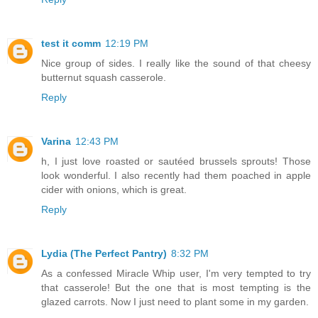
test it comm
12:19 PM
Nice group of sides. I really like the sound of that cheesy
butternut squash casserole.
Reply
Varina
12:43 PM
h, I just love roasted or sautéed brussels sprouts! Those
look wonderful. I also recently had them poached in apple
cider with onions, which is great.
Reply
Lydia (The Perfect Pantry)
8:32 PM
As a confessed Miracle Whip user, I'm very tempted to try
that casserole! But the one that is most tempting is the
glazed carrots. Now I just need to plant some in my garden.