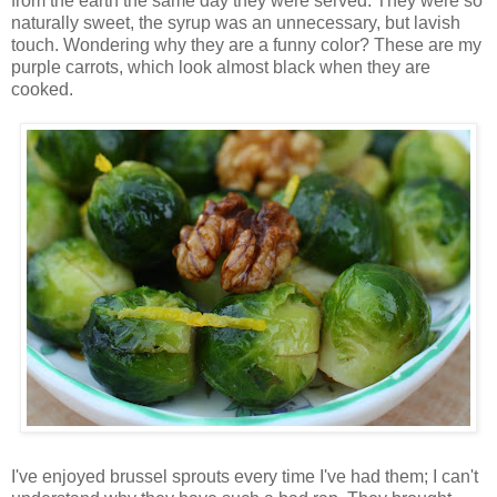
from the earth the same day they were served. They were so
naturally sweet, the syrup was an unnecessary, but lavish
touch. Wondering why they are a funny color? These are my
purple carrots, which look almost black when they are
cooked.
I've enjoyed brussel sprouts every time I've had them; I can't