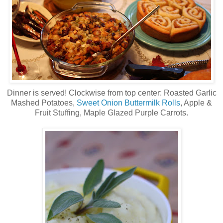
Dinner is served! Clockwise from top center: Roasted Garlic
Mashed Potatoes,
Sweet Onion Buttermilk Rolls
, Apple &
Fruit Stuffing, Maple Glazed Purple Carrots.