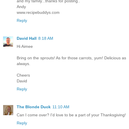
and my family...thanks for posting..
Andy
www.recipebuddys.com
Reply
David Hall
8:18 AM
Hi Aimee
Bring on the sprouts! As for those carrots, yum! Delicious as
always.
Cheers
David
Reply
The Blonde Duck
11:10 AM
Can I come over? I'd love to be a part of your Thanksgiving!
Reply