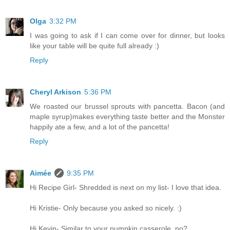
Olga
3:32 PM
I was going to ask if I can come over for dinner, but looks
like your table will be quite full already :)
Reply
Cheryl Arkison
5:36 PM
We roasted our brussel sprouts with pancetta. Bacon (and
maple syrup)makes everything taste better and the Monster
happily ate a few, and a lot of the pancetta!
Reply
Aimée
9:35 PM
Hi Recipe Girl- Shredded is next on my list- I love that idea.
Hi Kristie- Only because you asked so nicely. :)
Hi Kevin- Similar to your pumpkin casserole, no?