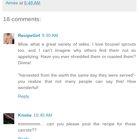
Aimée
at
6:48 AM
18 comments:
RecipeGirl
9:30 AM
Wow, what a great variety of sides. I love brussel sprouts
too, and I can't imagine why others find them not so
appetizing. Have you ever shredded them or roasted them?
Divine!
"harvested from the earth the same day they were served"-
you realize that not many people can say this! How
wonderful!
Reply
Kristie
10:45 AM
mmmmmm... can you please post the recipe for those
carrots??
Reply