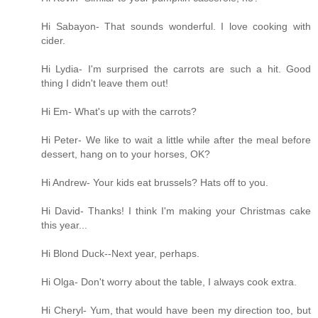
Hi Sabayon- That sounds wonderful. I love cooking with
cider.
Hi Lydia- I'm surprised the carrots are such a hit. Good
thing I didn't leave them out!
Hi Em- What's up with the carrots?
Hi Peter- We like to wait a little while after the meal before
dessert, hang on to your horses, OK?
Hi Andrew- Your kids eat brussels? Hats off to you.
Hi David- Thanks! I think I'm making your Christmas cake
this year...
Hi Blond Duck--Next year, perhaps.
Hi Olga- Don't worry about the table, I always cook extra.
Hi Cheryl- Yum, that would have been my direction too, but