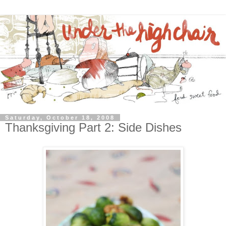
Saturday, October 18, 2008
Thanksgiving Part 2: Side Dishes