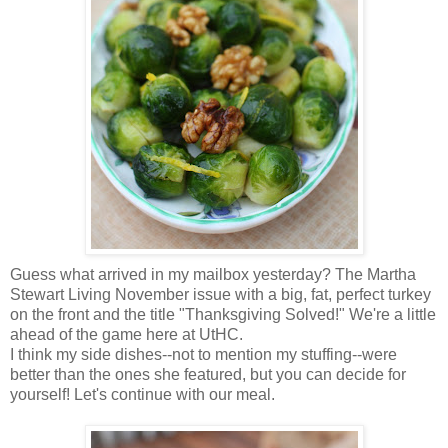
Guess what arrived in my mailbox yesterday? The Martha
Stewart Living November issue with a big, fat, perfect turkey
on the front and the title "Thanksgiving Solved!" We're a little
ahead of the game here at UtHC.
I think my side dishes--not to mention my stuffing--were
better than the ones she featured, but you can decide for
yourself! Let's continue with our meal.