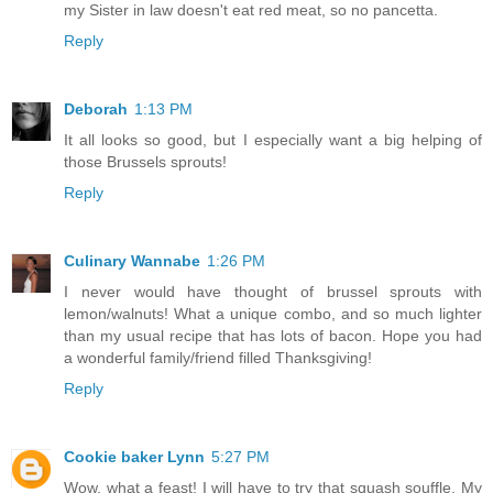
my Sister in law doesn't eat red meat, so no pancetta.
Reply
Deborah
1:13 PM
It all looks so good, but I especially want a big helping of
those Brussels sprouts!
Reply
Culinary Wannabe
1:26 PM
I never would have thought of brussel sprouts with
lemon/walnuts! What a unique combo, and so much lighter
than my usual recipe that has lots of bacon. Hope you had
a wonderful family/friend filled Thanksgiving!
Reply
Cookie baker Lynn
5:27 PM
Wow, what a feast! I will have to try that squash souffle. My