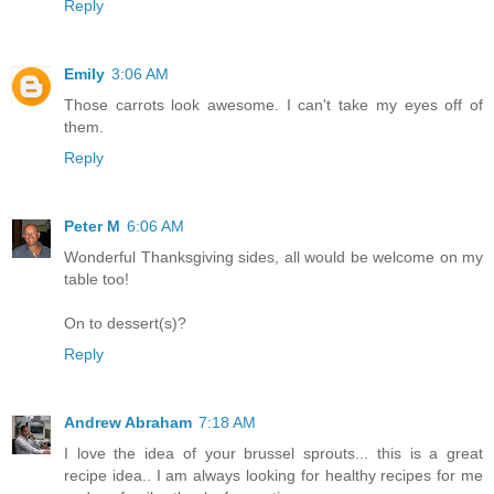
Reply
Emily
3:06 AM
Those carrots look awesome. I can't take my eyes off of
them.
Reply
Peter M
6:06 AM
Wonderful Thanksgiving sides, all would be welcome on my
table too!
On to dessert(s)?
Reply
Andrew Abraham
7:18 AM
I love the idea of your brussel sprouts... this is a great
recipe idea.. I am always looking for healthy recipes for me