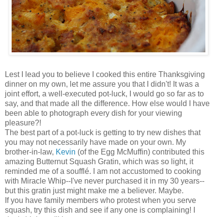
Lest I lead you to believe I cooked this entire Thanksgiving
dinner on my own, let me assure you that I didn't! It was a
joint effort, a well-executed pot-luck, I would go so far as to
say, and that made all the difference. How else would I have
been able to photograph every dish for your viewing
pleasure?!
The best part of a pot-luck is getting to try new dishes that
you may not necessarily have made on your own. My
brother-in-law,
Kevin
(of the Egg McMuffin) contributed this
amazing Butternut Squash Gratin, which was so light, it
reminded me of a soufflé. I am not accustomed to cooking
with Miracle Whip--I've never purchased it in my 30 years--
but this gratin just might make me a believer. Maybe.
If you have family members who protest when you serve
squash, try this dish and see if any one is complaining! I