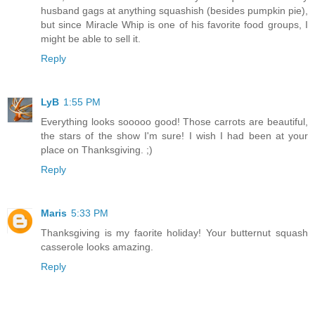
husband gags at anything squashish (besides pumpkin pie),
but since Miracle Whip is one of his favorite food groups, I
might be able to sell it.
Reply
LyB
1:55 PM
Everything looks sooooo good! Those carrots are beautiful,
the stars of the show I'm sure! I wish I had been at your
place on Thanksgiving. ;)
Reply
Maris
5:33 PM
Thanksgiving is my faorite holiday! Your butternut squash
casserole looks amazing.
Reply