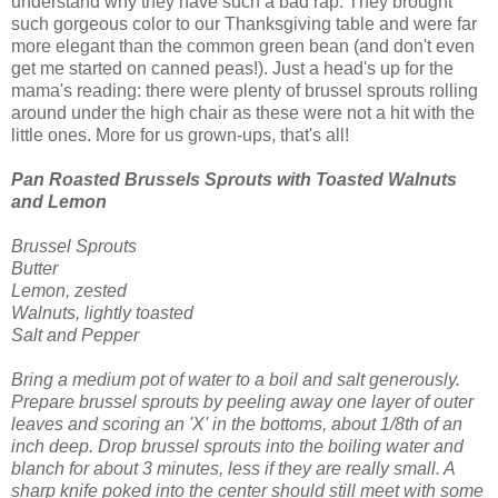
understand why they have such a bad rap. They brought
such gorgeous color to our Thanksgiving table and were far
more elegant than the common green bean (and don't even
get me started on canned peas!). Just a head's up for the
mama's reading: there were plenty of brussel sprouts rolling
around under the high chair as these were not a hit with the
little ones. More for us grown-ups, that's all!
Pan Roasted Brussels Sprouts with Toasted Walnuts
and Lemon
Brussel
Sprouts
Butter
Lemon,
zested
Walnuts, lightly toasted
Salt and Pepper
Bring a medium pot of water to a boil and salt generously.
Prepare
brussel
sprouts by peeling away one layer of outer
leaves and scoring an 'X' in the bottoms, about 1/8
th
of an
inch deep.
Drop
brussel
sprouts into the
boiling
water and
blanch for about 3 minutes, less if they are really small. A
sharp knife poked into the center should still meet with some