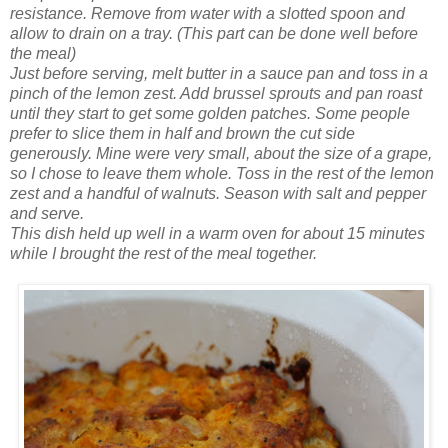
resistance.
Remove from water with a slotted spoon and
allow to drain on a tray. (This part can be done well before
the meal)
Just before serving, melt butter in a sauce pan and
toss
in a
pinch of the lemon zest. Add
brussel
sprouts and pan roast
until they start to get some golden patches. Some people
prefer to slice them in half and brown the cut side
generously. Mine were very small, about the size
of
a grape,
so I chose to leave them whole.
Toss in the rest of the lemon
zest and a
handful
of walnuts. Season with salt and pepper
and serve.
This dish held up well in a warm oven for about 15 minutes
while I brought the rest of the meal together.