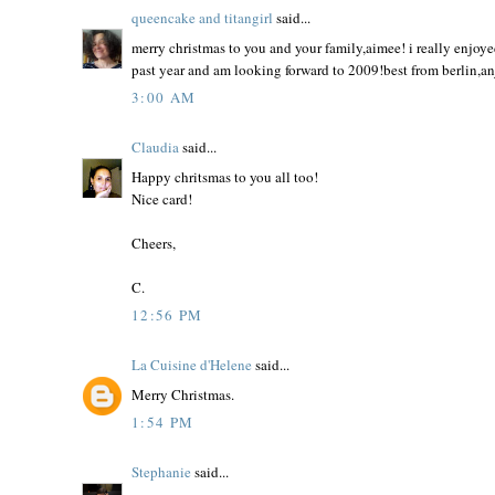
queencake and titangirl
said...
merry christmas to you and your family,aimee! i really enjoye
past year and am looking forward to 2009!best from berlin,a
3:00 AM
Claudia
said...
Happy chritsmas to you all too!
Nice card!
Cheers,
C.
12:56 PM
La Cuisine d'Helene
said...
Merry Christmas.
1:54 PM
Stephanie
said...