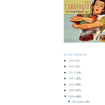
BLOG ARCHIVE
2015
(1)
►
2013
(5)
►
2012
(14)
►
2011
(45)
►
2010
(96)
►
2009
(97)
►
2008
(89)
▼
December
(9)
▼