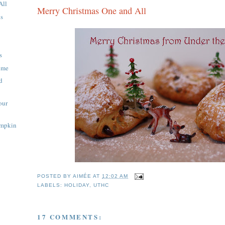
All
Merry Christmas One and All
ns
s
Time
d
our
umpkin
POSTED BY
AIMÉE
AT
12:02 AM
LABELS:
HOLIDAY
,
UTHC
17 COMMENTS: