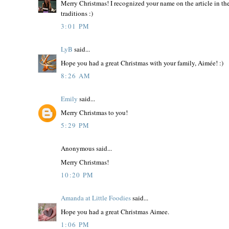
Merry Christmas! I recognized your name on the article in th
traditions :)
3:01 PM
LyB
said...
Hope you had a great Christmas with your family, Aimée! :)
8:26 AM
Emily
said...
Merry Christmas to you!
5:29 PM
Anonymous said...
Merry Christmas!
10:20 PM
Amanda at Little Foodies
said...
Hope you had a great Christmas Aimee.
1:06 PM