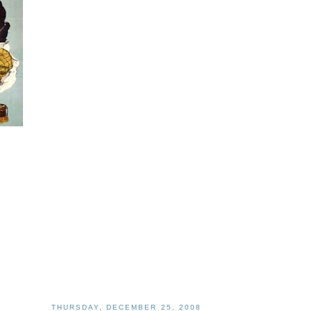
THURSDAY, DECEMBER 25, 2008