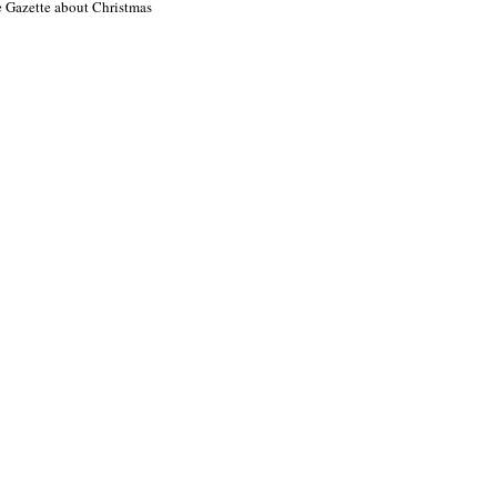
e Gazette about Christmas