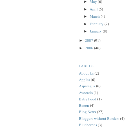
May
(6)
►
April
(5)
►
March
(4)
►
February
(7)
►
January
(8)
►
2007
(91)
►
2006
(46)
►
LABELS
About Us
(2)
Apples
(6)
Asparagus
(6)
Avocado
(1)
Baby Food
(1)
Bacon
(4)
Blog News
(27)
Bloggers without Borders
(4)
Blueberries
(3)