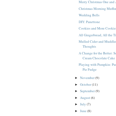
Merry Christmas One and 
Christmas Morning Muffi
Wedding Bells
DIY: Panettone
Cookies and More Cookie
All Gingerbread, All the 
Mulled Cider and Muddle
Thoughts
A Change for the Better: S
Cream Chocolate Cake
Playing with Pumpkin: P
Pie Fudge
November
(9)
►
October
(11)
►
September
(9)
►
August
(6)
►
July
(7)
►
June
(8)
►