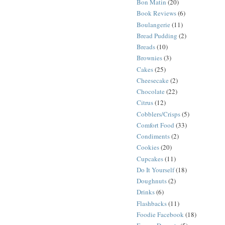
Bon Matin
(20)
Book Reviews
(6)
Boulangerie
(11)
Bread Pudding
(2)
Breads
(10)
Brownies
(3)
Cakes
(25)
Cheesecake
(2)
Chocolate
(22)
Citrus
(12)
Cobblers/Crisps
(5)
Comfort Food
(33)
Condiments
(2)
Cookies
(20)
Cupcakes
(11)
Do It Yourself
(18)
Doughnuts
(2)
Drinks
(6)
Flashbacks
(11)
Foodie Facebook
(18)