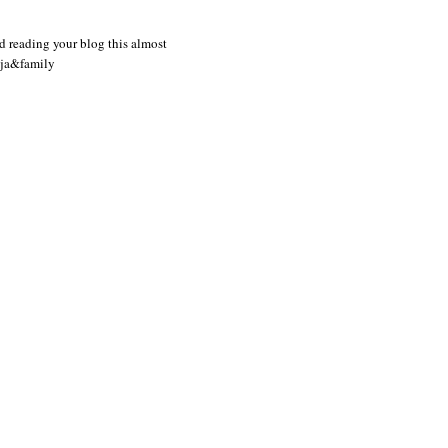
d reading your blog this almost
nja&family