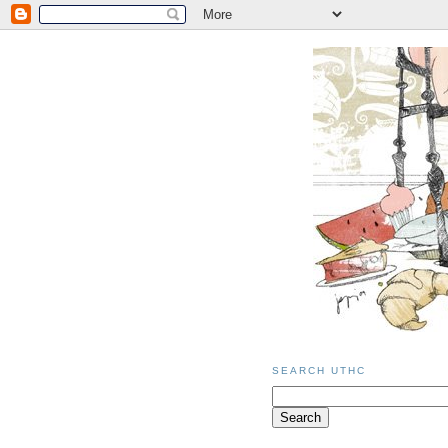
SEARCH UTHC