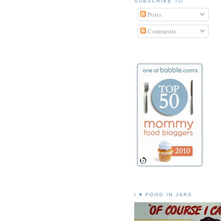
SUBSCRIBE TO
Posts
Comments
I ♥ FOOD IN JARS