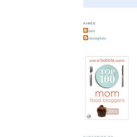
AIMÉE
Aimée
Contemplate