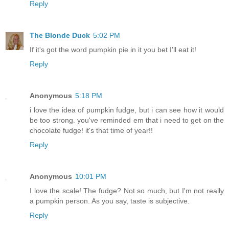
Reply
The Blonde Duck
5:02 PM
If it's got the word pumpkin pie in it you bet I'll eat it!
Reply
Anonymous
5:18 PM
i love the idea of pumpkin fudge, but i can see how it would
be too strong. you've reminded em that i need to get on the
chocolate fudge! it's that time of year!!
Reply
Anonymous
10:01 PM
I love the scale! The fudge? Not so much, but I'm not really
a pumpkin person. As you say, taste is subjective.
Reply