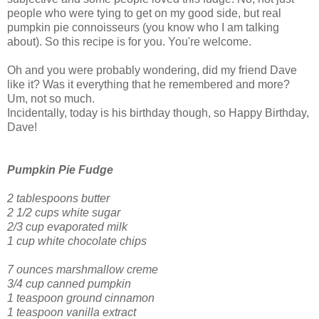
people who were tying to get on my good side, but real
pumpkin pie connoisseurs (you know who I am talking
about). So this recipe is for you. You're welcome.
Oh and you were probably wondering, did my friend Dave
like it? Was it everything that he remembered and more?
Um, not so much.
Incidentally, today is his birthday though, so Happy Birthday,
Dave!
Pumpkin Pie Fudge
2 tablespoons butter
2 1/2 cups white sugar
2/3 cup evaporated milk
1 cup white chocolate chips
7 ounces marshmallow creme
3/4 cup canned pumpkin
1 teaspoon ground cinnamon
1 teaspoon vanilla extract