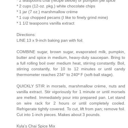
* 2 teaspoons chai (recipe below) or pumpkin pie spice
* 2 cups (12-oz. pkg.) white chocolate chips
* 1 jar (7 oz.) marshmallow crème
* 1 cup chopped pecans (I like to finely grind mine)
* 1 1/2 teaspoons vanilla extract
Directions:
LINE 13 x 9-inch baking pan with foil.
COMBINE sugar, brown sugar, evaporated milk, pumpkin,
butter and spice in medium, heavy-duty saucepan. Bring to
a full rolling boil over medium heat, stirring constantly. Boil,
stirring constantly, for 10 to 12 minutes or until candy
thermometer reaches 234° to 240º F (soft-ball stage).
QUICKLY STIR in morsels, marshmallow crème, nuts and
vanilla extract. Stir vigoriously for 1 minute or until morsels
are melted. Immediately pour into prepared pan. Let stand
on wire rack for 2 hours or until completely cooled.
Refrigerate tightly covered. To cut, lift from pan; remove foil.
Cut into 1-inch pieces. Makes about 3 pounds.
Kyla's Chai Spice Mix