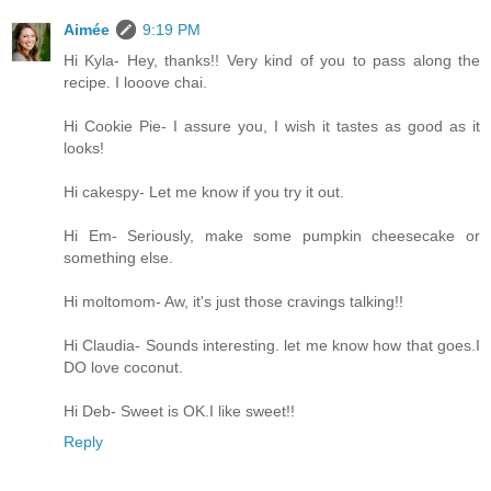
Aimée
9:19 PM
Hi Kyla- Hey, thanks!! Very kind of you to pass along the
recipe. I looove chai.
Hi Cookie Pie- I assure you, I wish it tastes as good as it
looks!
Hi cakespy- Let me know if you try it out.
Hi Em- Seriously, make some pumpkin cheesecake or
something else.
Hi moltomom- Aw, it's just those cravings talking!!
Hi Claudia- Sounds interesting. let me know how that goes.I
DO love coconut.
Hi Deb- Sweet is OK.I like sweet!!
Reply