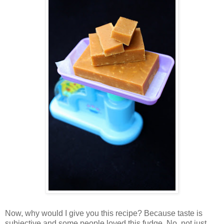
Now, why would I give you this recipe? Because taste is
subjective and some people loved this fudge. No, not just