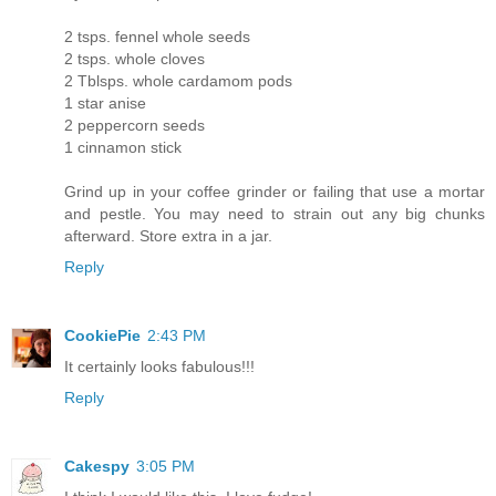
2 tsps. fennel whole seeds
2 tsps. whole cloves
2 Tblsps. whole cardamom pods
1 star anise
2 peppercorn seeds
1 cinnamon stick
Grind up in your coffee grinder or failing that use a mortar
and pestle. You may need to strain out any big chunks
afterward. Store extra in a jar.
Reply
CookiePie
2:43 PM
It certainly looks fabulous!!!
Reply
Cakespy
3:05 PM