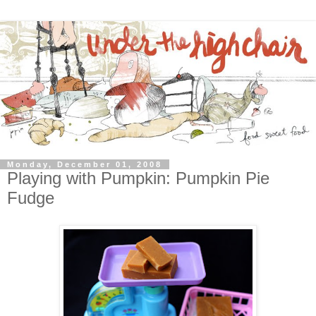
Monday, December 01, 2008
Playing with Pumpkin: Pumpkin Pie
Fudge