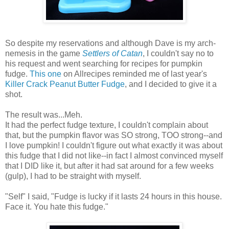
So despite my reservations and although Dave is my arch-
nemesis in the game
Settlers of Catan
, I couldn't say no to
his request and went searching for recipes for pumpkin
fudge.
This one
on Allrecipes reminded me of last year's
Killer Crack Peanut Butter Fudge
, and I decided to give it a
shot.
The result was...Meh.
It had the perfect fudge texture, I couldn't complain about
that, but the pumpkin flavor was SO strong, TOO strong--and
I love pumpkin! I couldn't figure out what exactly it was about
this fudge that I did not like--in fact I almost convinced myself
that I DID like it, but after it had sat around for a few weeks
(gulp), I had to be straight with myself.
"Self" I said, "Fudge is lucky if it lasts 24 hours in this house.
Face it. You hate this fudge."