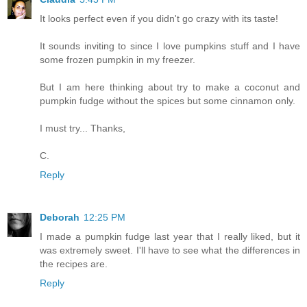
It looks perfect even if you didn't go crazy with its taste!
It sounds inviting to since I love pumpkins stuff and I have
some frozen pumpkin in my freezer.
But I am here thinking about try to make a coconut and
pumpkin fudge without the spices but some cinnamon only.
I must try... Thanks,
C.
Reply
Deborah
12:25 PM
I made a pumpkin fudge last year that I really liked, but it
was extremely sweet. I'll have to see what the differences in
the recipes are.
Reply