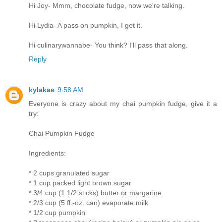
Hi Joy- Mmm, chocolate fudge, now we're talking.
Hi Lydia- A pass on pumpkin, I get it.
Hi culinarywannabe- You think? I'll pass that along.
Reply
kylakae
9:58 AM
Everyone is crazy about my chai pumpkin fudge, give it a
try:
Chai Pumpkin Fudge
Ingredients:
* 2 cups granulated sugar
* 1 cup packed light brown sugar
* 3/4 cup (1 1/2 sticks) butter or margarine
* 2/3 cup (5 fl.-oz. can) evaporate milk
* 1/2 cup pumpkin