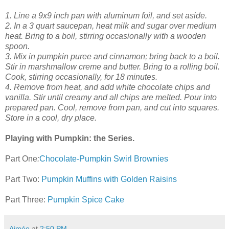
1. Line a 9x9 inch pan with aluminum foil, and set aside.
2. In a 3 quart saucepan, heat milk and sugar over medium
heat. Bring to a boil, stirring occasionally with a wooden
spoon.
3. Mix in pumpkin puree and cinnamon; bring back to a boil.
Stir in marshmallow creme and butter. Bring to a rolling boil.
Cook, stirring occasionally, for 18 minutes.
4. Remove from heat, and add white chocolate chips and
vanilla. Stir until creamy and all chips are melted. Pour into
prepared pan. Cool, remove from pan, and cut into squares.
Store in a cool, dry place.
Playing with Pumpkin: the Series.
Part One
:
Chocolate-Pumpkin Swirl Brownies
Part Two:
Pumpkin Muffins with Golden Raisins
Part Three:
Pumpkin Spice Cake
Aimée
at
2:50 PM