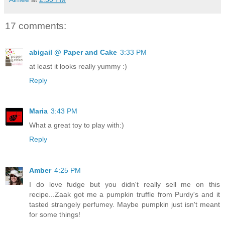
17 comments:
abigail @ Paper and Cake
3:33 PM
at least it looks really yummy :)
Reply
Maria
3:43 PM
What a great toy to play with:)
Reply
Amber
4:25 PM
I do love fudge but you didn't really sell me on this
recipe...Zaak got me a pumpkin truffle from Purdy's and it
tasted strangely perfumey. Maybe pumpkin just isn't meant
for some things!