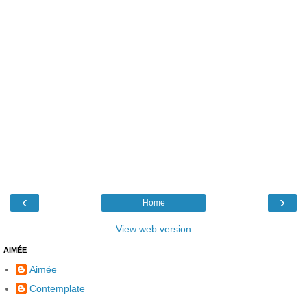
‹
›
Home
View web version
AIMÉE
Aimée
Contemplate