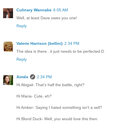
Culinary Wannabe
6:05 AM
Well, at least Dave owes you one!
Reply
Valerie Harrison (bellini)
2:34 PM
The idea is there...it just needs to be perfected:D
Reply
Aimée
2:34 PM
Hi Abigail- That's half the battle, right?
Hi Maria- Cute, eh?
Hi Amber- Saying I hated something isn't a sell?
Hi Blond Duck- Well, you would love this then.