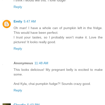
I think I would like this. I love fudge!
Reply
Emily
5:47 AM
Oh man! I have a whole can of pumpkin left in the fridge.
This would have been perfect.
I trust your tastes, so I probably won't make it. Love the
pictures! It looks really good.
Reply
Anonymous
11:48 AM
This looks delicious! My pregnant belly is excited to make
some.
And Kyla, chai pumpkin fudge?! Sounds crazy good.
Reply
Claudia
5:43 PM