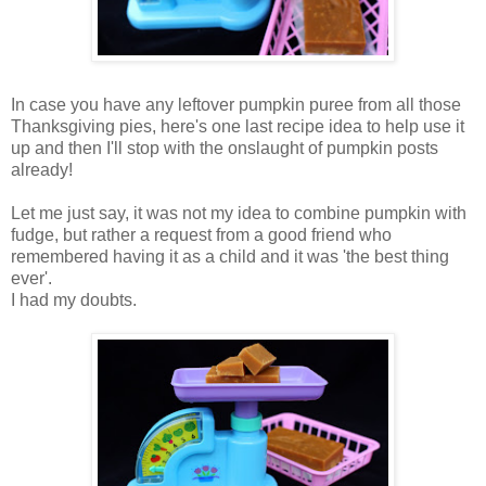
In case you have any leftover pumpkin puree from all those
Thanksgiving pies, here's one last recipe idea to help use it
up and then I'll stop with the onslaught of pumpkin posts
already!
Let me just say, it was not my idea to combine pumpkin with
fudge, but rather a request from a good friend who
remembered having it as a child and it was 'the best thing
ever'.
I had my doubts.