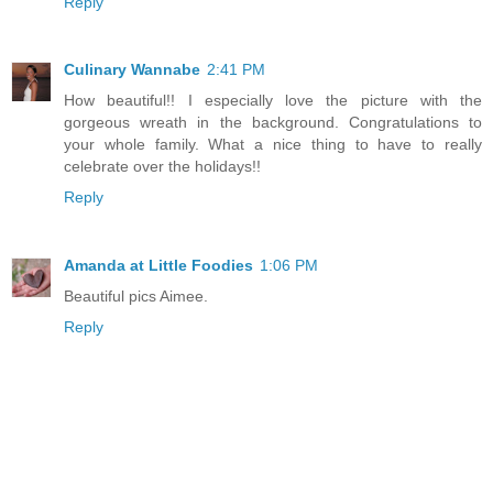
Reply
Culinary Wannabe
2:41 PM
How beautiful!! I especially love the picture with the
gorgeous wreath in the background. Congratulations to
your whole family. What a nice thing to have to really
celebrate over the holidays!!
Reply
Amanda at Little Foodies
1:06 PM
Beautiful pics Aimee.
Reply