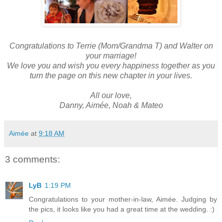
Congratulations to Terrie (Mom/Grandma T) and Walter on
your marriage!
We love you and wish you every happiness together as you
turn the page on this new chapter in your lives.
All our love,
Danny, Aimée, Noah & Mateo
Aimée
at
9:18 AM
3 comments:
LyB
1:19 PM
Congratulations to your mother-in-law, Aimée. Judging by
the pics, it looks like you had a great time at the wedding. :)