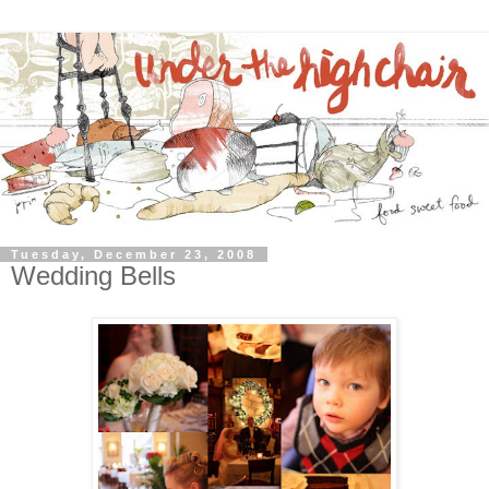
Tuesday, December 23, 2008
Wedding Bells