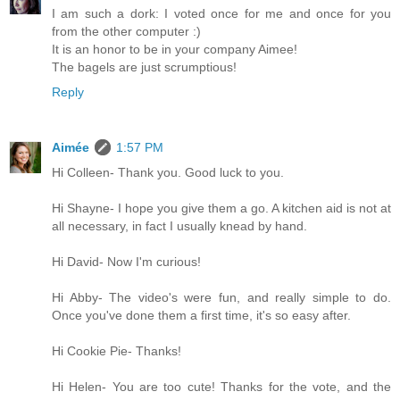
I am such a dork: I voted once for me and once for you
from the other computer :)
It is an honor to be in your company Aimee!
The bagels are just scrumptious!
Reply
Aimée
1:57 PM
Hi Colleen- Thank you. Good luck to you.
Hi Shayne- I hope you give them a go. A kitchen aid is not at
all necessary, in fact I usually knead by hand.
Hi David- Now I'm curious!
Hi Abby- The video's were fun, and really simple to do.
Once you've done them a first time, it's so easy after.
Hi Cookie Pie- Thanks!
Hi Helen- You are too cute! Thanks for the vote, and the