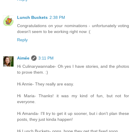
Lunch Buckets
2:38 PM
Congratulations on your nominations - unfortunately voting
doesn't seem to be working right now :(
Reply
Aimée
3:11 PM
Hi Culinarywannabe- Oh yes I have stories, and the photos
to prove them. :)
Hi Annie- They really are easy.
Hi Maria- Thanks! it was my kind of fun, but not for
everyone.
Hi Amanda- I'll try to get it up sooner, but i don't plan these
posts, they just kinda happen!
Hi Lunch Buckets- opps, hope they get that fixed soon.