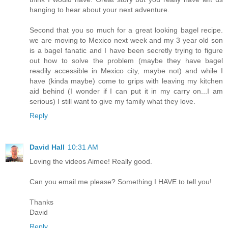
hanging to hear about your next adventure.
Second that you so much for a great looking bagel recipe.
we are moving to Mexico next week and my 3 year old son
is a bagel fanatic and I have been secretly trying to figure
out how to solve the problem (maybe they have bagel
readily accessible in Mexico city, maybe not) and while I
have (kinda maybe) come to grips with leaving my kitchen
aid behind (I wonder if I can put it in my carry on...I am
serious) I still want to give my family what they love.
Reply
David Hall
10:31 AM
Loving the videos Aimee! Really good.
Can you email me please? Something I HAVE to tell you!
Thanks
David
Reply