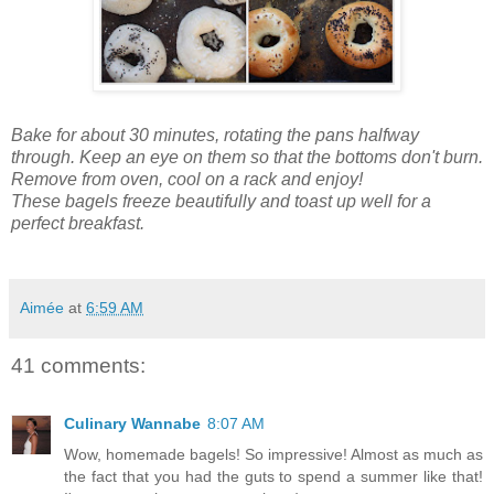
Bake for about 30 minutes, rotating the pans halfway
through. Keep an eye on them so that the bottoms don't burn.
Remove from oven, cool on a rack and enjoy!
These bagels freeze beautifully
and toast up well for a
perfect breakfast.
Aimée
at
6:59 AM
41 comments:
Culinary Wannabe
8:07 AM
Wow, homemade bagels! So impressive! Almost as much as
the fact that you had the guts to spend a summer like that!