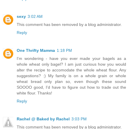
sexy
3:02 AM
This comment has been removed by a blog administrator.
Reply
One Thrifty Mamma
1:18 PM
I'm wondering - have you ever made your bagels as a
whole wheat only bagel? I am just curious how you would
alter the recipe to accomodate the whole wheat flour. Any
suggestions? :) My family is on a whole grain or whole
wheat bread only plan so, even though these sound
SOOOO good, I'd have to figure out how to trade out the
white flour. Thanks!
Reply
Rachel @ Baked by Rachel
3:03 PM
This comment has been removed by a blog administrator.