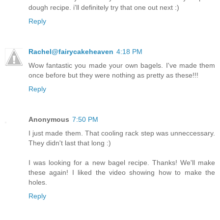
dough recipe. i'll definitely try that one out next :)
Reply
Rachel@fairycakeheaven
4:18 PM
Wow fantastic you made your own bagels. I've made them
once before but they were nothing as pretty as these!!!
Reply
Anonymous
7:50 PM
I just made them. That cooling rack step was unneccessary.
They didn't last that long :)
I was looking for a new bagel recipe. Thanks! We'll make
these again! I liked the video showing how to make the
holes.
Reply