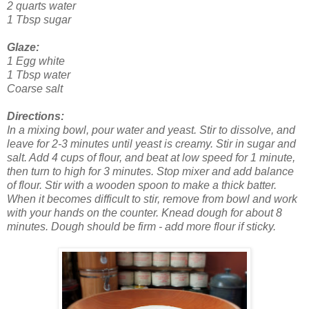
2 quarts water
1 Tbsp sugar
Glaze:
1 Egg white
1 Tbsp water
Coarse salt
Directions:
In a mixing bowl, pour water and yeast. Stir to dissolve, and
leave for 2-3 minutes until yeast is creamy. Stir in sugar and
salt. Add 4 cups of flour, and beat at low speed for 1 minute,
then turn to high for 3 minutes. Stop mixer and add balance
of flour. Stir with a wooden spoon to make a thick batter.
When it becomes difficult to stir, remove from bowl and work
with your hands on the counter. Knead dough for about 8
minutes. Dough should be firm - add more flour if sticky.