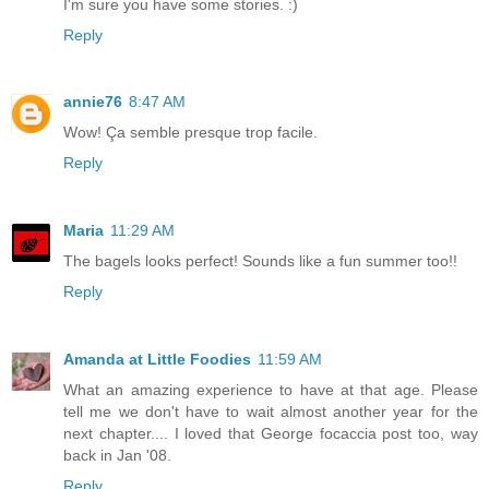
I'm sure you have some stories. :)
Reply
annie76
8:47 AM
Wow! Ça semble presque trop facile.
Reply
Maria
11:29 AM
The bagels looks perfect! Sounds like a fun summer too!!
Reply
Amanda at Little Foodies
11:59 AM
What an amazing experience to have at that age. Please
tell me we don't have to wait almost another year for the
next chapter.... I loved that George focaccia post too, way
back in Jan '08.
Reply