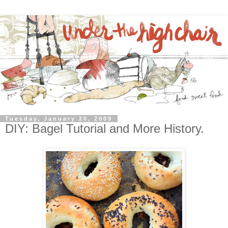
Tuesday, January 20, 2009
DIY: Bagel Tutorial and More History.