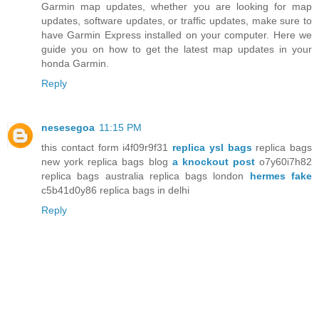
Garmin map updates, whether you are looking for map
updates, software updates, or traffic updates, make sure to
have Garmin Express installed on your computer. Here we
guide you on how to get the latest map updates in your
honda Garmin.
Reply
nesesegoa
11:15 PM
this contact form i4f09r9f31
replica ysl bags
replica bags
new york replica bags blog
a knockout post
o7y60i7h82
replica bags australia replica bags london
hermes fake
c5b41d0y86 replica bags in delhi
Reply