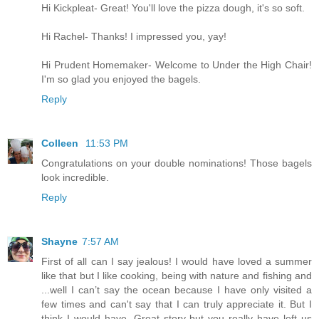
Hi Kickpleat- Great! You'll love the pizza dough, it's so soft.
Hi Rachel- Thanks! I impressed you, yay!
Hi Prudent Homemaker- Welcome to Under the High Chair!
I'm so glad you enjoyed the bagels.
Reply
Colleen
11:53 PM
Congratulations on your double nominations! Those bagels
look incredible.
Reply
Shayne
7:57 AM
First of all can I say jealous! I would have loved a summer
like that but I like cooking, being with nature and fishing and
...well I can’t say the ocean because I have only visited a
few times and can't say that I can truly appreciate it. But I
think I would have. Great story but you really have left us