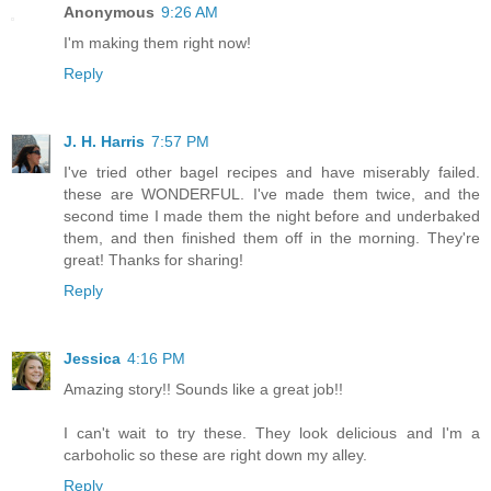
Anonymous
9:26 AM
I'm making them right now!
Reply
J. H. Harris
7:57 PM
I've tried other bagel recipes and have miserably failed.
these are WONDERFUL. I've made them twice, and the
second time I made them the night before and underbaked
them, and then finished them off in the morning. They're
great! Thanks for sharing!
Reply
Jessica
4:16 PM
Amazing story!! Sounds like a great job!!
I can't wait to try these. They look delicious and I'm a
carboholic so these are right down my alley.
Reply