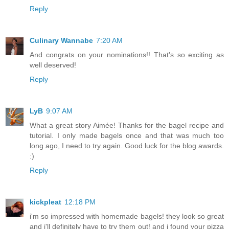
Reply
Culinary Wannabe
7:20 AM
And congrats on your nominations!! That's so exciting as
well deserved!
Reply
LyB
9:07 AM
What a great story Aimée! Thanks for the bagel recipe and
tutorial. I only made bagels once and that was much too
long ago, I need to try again. Good luck for the blog awards.
:)
Reply
kickpleat
12:18 PM
i'm so impressed with homemade bagels! they look so great
and i'll definitely have to try them out! and i found your pizza