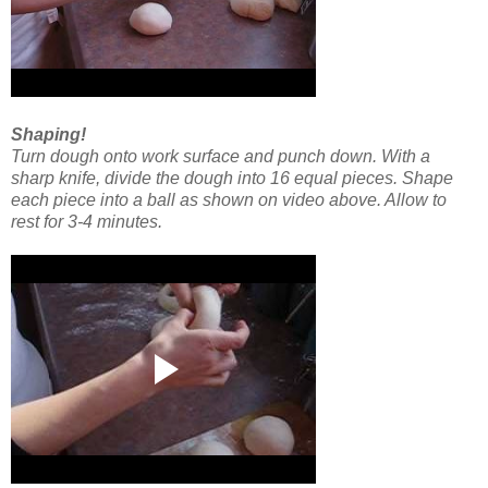
Shaping!
Turn dough onto work surface and punch down.
With a
sharp knife, divide the dough into 16 equal pieces. Shape
each piece into a ball as shown on video above. Allow to
rest for 3-4 minutes.