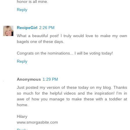
honor is all mine.
Reply
RecipeGirl
2:26 PM
What a beautiful post! I truly would love to make my own
bagels one of these days.
Congrats on the nominations... I will be voting today!
Reply
Anonymous
1:29 PM
Just posted my version of these today on my blog. Thanks
so much for the helpful videos and the inspiration! I'm in
awe of how you manage to make these with a toddler at
home.
Hilary
www.smorgasbite.com