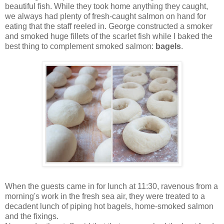
beautiful fish. While they took home anything they caught,
we always had plenty of fresh-caught salmon on hand for
eating that the staff reeled in. George constructed a smoker
and smoked huge fillets of the scarlet fish while I baked the
best thing to complement smoked salmon:
bagels
.
When the guests came in for lunch at 11:30, ravenous from a
morning's work in the fresh sea air, they were treated to a
decadent lunch of piping hot bagels, home-smoked salmon
and the fixings.