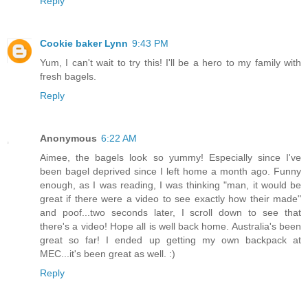
Reply
Cookie baker Lynn
9:43 PM
Yum, I can't wait to try this! I'll be a hero to my family with
fresh bagels.
Reply
Anonymous
6:22 AM
Aimee, the bagels look so yummy! Especially since I've
been bagel deprived since I left home a month ago. Funny
enough, as I was reading, I was thinking "man, it would be
great if there were a video to see exactly how their made"
and poof...two seconds later, I scroll down to see that
there's a video! Hope all is well back home. Australia's been
great so far! I ended up getting my own backpack at
MEC...it's been great as well. :)
Reply