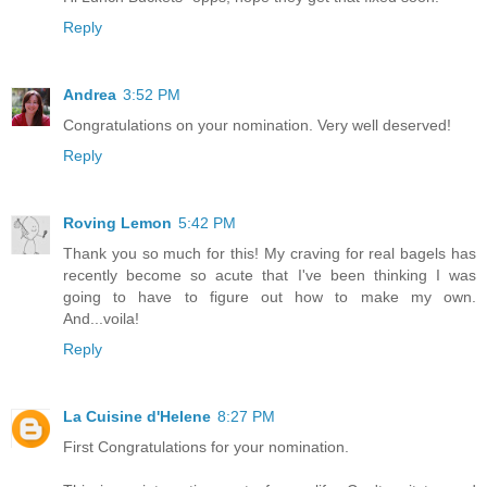
Reply
Andrea
3:52 PM
Congratulations on your nomination. Very well deserved!
Reply
Roving Lemon
5:42 PM
Thank you so much for this! My craving for real bagels has
recently become so acute that I've been thinking I was
going to have to figure out how to make my own.
And...voila!
Reply
La Cuisine d'Helene
8:27 PM
First Congratulations for your nomination.