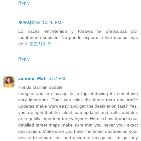
Reply
토토사이트
10:40 PM
Lo haces entretenido y todavía te preocupas por
mantenerlo sensato. No puedo esperar a leer mucho más
de ti.
토토사이트
Reply
Jennifer Mofi
5:57 PM
Honda Garmin update
Imagine you are leaving for a trip of driving for something
very important. Don’t you think the latest map and traffic
updates make work easy and get the destination fast? Yes,
you are right that the latest map updates and traffic updates
are equally important for everyone. Here is how it works our
detailed street maps make sure that you never your exact
destination. Make sure you have the latest updates on your
device to ensure fast and accurate navigation. To get any