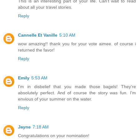
This is an interesting part of your life. Can't wait to read
about all your travel stories.
Reply
Cannelle Et Vanille
5:10 AM
wow amazing!! thank you for your vote aimee. of course i
returned the favor!
Reply
Emily
5:53 AM
I'm in disbelief that you made those bagels! They're
absolutely perfect. And of course the story was fun. I'm
envious of your summer on the water.
Reply
Jayne
7:18 AM
Congratulations on your nomination!