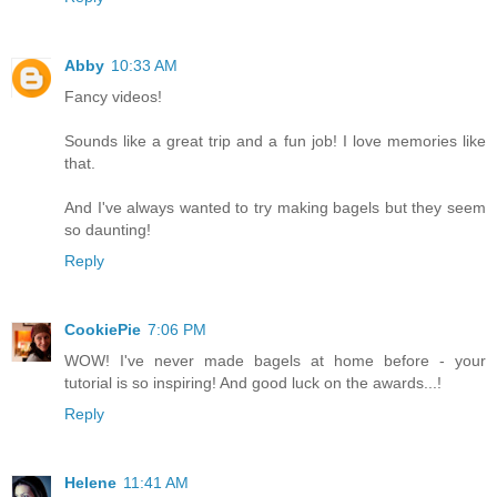
Abby
10:33 AM
Fancy videos!
Sounds like a great trip and a fun job! I love memories like
that.
And I've always wanted to try making bagels but they seem
so daunting!
Reply
CookiePie
7:06 PM
WOW! I've never made bagels at home before - your
tutorial is so inspiring! And good luck on the awards...!
Reply
Helene
11:41 AM