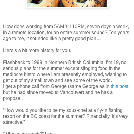
How does working from 5AM 'till 10PM, seven days a week,
in a remote location, for an entire summer sound? Ten years
ago to me, it sounded like a pretty good plan…
Here’s a bit more history for you.
Flashback to 1999 in Northern British Columbia. I’m 19, no
serious plans for the summer except slinging food in the
mediocre bistro where I am presently employed, wishing to
get out of my small town and see some of the world.
I get a phone call from George (same George as in
this post
but he had since moved to Vancouver) and he has a
proposal.
“How would you like to be my sous-chef at a fly-in fishing
resort on the BC coast for the summer? Financially, it’s
very
attractive.”