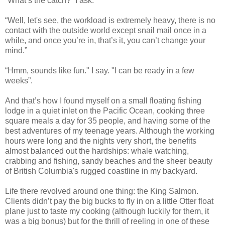
“What’s the catch?” I ask.
“Well, let's see, the workload is extremely heavy, there is no
contact with the outside world except snail mail once in a
while, and once you’re in, that’s it, you can’t change your
mind.”
“Hmm, sounds like fun." I say. "I can be ready in a few
weeks”.
And that’s how I found myself on a small floating fishing
lodge in a quiet inlet on the Pacific Ocean, cooking three
square meals a day for 35 people, and having some of the
best adventures of my teenage years. Although the working
hours were long and the nights very short, the benefits
almost balanced out the hardships: whale watching,
crabbing and fishing, sandy beaches and the sheer beauty
of British Columbia's rugged coastline in my backyard.
Life there revolved around one thing: the King Salmon.
Clients didn’t pay the big bucks to fly in on a little Otter float
plane just to taste my cooking (although luckily for them, it
was a big bonus) but for the thrill of reeling in one of these