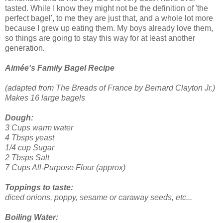
tasted. While I know they might not be the definition of 'the
perfect bagel', to me they are just that, and a whole lot more
because I grew up eating them.
My boys already love them,
so things are going to stay this way for at least another
generation
.
Aimée's Family Bagel Recipe
(adapted from The Breads of France by Bernard Clayton Jr.)
Makes 16 large bagels
Dough:
3 Cups warm water
4 Tbsps yeast
1/4 cup Sugar
2 Tbsps Salt
7 Cups All-Purpose Flour (approx)
Toppings to taste:
diced onions, poppy, sesame or caraway seeds, etc...
Boiling Water: