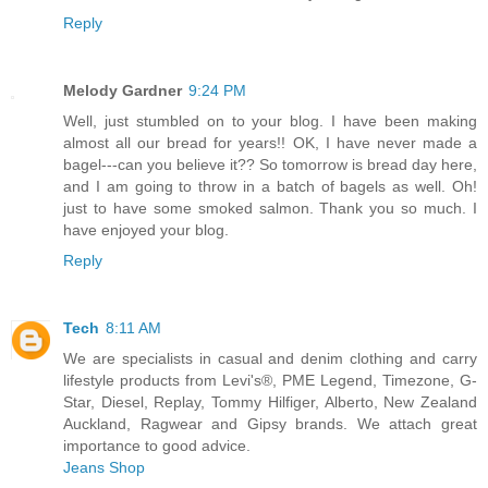
Reply
Melody Gardner
9:24 PM
Well, just stumbled on to your blog. I have been making
almost all our bread for years!! OK, I have never made a
bagel---can you believe it?? So tomorrow is bread day here,
and I am going to throw in a batch of bagels as well. Oh!
just to have some smoked salmon. Thank you so much. I
have enjoyed your blog.
Reply
Tech
8:11 AM
We are specialists in casual and denim clothing and carry
lifestyle products from Levi's®, PME Legend, Timezone, G-
Star, Diesel, Replay, Tommy Hilfiger, Alberto, New Zealand
Auckland, Ragwear and Gipsy brands. We attach great
importance to good advice.
Jeans Shop