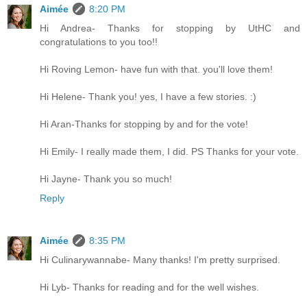
Aimée
8:20 PM
Hi Andrea- Thanks for stopping by UtHC and
congratulations to you too!!
Hi Roving Lemon- have fun with that. you'll love them!
Hi Helene- Thank you! yes, I have a few stories. :)
Hi Aran-Thanks for stopping by and for the vote!
Hi Emily- I really made them, I did. PS Thanks for your vote.
Hi Jayne- Thank you so much!
Reply
Aimée
8:35 PM
Hi Culinarywannabe- Many thanks! I'm pretty surprised.
Hi Lyb- Thanks for reading and for the well wishes.