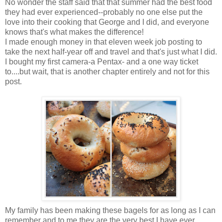
No wonder the staff said that that summer had the best food
they had ever experienced--probably no one else put the
love into their cooking that George and I did, and everyone
knows that's what makes the difference!
I made enough money in that eleven week job posting to
take the next half-year off and travel and that's just what I did.
I bought my first camera-a Pentax- and a one way ticket
to....but wait, that is another chapter entirely and not for this
post.
My family has been
making
these bagels for as long as I can
remember and to me they are the very best I have ever