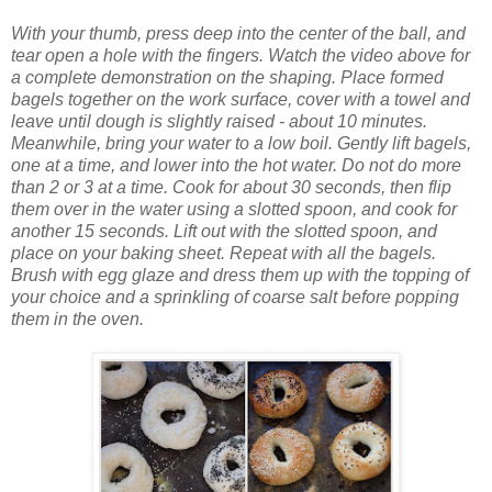
With your thumb, press deep into the cente
r of the ball, and
tear open a hole with the fingers. Watch the video above for
a complete demonstration on the shaping.
Place formed
bagels together on the work surface, cover with a towel and
leave until dough is slightly raised - about 10 minutes.
Meanwhile, bring your water to a low boil.
Gently lift bagels,
one at a time, and lower into the hot water. Do not do more
than 2 or 3 at a time. Cook for about 30 seconds, then flip
them over in the water using a slotted spoon, and cook for
another 15 seconds. Lift out with the slotted spoon, and
place on your baking sheet. Repeat with all the bagels.
Brush with egg glaze and dress them up with the topping of
your choice and a sprinkling of coarse salt before popping
them in the oven.