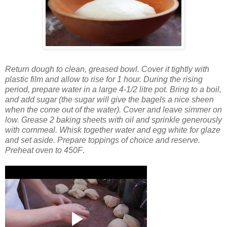
Return dough to clean, greased bowl. Cover it tightly with
plastic film and allow to rise for 1 hour.
During the rising
period, prepare water in a large 4-1/2 litre pot. Bring to a boil,
and add sugar (the sugar will give the bagels a nice sheen
when the come out of the water). Cover and leave simmer on
low. Grease 2 baking sheets with oil and sprinkle generously
with cornmeal.
Whisk together water and egg white for glaze
and set aside. Prepare toppings of choice and reserve.
Preheat oven to 450F
.