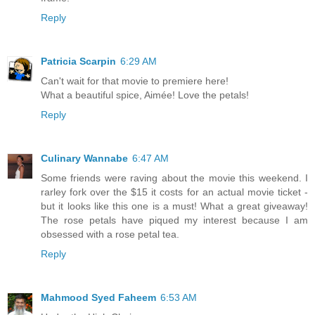
Reply
Patricia Scarpin
6:29 AM
Can't wait for that movie to premiere here!
What a beautiful spice, Aimée! Love the petals!
Reply
Culinary Wannabe
6:47 AM
Some friends were raving about the movie this weekend. I
rarley fork over the $15 it costs for an actual movie ticket -
but it looks like this one is a must! What a great giveaway!
The rose petals have piqued my interest because I am
obsessed with a rose petal tea.
Reply
Mahmood Syed Faheem
6:53 AM