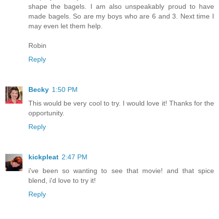
shape the bagels. I am also unspeakably proud to have
made bagels. So are my boys who are 6 and 3. Next time I
may even let them help.
Robin
Reply
Becky
1:50 PM
This would be very cool to try. I would love it! Thanks for the
opportunity.
Reply
kickpleat
2:47 PM
i've been so wanting to see that movie! and that spice
blend, i'd love to try it!
Reply