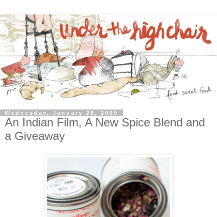
Wednesday, January 28, 2009
An Indian Film, A New Spice Blend and
a Giveaway