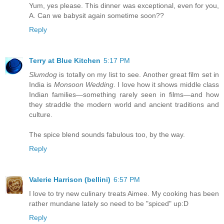
Yum, yes please. This dinner was exceptional, even for you,
A. Can we babysit again sometime soon??
Reply
Terry at Blue Kitchen
5:17 PM
Slumdog
is totally on my list to see. Another great film set in
India is
Monsoon Wedding
. I love how it shows middle class
Indian families—something rarely seen in films—and how
they straddle the modern world and ancient traditions and
culture.
The spice blend sounds fabulous too, by the way.
Reply
Valerie Harrison (bellini)
6:57 PM
I love to try new culinary treats Aimee. My cooking has been
rather mundane lately so need to be "spiced" up:D
Reply