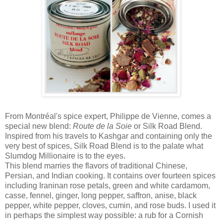
From Montréal's spice expert, Philippe de Vienne, comes a
special new blend:
Route de la Soie
or Silk Road Blend.
Inspired from his travels to Kashgar and containing only the
very best of spices, Silk Road Blend is to the palate what
Slumdog Millionaire is to the eyes.
This blend marries the flavors of traditional Chinese,
Persian, and Indian cooking. It contains over fourteen spices
including Iraninan rose petals, green and white cardamom,
casse, fennel, ginger, long pepper, saffron, anise, black
pepper, white pepper, cloves, cumin, and rose buds. I used it
in perhaps the simplest way possible: a rub for a Cornish