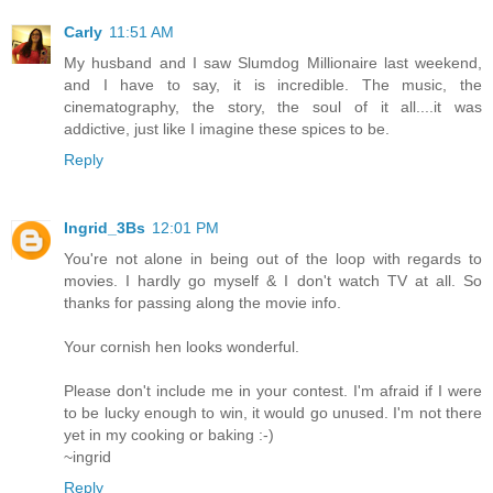
Carly
11:51 AM
My husband and I saw Slumdog Millionaire last weekend,
and I have to say, it is incredible. The music, the
cinematography, the story, the soul of it all....it was
addictive, just like I imagine these spices to be.
Reply
Ingrid_3Bs
12:01 PM
You're not alone in being out of the loop with regards to
movies. I hardly go myself & I don't watch TV at all. So
thanks for passing along the movie info.
Your cornish hen looks wonderful.
Please don't include me in your contest. I'm afraid if I were
to be lucky enough to win, it would go unused. I'm not there
yet in my cooking or baking :-)
~ingrid
Reply