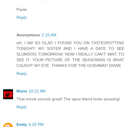
Paula
Reply
Anonymous
2:15 AM
oH, I AM SO GLAD I FOUND YOU ON TASTESPOTTING
TONIGHT! MY SISTER AND I HAVE A DATE TO SEE
SLUMDOG TOMORROW. NOW I REALLY CAN'T WAIT TO
SEE IT. YOUR PICTURE OF THE SEASONING IS WHAT
CAUGHT MY EYE. THANKS FOR THE GIVEAWAY! DIANE
Reply
Maria
10:21 AM
That movie sounds great! The spice blend looks amazing!
Reply
Emily
6:25 PM