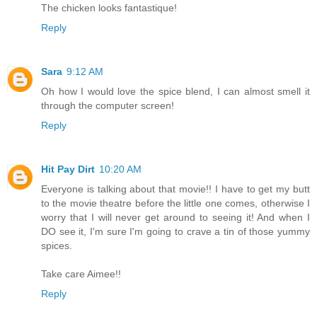
The chicken looks fantastique!
Reply
Sara
9:12 AM
Oh how I would love the spice blend, I can almost smell it
through the computer screen!
Reply
Hit Pay Dirt
10:20 AM
Everyone is talking about that movie!! I have to get my butt
to the movie theatre before the little one comes, otherwise I
worry that I will never get around to seeing it! And when I
DO see it, I'm sure I'm going to crave a tin of those yummy
spices.
Take care Aimee!!
Reply