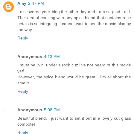
Amy
2:47 PM
I discovered your blog the other day and I am so glad I did.
The idea of cooking with any spice blend that contains rose
petals is so intriguing. I cannot wait to see the movie also by
the way.
Reply
Anonymous
4:13 PM
I must be livin' under a rock cuz I've not heard of this movie
yet!
However, the spice blend would be great... I'm all about the
smells!
Reply
Anonymous
5:08 PM
Beautiful blend. I just want to set it out in a lovely cut glass
compote!
Reply