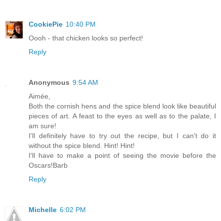
CookiePie
10:40 PM
Oooh - that chicken looks so perfect!
Reply
Anonymous
9:54 AM
Aimée,
Both the cornish hens and the spice blend look like beautiful
pieces of art. A feast to the eyes as well as to the palate, I
am sure!
I'll definitely have to try out the recipe, but I can't do it
without the spice blend. Hint! Hint!
I'll have to make a point of seeing the movie before the
Oscars!Barb
Reply
Michelle
6:02 PM