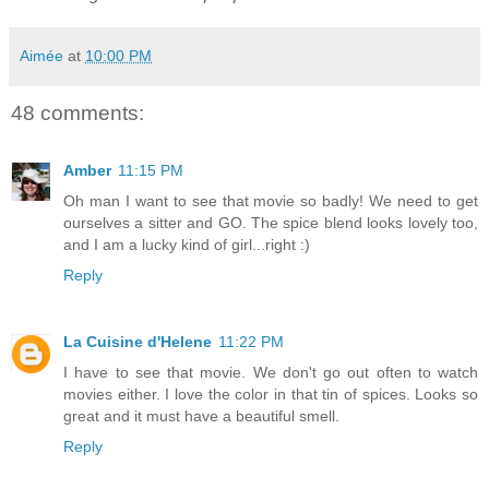
Aimée
at
10:00 PM
48 comments:
Amber
11:15 PM
Oh man I want to see that movie so badly! We need to get
ourselves a sitter and GO. The spice blend looks lovely too,
and I am a lucky kind of girl...right :)
Reply
La Cuisine d'Helene
11:22 PM
I have to see that movie. We don't go out often to watch
movies either. I love the color in that tin of spices. Looks so
great and it must have a beautiful smell.
Reply