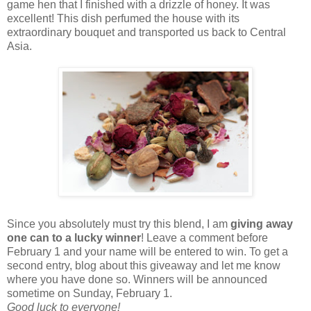
game hen that I finished with a drizzle of honey. It was
excellent! This dish perfumed the house with its
extraordinary bouquet and transported us back to Central
Asia.
Since you absolutely must try this blend, I am
giving away
one can to a lucky winner
! Leave a comment before
February 1 and your name will be entered to win. To get a
second entry, blog about this giveaway and let me know
where you have done so. Winners will be announced
sometime on Sunday, February 1.
Good luck to everyone!