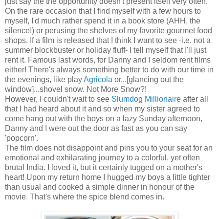
just say the the opportunity doesn't present itself very often.
On the rare occasion that I find myself with a few hours to
myself, I'd much rather spend it in a book store (AHH, the
silence!) or perusing the shelves of my favorite gourmet food
shops. If a film is released that I think I want to see -i.e. not a
summer blockbuster or holiday fluff- I tell myself that I'll just
rent it. Famous last words, for Danny and I seldom rent films
either! There's always something better to do with our time in
the evenings, like play
Agricola
or...[glancing out the
window]...shovel snow. Not More Snow?!
However, I couldn't wait to see
Slumdog Millionaire
after all
that I had heard about it and so when my sister agreed to
come hang out with the boys on a lazy Sunday afternoon,
Danny and I were out the door as fast as you can say
'popcorn'.
The film does not disappoint and pins you to your seat for an
emotional and exhilarating journey to a colorful, yet often
brutal India. I loved it, but it certainly tugged on a mother's
heart! Upon my return home I hugged my boys a little tighter
than usual and cooked a simple dinner in honour of the
movie. That's where the spice blend comes in.