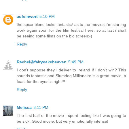
aufeinwort
5:10 PM
the spice blend looks fantastic! as to the movies,i`m starting
work again soon for the film festival here, so at last i shall
be seeing some films on the big screen:-)
Reply
Rachel@fairycakeheaven
5:49 PM
I don't suppose they'll deliver to Ireland if I don't win? This
sounds fantastic and Slumdog Millionaire is a great movie, a
feast for the eyes is right!!!
Reply
Melissa
8:11 PM
The first half of the movie I spent feeling like I was going to
be sick. Good movie, but very emotionally intense!