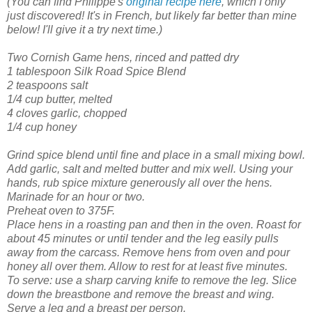
(You can find Philippe's
original recipe here
, which I only
just discovered! It's in French, but likely far better than mine
below! I'll give it a try next time.)
Two Cornish Game hens, rinced and patted dry
1 tablespoon Silk Road Spice Blend
2 teaspoons salt
1/4 cup butter, melted
4 cloves garlic, chopped
1/4 cup honey
Grind spice blend until fine and place in a small mixing bowl.
Add garlic, salt and melted butter and mix well. Using your
hands, rub spice mixture generously all over the hens.
Marinade for an hour or two.
Preheat oven to 375F.
Place hens in a roasting pan and then in the oven.
Roast for
about 45 minutes or until tender and the leg easily pulls
away from the carcass. Remove hens from oven and pour
honey all over them. Allow to rest for at least five minutes.
To serve: use a sharp carving knife to remove the leg. Slice
down the breastbone and remove the breast and wing.
Serve a leg and a breast per person.