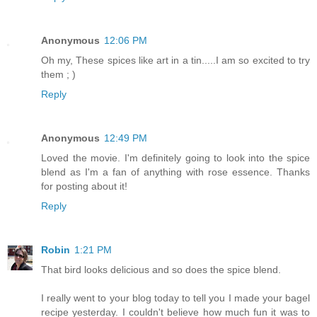
Anonymous
12:06 PM
Oh my, These spices like art in a tin.....I am so excited to try
them ; )
Reply
Anonymous
12:49 PM
Loved the movie. I'm definitely going to look into the spice
blend as I'm a fan of anything with rose essence. Thanks
for posting about it!
Reply
Robin
1:21 PM
That bird looks delicious and so does the spice blend.
I really went to your blog today to tell you I made your bagel
recipe yesterday. I couldn't believe how much fun it was to