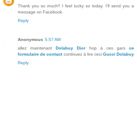
Thank you so much!! I feel lucky so today. I'll send you a
message on Facebook.
Reply
Anonymous
5:57 AM
allez maintenant
Dolabuy Dior
hop à ces gars
ce
formulaire de contact
continuez à lire ceci
Gucci Dolabuy
Reply