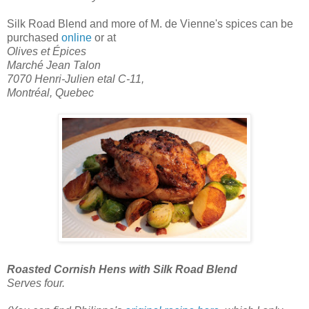
Silk Road Blend
and more of M. de Vienne's spices can be
purchased
online
or at
Olives et Épices
Marché Jean Talon
7070 Henri-Julien etal C-11,
Montréal, Quebec
Roasted Cornish Hens with Silk Road Blend
Serves four.