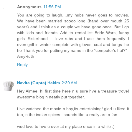
Anonymous
11:56 PM
You are going to laugh....my hubs never goes to movies.
We have been married soooo long (hand over mouth 25
years) and I think as a couple we have gone once. But I go
with kids and friends. Add to rental list Bride Wars, funny
girls. Sisterhood . I love rubs and I use them frequently. I
even grill in winter complete with gloves, coat and tongs. he
he Thank you for putting my name in the "computer's hat?"
AmyRuth
Reply
Navita (Gupta) Hakim
2:39 AM
Hey Aimee, hi first time here n u sure hve a treasure trove!
awesome blog n neatly put together.
i ive watched the movie n boy,its entertaining! glad u liked it
too, n the indian spices...sounds like u really are a fan.
wud love to hve u over at my place once in a while :)