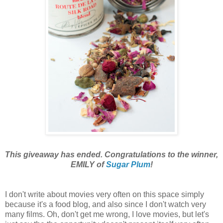
This giveaway has ended. Congratulations to the winner,
EMILY of
Sugar Plum
!
I don't
write about movies very often on this space simply
because it's a food blog, and also since I don't watch very
many films. Oh, don't get me wrong, I love movies, but let's