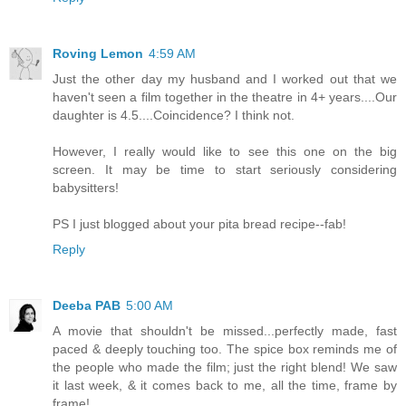
Roving Lemon
4:59 AM
Just the other day my husband and I worked out that we
haven't seen a film together in the theatre in 4+ years....Our
daughter is 4.5....Coincidence? I think not.
However, I really would like to see this one on the big
screen. It may be time to start seriously considering
babysitters!
PS I just blogged about your pita bread recipe--fab!
Reply
Deeba PAB
5:00 AM
A movie that shouldn't be missed...perfectly made, fast
paced & deeply touching too. The spice box reminds me of
the people who made the film; just the right blend! We saw
it last week, & it comes back to me, all the time, frame by
frame!