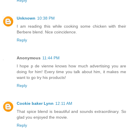
Reply
Unknown
10:38 PM
I am reading this while cooking some chicken with their
Berbere blend. Nice coincidence.
Reply
Anonymous
11:44 PM
I hope p de vienne knows how much advertising you are
doing for him! Every time you talk about him, it makes me
want to go try his products!
Reply
Cookie baker Lynn
12:11 AM
That spice blend is beautiful and sounds extraordinary. So
glad you enjoyed the movie.
Reply