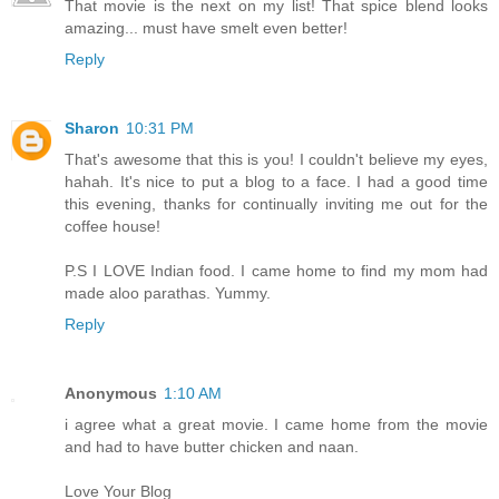
That movie is the next on my list! That spice blend looks
amazing... must have smelt even better!
Reply
Sharon
10:31 PM
That's awesome that this is you! I couldn't believe my eyes,
hahah. It's nice to put a blog to a face. I had a good time
this evening, thanks for continually inviting me out for the
coffee house!
P.S I LOVE Indian food. I came home to find my mom had
made aloo parathas. Yummy.
Reply
Anonymous
1:10 AM
i agree what a great movie. I came home from the movie
and had to have butter chicken and naan.
Love Your Blog