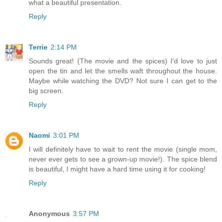
what a beautiful presentation.
Reply
Terrie
2:14 PM
Sounds great! (The movie and the spices) I'd love to just
open the tin and let the smells waft throughout the house.
Maybe while watching the DVD? Not sure I can get to the
big screen.
Reply
Naomi
3:01 PM
I will definitely have to wait to rent the movie (single mom,
never ever gets to see a grown-up movie!). The spice blend
is beautiful, I might have a hard time using it for cooking!
Reply
Anonymous
3:57 PM