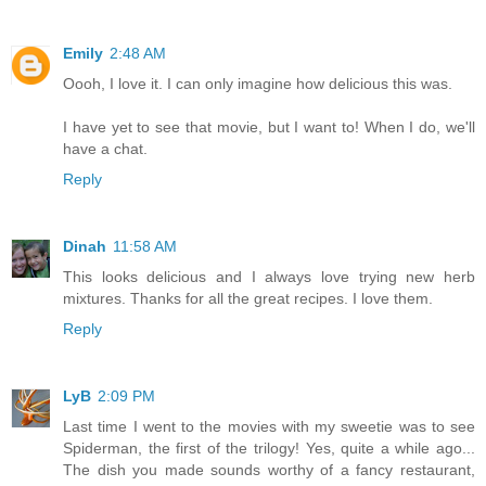
Emily
2:48 AM
Oooh, I love it. I can only imagine how delicious this was.
I have yet to see that movie, but I want to! When I do, we'll
have a chat.
Reply
Dinah
11:58 AM
This looks delicious and I always love trying new herb
mixtures. Thanks for all the great recipes. I love them.
Reply
LyB
2:09 PM
Last time I went to the movies with my sweetie was to see
Spiderman, the first of the trilogy! Yes, quite a while ago...
The dish you made sounds worthy of a fancy restaurant,