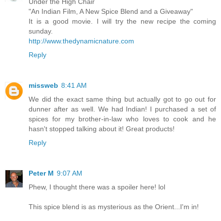
Under the High Chair
"An Indian Film, A New Spice Blend and a Giveaway"
It is a good movie. I will try the new recipe the coming
sunday.
http://www.thedynamicnature.com
Reply
missweb
8:41 AM
We did the exact same thing but actually got to go out for
dunner after as well. We had Indian! I purchased a set of
spices for my brother-in-law who loves to cook and he
hasn't stopped talking about it! Great products!
Reply
Peter M
9:07 AM
Phew, I thought there was a spoiler here! lol
This spice blend is as mysterious as the Orient...I'm in!