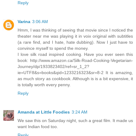
Reply
Varina
3:06 AM
Hmm, I was thinking of seeing that movie since I noticed the
theater near me was playing it in voix original with subtitles
(a rare find, and I hate, hate dubbing). Now I just have to
convince myself to spend the money.
I love silk road inspired cooking. Have you ever seen this
book: http://www.amazon.ca/Silk-Road-Cooking-Vegetarian-
Journey/dp/1933823402/ref=sr_1_2?
ie=UTF8&s=books&qid=1233216323&sr=8-2 It is amazing,
as much story as cookbook. Although is is a bit expensive, it
is totally worth every penny.
Reply
Amanda at Little Foodies
3:24 AM
We saw this on Saturday night, such a great film. It made us
want Indian food too.
Reply