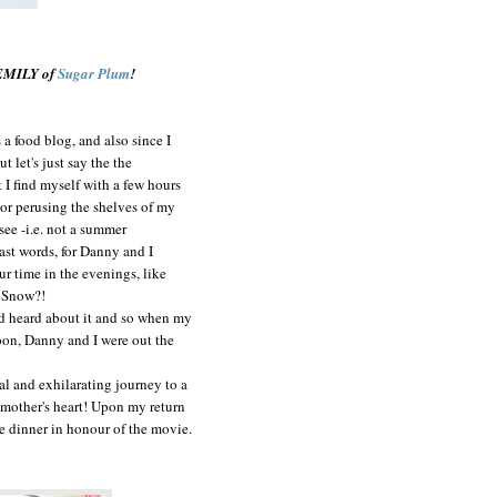
 EMILY of
Sugar Plum
!
a food blog, and also since I
 let's just say the the
t I find myself with a few hours
 or perusing the shelves of my
 see -i.e. not a summer
 last words, for Danny and I
ur time in the evenings, like
e Snow?!
had heard about it and so when my
oon, Danny and I were out the
al and exhilarating journey to a
 a mother's heart! Upon my return
e dinner in honour of the movie.