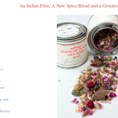
An Indian Film, A New Spice Blend and a Giveaw
ice
e
More
p with
Holiday