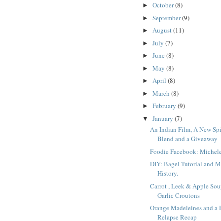
October
(8)
►
September
(9)
►
August
(11)
►
July
(7)
►
June
(8)
►
May
(8)
►
April
(8)
►
March
(8)
►
February
(9)
►
January
(7)
▼
An Indian Film, A New Sp
Blend and a Giveaway
Foodie Facebook: Michel
DIY: Bagel Tutorial and 
History.
Carrot , Leek & Apple Sou
Garlic Croutons
Orange Madeleines and a 
Relapse Recap