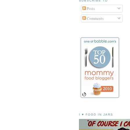
SUBSCRIBE TO
Posts
Comments
I ♥ FOOD IN JARS