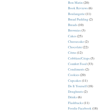
Bon Matin
(20)
Book Reviews
(6)
Boulangerie
(11)
Bread Pudding
(2)
Breads
(10)
Brownies
(3)
Cakes
(25)
Cheesecake
(2)
Chocolate
(22)
Citrus
(12)
Cobblers/Crisps
(5)
Comfort Food
(33)
Condiments
(2)
Cookies
(20)
Cupcakes
(11)
Do It Yourself
(18)
Doughnuts
(2)
Drinks
(6)
Flashbacks
(11)
Foodie Facebook
(18)