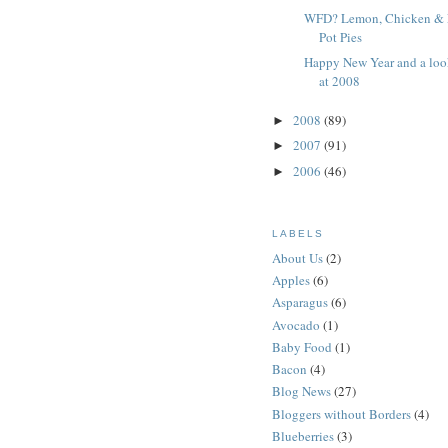
WFD? Lemon, Chicken &
Pot Pies
Happy New Year and a loo
at 2008
2008
(89)
►
2007
(91)
►
2006
(46)
►
LABELS
About Us
(2)
Apples
(6)
Asparagus
(6)
Avocado
(1)
Baby Food
(1)
Bacon
(4)
Blog News
(27)
Bloggers without Borders
(4)
Blueberries
(3)