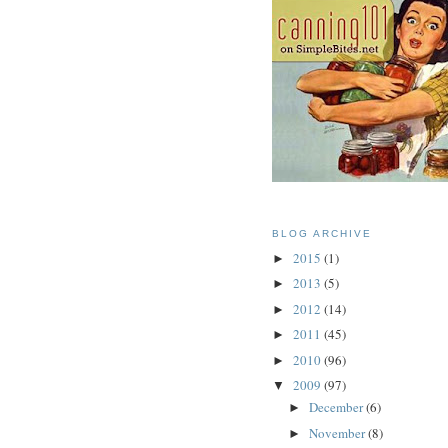
BLOG ARCHIVE
2015
(1)
►
2013
(5)
►
2012
(14)
►
2011
(45)
►
2010
(96)
►
2009
(97)
▼
December
(6)
►
November
(8)
►