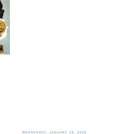
WEDNESDAY, JANUARY 28, 2009