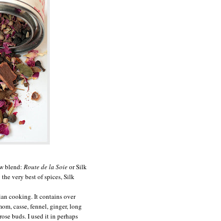
ew blend:
Route de la Soie
or Silk
the very best of spices, Silk
dian cooking. It contains over
mom, casse, fennel, ginger, long
rose buds. I used it in perhaps