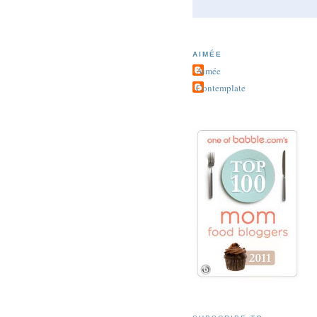
AIMÉE
Aimée
Contemplate