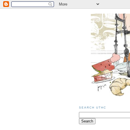
SEARCH UTHC