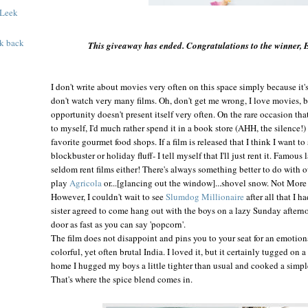
 Leek
k back
This giveaway has ended. Congratulations to the winner,
I don't
write about movies very often on this space simply because it's 
don't watch very many films. Oh, don't get me wrong, I love movies, but
opportunity doesn't present itself very often. On the rare occasion tha
to myself, I'd much rather spend it in a book store (AHH, the silence!)
favorite gourmet food shops. If a film is released that I think I want to
blockbuster or holiday fluff- I tell myself that I'll just rent it. Famous
seldom rent films either! There's always something better to do with o
play
Agricola
or...[glancing out the window]...shovel snow. Not Mor
However, I couldn't wait to see
Slumdog Millionaire
after all that I 
sister agreed to come hang out with the boys on a lazy Sunday aftern
door as fast as you can say 'popcorn'.
The film does not disappoint and pins you to your seat for an emotion
colorful, yet often brutal India. I loved it, but it certainly tugged on
home I hugged my boys a little tighter than usual and cooked a simpl
That's where the spice blend comes in.