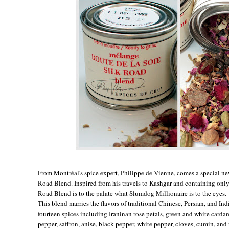
From Montréal's spice expert, Philippe de Vienne, comes a special n
Road Blend. Inspired from his travels to Kashgar and containing only 
Road Blend is to the palate what Slumdog Millionaire is to the eyes.
This blend marries the flavors of traditional Chinese, Persian, and In
fourteen spices including Iraninan rose petals, green and white carda
pepper, saffron, anise, black pepper, white pepper, cloves, cumin, and 