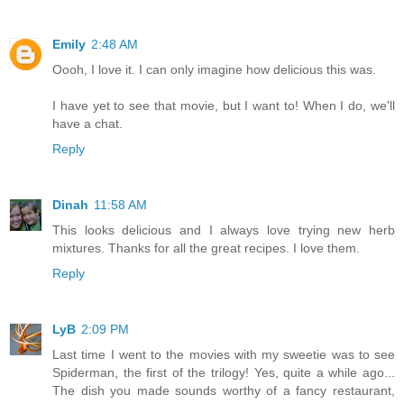
Emily
2:48 AM
Oooh, I love it. I can only imagine how delicious this was.
I have yet to see that movie, but I want to! When I do, we'll
have a chat.
Reply
Dinah
11:58 AM
This looks delicious and I always love trying new herb
mixtures. Thanks for all the great recipes. I love them.
Reply
LyB
2:09 PM
Last time I went to the movies with my sweetie was to see
Spiderman, the first of the trilogy! Yes, quite a while ago...
The dish you made sounds worthy of a fancy restaurant,