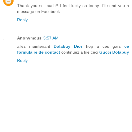
Thank you so much!! I feel lucky so today. I'll send you a
message on Facebook.
Reply
Anonymous
5:57 AM
allez maintenant
Dolabuy Dior
hop à ces gars
ce
formulaire de contact
continuez à lire ceci
Gucci Dolabuy
Reply