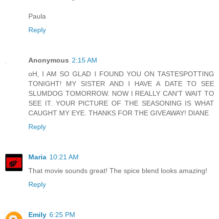
Paula
Reply
Anonymous
2:15 AM
oH, I AM SO GLAD I FOUND YOU ON TASTESPOTTING
TONIGHT! MY SISTER AND I HAVE A DATE TO SEE
SLUMDOG TOMORROW. NOW I REALLY CAN'T WAIT TO
SEE IT. YOUR PICTURE OF THE SEASONING IS WHAT
CAUGHT MY EYE. THANKS FOR THE GIVEAWAY! DIANE
Reply
Maria
10:21 AM
That movie sounds great! The spice blend looks amazing!
Reply
Emily
6:25 PM