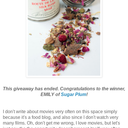
This giveaway has ended. Congratulations to the winner,
EMILY of
Sugar Plum
!
I don't
write about movies very often on this space simply
because it's a food blog, and also since I don't watch very
many films. Oh, don't get me wrong, I love movies, but let's