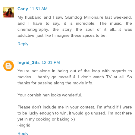
Carly
11:51 AM
My husband and I saw Slumdog Millionaire last weekend,
and I have to say, it is incredible. The music, the
cinematography, the story, the soul of it all....it was
addictive, just like I imagine these spices to be.
Reply
Ingrid_3Bs
12:01 PM
You're not alone in being out of the loop with regards to
movies. I hardly go myself & I don't watch TV at all. So
thanks for passing along the movie info.
Your cornish hen looks wonderful.
Please don't include me in your contest. I'm afraid if I were
to be lucky enough to win, it would go unused. I'm not there
yet in my cooking or baking :-)
~ingrid
Reply