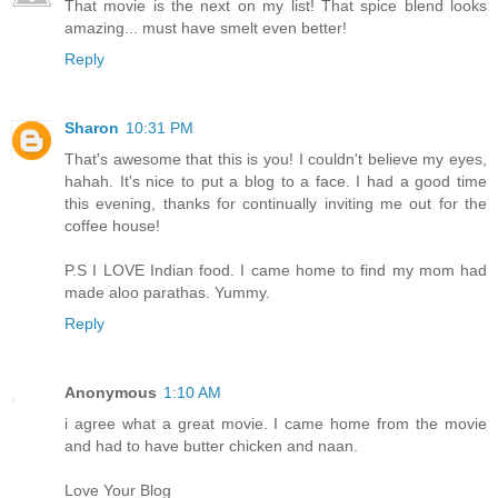
That movie is the next on my list! That spice blend looks
amazing... must have smelt even better!
Reply
Sharon
10:31 PM
That's awesome that this is you! I couldn't believe my eyes,
hahah. It's nice to put a blog to a face. I had a good time
this evening, thanks for continually inviting me out for the
coffee house!
P.S I LOVE Indian food. I came home to find my mom had
made aloo parathas. Yummy.
Reply
Anonymous
1:10 AM
i agree what a great movie. I came home from the movie
and had to have butter chicken and naan.
Love Your Blog