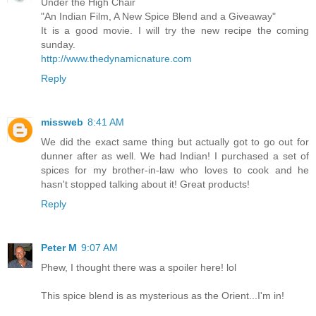
Under the High Chair
"An Indian Film, A New Spice Blend and a Giveaway"
It is a good movie. I will try the new recipe the coming
sunday.
http://www.thedynamicnature.com
Reply
missweb
8:41 AM
We did the exact same thing but actually got to go out for
dunner after as well. We had Indian! I purchased a set of
spices for my brother-in-law who loves to cook and he
hasn't stopped talking about it! Great products!
Reply
Peter M
9:07 AM
Phew, I thought there was a spoiler here! lol
This spice blend is as mysterious as the Orient...I'm in!