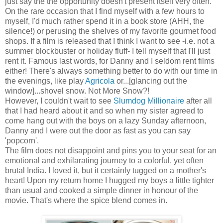
just say the the opportunity doesn't present itself very often.
On the rare occasion that I find myself with a few hours to
myself, I'd much rather spend it in a book store (AHH, the
silence!) or perusing the shelves of my favorite gourmet food
shops. If a film is released that I think I want to see -i.e. not a
summer blockbuster or holiday fluff- I tell myself that I'll just
rent it. Famous last words, for Danny and I seldom rent films
either! There's always something better to do with our time in
the evenings, like play
Agricola
or...[glancing out the
window]...shovel snow. Not More Snow?!
However, I couldn't wait to see
Slumdog Millionaire
after all
that I had heard about it and so when my sister agreed to
come hang out with the boys on a lazy Sunday afternoon,
Danny and I were out the door as fast as you can say
'popcorn'.
The film does not disappoint and pins you to your seat for an
emotional and exhilarating journey to a colorful, yet often
brutal India. I loved it, but it certainly tugged on a mother's
heart! Upon my return home I hugged my boys a little tighter
than usual and cooked a simple dinner in honour of the
movie. That's where the spice blend comes in.