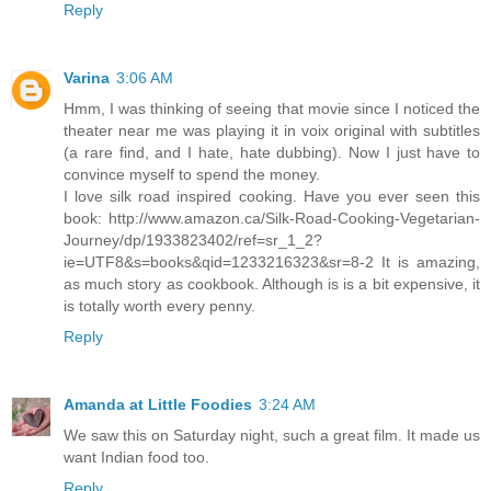
Reply
Varina
3:06 AM
Hmm, I was thinking of seeing that movie since I noticed the
theater near me was playing it in voix original with subtitles
(a rare find, and I hate, hate dubbing). Now I just have to
convince myself to spend the money.
I love silk road inspired cooking. Have you ever seen this
book: http://www.amazon.ca/Silk-Road-Cooking-Vegetarian-
Journey/dp/1933823402/ref=sr_1_2?
ie=UTF8&s=books&qid=1233216323&sr=8-2 It is amazing,
as much story as cookbook. Although is is a bit expensive, it
is totally worth every penny.
Reply
Amanda at Little Foodies
3:24 AM
We saw this on Saturday night, such a great film. It made us
want Indian food too.
Reply