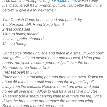
(You can find Philippe's
original recipe here
, which I only
just discovered! It's in French, but likely far better than mine
below! I'll give it a try next time.)
Two Cornish Game hens, rinced and patted dry
1 tablespoon Silk Road Spice Blend
2 teaspoons salt
1/4 cup butter, melted
4 cloves garlic, chopped
1/4 cup honey
Grind spice blend until fine and place in a small mixing bowl.
Add garlic, salt and melted butter and mix well. Using your
hands, rub spice mixture generously all over the hens.
Marinade for an hour or two.
Preheat oven to 375F.
Place hens in a roasting pan and then in the oven.
Roast for
about 45 minutes or until tender and the leg easily pulls
away from the carcass. Remove hens from oven and pour
honey all over them. Allow to rest for at least five minutes.
To serve: use a sharp carving knife to remove the leg. Slice
down the breastbone and remove the breast and wing.
Serve a leg and a breast per person.