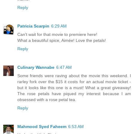
Reply
Patricia Scarpin
6:29 AM
Can't wait for that movie to premiere here!
What a beautiful spice, Aimée! Love the petals!
Reply
Culinary Wannabe
6:47 AM
Some friends were raving about the movie this weekend. I
rarley fork over the $15 it costs for an actual movie ticket -
but it looks like this one is a must! What a great giveaway!
The rose petals have piqued my interest because I am
obsessed with a rose petal tea.
Reply
Mahmood Syed Faheem
6:53 AM