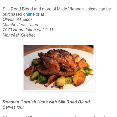
Silk Road Blend
and more of M. de Vienne's spices can be
purchased
online
or at
Olives et Épices
Marché Jean Talon
7070 Henri-Julien etal C-11,
Montréal, Quebec
Roasted Cornish Hens with Silk Road Blend
Serves four.