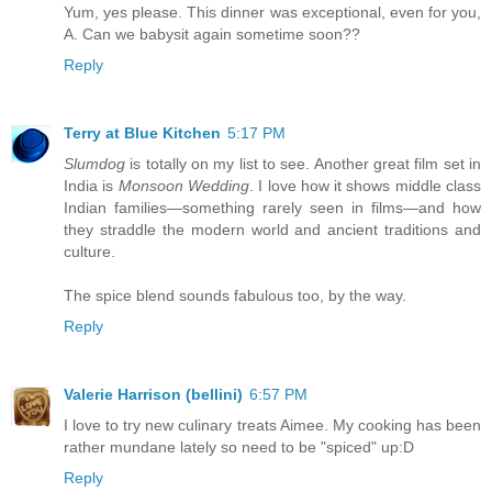
Yum, yes please. This dinner was exceptional, even for you,
A. Can we babysit again sometime soon??
Reply
Terry at Blue Kitchen
5:17 PM
Slumdog
is totally on my list to see. Another great film set in
India is
Monsoon Wedding
. I love how it shows middle class
Indian families—something rarely seen in films—and how
they straddle the modern world and ancient traditions and
culture.
The spice blend sounds fabulous too, by the way.
Reply
Valerie Harrison (bellini)
6:57 PM
I love to try new culinary treats Aimee. My cooking has been
rather mundane lately so need to be "spiced" up:D
Reply