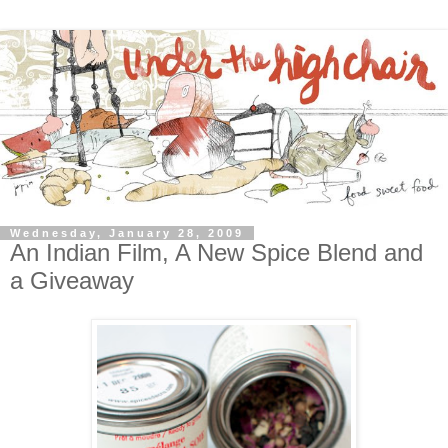
Wednesday, January 28, 2009
An Indian Film, A New Spice Blend and
a Giveaway