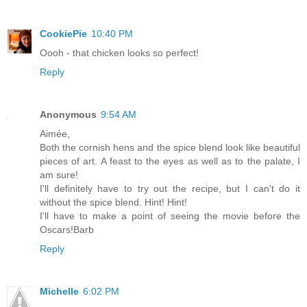
CookiePie
10:40 PM
Oooh - that chicken looks so perfect!
Reply
Anonymous
9:54 AM
Aimée,
Both the cornish hens and the spice blend look like beautiful
pieces of art. A feast to the eyes as well as to the palate, I
am sure!
I'll definitely have to try out the recipe, but I can't do it
without the spice blend. Hint! Hint!
I'll have to make a point of seeing the movie before the
Oscars!Barb
Reply
Michelle
6:02 PM