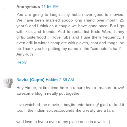
Anonymous
11:56 PM
You are going to laugh....my hubs never goes to movies.
We have been married soooo long (hand over mouth 25
years) and I think as a couple we have gone once. But I go
with kids and friends. Add to rental list Bride Wars, funny
girls. Sisterhood . I love rubs and I use them frequently. I
even grill in winter complete with gloves, coat and tongs. he
he Thank you for putting my name in the "computer's hat?"
AmyRuth
Reply
Navita (Gupta) Hakim
2:39 AM
Hey Aimee, hi first time here n u sure hve a treasure trove!
awesome blog n neatly put together.
i ive watched the movie n boy,its entertaining! glad u liked it
too, n the indian spices...sounds like u really are a fan.
wud love to hve u over at my place once in a while :)