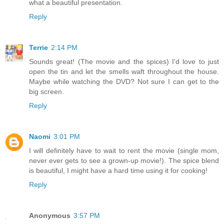
what a beautiful presentation.
Reply
Terrie
2:14 PM
Sounds great! (The movie and the spices) I'd love to just
open the tin and let the smells waft throughout the house.
Maybe while watching the DVD? Not sure I can get to the
big screen.
Reply
Naomi
3:01 PM
I will definitely have to wait to rent the movie (single mom,
never ever gets to see a grown-up movie!). The spice blend
is beautiful, I might have a hard time using it for cooking!
Reply
Anonymous
3:57 PM