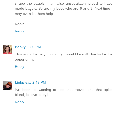
shape the bagels. I am also unspeakably proud to have
made bagels. So are my boys who are 6 and 3. Next time I
may even let them help.
Robin
Reply
Becky
1:50 PM
This would be very cool to try. I would love it! Thanks for the
opportunity.
Reply
kickpleat
2:47 PM
i've been so wanting to see that movie! and that spice
blend, i'd love to try it!
Reply