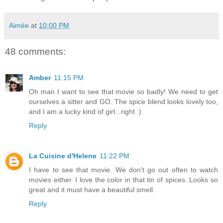
Aimée
at
10:00 PM
48 comments:
Amber
11:15 PM
Oh man I want to see that movie so badly! We need to get
ourselves a sitter and GO. The spice blend looks lovely too,
and I am a lucky kind of girl...right :)
Reply
La Cuisine d'Helene
11:22 PM
I have to see that movie. We don't go out often to watch
movies either. I love the color in that tin of spices. Looks so
great and it must have a beautiful smell.
Reply