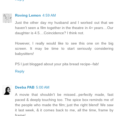
Roving Lemon
4:59 AM
Just the other day my husband and I worked out that we
haven't seen a film together in the theatre in 4+ years....Our
daughter is 4.5....Coincidence? I think not.
However, I really would like to see this one on the big
screen. It may be time to start seriously considering
babysitters!
PS I just blogged about your pita bread recipe--fab!
Reply
Deeba PAB
5:00 AM
A movie that shouldn't be missed...perfectly made, fast
paced & deeply touching too. The spice box reminds me of
the people who made the film; just the right blend! We saw
it last week, & it comes back to me, all the time, frame by
frame!