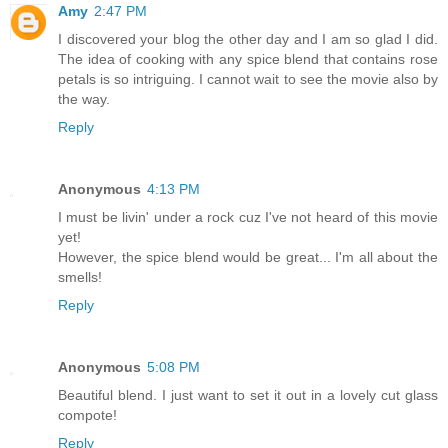
Amy
2:47 PM
I discovered your blog the other day and I am so glad I did.
The idea of cooking with any spice blend that contains rose
petals is so intriguing. I cannot wait to see the movie also by
the way.
Reply
Anonymous
4:13 PM
I must be livin' under a rock cuz I've not heard of this movie
yet!
However, the spice blend would be great... I'm all about the
smells!
Reply
Anonymous
5:08 PM
Beautiful blend. I just want to set it out in a lovely cut glass
compote!
Reply