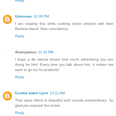
Reply
Unknown
10:38 PM
I am reading this while cooking some chicken with their
Berbere blend. Nice coincidence.
Reply
Anonymous
11:44 PM
I hope p de vienne knows how much advertising you are
doing for him! Every time you talk about him, it makes me
want to go try his products!
Reply
Cookie baker Lynn
12:11 AM
That spice blend is beautiful and sounds extraordinary. So
glad you enjoyed the movie.
Reply