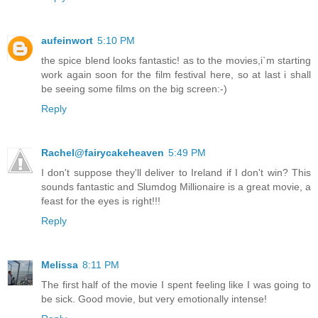
aufeinwort
5:10 PM
the spice blend looks fantastic! as to the movies,i`m starting
work again soon for the film festival here, so at last i shall
be seeing some films on the big screen:-)
Reply
Rachel@fairycakeheaven
5:49 PM
I don't suppose they'll deliver to Ireland if I don't win? This
sounds fantastic and Slumdog Millionaire is a great movie, a
feast for the eyes is right!!!
Reply
Melissa
8:11 PM
The first half of the movie I spent feeling like I was going to
be sick. Good movie, but very emotionally intense!