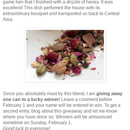
game hen that I finished with a drizzle of honey. It was
excellent! This dish perfumed the house with its
extraordinary bouquet and transported us back to Central
Asia.
Since you absolutely must try this blend, I am
giving away
one can to a lucky winner
! Leave a comment before
February 1 and your name will be entered to win. To get a
second entry, blog about this giveaway and let me know
where you have done so. Winners will be announced
sometime on Sunday, February 1.
Good luck to everyone!