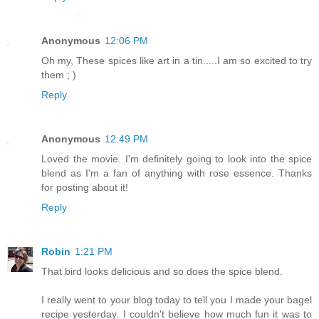
Anonymous
12:06 PM
Oh my, These spices like art in a tin.....I am so excited to try
them ; )
Reply
Anonymous
12:49 PM
Loved the movie. I'm definitely going to look into the spice
blend as I'm a fan of anything with rose essence. Thanks
for posting about it!
Reply
Robin
1:21 PM
That bird looks delicious and so does the spice blend.
I really went to your blog today to tell you I made your bagel
recipe yesterday. I couldn't believe how much fun it was to