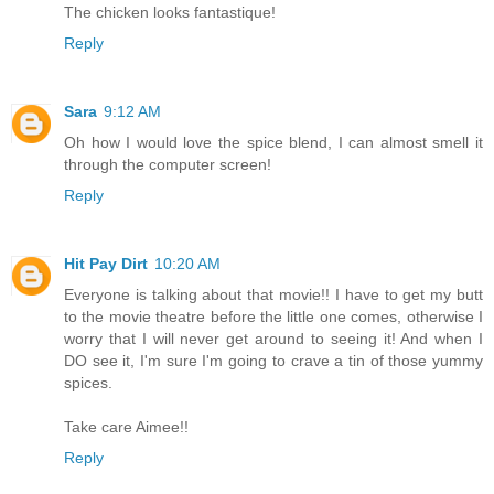
The chicken looks fantastique!
Reply
Sara
9:12 AM
Oh how I would love the spice blend, I can almost smell it
through the computer screen!
Reply
Hit Pay Dirt
10:20 AM
Everyone is talking about that movie!! I have to get my butt
to the movie theatre before the little one comes, otherwise I
worry that I will never get around to seeing it! And when I
DO see it, I'm sure I'm going to crave a tin of those yummy
spices.
Take care Aimee!!
Reply