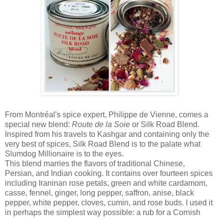
From Montréal's spice expert, Philippe de Vienne, comes a
special new blend:
Route de la Soie
or Silk Road Blend.
Inspired from his travels to Kashgar and containing only the
very best of spices, Silk Road Blend is to the palate what
Slumdog Millionaire is to the eyes.
This blend marries the flavors of traditional Chinese,
Persian, and Indian cooking. It contains over fourteen spices
including Iraninan rose petals, green and white cardamom,
casse, fennel, ginger, long pepper, saffron, anise, black
pepper, white pepper, cloves, cumin, and rose buds. I used it
in perhaps the simplest way possible: a rub for a Cornish