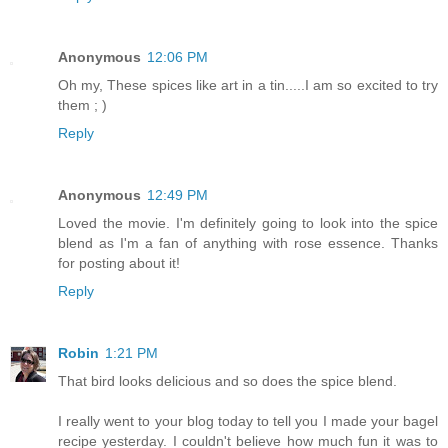
Anonymous
12:06 PM
Oh my, These spices like art in a tin.....I am so excited to try
them ; )
Reply
Anonymous
12:49 PM
Loved the movie. I'm definitely going to look into the spice
blend as I'm a fan of anything with rose essence. Thanks
for posting about it!
Reply
Robin
1:21 PM
That bird looks delicious and so does the spice blend.
I really went to your blog today to tell you I made your bagel
recipe yesterday. I couldn't believe how much fun it was to