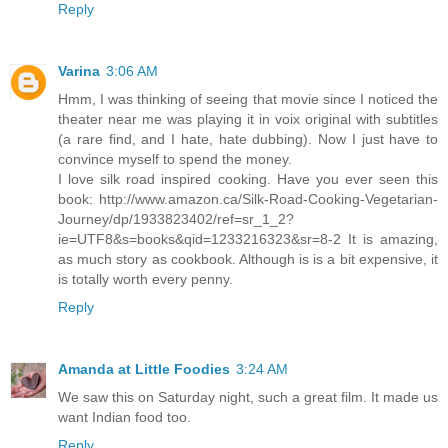
Reply
Varina
3:06 AM
Hmm, I was thinking of seeing that movie since I noticed the
theater near me was playing it in voix original with subtitles
(a rare find, and I hate, hate dubbing). Now I just have to
convince myself to spend the money.
I love silk road inspired cooking. Have you ever seen this
book: http://www.amazon.ca/Silk-Road-Cooking-Vegetarian-
Journey/dp/1933823402/ref=sr_1_2?
ie=UTF8&s=books&qid=1233216323&sr=8-2 It is amazing,
as much story as cookbook. Although is is a bit expensive, it
is totally worth every penny.
Reply
Amanda at Little Foodies
3:24 AM
We saw this on Saturday night, such a great film. It made us
want Indian food too.
Reply