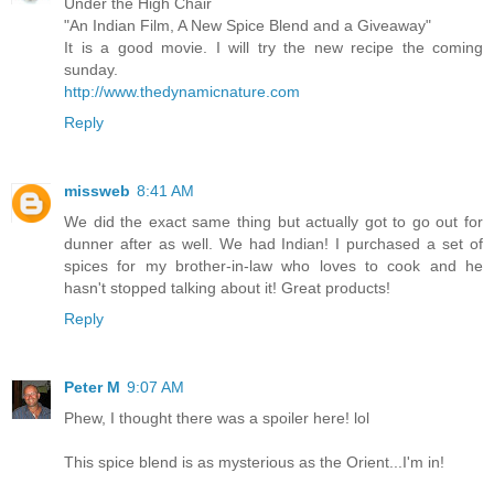
Under the High Chair
"An Indian Film, A New Spice Blend and a Giveaway"
It is a good movie. I will try the new recipe the coming
sunday.
http://www.thedynamicnature.com
Reply
missweb
8:41 AM
We did the exact same thing but actually got to go out for
dunner after as well. We had Indian! I purchased a set of
spices for my brother-in-law who loves to cook and he
hasn't stopped talking about it! Great products!
Reply
Peter M
9:07 AM
Phew, I thought there was a spoiler here! lol
This spice blend is as mysterious as the Orient...I'm in!