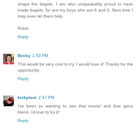
shape the bagels. I am also unspeakably proud to have
made bagels. So are my boys who are 6 and 3. Next time I
may even let them help.
Robin
Reply
Becky
1:50 PM
This would be very cool to try. I would love it! Thanks for the
opportunity.
Reply
kickpleat
2:47 PM
i've been so wanting to see that movie! and that spice
blend, i'd love to try it!
Reply