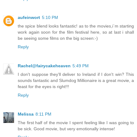
aufeinwort
5:10 PM
the spice blend looks fantastic! as to the movies,i`m starting
work again soon for the film festival here, so at last i shall
be seeing some films on the big screen:-)
Reply
Rachel@fairycakeheaven
5:49 PM
I don't suppose they'll deliver to Ireland if I don't win? This
sounds fantastic and Slumdog Millionaire is a great movie, a
feast for the eyes is right!!!
Reply
Melissa
8:11 PM
The first half of the movie I spent feeling like I was going to
be sick. Good movie, but very emotionally intense!