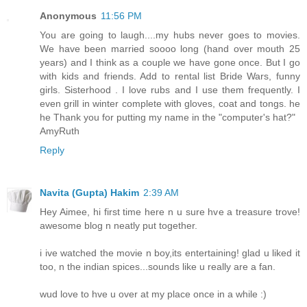
Anonymous
11:56 PM
You are going to laugh....my hubs never goes to movies.
We have been married soooo long (hand over mouth 25
years) and I think as a couple we have gone once. But I go
with kids and friends. Add to rental list Bride Wars, funny
girls. Sisterhood . I love rubs and I use them frequently. I
even grill in winter complete with gloves, coat and tongs. he
he Thank you for putting my name in the "computer's hat?"
AmyRuth
Reply
Navita (Gupta) Hakim
2:39 AM
Hey Aimee, hi first time here n u sure hve a treasure trove!
awesome blog n neatly put together.
i ive watched the movie n boy,its entertaining! glad u liked it
too, n the indian spices...sounds like u really are a fan.
wud love to hve u over at my place once in a while :)