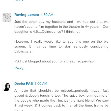
Roving Lemon
4:59 AM
Just the other day my husband and I worked out that we
haven't seen a film together in the theatre in 4+ years....Our
daughter is 4.5....Coincidence? I think not.
However, I really would like to see this one on the big
screen. It may be time to start seriously considering
babysitters!
PS I just blogged about your pita bread recipe--fab!
Reply
Deeba PAB
5:00 AM
A movie that shouldn't be missed...perfectly made, fast
paced & deeply touching too. The spice box reminds me of
the people who made the film; just the right blend! We saw
it last week, & it comes back to me, all the time, frame by
frame!