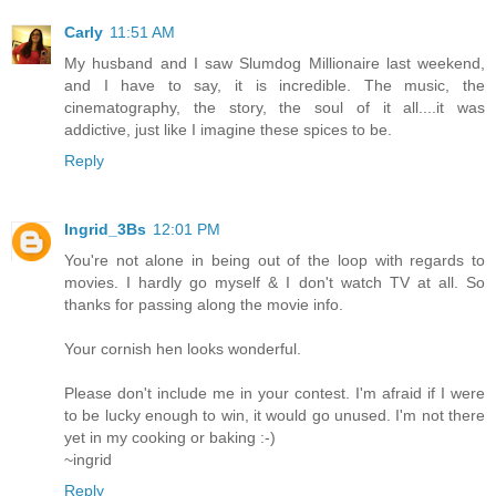
Carly
11:51 AM
My husband and I saw Slumdog Millionaire last weekend,
and I have to say, it is incredible. The music, the
cinematography, the story, the soul of it all....it was
addictive, just like I imagine these spices to be.
Reply
Ingrid_3Bs
12:01 PM
You're not alone in being out of the loop with regards to
movies. I hardly go myself & I don't watch TV at all. So
thanks for passing along the movie info.
Your cornish hen looks wonderful.
Please don't include me in your contest. I'm afraid if I were
to be lucky enough to win, it would go unused. I'm not there
yet in my cooking or baking :-)
~ingrid
Reply