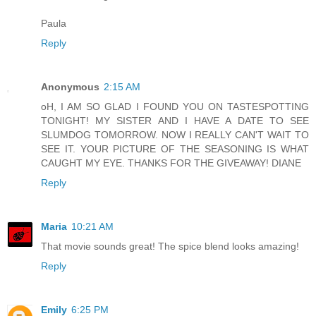
Paula
Reply
Anonymous
2:15 AM
oH, I AM SO GLAD I FOUND YOU ON TASTESPOTTING
TONIGHT! MY SISTER AND I HAVE A DATE TO SEE
SLUMDOG TOMORROW. NOW I REALLY CAN'T WAIT TO
SEE IT. YOUR PICTURE OF THE SEASONING IS WHAT
CAUGHT MY EYE. THANKS FOR THE GIVEAWAY! DIANE
Reply
Maria
10:21 AM
That movie sounds great! The spice blend looks amazing!
Reply
Emily
6:25 PM