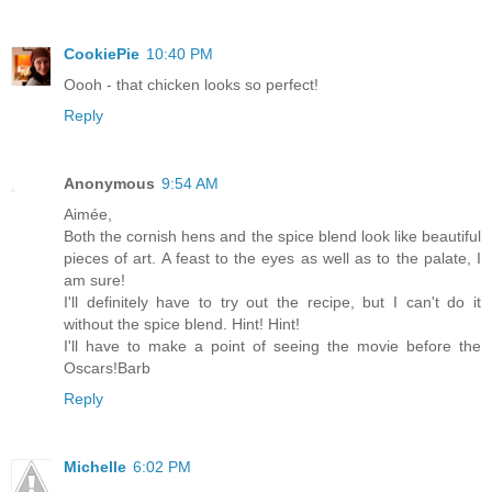
CookiePie
10:40 PM
Oooh - that chicken looks so perfect!
Reply
Anonymous
9:54 AM
Aimée,
Both the cornish hens and the spice blend look like beautiful
pieces of art. A feast to the eyes as well as to the palate, I
am sure!
I'll definitely have to try out the recipe, but I can't do it
without the spice blend. Hint! Hint!
I'll have to make a point of seeing the movie before the
Oscars!Barb
Reply
Michelle
6:02 PM