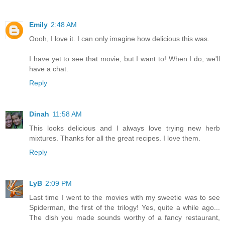
Emily
2:48 AM
Oooh, I love it. I can only imagine how delicious this was.
I have yet to see that movie, but I want to! When I do, we'll
have a chat.
Reply
Dinah
11:58 AM
This looks delicious and I always love trying new herb
mixtures. Thanks for all the great recipes. I love them.
Reply
LyB
2:09 PM
Last time I went to the movies with my sweetie was to see
Spiderman, the first of the trilogy! Yes, quite a while ago...
The dish you made sounds worthy of a fancy restaurant,