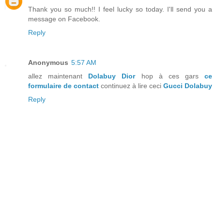
Thank you so much!! I feel lucky so today. I'll send you a
message on Facebook.
Reply
Anonymous
5:57 AM
allez maintenant
Dolabuy Dior
hop à ces gars
ce
formulaire de contact
continuez à lire ceci
Gucci Dolabuy
Reply