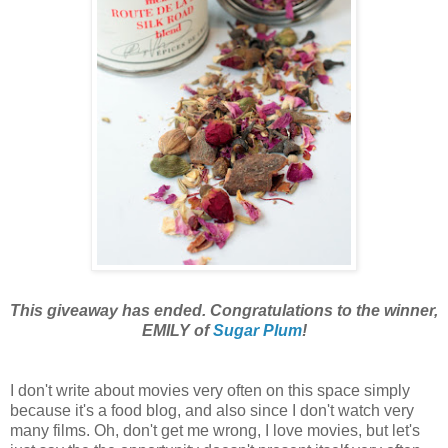
This giveaway has ended. Congratulations to the winner,
EMILY of
Sugar Plum
!
I don't
write about movies very often on this space simply
because it's a food blog, and also since I don't watch very
many films. Oh, don't get me wrong, I love movies, but let's