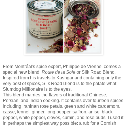
From Montréal's spice expert, Philippe de Vienne, comes a
special new blend:
Route de la Soie
or Silk Road Blend.
Inspired from his travels to Kashgar and containing only the
very best of spices, Silk Road Blend is to the palate what
Slumdog Millionaire is to the eyes.
This blend marries the flavors of traditional Chinese,
Persian, and Indian cooking. It contains over fourteen spices
including Iraninan rose petals, green and white cardamom,
casse, fennel, ginger, long pepper, saffron, anise, black
pepper, white pepper, cloves, cumin, and rose buds. I used it
in perhaps the simplest way possible: a rub for a Cornish