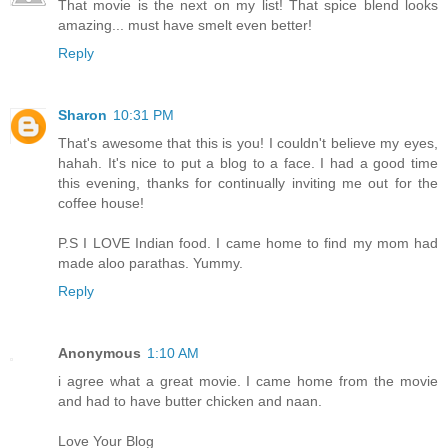
That movie is the next on my list! That spice blend looks
amazing... must have smelt even better!
Reply
Sharon
10:31 PM
That's awesome that this is you! I couldn't believe my eyes,
hahah. It's nice to put a blog to a face. I had a good time
this evening, thanks for continually inviting me out for the
coffee house!
P.S I LOVE Indian food. I came home to find my mom had
made aloo parathas. Yummy.
Reply
Anonymous
1:10 AM
i agree what a great movie. I came home from the movie
and had to have butter chicken and naan.
Love Your Blog