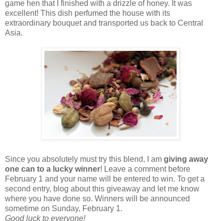
game hen that I finished with a drizzle of honey. It was
excellent! This dish perfumed the house with its
extraordinary bouquet and transported us back to Central
Asia.
Since you absolutely must try this blend, I am
giving away
one can to a lucky winner
! Leave a comment before
February 1 and your name will be entered to win. To get a
second entry, blog about this giveaway and let me know
where you have done so. Winners will be announced
sometime on Sunday, February 1.
Good luck to everyone!