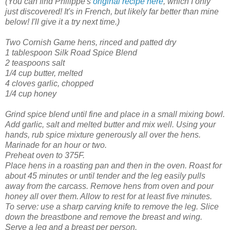
(You can find Philippe's
original recipe here
, which I only
just discovered! It's in French, but likely far better than mine
below! I'll give it a try next time.)
Two Cornish Game hens, rinced and patted dry
1 tablespoon Silk Road Spice Blend
2 teaspoons salt
1/4 cup butter, melted
4 cloves garlic, chopped
1/4 cup honey
Grind spice blend until fine and place in a small mixing bowl.
Add garlic, salt and melted butter and mix well. Using your
hands, rub spice mixture generously all over the hens.
Marinade for an hour or two.
Preheat oven to 375F.
Place hens in a roasting pan and then in the oven.
Roast for
about 45 minutes or until tender and the leg easily pulls
away from the carcass. Remove hens from oven and pour
honey all over them. Allow to rest for at least five minutes.
To serve: use a sharp carving knife to remove the leg. Slice
down the breastbone and remove the breast and wing.
Serve a leg and a breast per person.