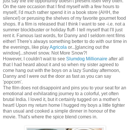
just say the the opportunity doesn't present itself very often.
On the rare occasion that I find myself with a few hours to
myself, I'd much rather spend it in a book store (AHH, the
silence!) or perusing the shelves of my favorite gourmet food
shops. If a film is released that I think I want to see -i.e. not a
summer blockbuster or holiday fluff- I tell myself that I'll just
rent it. Famous last words, for Danny and I seldom rent films
either! There's always something better to do with our time in
the evenings, like play
Agricola
or...[glancing out the
window]...shovel snow. Not More Snow?!
However, I couldn't wait to see
Slumdog Millionaire
after all
that I had heard about it and so when my sister agreed to
come hang out with the boys on a lazy Sunday afternoon,
Danny and I were out the door as fast as you can say
'popcorn'.
The film does not disappoint and pins you to your seat for an
emotional and exhilarating journey to a colorful, yet often
brutal India. I loved it, but it certainly tugged on a mother's
heart! Upon my return home I hugged my boys a little tighter
than usual and cooked a simple dinner in honour of the
movie. That's where the spice blend comes in.