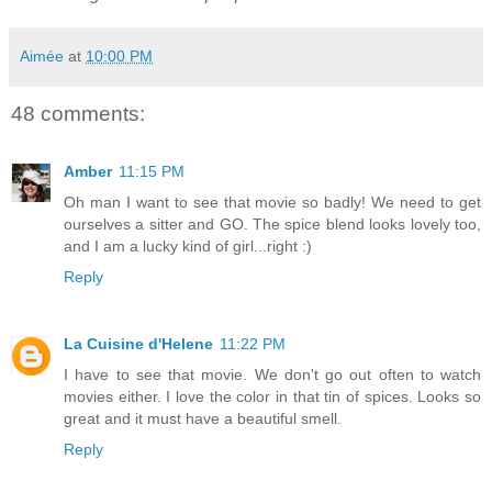
Aimée
at
10:00 PM
48 comments:
Amber
11:15 PM
Oh man I want to see that movie so badly! We need to get
ourselves a sitter and GO. The spice blend looks lovely too,
and I am a lucky kind of girl...right :)
Reply
La Cuisine d'Helene
11:22 PM
I have to see that movie. We don't go out often to watch
movies either. I love the color in that tin of spices. Looks so
great and it must have a beautiful smell.
Reply