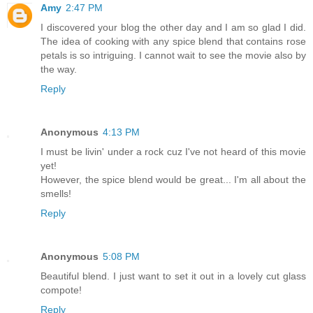
Amy
2:47 PM
I discovered your blog the other day and I am so glad I did.
The idea of cooking with any spice blend that contains rose
petals is so intriguing. I cannot wait to see the movie also by
the way.
Reply
Anonymous
4:13 PM
I must be livin' under a rock cuz I've not heard of this movie
yet!
However, the spice blend would be great... I'm all about the
smells!
Reply
Anonymous
5:08 PM
Beautiful blend. I just want to set it out in a lovely cut glass
compote!
Reply