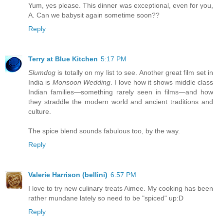
Yum, yes please. This dinner was exceptional, even for you,
A. Can we babysit again sometime soon??
Reply
Terry at Blue Kitchen
5:17 PM
Slumdog
is totally on my list to see. Another great film set in
India is
Monsoon Wedding
. I love how it shows middle class
Indian families—something rarely seen in films—and how
they straddle the modern world and ancient traditions and
culture.
The spice blend sounds fabulous too, by the way.
Reply
Valerie Harrison (bellini)
6:57 PM
I love to try new culinary treats Aimee. My cooking has been
rather mundane lately so need to be "spiced" up:D
Reply