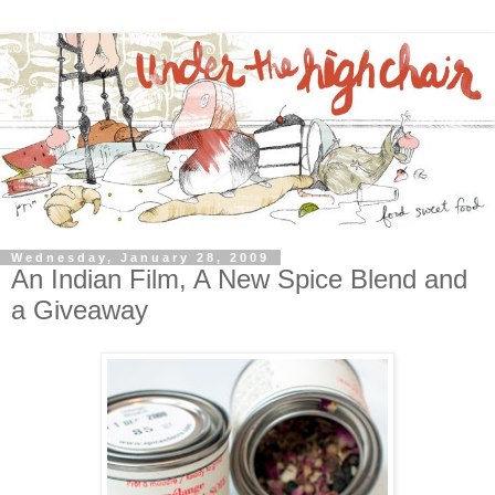
Wednesday, January 28, 2009
An Indian Film, A New Spice Blend and
a Giveaway