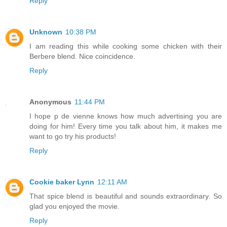
Reply
Unknown
10:38 PM
I am reading this while cooking some chicken with their
Berbere blend. Nice coincidence.
Reply
Anonymous
11:44 PM
I hope p de vienne knows how much advertising you are
doing for him! Every time you talk about him, it makes me
want to go try his products!
Reply
Cookie baker Lynn
12:11 AM
That spice blend is beautiful and sounds extraordinary. So
glad you enjoyed the movie.
Reply