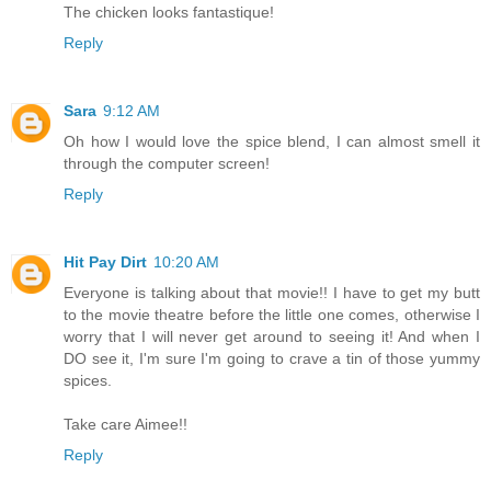
The chicken looks fantastique!
Reply
Sara
9:12 AM
Oh how I would love the spice blend, I can almost smell it
through the computer screen!
Reply
Hit Pay Dirt
10:20 AM
Everyone is talking about that movie!! I have to get my butt
to the movie theatre before the little one comes, otherwise I
worry that I will never get around to seeing it! And when I
DO see it, I'm sure I'm going to crave a tin of those yummy
spices.
Take care Aimee!!
Reply