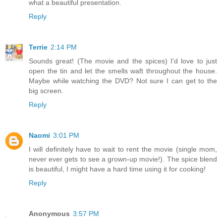
what a beautiful presentation.
Reply
Terrie
2:14 PM
Sounds great! (The movie and the spices) I'd love to just
open the tin and let the smells waft throughout the house.
Maybe while watching the DVD? Not sure I can get to the
big screen.
Reply
Naomi
3:01 PM
I will definitely have to wait to rent the movie (single mom,
never ever gets to see a grown-up movie!). The spice blend
is beautiful, I might have a hard time using it for cooking!
Reply
Anonymous
3:57 PM