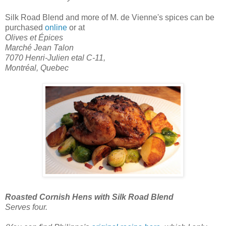
Silk Road Blend
and more of M. de Vienne's spices can be
purchased
online
or at
Olives et Épices
Marché Jean Talon
7070 Henri-Julien etal C-11,
Montréal, Quebec
Roasted Cornish Hens with Silk Road Blend
Serves four.