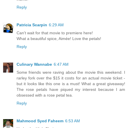
Reply
Patricia Scarpin
6:29 AM
Can't wait for that movie to premiere here!
What a beautiful spice, Aimée! Love the petals!
Reply
Culinary Wannabe
6:47 AM
Some friends were raving about the movie this weekend. I
rarley fork over the $15 it costs for an actual movie ticket -
but it looks like this one is a must! What a great giveaway!
The rose petals have piqued my interest because I am
obsessed with a rose petal tea.
Reply
Mahmood Syed Faheem
6:53 AM