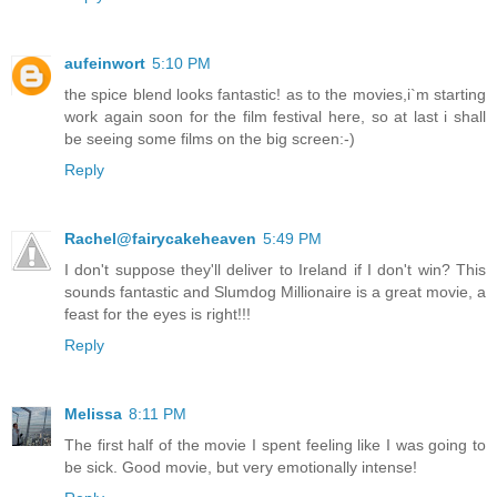
aufeinwort
5:10 PM
the spice blend looks fantastic! as to the movies,i`m starting
work again soon for the film festival here, so at last i shall
be seeing some films on the big screen:-)
Reply
Rachel@fairycakeheaven
5:49 PM
I don't suppose they'll deliver to Ireland if I don't win? This
sounds fantastic and Slumdog Millionaire is a great movie, a
feast for the eyes is right!!!
Reply
Melissa
8:11 PM
The first half of the movie I spent feeling like I was going to
be sick. Good movie, but very emotionally intense!