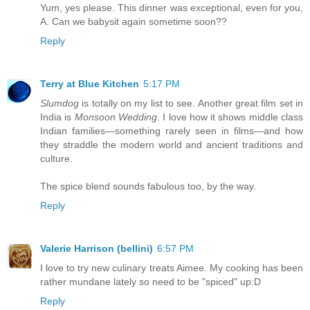
Yum, yes please. This dinner was exceptional, even for you,
A. Can we babysit again sometime soon??
Reply
Terry at Blue Kitchen
5:17 PM
Slumdog
is totally on my list to see. Another great film set in
India is
Monsoon Wedding
. I love how it shows middle class
Indian families—something rarely seen in films—and how
they straddle the modern world and ancient traditions and
culture.
The spice blend sounds fabulous too, by the way.
Reply
Valerie Harrison (bellini)
6:57 PM
I love to try new culinary treats Aimee. My cooking has been
rather mundane lately so need to be "spiced" up:D
Reply