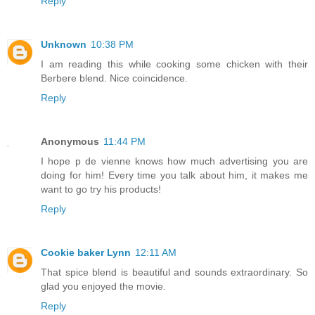
Reply
Unknown
10:38 PM
I am reading this while cooking some chicken with their
Berbere blend. Nice coincidence.
Reply
Anonymous
11:44 PM
I hope p de vienne knows how much advertising you are
doing for him! Every time you talk about him, it makes me
want to go try his products!
Reply
Cookie baker Lynn
12:11 AM
That spice blend is beautiful and sounds extraordinary. So
glad you enjoyed the movie.
Reply