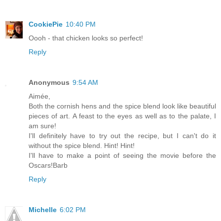
CookiePie
10:40 PM
Oooh - that chicken looks so perfect!
Reply
Anonymous
9:54 AM
Aimée,
Both the cornish hens and the spice blend look like beautiful
pieces of art. A feast to the eyes as well as to the palate, I
am sure!
I'll definitely have to try out the recipe, but I can't do it
without the spice blend. Hint! Hint!
I'll have to make a point of seeing the movie before the
Oscars!Barb
Reply
Michelle
6:02 PM