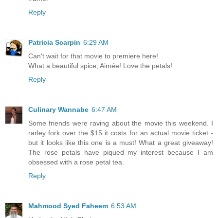
Reply
Patricia Scarpin
6:29 AM
Can't wait for that movie to premiere here!
What a beautiful spice, Aimée! Love the petals!
Reply
Culinary Wannabe
6:47 AM
Some friends were raving about the movie this weekend. I
rarley fork over the $15 it costs for an actual movie ticket -
but it looks like this one is a must! What a great giveaway!
The rose petals have piqued my interest because I am
obsessed with a rose petal tea.
Reply
Mahmood Syed Faheem
6:53 AM