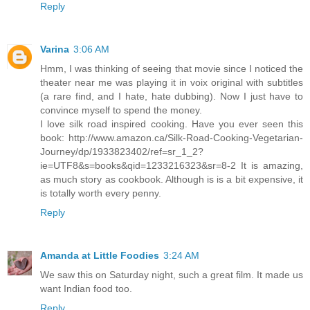
Reply
Varina
3:06 AM
Hmm, I was thinking of seeing that movie since I noticed the
theater near me was playing it in voix original with subtitles
(a rare find, and I hate, hate dubbing). Now I just have to
convince myself to spend the money.
I love silk road inspired cooking. Have you ever seen this
book: http://www.amazon.ca/Silk-Road-Cooking-Vegetarian-
Journey/dp/1933823402/ref=sr_1_2?
ie=UTF8&s=books&qid=1233216323&sr=8-2 It is amazing,
as much story as cookbook. Although is is a bit expensive, it
is totally worth every penny.
Reply
Amanda at Little Foodies
3:24 AM
We saw this on Saturday night, such a great film. It made us
want Indian food too.
Reply