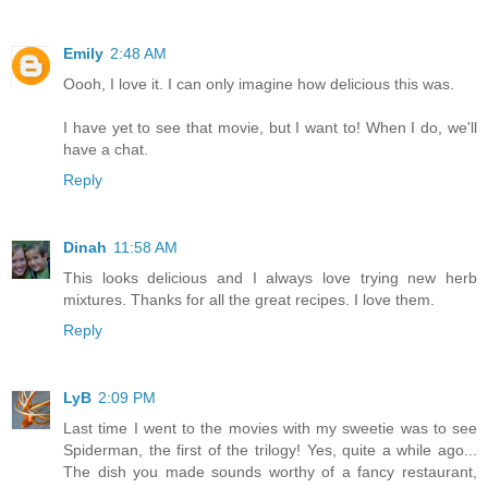
Emily
2:48 AM
Oooh, I love it. I can only imagine how delicious this was.
I have yet to see that movie, but I want to! When I do, we'll
have a chat.
Reply
Dinah
11:58 AM
This looks delicious and I always love trying new herb
mixtures. Thanks for all the great recipes. I love them.
Reply
LyB
2:09 PM
Last time I went to the movies with my sweetie was to see
Spiderman, the first of the trilogy! Yes, quite a while ago...
The dish you made sounds worthy of a fancy restaurant,