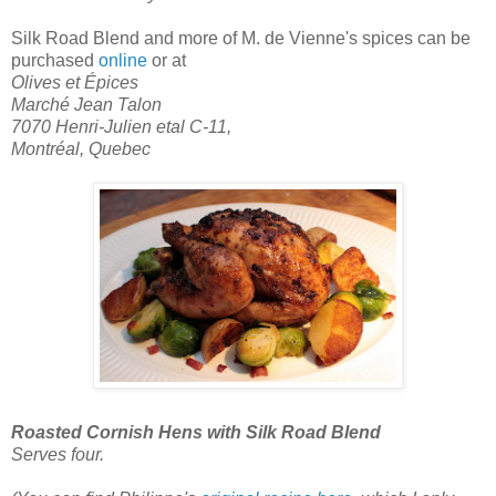
Silk Road Blend
and more of M. de Vienne's spices can be
purchased
online
or at
Olives et Épices
Marché Jean Talon
7070 Henri-Julien etal C-11,
Montréal, Quebec
Roasted Cornish Hens with Silk Road Blend
Serves four.