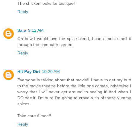
The chicken looks fantastique!
Reply
Sara
9:12 AM
Oh how I would love the spice blend, I can almost smell it
through the computer screen!
Reply
Hit Pay Dirt
10:20 AM
Everyone is talking about that movie!! I have to get my butt
to the movie theatre before the little one comes, otherwise I
worry that I will never get around to seeing it! And when I
DO see it, I'm sure I'm going to crave a tin of those yummy
spices.
Take care Aimee!!
Reply