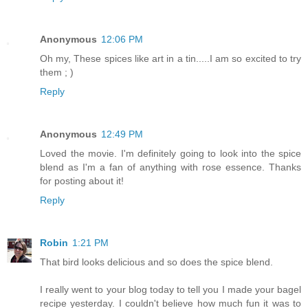
Anonymous
12:06 PM
Oh my, These spices like art in a tin.....I am so excited to try
them ; )
Reply
Anonymous
12:49 PM
Loved the movie. I'm definitely going to look into the spice
blend as I'm a fan of anything with rose essence. Thanks
for posting about it!
Reply
Robin
1:21 PM
That bird looks delicious and so does the spice blend.
I really went to your blog today to tell you I made your bagel
recipe yesterday. I couldn't believe how much fun it was to