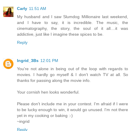
Carly
11:51 AM
My husband and I saw Slumdog Millionaire last weekend,
and I have to say, it is incredible. The music, the
cinematography, the story, the soul of it all....it was
addictive, just like I imagine these spices to be.
Reply
Ingrid_3Bs
12:01 PM
You're not alone in being out of the loop with regards to
movies. I hardly go myself & I don't watch TV at all. So
thanks for passing along the movie info.
Your cornish hen looks wonderful.
Please don't include me in your contest. I'm afraid if I were
to be lucky enough to win, it would go unused. I'm not there
yet in my cooking or baking :-)
~ingrid
Reply