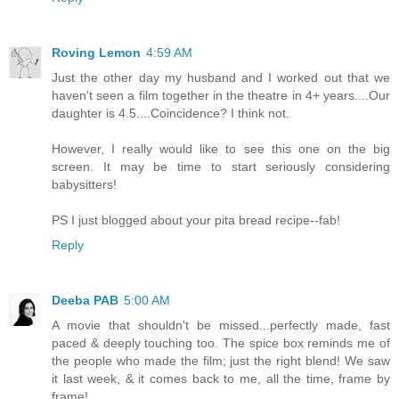
Roving Lemon
4:59 AM
Just the other day my husband and I worked out that we
haven't seen a film together in the theatre in 4+ years....Our
daughter is 4.5....Coincidence? I think not.
However, I really would like to see this one on the big
screen. It may be time to start seriously considering
babysitters!
PS I just blogged about your pita bread recipe--fab!
Reply
Deeba PAB
5:00 AM
A movie that shouldn't be missed...perfectly made, fast
paced & deeply touching too. The spice box reminds me of
the people who made the film; just the right blend! We saw
it last week, & it comes back to me, all the time, frame by
frame!