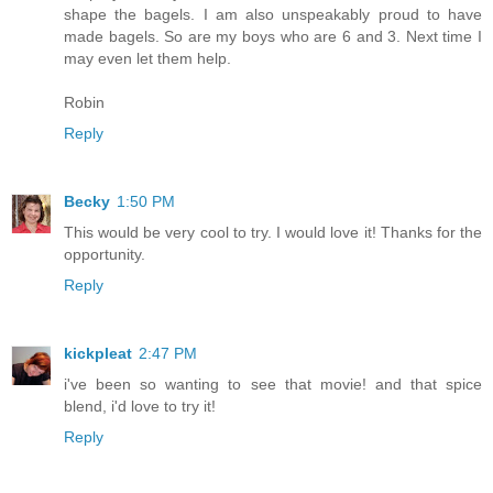
shape the bagels. I am also unspeakably proud to have
made bagels. So are my boys who are 6 and 3. Next time I
may even let them help.
Robin
Reply
Becky
1:50 PM
This would be very cool to try. I would love it! Thanks for the
opportunity.
Reply
kickpleat
2:47 PM
i've been so wanting to see that movie! and that spice
blend, i'd love to try it!
Reply