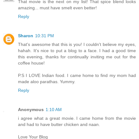
That movie is the next on my list! That spice blend looks
amazing... must have smelt even better!
Reply
Sharon
10:31 PM
That's awesome that this is you! I couldn't believe my eyes,
hahah. It's nice to put a blog to a face. I had a good time
this evening, thanks for continually inviting me out for the
coffee house!
P.S I LOVE Indian food. I came home to find my mom had
made aloo parathas. Yummy.
Reply
Anonymous
1:10 AM
i agree what a great movie. I came home from the movie
and had to have butter chicken and naan.
Love Your Blog