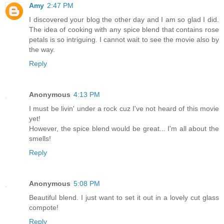
Amy
2:47 PM
I discovered your blog the other day and I am so glad I did.
The idea of cooking with any spice blend that contains rose
petals is so intriguing. I cannot wait to see the movie also by
the way.
Reply
Anonymous
4:13 PM
I must be livin' under a rock cuz I've not heard of this movie
yet!
However, the spice blend would be great... I'm all about the
smells!
Reply
Anonymous
5:08 PM
Beautiful blend. I just want to set it out in a lovely cut glass
compote!
Reply