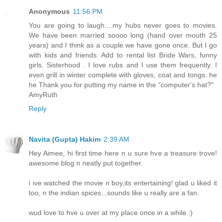
Anonymous
11:56 PM
You are going to laugh....my hubs never goes to movies.
We have been married soooo long (hand over mouth 25
years) and I think as a couple we have gone once. But I go
with kids and friends. Add to rental list Bride Wars, funny
girls. Sisterhood . I love rubs and I use them frequently. I
even grill in winter complete with gloves, coat and tongs. he
he Thank you for putting my name in the "computer's hat?"
AmyRuth
Reply
Navita (Gupta) Hakim
2:39 AM
Hey Aimee, hi first time here n u sure hve a treasure trove!
awesome blog n neatly put together.
i ive watched the movie n boy,its entertaining! glad u liked it
too, n the indian spices...sounds like u really are a fan.
wud love to hve u over at my place once in a while :)