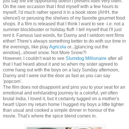
just say the the opportunity doesn't present itself very often.
On the rare occasion that I find myself with a few hours to
myself, I'd much rather spend it in a book store (AHH, the
silence!) or perusing the shelves of my favorite gourmet food
shops. If a film is released that I think I want to see -i.e. not a
summer blockbuster or holiday fluff- I tell myself that I'll just
rent it. Famous last words, for Danny and I seldom rent films
either! There's always something better to do with our time in
the evenings, like play
Agricola
or...[glancing out the
window]...shovel snow. Not More Snow?!
However, I couldn't wait to see
Slumdog Millionaire
after all
that I had heard about it and so when my sister agreed to
come hang out with the boys on a lazy Sunday afternoon,
Danny and I were out the door as fast as you can say
'popcorn'.
The film does not disappoint and pins you to your seat for an
emotional and exhilarating journey to a colorful, yet often
brutal India. I loved it, but it certainly tugged on a mother's
heart! Upon my return home I hugged my boys a little tighter
than usual and cooked a simple dinner in honour of the
movie. That's where the spice blend comes in.