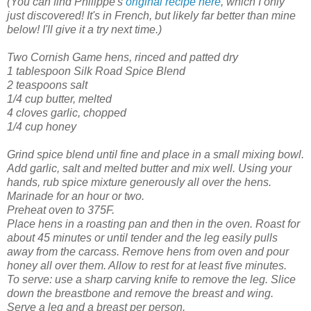
(You can find Philippe's
original recipe here
, which I only
just discovered! It's in French, but likely far better than mine
below! I'll give it a try next time.)
Two Cornish Game hens, rinced and patted dry
1 tablespoon Silk Road Spice Blend
2 teaspoons salt
1/4 cup butter, melted
4 cloves garlic, chopped
1/4 cup honey
Grind spice blend until fine and place in a small mixing bowl.
Add garlic, salt and melted butter and mix well. Using your
hands, rub spice mixture generously all over the hens.
Marinade for an hour or two.
Preheat oven to 375F.
Place hens in a roasting pan and then in the oven.
Roast for
about 45 minutes or until tender and the leg easily pulls
away from the carcass. Remove hens from oven and pour
honey all over them. Allow to rest for at least five minutes.
To serve: use a sharp carving knife to remove the leg. Slice
down the breastbone and remove the breast and wing.
Serve a leg and a breast per person.