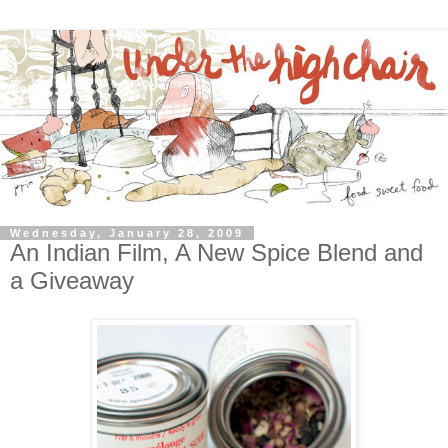
Wednesday, January 28, 2009
An Indian Film, A New Spice Blend and
a Giveaway