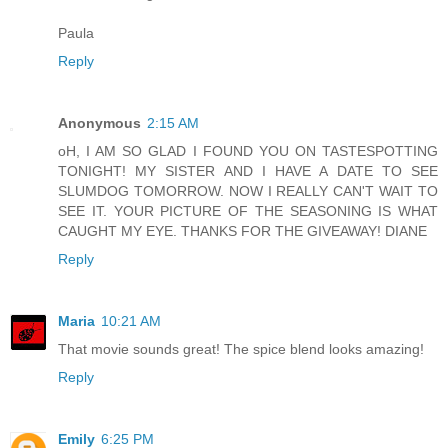
Paula
Reply
Anonymous
2:15 AM
oH, I AM SO GLAD I FOUND YOU ON TASTESPOTTING
TONIGHT! MY SISTER AND I HAVE A DATE TO SEE
SLUMDOG TOMORROW. NOW I REALLY CAN'T WAIT TO
SEE IT. YOUR PICTURE OF THE SEASONING IS WHAT
CAUGHT MY EYE. THANKS FOR THE GIVEAWAY! DIANE
Reply
Maria
10:21 AM
That movie sounds great! The spice blend looks amazing!
Reply
Emily
6:25 PM