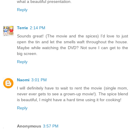
what a beautiful presentation.
Reply
Terrie
2:14 PM
Sounds great! (The movie and the spices) I'd love to just
open the tin and let the smells waft throughout the house.
Maybe while watching the DVD? Not sure I can get to the
big screen.
Reply
Naomi
3:01 PM
I will definitely have to wait to rent the movie (single mom,
never ever gets to see a grown-up movie!). The spice blend
is beautiful, I might have a hard time using it for cooking!
Reply
Anonymous
3:57 PM