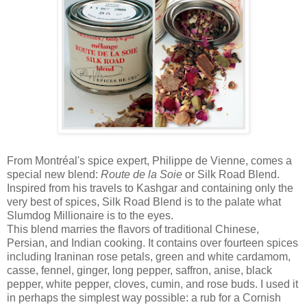
From Montréal's spice expert, Philippe de Vienne, comes a
special new blend:
Route de la Soie
or Silk Road Blend.
Inspired from his travels to Kashgar and containing only the
very best of spices, Silk Road Blend is to the palate what
Slumdog Millionaire is to the eyes.
This blend marries the flavors of traditional Chinese,
Persian, and Indian cooking. It contains over fourteen spices
including Iraninan rose petals, green and white cardamom,
casse, fennel, ginger, long pepper, saffron, anise, black
pepper, white pepper, cloves, cumin, and rose buds. I used it
in perhaps the simplest way possible: a rub for a Cornish