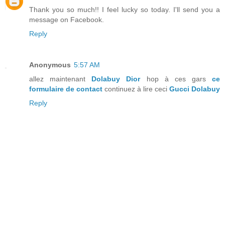
Thank you so much!! I feel lucky so today. I'll send you a
message on Facebook.
Reply
Anonymous
5:57 AM
allez maintenant
Dolabuy Dior
hop à ces gars
ce
formulaire de contact
continuez à lire ceci
Gucci Dolabuy
Reply