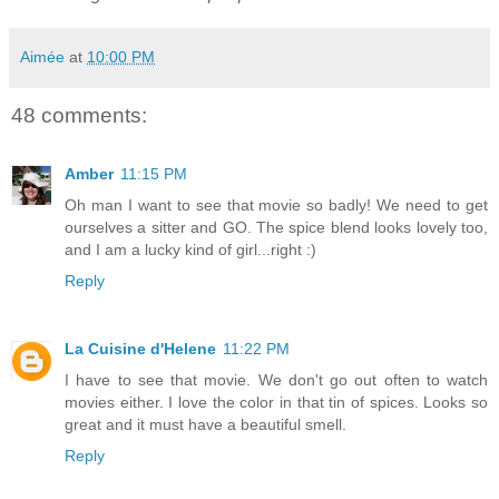
Aimée
at
10:00 PM
48 comments:
Amber
11:15 PM
Oh man I want to see that movie so badly! We need to get
ourselves a sitter and GO. The spice blend looks lovely too,
and I am a lucky kind of girl...right :)
Reply
La Cuisine d'Helene
11:22 PM
I have to see that movie. We don't go out often to watch
movies either. I love the color in that tin of spices. Looks so
great and it must have a beautiful smell.
Reply