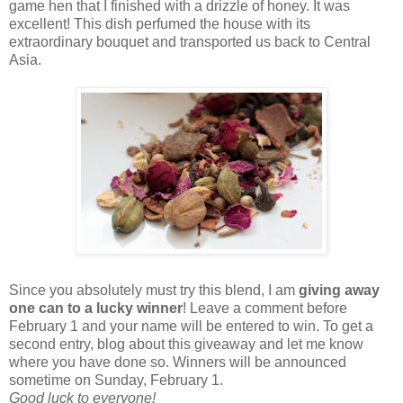
game hen that I finished with a drizzle of honey. It was
excellent! This dish perfumed the house with its
extraordinary bouquet and transported us back to Central
Asia.
Since you absolutely must try this blend, I am
giving away
one can to a lucky winner
! Leave a comment before
February 1 and your name will be entered to win. To get a
second entry, blog about this giveaway and let me know
where you have done so. Winners will be announced
sometime on Sunday, February 1.
Good luck to everyone!