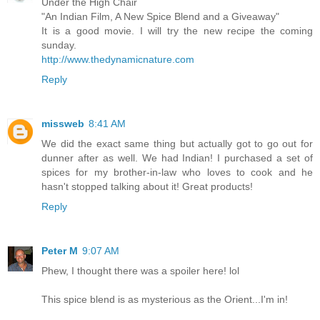
Under the High Chair
"An Indian Film, A New Spice Blend and a Giveaway"
It is a good movie. I will try the new recipe the coming
sunday.
http://www.thedynamicnature.com
Reply
missweb
8:41 AM
We did the exact same thing but actually got to go out for
dunner after as well. We had Indian! I purchased a set of
spices for my brother-in-law who loves to cook and he
hasn't stopped talking about it! Great products!
Reply
Peter M
9:07 AM
Phew, I thought there was a spoiler here! lol
This spice blend is as mysterious as the Orient...I'm in!