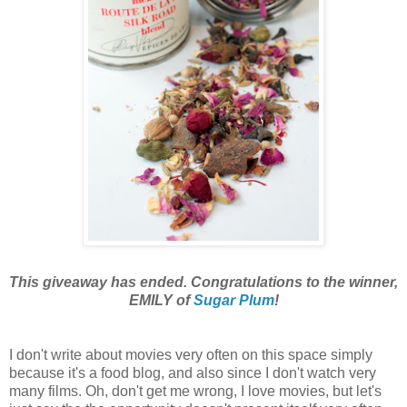
This giveaway has ended. Congratulations to the winner,
EMILY of
Sugar Plum
!
I don't
write about movies very often on this space simply
because it's a food blog, and also since I don't watch very
many films. Oh, don't get me wrong, I love movies, but let's