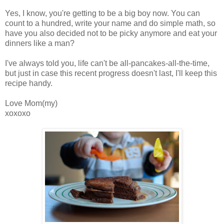
Yes, I know, you're getting to be a big boy now. You can
count to a hundred, write your name and do simple math, so
have you also decided not to be picky anymore and eat your
dinners like a man?
I've always told you, life can't be all-pancakes-all-the-time,
but just in case this recent progress doesn't last, I'll keep this
recipe handy.
Love Mom(my)
xoxoxo