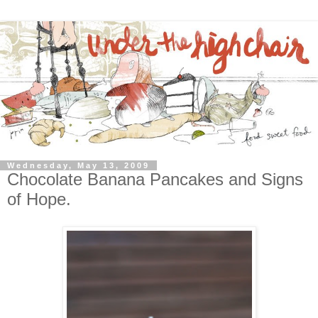
Wednesday, May 13, 2009
Chocolate Banana Pancakes and Signs
of Hope.