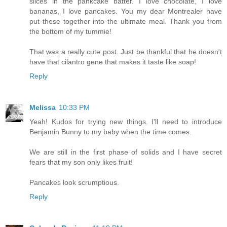
slices in the pankcake batter. I love chocolate, I love
bananas, I love pancakes. You my dear Montrealer have
put these together into the ultimate meal. Thank you from
the bottom of my tummie!
That was a really cute post. Just be thankful that he doesn't
have that cilantro gene that makes it taste like soap!
Reply
Melissa
10:33 PM
Yeah! Kudos for trying new things. I'll need to introduce
Benjamin Bunny to my baby when the time comes.
We are still in the first phase of solids and I have secret
fears that my son only likes fruit!
Pancakes look scrumptious.
Reply