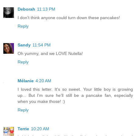
Deborah
11:13 PM
I don't think anyone could turn down these pancakes!
Reply
Sandy
11:54 PM
Oh yummy, and we LOVE Nutella!
Reply
Mélanie
4:20 AM
I loved this letter. It's so sweet. Your little boy is growing
up... But I'm sure he'll still be a pancake fan, especially
when you make those! :)
Reply
Terrie
10:20 AM