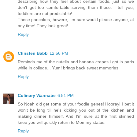
describing how they feel about certain foods, just so we
don't get too comfortable serving them those. I tell you,
toddlers are not predictable!
These pancakes, howere, I'm sure would please anyone, at
any time! They look great!
Reply
Christen Babb
12:56 PM
Reminds me of the nutella and banana crepes i got in paris
while in college... Yum! brings back sweet memories!
Reply
Culinary Wannabe
6:51 PM
So Noah did get some of your foodie genes! Hooray! I bet it
won't be long till he's kicking you out of the kitchen and
making dinner himself. And I'm sure at the first skinned
knee you will quickly return to Mommy status.
Reply