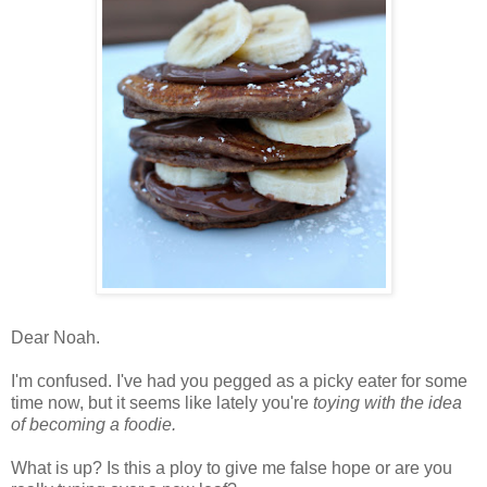
Dear Noah.
I'm confused. I've had you pegged as a picky eater for some
time now, but it seems like lately you're
toying with the idea
of becoming a foodie.
What is up? Is this a ploy to give me false hope or are you