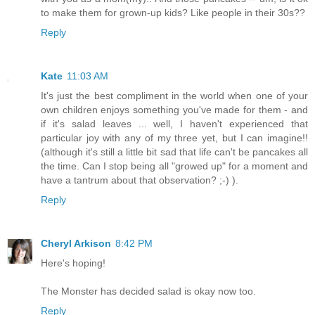
to make them for grown-up kids? Like people in their 30s??
Reply
Kate
11:03 AM
It's just the best compliment in the world when one of your
own children enjoys something you've made for them - and
if it's salad leaves ... well, I haven't experienced that
particular joy with any of my three yet, but I can imagine!!
(although it's still a little bit sad that life can't be pancakes all
the time. Can I stop being all "growed up" for a moment and
have a tantrum about that observation? ;-) ).
Reply
Cheryl Arkison
8:42 PM
Here's hoping!
The Monster has decided salad is okay now too.
Reply