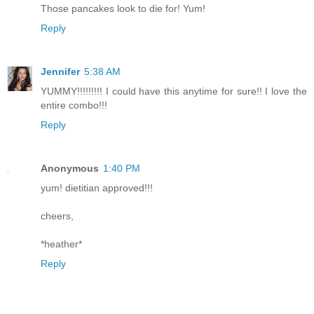
Those pancakes look to die for! Yum!
Reply
Jennifer
5:38 AM
YUMMY!!!!!!!!! I could have this anytime for sure!! I love the
entire combo!!!
Reply
Anonymous
1:40 PM
yum! dietitian approved!!!
cheers,
*heather*
Reply