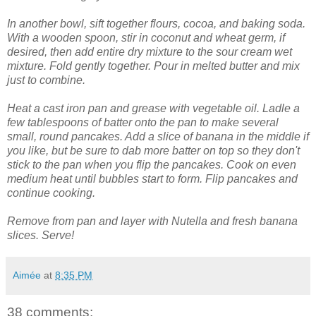
In another bowl, sift together flours, cocoa, and baking soda.
With a wooden spoon, stir in coconut and wheat germ, if
desired, then add entire dry mixture to the sour cream wet
mixture.
Fold gently together. Pour in melted butter and mix
just to combine.
Heat a cast iron pan and grease with vegetable oil. Ladle a
few tablespoons of batter onto the pan to make several
small, round pancakes. Add a slice of banana in the middle if
you like, but be sure to dab more batter on top so they don't
stick to the pan when you flip the pancakes. Cook on even
medium heat until bubbles start to form. Flip pancakes and
continue cooking.
Remove from pan and layer with Nutella and fresh banana
slices. Serve!
Aimée
at
8:35 PM
38 comments: