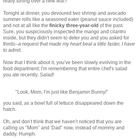
really tuning over a new leaf?
Tonight at dinner, you devoured two shrimp and avocado
summer rolls like a seasoned eater (peanut sauce included)
and not at all like the
finicky three-year-old
of the past.
Sure, you suspiciously inspected the mango and cilantro
inside, but they didn't seem to deter you and you asked for
thirds--
a request that made my heart beat a little faster, I have
to admit.
Now that I think about it, you've been slowly evolving in the
food department; I'm remembering that entire chef's salad
you ate recently.
Salad
!
"Look, Mom, I'm just like Benjamin Bunny!"
you said, as a bowl full of lettuce disappeared down the
hatch.
Oh, and don't think that we haven't noticed that you are
calling us "Mom" and 'Dad" now, instead of mommy and
daddy. Humph.