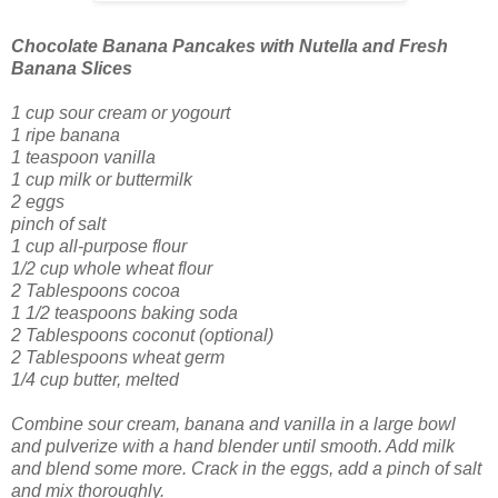
Chocolate Banana Pancakes
with Nutella and Fresh
Banana Slices
1 cup sour cream
or yogourt
1 ripe banana
1 teaspoon vanilla
1 cup milk
or buttermilk
2 eggs
pinch of salt
1 cup all-purpose flour
1/2 cup whole wheat flour
2 Tablespoons cocoa
1 1/2 teaspoons baking soda
2 Tablespoons coconut (optional)
2 Tablespoons wheat germ
1/4 cup butter, melted
Combine sour cream, banana and vanilla in a large bowl
and pulverize with a hand blender until smooth. Add milk
and blend some more. Crack in the eggs, add a pinch of salt
and mix thoroughly.