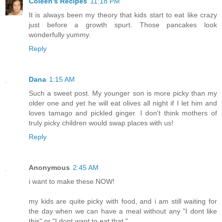
Coleen's Recipes
11:18 PM
It is always been my theory that kids start to eat like crazy
just before a growth spurt. Those pancakes look
wonderfully yummy.
Reply
Dana
1:15 AM
Such a sweet post. My younger son is more picky than my
older one and yet he will eat olives all night if I let him and
loves tamago and pickled ginger. I don't think mothers of
truly picky children would swap places with us!
Reply
Anonymous
2:45 AM
i want to make these NOW!
my kids are quite picky with food, and i am still waiting for
the day when we can have a meal without any "I dont like
this" or "I dont want to eat that."