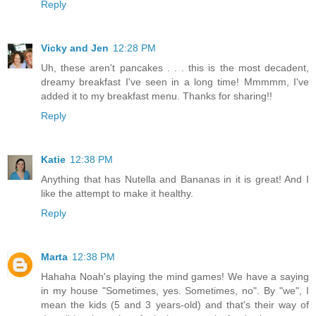
Reply
Vicky and Jen
12:28 PM
Uh, these aren't pancakes . . . this is the most decadent,
dreamy breakfast I've seen in a long time! Mmmmm, I've
added it to my breakfast menu. Thanks for sharing!!
Reply
Katie
12:38 PM
Anything that has Nutella and Bananas in it is great! And I
like the attempt to make it healthy.
Reply
Marta
12:38 PM
Hahaha Noah's playing the mind games! We have a saying
in my house "Sometimes, yes. Sometimes, no". By "we", I
mean the kids (5 and 3 years-old) and that's their way of