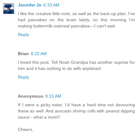
Jennifer Jo
6:33 AM
I like the creative little note, as well as the back-up plan. I've
had pancakes on the brain lately, so this morning I'm
making buttermilk-oatmeal pancakes---I can't wait.
Reply
Brian
8:22 AM
I loved this post. Tell Noah Grandpa has another suprise for
him and it has nothing to do with airplanes!
Reply
Anonymous
9:15 AM
If I were a picky eater, I'd have a hard time not devouring
these as well. And avocado shrimp rolls with peanut dipping
sauce - what a mom!!
Cheers,