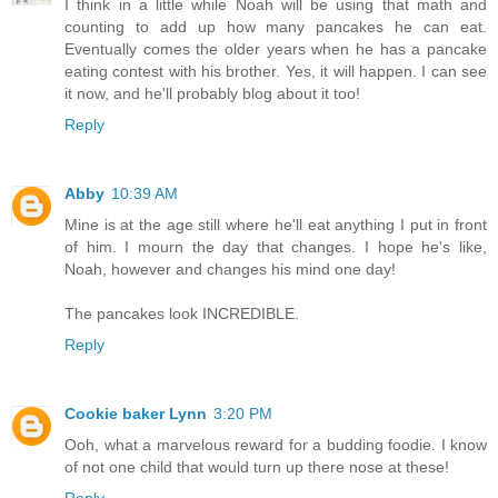
I think in a little while Noah will be using that math and
counting to add up how many pancakes he can eat.
Eventually comes the older years when he has a pancake
eating contest with his brother. Yes, it will happen. I can see
it now, and he'll probably blog about it too!
Reply
Abby
10:39 AM
Mine is at the age still where he'll eat anything I put in front
of him. I mourn the day that changes. I hope he's like,
Noah, however and changes his mind one day!
The pancakes look INCREDIBLE.
Reply
Cookie baker Lynn
3:20 PM
Ooh, what a marvelous reward for a budding foodie. I know
of not one child that would turn up there nose at these!
Reply