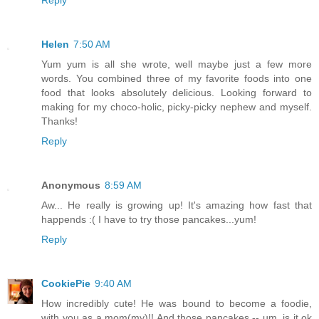
Helen
7:50 AM
Yum yum is all she wrote, well maybe just a few more
words. You combined three of my favorite foods into one
food that looks absolutely delicious. Looking forward to
making for my choco-holic, picky-picky nephew and myself.
Thanks!
Reply
Anonymous
8:59 AM
Aw... He really is growing up! It's amazing how fast that
happends :( I have to try those pancakes...yum!
Reply
CookiePie
9:40 AM
How incredibly cute! He was bound to become a foodie,
with you as a mom(my)!! And those pancakes -- um, is it ok