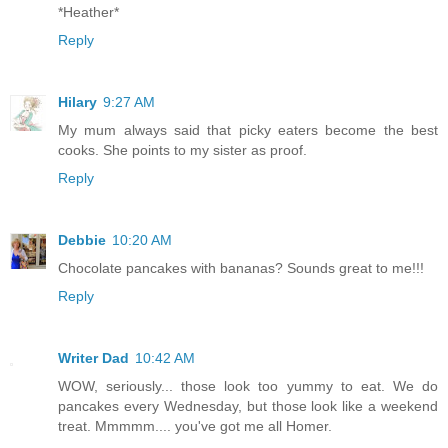
*Heather*
Reply
Hilary
9:27 AM
My mum always said that picky eaters become the best
cooks. She points to my sister as proof.
Reply
Debbie
10:20 AM
Chocolate pancakes with bananas? Sounds great to me!!!
Reply
Writer Dad
10:42 AM
WOW, seriously... those look too yummy to eat. We do
pancakes every Wednesday, but those look like a weekend
treat. Mmmmm.... you've got me all Homer.