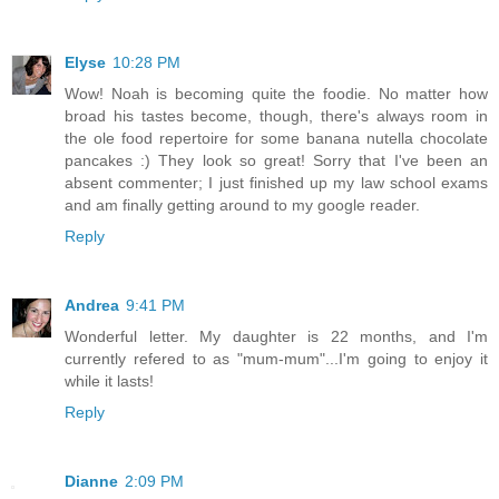
Elyse
10:28 PM
Wow! Noah is becoming quite the foodie. No matter how
broad his tastes become, though, there's always room in
the ole food repertoire for some banana nutella chocolate
pancakes :) They look so great! Sorry that I've been an
absent commenter; I just finished up my law school exams
and am finally getting around to my google reader.
Reply
Andrea
9:41 PM
Wonderful letter. My daughter is 22 months, and I'm
currently refered to as "mum-mum"...I'm going to enjoy it
while it lasts!
Reply
Dianne
2:09 PM