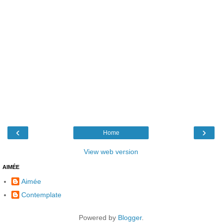
‹
›
Home
View web version
AIMÉE
Aimée
Contemplate
Powered by
Blogger
.