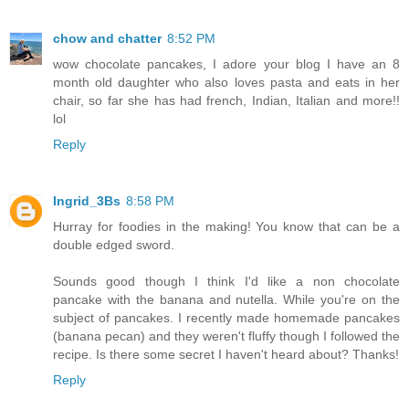
chow and chatter
8:52 PM
wow chocolate pancakes, I adore your blog I have an 8
month old daughter who also loves pasta and eats in her
chair, so far she has had french, Indian, Italian and more!!
lol
Reply
Ingrid_3Bs
8:58 PM
Hurray for foodies in the making! You know that can be a
double edged sword.
Sounds good though I think I'd like a non chocolate
pancake with the banana and nutella. While you're on the
subject of pancakes. I recently made homemade pancakes
(banana pecan) and they weren't fluffy though I followed the
recipe. Is there some secret I haven't heard about? Thanks!
Reply