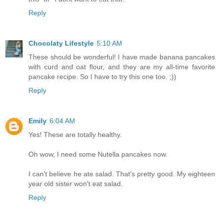
Reply
Chocolaty Lifestyle
5:10 AM
These should be wonderful! I have made banana pancakes
with curd and oat flour, and they are my all-time favorite
pancake recipe. So I have to try this one too. ;))
Reply
Emily
6:04 AM
Yes! These are totally healthy.
Oh wow, I need some Nutella pancakes now.
I can't believe he ate salad. That's pretty good. My eighteen
year old sister won't eat salad.
Reply