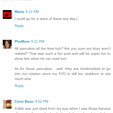
Maria
9:12 PM
I could go for a stack of these any day:)
Reply
PheMom
9:21 PM
All pancakes all the time huh? Are you sure our boys aren't
related? That was such a fun post and will be super fun to
show him when he can read too!
As for those pancakes... well, they are bookmarked to go
into my rotation since my 5YO is still too stubborn to eat
much else.
Reply
Coco Bean
9:52 PM
A little tear just shed from my eye when I saw those banana