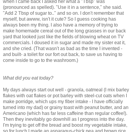
when I came back I asked her what a "Tbsp" was
(pronounced as spelled). "Use it in a sentence," she said.
"Add 2 Tbsp of sugar to.." and so on. I don't remember that
myself, but awww, isn't it cute? So I guess cooking has
always been my thing. I also have a memory of trying to
make homemade cereal out of the long grasses in our back
yard that looked just like the fields of blowing wheat on TV
commercials. I doused it in sugar and made my sister eat it,
and she cried. (That wasn't as bad as the time I invented -
and built- a toilet for our fort out back, to save us having to
come inside to go to the washroom.)
What did you eat today?
My days always start out well - granola, oatmeal (I mix barley
flakes with oat flakes or pot barley with steel-cut oats when I
make porridge, which ups my fiber intake - I have officially
turned into my dad) or grainy toast with peanut butter, and an
Americano (which has far less caffeine than regular coffee!).
Then they inevitably go downhill as I progress into the day.
I'm trying to get off the bread and boost my vegetable intake,
so for lunch I made an asparagus-chick pea and brown rice