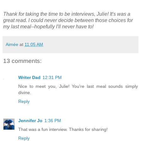
Thank for taking the time to be interviews, Julie! It's was a
great read. I could never decide between those choices for
my last meal--hopefully I'll never have to!
Aimée
at
11:05 AM
13 comments:
Writer Dad
12:31 PM
Nice to meet you, Julie! You're last meal sounds simply
divine.
Reply
Jennifer Jo
1:36 PM
That was a fun interview. Thanks for sharing!
Reply