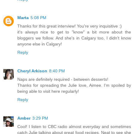
Marta
5:08 PM
Thanks for this great interview! You're very inquisitive :)
it's always nice to get to "know" a bit more about the
bloggers we follow. And she's in Calgary too, I didn't know
anyone else in Calgary!
Reply
Cheryl Arkison
8:40 PM
Naps are definitely required - between desserts!
Thanks for spreading the Julie love, Aimee. I'm spoiled by
being able to visit here regularly!
Reply
Amber
3:29 PM
Cool! I listen to CBC radio almost everyday and sometimes
catch Julie talking about great food recipes. Neat to see she