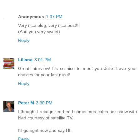
Anonymous
1:37 PM
Very nice blog, very nice post!!
(And you very sweet)
Reply
Liliana
3:01 PM
Great interview! It's so nice to meet you Julie. Love your
choices for your last meal!
Reply
Peter M
3:30 PM
I thought I recognized her. I sometimes catch her show with
Ned courtesy of satellite TV.
I'll go right now and say HI!
Reply