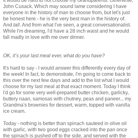
It would be hard to not choose my Grandparents. Otherwise,
John Cusack. Which may sound lame considering I have
everyone in the history of man to choose from, but let's just
be honest here - he is the very best man in the history of.
And
tall
. And from what I've seen, a great conversationalist.
While I'm dreaming, I'd have a 28 inch waist and he would
fall madly in love with me over dinner.
OK, it’s your last meal ever, what do you have?
It's hard to say - I would answer this differently every day of
the week! In fact, to demonstrate, I'm going to come back to
this over the next few days and add to the list what I would
choose for my last meal at that exact moment. Today I think
I'd go for some very well-prepared butter chicken, garlicky,
buttery naan, samosas with chutney, peas and paneer... my
Grandma's brownies for dessert, warm, topped with vanilla
ice cream.
Today - nothing is better than spinach sauteed in olive oil
with garlic, with two good eggs cracked into the pan once
the spinach is pushed off to the side, and served with the