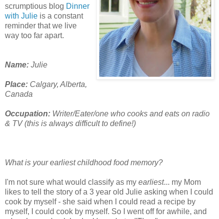
scrumptious blog
Dinner
with Julie
is a constant
reminder that we live
way too far apart.
Name:
Julie
Place:
Calgary, Alberta,
Canada
Occupation:
Writer/Eater/one who cooks and eats on radio
& TV (this is always difficult to define!)
What is your earliest childhood food memory?
I'm not sure what would classify as my
earliest
... my Mom
likes to tell the story of a 3 year old Julie asking when I could
cook by myself - she said when I could read a recipe by
myself, I could cook by myself. So I went off for awhile, and