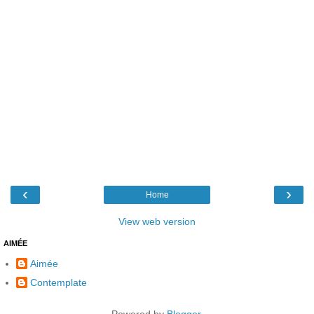
‹
›
Home
View web version
AIMÉE
Aimée
Contemplate