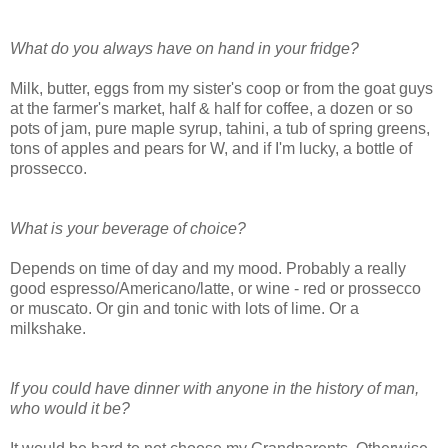
What do you always have on hand in your fridge?
Milk, butter, eggs from my sister's coop or from the goat guys
at the farmer's market, half & half for coffee, a dozen or so
pots of jam, pure maple syrup, tahini, a tub of spring greens,
tons of apples and pears for W, and if I'm lucky, a bottle of
prossecco.
What is your beverage of choice?
Depends on time of day and my mood. Probably a really
good espresso/Americano/latte, or wine - red or prossecco
or muscato. Or gin and tonic with lots of lime. Or a
milkshake.
If you could have dinner with anyone in the history of man,
who would it be?