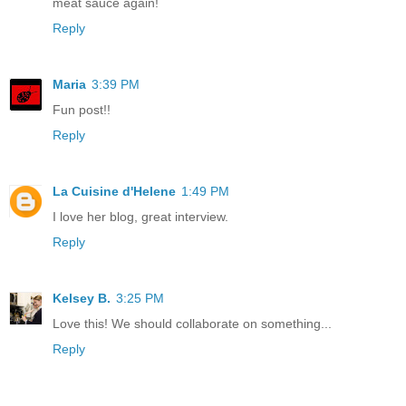
meat sauce again!
Reply
Maria
3:39 PM
Fun post!!
Reply
La Cuisine d'Helene
1:49 PM
I love her blog, great interview.
Reply
Kelsey B.
3:25 PM
Love this! We should collaborate on something...
Reply