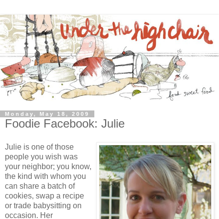
Monday, May 18, 2009
Foodie Facebook: Julie
Julie is one of those
people you wish was
your neighbor; you know,
the kind with whom you
can share a batch of
cookies, swap a recipe
or trade babysitting on
occasion. Her