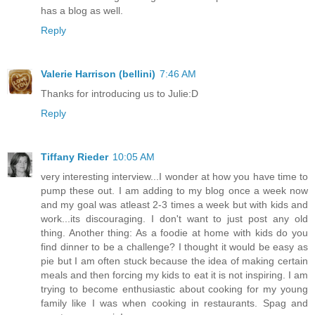
has a blog as well.
Reply
Valerie Harrison (bellini)
7:46 AM
Thanks for introducing us to Julie:D
Reply
Tiffany Rieder
10:05 AM
very interesting interview...I wonder at how you have time to
pump these out. I am adding to my blog once a week now
and my goal was atleast 2-3 times a week but with kids and
work...its discouraging. I don't want to just post any old
thing. Another thing: As a foodie at home with kids do you
find dinner to be a challenge? I thought it would be easy as
pie but I am often stuck because the idea of making certain
meals and then forcing my kids to eat it is not inspiring. I am
trying to become enthusiastic about cooking for my young
family like I was when cooking in restaurants. Spag and