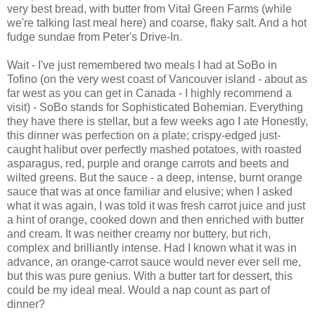
very best bread, with butter from Vital Green Farms (while
we're talking last meal here) and coarse, flaky salt. And a hot
fudge sundae from Peter's Drive-In.
Wait - I've just remembered two meals I had at SoBo in
Tofino (on the very west coast of Vancouver island - about as
far west as you can get in Canada - I highly recommend a
visit) - SoBo stands for Sophisticated Bohemian. Everything
they have there is stellar, but a few weeks ago I ate Honestly,
this dinner was perfection on a plate; crispy-edged just-
caught halibut over perfectly mashed potatoes, with roasted
asparagus, red, purple and orange carrots and beets and
wilted greens. But the sauce - a deep, intense, burnt orange
sauce that was at once familiar and elusive; when I asked
what it was again, I was told it was fresh carrot juice and just
a hint of orange, cooked down and then enriched with butter
and cream. It was neither creamy nor buttery, but rich,
complex and brilliantly intense. Had I known what it was in
advance, an orange-carrot sauce would never ever sell me,
but this was pure genius. With a butter tart for dessert, this
could be my ideal meal. Would a nap count as part of
dinner?