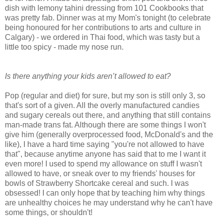
dish with lemony tahini dressing from 101 Cookbooks that
was pretty fab. Dinner was at my Mom's tonight (to celebrate
being honoured for her contributions to arts and culture in
Calgary) - we ordered in Thai food, which was tasty but a
little too spicy - made my nose run.
Is there anything your kids aren’t allowed to eat?
Pop (regular and diet) for sure, but my son is still only 3, so
that's sort of a given. All the overly manufactured candies
and sugary cereals out there, and anything that still contains
man-made trans fat. Although there are some things I won't
give him (generally overprocessed food, McDonald's and the
like), I have a hard time saying "you're not allowed to have
that", because anytime anyone has said that to me I want it
even more! I used to spend my allowance on stuff I wasn't
allowed to have, or sneak over to my friends' houses for
bowls of Strawberry Shortcake cereal and such. I was
obsessed! I can only hope that by teaching him why things
are unhealthy choices he may understand why he can't have
some things, or shouldn't!