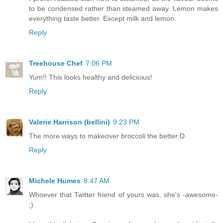
to be condensed rather than steamed away. Lemon makes
everything taste better. Except milk and lemon.
Reply
Treehouse Chef
7:06 PM
Yum!! This looks healthy and delicioius!
Reply
Valerie Harrison (bellini)
9:23 PM
The more ways to makeover broccoli the better:D
Reply
Michele Humes
8:47 AM
Whoever that Twitter friend of yours was, she's -awesome-
;)