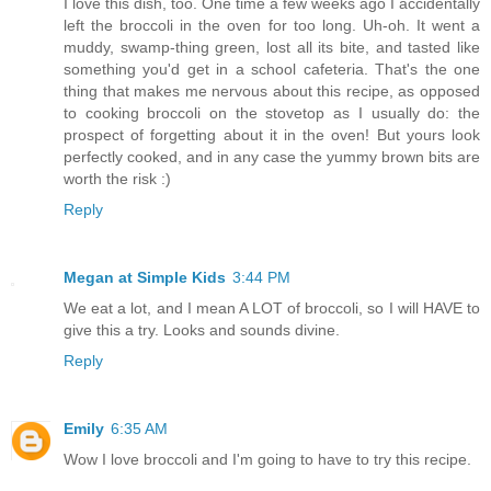
I love this dish, too. One time a few weeks ago I accidentally
left the broccoli in the oven for too long. Uh-oh. It went a
muddy, swamp-thing green, lost all its bite, and tasted like
something you'd get in a school cafeteria. That's the one
thing that makes me nervous about this recipe, as opposed
to cooking broccoli on the stovetop as I usually do: the
prospect of forgetting about it in the oven! But yours look
perfectly cooked, and in any case the yummy brown bits are
worth the risk :)
Reply
Megan at Simple Kids
3:44 PM
We eat a lot, and I mean A LOT of broccoli, so I will HAVE to
give this a try. Looks and sounds divine.
Reply
Emily
6:35 AM
Wow I love broccoli and I'm going to have to try this recipe.