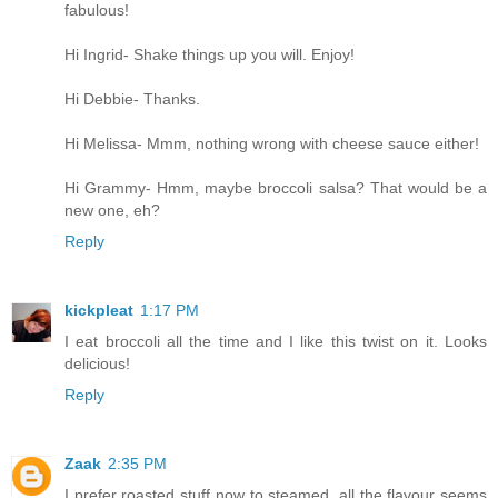
fabulous!
Hi Ingrid- Shake things up you will. Enjoy!
Hi Debbie- Thanks.
Hi Melissa- Mmm, nothing wrong with cheese sauce either!
Hi Grammy- Hmm, maybe broccoli salsa? That would be a
new one, eh?
Reply
kickpleat
1:17 PM
I eat broccoli all the time and I like this twist on it. Looks
delicious!
Reply
Zaak
2:35 PM
I prefer roasted stuff now to steamed, all the flavour seems