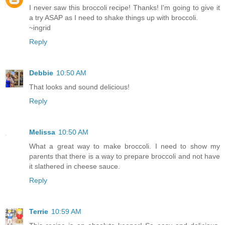
I never saw this broccoli recipe! Thanks! I'm going to give it
a try ASAP as I need to shake things up with broccoli.
~ingrid
Reply
Debbie
10:50 AM
That looks and sound delicious!
Reply
Melissa
10:50 AM
What a great way to make broccoli. I need to show my
parents that there is a way to prepare broccoli and not have
it slathered in cheese sauce.
Reply
Terrie
10:59 AM