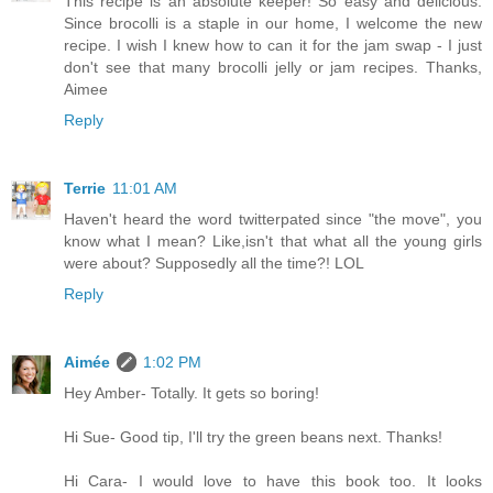
This recipe is an absolute keeper! So easy and delicious.
Since brocolli is a staple in our home, I welcome the new
recipe. I wish I knew how to can it for the jam swap - I just
don't see that many brocolli jelly or jam recipes. Thanks,
Aimee
Reply
Terrie
11:01 AM
Haven't heard the word twitterpated since "the move", you
know what I mean? Like,isn't that what all the young girls
were about? Supposedly all the time?! LOL
Reply
Aimée
1:02 PM
Hey Amber- Totally. It gets so boring!
Hi Sue- Good tip, I'll try the green beans next. Thanks!
Hi Cara- I would love to have this book too. It looks