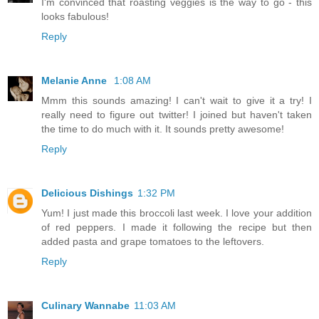
I'm convinced that roasting veggies is the way to go - this
looks fabulous!
Reply
Melanie Anne
1:08 AM
Mmm this sounds amazing! I can't wait to give it a try! I
really need to figure out twitter! I joined but haven't taken
the time to do much with it. It sounds pretty awesome!
Reply
Delicious Dishings
1:32 PM
Yum! I just made this broccoli last week. I love your addition
of red peppers. I made it following the recipe but then
added pasta and grape tomatoes to the leftovers.
Reply
Culinary Wannabe
11:03 AM