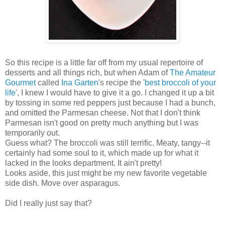
So this recipe
is a little far off
from my usual repertoire of
desserts and all things rich, but when Adam of
The Amateur
Gourmet
called
Ina Garten
's recipe
the '
best broccoli of your
life
', I knew I would have to give it a go. I changed it up a bit
by tossing in some red peppers just because I had a bunch,
and omitted the Parmesan cheese. Not that I don't think
Parmesan isn't good on pretty much anything but I was
temporarily out.
Guess what? The broccoli was still terrific. Meaty, tangy--it
certainly had some soul to it, which made up for what it
lacked in the looks department. It ain't pretty!
Looks aside, this just might be my new favorite vegetable
side dish. Move over asparagus.
Did I really just say that?