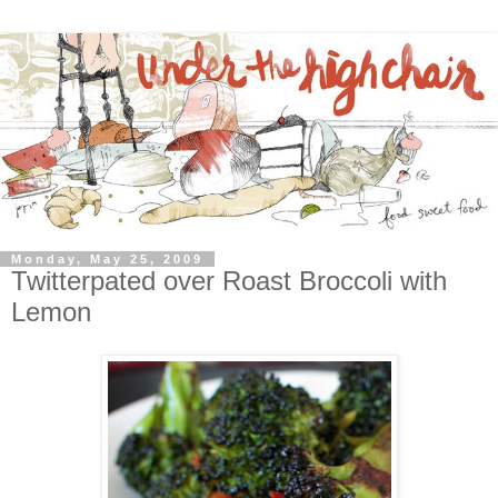
Monday, May 25, 2009
Twitterpated over Roast Broccoli with
Lemon