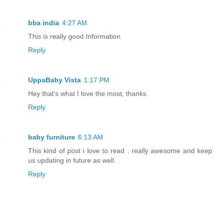
bba india
4:27 AM
This is really good Information
Reply
UppaBaby Vista
1:17 PM
Hey that's what I love the most, thanks.
Reply
baby furniture
6:13 AM
This kind of post i love to read , really awesome and keep
us updating in future as well.
Reply