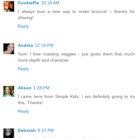
CookiePie
10:18 AM
I always love a new way to make broccoli -- thanks for
sharing!
Reply
Andrea
12:16 PM
Yum! I love roasting veggies - just gives them that much
more depth and character.
Reply
Alison
1:28 PM
I came here from Simple Kids; I am definitely going to try
this. Thanks!
Reply
Deborah
8:15 PM