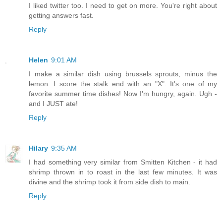
I liked twitter too. I need to get on more. You're right about
getting answers fast.
Reply
Helen
9:01 AM
I make a similar dish using brussels sprouts, minus the
lemon. I score the stalk end with an "X". It's one of my
favorite summer time dishes! Now I'm hungry, again. Ugh -
and I JUST ate!
Reply
Hilary
9:35 AM
I had something very similar from Smitten Kitchen - it had
shrimp thrown in to roast in the last few minutes. It was
divine and the shrimp took it from side dish to main.
Reply