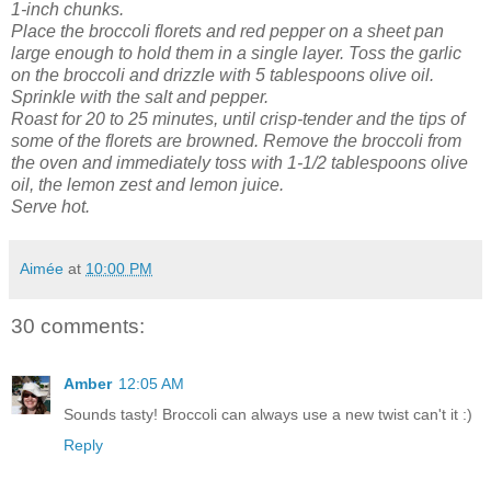
1-inch chunks.
Place the broccoli florets and red pepper on a sheet pan
large enough to hold them in a single layer. Toss the garlic
on the broccoli and drizzle with 5 tablespoons olive oil.
Sprinkle with the salt and pepper.
Roast for 20 to 25 minutes, until crisp-tender and the tips of
some of the florets are browned.
Remove the broccoli from
the oven and immediately toss with 1-1/2 tablespoons olive
oil, the lemon zest and lemon juice.
Serve hot.
Aimée
at
10:00 PM
30 comments:
Amber
12:05 AM
Sounds tasty! Broccoli can always use a new twist can't it :)
Reply