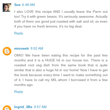
Sue
6:48 AM
I also LOVE this recipe AND I usually leave the Parm out
too! Try it with green beans. It's seriously awesome. Actually
both of them are good just roasted with salt and oil, so even
if you have no fresh lemons, it's no big deal.
Reply
missweb
9:02 AM
OMG! We have been eating this recipe for the past few
months and it is a HUGE hit in our house too. There is a
roasted root veg dish from the same book that is quite
similar that is also a huge hit in our home! Now I have to get
the book because every time I want to make something out
of it, I have to call my MIL whom I borrowed it from a few
months ago.
Reply
Ingrid_3Bs
9:57 AM