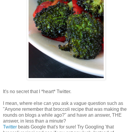
It's no secret that I *heart* Twitter.
I mean, where else can you ask a vague question such as
"Anyone remember that broccoli recipe that was making the
rounds on blogs a while ago?" and have an answer, THE
answer, in less than a minute?
Twitter
beats Google that's for sure! Try Googling 'that