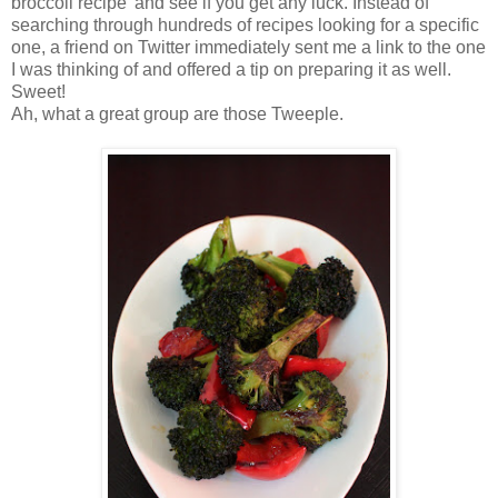
broccoli recipe' and see if you get any luck. Instead of
searching through hundreds of recipes looking for a specific
one, a friend on Twitter immediately sent me a link to the one
I was thinking of and offered a tip on preparing it as well.
Sweet!
Ah, what a great group are those Tweeple.