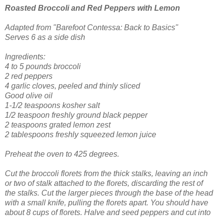
Roasted Broccoli and Red Peppers
with Lemon
Adapted from "Barefoot Contessa: Back to Basics"
Serves 6 as a side dish
Ingredients:
4 to 5 pounds broccoli
2 red peppers
4 garlic cloves, peeled and thinly sliced
Good olive oil
1-1/2 teaspoons kosher salt
1/2 teaspoon freshly ground black pepper
2 teaspoons grated lemon zest
2 tablespoons freshly squeezed lemon juice
Preheat the oven to 425 degrees.
Cut the broccoli florets from the thick stalks, leaving an inch
or two of stalk attached to the florets, discarding the rest of
the stalks. Cut the larger pieces through the base of the head
with a small knife, pulling the florets apart. You should have
about 8 cups of florets. Halve and seed peppers and cut into