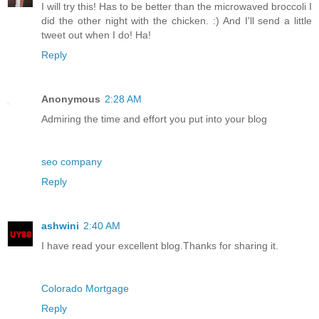
I will try this! Has to be better than the microwaved broccoli I
did the other night with the chicken. :) And I'll send a little
tweet out when I do! Ha!
Reply
Anonymous
2:28 AM
Admiring the time and effort you put into your blog
seo company
Reply
ashwini
2:40 AM
I have read your excellent blog.Thanks for sharing it.
Colorado Mortgage
Reply