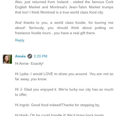
Also, just returned from Ireland - visited the famous Cork
English Market and Montreal's Jean-Talon Market trumps
that too! I think Montreal is a true world class food city.
And thanks to you, a world class foodie, for touring me
about! Seriously, you should think about putting on
freelance foodie tours...you have a real gift there.
Reply
Aimée
3:20 PM
Hi Annie- Exactly!
Hi Lydia- I would LOVE to show you around. You are not so
far away, you know.
HI J- Glad you enjoyed it. We're lucky our city has so much
to offer.
Hi Ingrid- Good food indeed!Thanks for stopping by.
Hi Haidi- Oh he could handle it! We'd bring back treats.