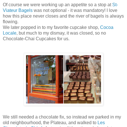
Of course we were working up an appetite so a stop at
St-
Viateur Bagels
was not optional - it was mandatory! I love
how this place never closes and the river of bagels is always
flowing.
We later popped in to my favorite cupcake shop,
Cocoa
Locale
, but much to my dismay, it was closed, so no
Chocolate-Chai Cupcakes for us.
We still needed a chocolate fix, so instead we parked in my
old neighbourhood, the Plateau, and walked to
Les