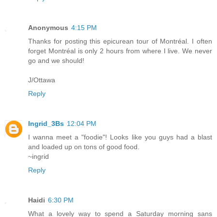
Anonymous
4:15 PM
Thanks for posting this epicurean tour of Montréal. I often
forget Montréal is only 2 hours from where I live. We never
go and we should!
J/Ottawa
Reply
Ingrid_3Bs
12:04 PM
I wanna meet a "foodie"! Looks like you guys had a blast
and loaded up on tons of good food.
~ingrid
Reply
Haidi
6:30 PM
What a lovely way to spend a Saturday morning sans