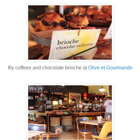
Illy coffees and chocolate brioche at
Olive et Gourmando