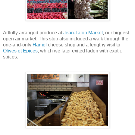
Artfully arranged produce at
Jean-Talon Market
, our biggest
open air market. This stop also included a walk through the
one-and-only
Hamel
cheese shop and a lengthy visit to
Olives et Epices
, which we later exited laden with exotic
spices.