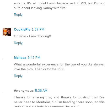
enfants. It's all I could wish for in a visit to Mt'l, but I'm not
sure about leaving Danny with five!
Reply
CookiePie
1:37 PM
Oh wow - I am drooling!!
Reply
Melissa
9:42 PM
What a wonderful experience for the two of you. As always,
love the pics. Thanks for the tour.
Reply
Anonymous
5:36 AM
Thanks for sharing this, and thanks for posting this! I've
never been to Montréal, but I'm heading there soon, so this
"guide" is a big help for someone like me. :)