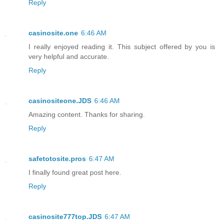
Reply
casinosite.one
6:46 AM
I really enjoyed reading it. This subject offered by you is
very helpful and accurate.
Reply
casinositeone.JDS
6:46 AM
Amazing content. Thanks for sharing.
Reply
safetotosite.pros
6:47 AM
I finally found great post here.
Reply
casinosite777top.JDS
6:47 AM