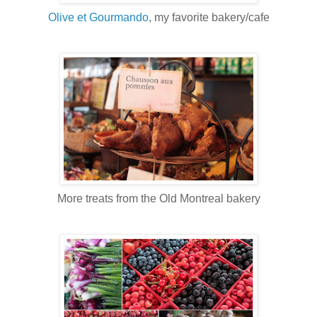
Olive et Gourmando
, my favorite bakery/cafe
More treats from the Old Montreal bakery