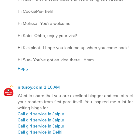
Hi CookiePie- heh!
Hi Melissa- You're welcome!
Hi Katri- Ohhh, enjoy your visit!
Hi Kickpleat- I hope you look me up when you come back!
Hi Sue- You've got an idea there...Hmm.
Reply
nituroy.com
1:10 AM
Want to share that you are excellent blogger and can attract
your readers from first para itself. You inspired me a lot for
writing blogs for
Call girl service in Jaipur
Call girl service in Jaipur
Call girl service in Jaipur
Call girl service in Delhi