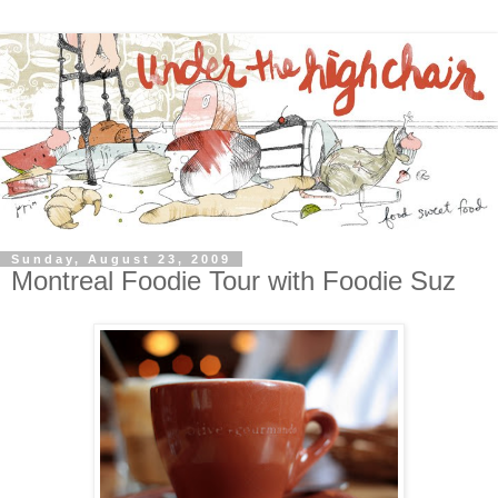
Sunday, August 23, 2009
Montreal Foodie Tour with Foodie Suz