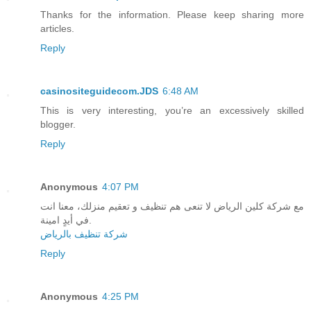
Thanks for the information. Please keep sharing more
articles.
Reply
casinositeguidecom.JDS
6:48 AM
This is very interesting, you’re an excessively skilled
blogger.
Reply
Anonymous
4:07 PM
مع شركة كلين الرياض لا تنعى هم تنظيف و تعقيم منزلك، معنا انت
في أيدٍ امينة.
شركة تنظيف بالرياض
Reply
Anonymous
4:25 PM