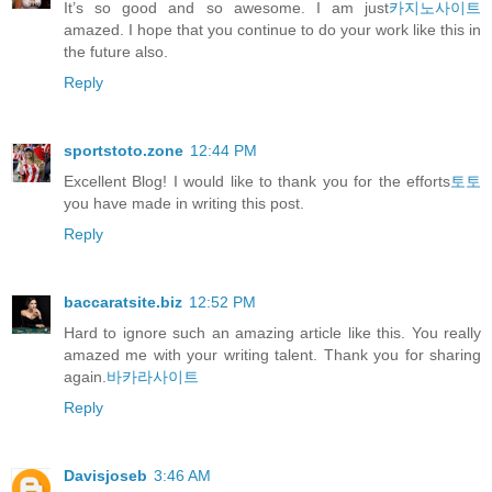
It’s so good and so awesome. I am just
카지노사이트
amazed. I hope that you continue to do your work like this in
the future also.
Reply
sportstoto.zone
12:44 PM
Excellent Blog! I would like to thank you for the efforts
토토
you have made in writing this post.
Reply
baccaratsite.biz
12:52 PM
Hard to ignore such an amazing article like this. You really
amazed me with your writing talent. Thank you for sharing
again.
바카라사이트
Reply
Davisjoseb
3:46 AM