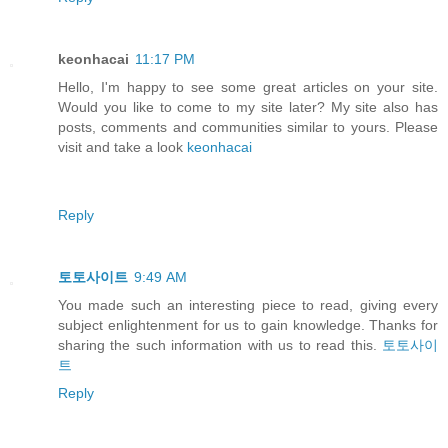
keonhacai
11:17 PM
Hello, I'm happy to see some great articles on your site.
Would you like to come to my site later? My site also has
posts, comments and communities similar to yours. Please
visit and take a look
keonhacai
Reply
토토사이트
9:49 AM
You made such an interesting piece to read, giving every
subject enlightenment for us to gain knowledge. Thanks for
sharing the such information with us to read this.
토토사이
트
Reply