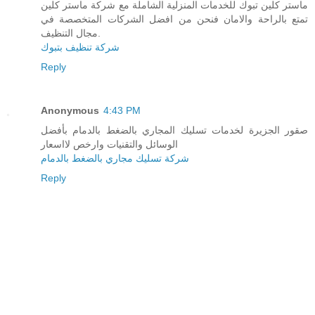
ماستر كلين تبوك للخدمات المنزلية الشاملة مع شركة ماستر كلين
تمتع بالراحة والامان فنحن من افضل الشركات المتخصصة في
مجال التنظيف.
شركة تنظيف بتبوك
Reply
Anonymous
4:43 PM
صقور الجزيرة لخدمات تسليك المجاري بالضغط بالدمام بأفضل
الوسائل والتقنيات وارخص لااسعار
شركة تسليك مجاري بالضغط بالدمام
Reply