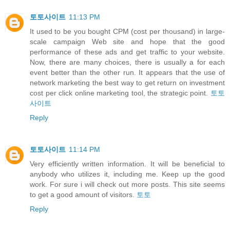
토토사이트
11:13 PM
It used to be you bought CPM (cost per thousand) in large-
scale campaign Web site and hope that the good
performance of these ads and get traffic to your website.
Now, there are many choices, there is usually a for each
event better than the other run. It appears that the use of
network marketing the best way to get return on investment
cost per click online marketing tool, the strategic point.
토토
사이트
Reply
토토사이트
11:14 PM
Very efficiently written information. It will be beneficial to
anybody who utilizes it, including me. Keep up the good
work. For sure i will check out more posts. This site seems
to get a good amount of visitors.
토토
Reply