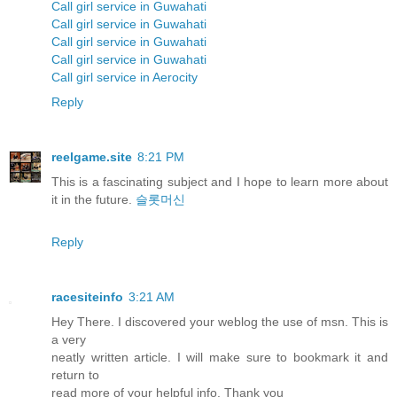
Call girl service in Guwahati
Call girl service in Guwahati
Call girl service in Guwahati
Call girl service in Guwahati
Call girl service in Aerocity
Reply
reelgame.site
8:21 PM
This is a fascinating subject and I hope to learn more about
it in the future.
슬롯머신
Reply
racesiteinfo
3:21 AM
Hey There. I discovered your weblog the use of msn. This is
a very
neatly written article. I will make sure to bookmark it and
return to
read more of your helpful info. Thank you