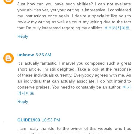
Just how can you have such abilities? I can not evaluate
your abilities yet, yet your writing is impressive. I considered
my instructions once again. I desire a specialist like you to
review my writing as well as court my writing due to the fact
that I'm truly interested regarding my abilities.
바카라사이트
Reply
unknow
3:36 AM
It's actually fantastic. I marvel you composed such a great
short article. I'm still delighted. Take a look at the response
of these individuals currently. Everybody agrees with me. As
an individual that can actually associate, I do not intend to
conserve praises. You need to constantly be an author.
바카
라사이트
Reply
GUIDE1903
10:53 PM
I am really thankful to the owner of this website who has