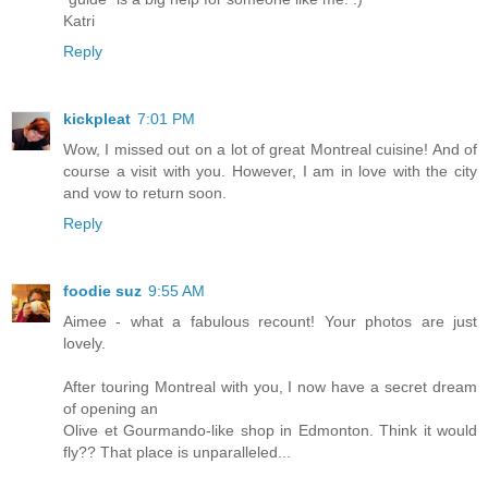
Katri
Reply
kickpleat
7:01 PM
Wow, I missed out on a lot of great Montreal cuisine! And of
course a visit with you. However, I am in love with the city
and vow to return soon.
Reply
foodie suz
9:55 AM
Aimee - what a fabulous recount! Your photos are just
lovely.
After touring Montreal with you, I now have a secret dream
of opening an
Olive et Gourmando-like shop in Edmonton. Think it would
fly?? That place is unparalleled...