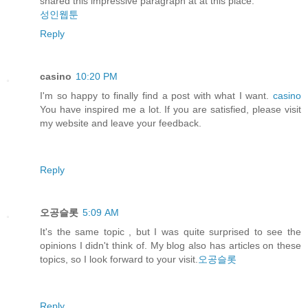
shared this impressive paragraph at at this place.
성인웹툰
Reply
casino
10:20 PM
I'm so happy to finally find a post with what I want.
casino
You have inspired me a lot. If you are satisfied, please visit
my website and leave your feedback.
Reply
오공슬롯
5:09 AM
It's the same topic , but I was quite surprised to see the
opinions I didn't think of. My blog also has articles on these
topics, so I look forward to your visit.
오공슬롯
Reply