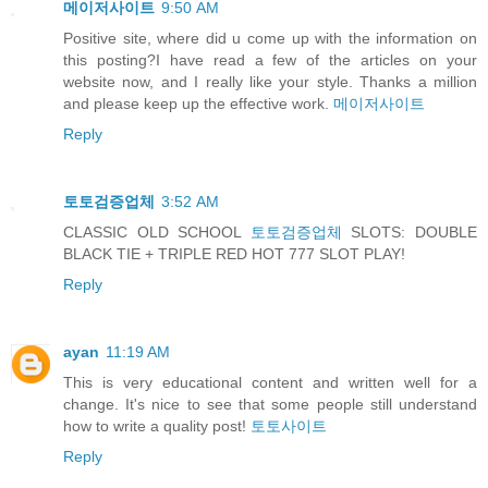
메이저사이트
9:50 AM
Positive site, where did u come up with the information on
this posting?I have read a few of the articles on your
website now, and I really like your style. Thanks a million
and please keep up the effective work.
메이저사이트
Reply
토토검증업체
3:52 AM
CLASSIC OLD SCHOOL
토토검증업체
SLOTS: DOUBLE
BLACK TIE + TRIPLE RED HOT 777 SLOT PLAY!
Reply
ayan
11:19 AM
This is very educational content and written well for a
change. It's nice to see that some people still understand
how to write a quality post!
토토사이트
Reply