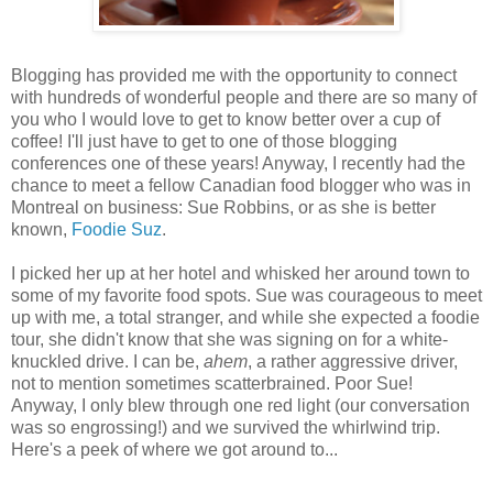
Blogging has provided me with the opportunity to connect
with hundreds of wonderful people and there are so many of
you who I would love to get to know better over a cup of
coffee! I'll just have to get to one of those blogging
conferences one of these years! Anyway, I recently had the
chance to meet a fellow Canadian food blogger who was in
Montreal on business: Sue Robbins, or as she is better
known,
Foodie Suz
.
I picked her up at her hotel and whisked her around town to
some of my favorite food spots. Sue was courageous to meet
up with me, a total stranger, and while she expected a foodie
tour, she didn't know that she was signing on for a white-
knuckled drive. I can be,
ahem
, a rather aggressive driver,
not to mention sometimes scatterbrained. Poor Sue!
Anyway, I only blew through one red light (our conversation
was so engrossing!) and we survived the whirlwind trip.
Here's a peek of where we got around to...