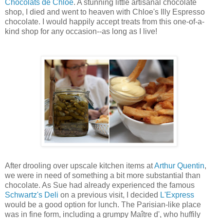
Chocolats de Chloé
. A stunning little artisanal chocolate
shop, I died and went to heaven with Chloe's Illy Espresso
chocolate. I would happily accept treats from this one-of-a-
kind shop for any occasion--as long as I live!
After drooling over upscale kitchen items at
Arthur Quentin
,
we were in need of something a bit more substantial than
chocolate. As Sue had already experienced the famous
Schwartz's Deli
on a previous visit, I decided
L'Express
would be a good option for lunch. The Parisian-like place
was in fine form, including a grumpy Maître d', who huffily