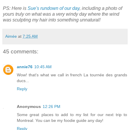
PS: Here is
Sue's rundown of our day
, including a photo of
yours truly on what was a very windy day where the wind
was sculpting my hair into something unnatural!
Aimée
at
7:25 AM
45 comments:
annie76
10:45 AM
Wow! that's what we call in french La tournée des grands
ducs...
Reply
Anonymous
12:26 PM
Some great places to add to my list for our next trip to
Montreal. You can be my foodie guide any day!
Reply