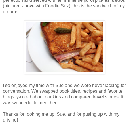
perfection and served with an immense jar of pickles
maison
(pictured above with Foodie Suz), this is the sandwich of my
dreams.
I so enjoyed my time with Sue and we were never lacking for
conversation. We swapped book titles, recipes and favorite
blogs, yakked about our kids and compared travel stories. It
was wonderful to meet her.
Thanks for looking me up, Sue, and for putting up with my
driving!