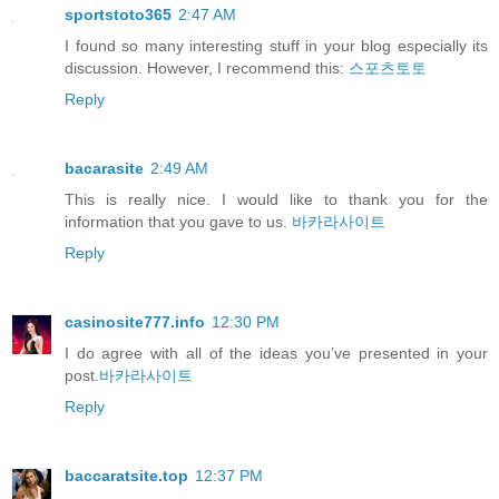
sportstoto365
2:47 AM
I found so many interesting stuff in your blog especially its
discussion. However, I recommend this:
스포츠토토
Reply
bacarasite
2:49 AM
This is really nice. I would like to thank you for the
information that you gave to us.
바카라사이트
Reply
casinosite777.info
12:30 PM
I do agree with all of the ideas you’ve presented in your
post.
바카라사이트
Reply
baccaratsite.top
12:37 PM