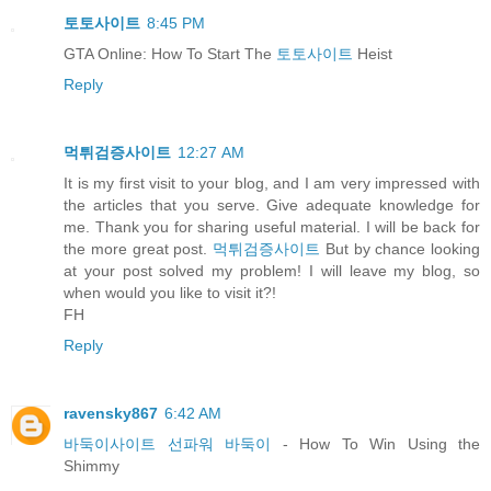
토토사이트
8:45 PM
GTA Online: How To Start The
토토사이트
Heist
Reply
먹튀검증사이트
12:27 AM
It is my first visit to your blog, and I am very impressed with
the articles that you serve. Give adequate knowledge for
me. Thank you for sharing useful material. I will be back for
the more great post.
먹튀검증사이트
But by chance looking
at your post solved my problem! I will leave my blog, so
when would you like to visit it?!
FH
Reply
ravensky867
6:42 AM
바둑이사이트 선파워 바둑이
- How To Win Using the
Shimmy