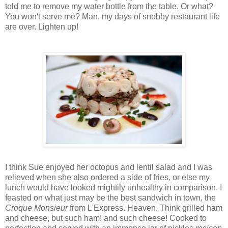
told me to remove my water bottle from the table. Or what?
You won't serve me? Man, my days of snobby restaurant life
are over. Lighten up!
I think Sue enjoyed her octopus and lentil salad and I was
relieved when she also ordered a side of fries, or else my
lunch would have looked mightily unhealthy in comparison. I
feasted on what just may be the best sandwich in town, the
Croque Monsieur
from L'Express. Heaven. Think grilled ham
and cheese, but such ham! and such cheese! Cooked to