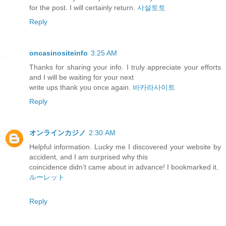
for the post. I will certainly return.
사설토토
Reply
oncasinositeinfo
3:25 AM
Thanks for sharing your info. I truly appreciate your efforts
and I will be waiting for your next
write ups thank you once again.
바카라사이트
Reply
オンラインカジノ
2:30 AM
Helpful information. Lucky me I discovered your website by
accident, and I am surprised why this
coincidence didn’t came about in advance! I bookmarked it.
ルーレット
Reply