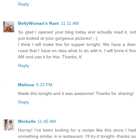
Reply
BellyWoman's Rant
11:11 AM
So glad I opened your blog today and actually read it, not
just looked at your gorgeous pictures! ;-)
I think I will make this for supper tonight. We have a deer
roast that I have no idea what to do with it. I will brine it this
AM and use it for this. Thanks, K
Reply
Melissa
9:33 PM
Made this tonight and it was awesome! Thanks for sharing!
Reply
Michelle
11:45 AM
Hurray! I've been looking for a recipe like this since I had
something similar in a restaurant. I'll try it tonight--thanks so