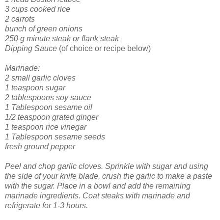
3 cups cooked rice
2 carrots
bunch of green onions
250 g minute steak or flank steak
Dipping Sauce
(of choice or recipe below)
Marinade:
2 small garlic cloves
1 teaspoon sugar
2 tablespoons soy sauce
1 Tablespoon sesame oil
1/2 teaspoon grated ginger
1 teaspoon rice vinegar
1 Tablespoon sesame seeds
fresh ground pepper
Peel and chop garlic cloves. Sprinkle with sugar and using
the side of your knife blade, crush the garlic to make a paste
with the sugar. Place in a bowl and add the remaining
marinade ingredients. Coat steaks with marinade and
refrigerate for 1-3 hours.