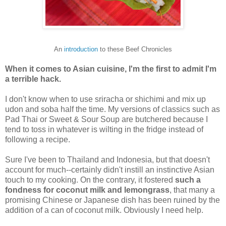
An
introduction
to these Beef Chronicles
When it comes to Asian cuisine, I'm the first to admit I'm
a terrible hack.
I don't know when to use sriracha or shichimi and mix up
udon and soba half the time. My versions of classics such as
Pad Thai or Sweet & Sour Soup are butchered because I
tend to toss in whatever is wilting in the fridge instead of
following a recipe.
Sure I've been to Thailand and Indonesia, but that doesn't
account for much--certainly didn't instill an instinctive Asian
touch to my cooking. On the contrary, it fostered
such a
fondness for coconut milk and lemongrass
, that many a
promising Chinese or Japanese dish has been ruined by the
addition of a can of coconut milk. Obviously I need help.