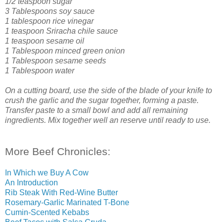
1/2 teaspoon sugar
3 Tablespoons soy sauce
1 tablespoon rice vinegar
1 teaspoon Sriracha chile sauce
1 teaspoon sesame oil
1 Tablespoon minced green onion
1 Tablespoon sesame seeds
1 Tablespoon water
On a cutting board, use the side of the blade of your knife to
crush the garlic and the sugar together, forming a paste.
Transfer paste to a small bowl and add all remaining
ingredients. Mix together well an reserve until ready to use.
More Beef Chronicles:
In Which we Buy A Cow
An Introduction
Rib Steak With Red-Wine Butter
Rosemary-Garlic Marinated T-Bone
Cumin-Scented Kebabs