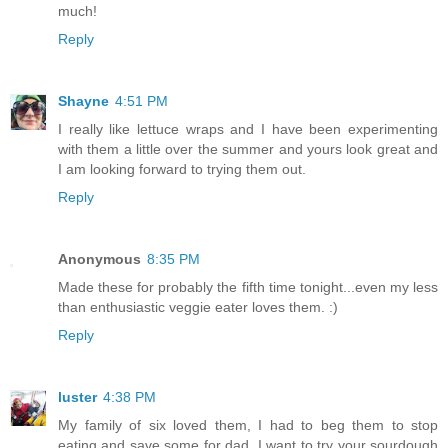
much!
Reply
Shayne
4:51 PM
I really like lettuce wraps and I have been experimenting
with them a little over the summer and yours look great and
I am looking forward to trying them out.
Reply
Anonymous
8:35 PM
Made these for probably the fifth time tonight...even my less
than enthusiastic veggie eater loves them. :)
Reply
luster
4:38 PM
My family of six loved them, I had to beg them to stop
eating and save some for dad. I want to try your sourdough