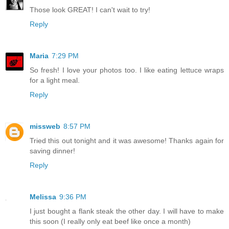
Those look GREAT! I can't wait to try!
Reply
Maria
7:29 PM
So fresh! I love your photos too. I like eating lettuce wraps
for a light meal.
Reply
missweb
8:57 PM
Tried this out tonight and it was awesome! Thanks again for
saving dinner!
Reply
Melissa
9:36 PM
I just bought a flank steak the other day. I will have to make
this soon (I really only eat beef like once a month)