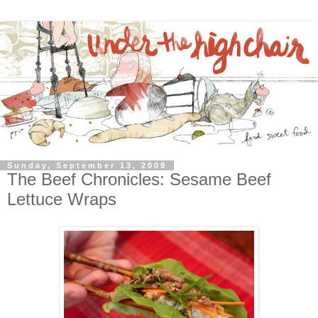
Sunday, September 13, 2009
The Beef Chronicles: Sesame Beef
Lettuce Wraps