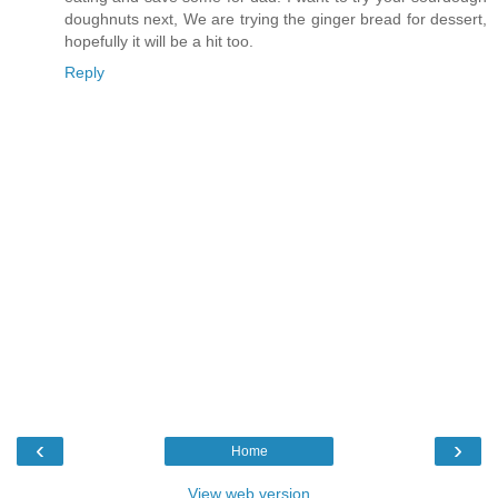
doughnuts next, We are trying the ginger bread for dessert,
hopefully it will be a hit too.
Reply
‹
›
Home
View web version