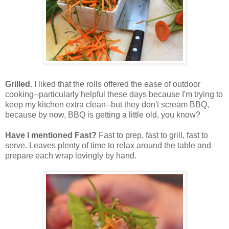
Grilled
. I liked that the rolls offered the ease of outdoor
cooking--particularly helpful these days because I'm trying to
keep my kitchen extra clean--but they don't scream BBQ,
because by now, BBQ is getting a little old, you know?
Have I mentioned Fast?
Fast to prep, fast to grill, fast to
serve. Leaves plenty of time to relax around the table and
prepare each wrap lovingly by hand.