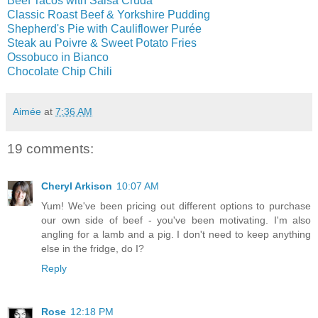
Beef Tacos with Salsa Cruda
Classic Roast Beef & Yorkshire Pudding
Shepherd's Pie with Cauliflower Purée
Steak au Poivre & Sweet Potato Fries
Ossobuco in Bianco
Chocolate Chip Chili
Aimée
at
7:36 AM
19 comments:
Cheryl Arkison
10:07 AM
Yum! We've been pricing out different options to purchase
our own side of beef - you've been motivating. I'm also
angling for a lamb and a pig. I don't need to keep anything
else in the fridge, do I?
Reply
Rose
12:18 PM