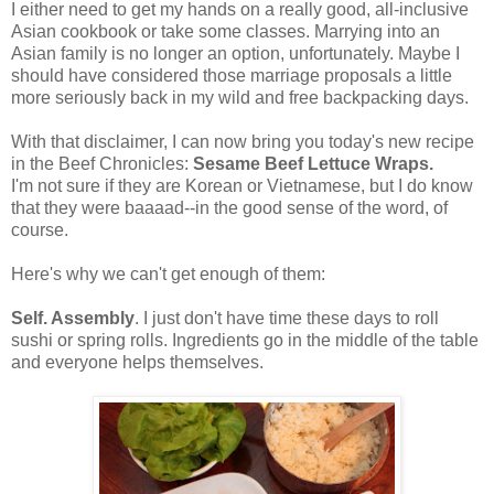
I either need to get my hands on a really good, all-inclusive
Asian cookbook or take some classes. Marrying into an
Asian family is no longer an option, unfortunately. Maybe I
should have considered those marriage proposals a little
more seriously back in my wild and free backpacking days.
With that disclaimer, I can now bring you today's new recipe
in the Beef Chronicles:
Sesame Beef Lettuce Wraps.
I'm not sure if they are Korean or Vietnamese, but I do know
that they were baaaad--in the good sense of the word, of
course.
Here's why we can't get enough of them:
Self. Assembly
. I just don't have time these days to roll
sushi or spring rolls. Ingredients go in the middle of the table
and everyone helps themselves.