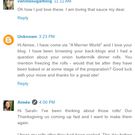
vanillasugarblog
11:11 AM
Oh how I just love these. I am loving that sauce my dear.
Reply
Unknown
3:23 PM
Hi Aimee, I have come via "A Merrier World" and I love your
blog. I have been browsing your back-blogs and I had a
question about your onion buttermilk dinner rolls. You
mention freezing the rolls - would that be after they have
been baked or at some stage of the preparation? Good luck
with your move and thanks for a great site!
Reply
Aimée
4:00 PM
Hi Sarah- I've been thinking about those rolls! Our
Thanksgiving us coming up fast and I want to make them
again.
I froze my rolls after they had been cooked. The day before