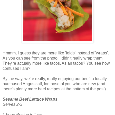
Hmmm, I guess they are more like 'folds' instead of 'wraps'.
As you can see from the photo, I didn't really wrap them.
They're actually more like tacos. Asian tacos? You see how
confused I am?
By the way, we're really, really enjoying our beef, a locally
purchased Angus calf, for those of you who are new (and
there's plenty more beef recipes at the bottom of the post).
Sesame Beef Lettuce Wraps
Serves 2-3
1 head Boston lettuce