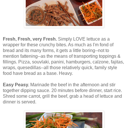
Fresh, Fresh, very Fresh.
Simply LOVE lettuce as a
wrapper for these crunchy bites. As much as I'm fond of
bread and its many forms, it gets a little boring--not to
mention fattening--as the means of transporting toppings &
fillings. Pizza, souvlaki, panini, hamburgers, calzone, fajitas,
wraps, quesedillas--all those relatively quick, family style
food have bread as a base. Heavy.
Easy Peasy.
Marinade the beef in the afternoon and stir
together dipping sauce. 20 minutes before dinner, start rice.
Shred some carrot, grill the beef, grab a head of lettuce and
dinner is served.