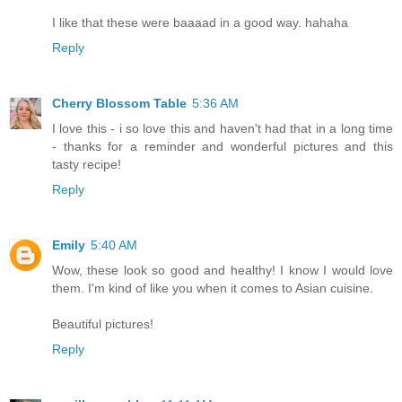
I like that these were baaaad in a good way. hahaha
Reply
Cherry Blossom Table
5:36 AM
I love this - i so love this and haven't had that in a long time
- thanks for a reminder and wonderful pictures and this
tasty recipe!
Reply
Emily
5:40 AM
Wow, these look so good and healthy! I know I would love
them. I'm kind of like you when it comes to Asian cuisine.
Beautiful pictures!
Reply