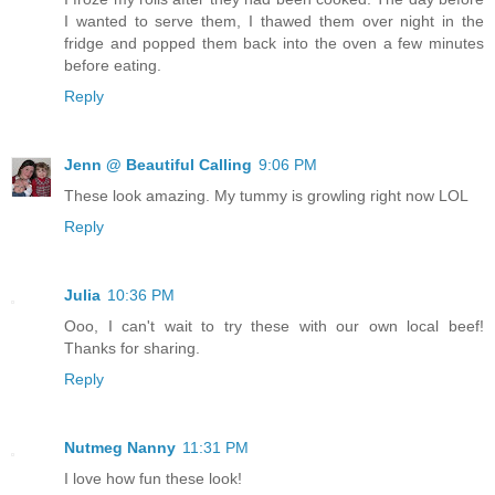
I wanted to serve them, I thawed them over night in the
fridge and popped them back into the oven a few minutes
before eating.
Reply
Jenn @ Beautiful Calling
9:06 PM
These look amazing. My tummy is growling right now LOL
Reply
Julia
10:36 PM
Ooo, I can't wait to try these with our own local beef!
Thanks for sharing.
Reply
Nutmeg Nanny
11:31 PM
I love how fun these look!