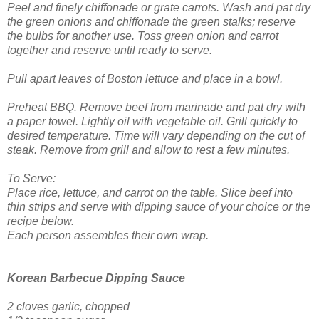
Peel and finely chiffonade or grate carrots. Wash and pat dry
the green onions and chiffonade the green stalks; reserve
the bulbs for another use. Toss green onion and carrot
together and reserve until ready to serve.
Pull apart leaves of Boston lettuce and place in a bowl.
Preheat BBQ. Remove beef from marinade and pat dry with
a paper towel. Lightly oil with vegetable oil. Grill quickly to
desired temperature. Time will vary depending on the cut of
steak. Remove from grill and allow to rest a few minutes.
To Serve:
Place rice, lettuce, and carrot on the table. Slice beef into
thin strips and serve with dipping sauce of your choice or the
recipe below.
Each person assembles their own wrap.
Korean Barbecue Dipping Sauce
2 cloves garlic, chopped